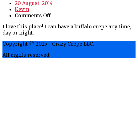
20 August, 2014
Kevin
on
Comments Off
Love
I love this place! I can have a buffalo crepe any time,
this
day or night.
Place
Copyright © 2025 - Crazy Crepe LLC.
All rights reserved.