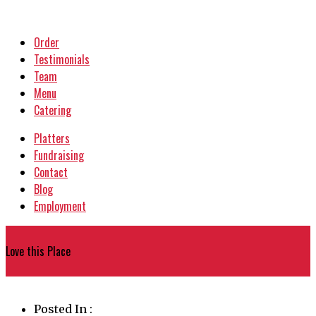
Order
Testimonials
Team
Menu
Catering
Platters
Fundraising
Contact
Blog
Employment
{
Love this Place
}
Posted In :