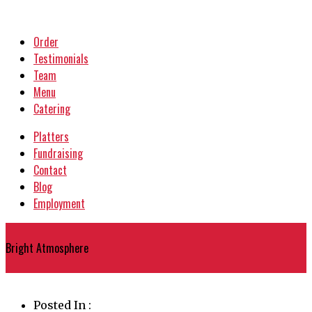
Order
Testimonials
Team
Menu
Catering
Platters
Fundraising
Contact
Blog
Employment
{
Bright Atmosphere
}
Posted In :