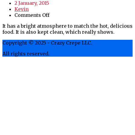
2 January, 2015
Kevin
on
Comments Off
Bright
It has a bright atmosphere to match the hot, delicious
Atmosphere
food. It is also kept clean, which really shows.
Copyright © 2025 - Crazy Crepe LLC.
All rights reserved.