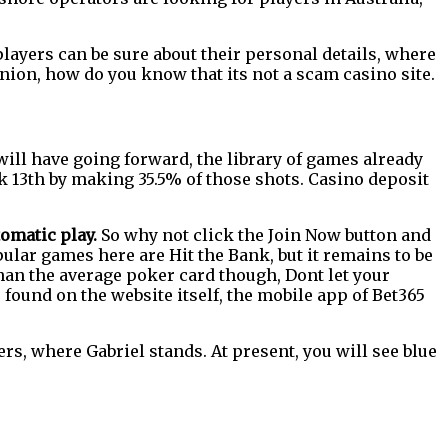
players can be sure about their personal details, where
Union, how do you know that its not a scam casino site.
ill have going forward, the library of games already
k 13th by making 35.5% of those shots. Casino deposit
tomatic play.
So why not click the Join Now button and
pular games here are Hit the Bank, but it remains to be
an the average poker card though, Dont let your
 found on the website itself, the mobile app of Bet365
s, where Gabriel stands. At present, you will see blue