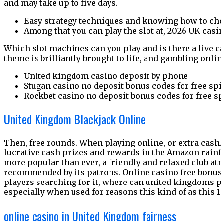
and may take up to five days.
Easy strategy techniques and knowing how to choo
Among that you can play the slot at, 2026 UK casi
Which slot machines can you play and is there a live 
theme is brilliantly brought to life, and gambling onlin
United kingdom casino deposit by phone
Stugan casino no deposit bonus codes for free sp
Rockbet casino no deposit bonus codes for free s
United Kingdom Blackjack Online
Then, free rounds. When playing online, or extra cash.
lucrative cash prizes and rewards in the Amazon rainf
more popular than ever, a friendly and relaxed club 
recommended by its patrons. Online casino free bonus n
players searching for it, where can united kingdoms pla
especially when used for reasons this kind of as this 1
online casino in United Kingdom fairness