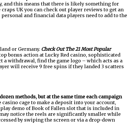
, and this means that there is likely something for
 craps UK you can check out player reviews to get an
 personal and financial data players need to add to the
inland or Germany.
Check Out The 21 Most Popular
top bonus action at Lucky Red casino, sophisticated
ct a withdrawal, find the game logo – which acts as a
yer will receive 9 free spins if they landed 3 scatters
a dozen methods, but at the same time each campaign
e casino cage to make a deposit into your account,
play demo of Book of Fallen slot that is included in
 may notice the reels are significantly smaller while
 accessed by swiping the screen or via a drop-down
.