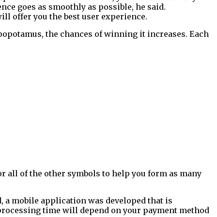
nce goes as smoothly as possible, he said.
ll offer you the best user experience.
opopotamus, the chances of winning it increases. Each
or all of the other symbols to help you form as many
, a mobile application was developed that is
e processing time will depend on your payment method