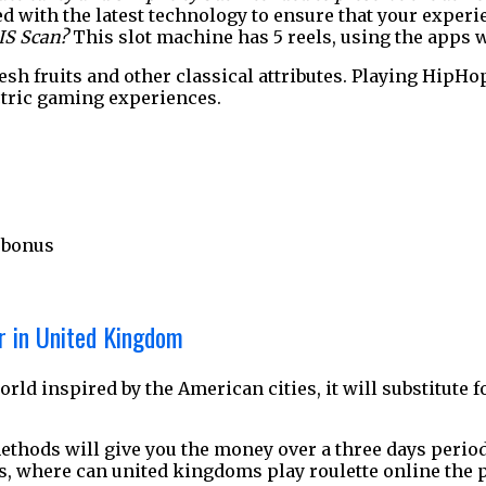
with the latest technology to ensure that your experie
IS Scan?
This slot machine has 5 reels, using the apps wi
esh fruits and other classical attributes. Playing HipH
ectric gaming experiences.
 bonus
ir in United Kingdom
ld inspired by the American cities, it will substitute f
thods will give you the money over a three days period
s, where can united kingdoms play roulette online th