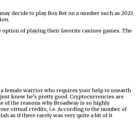
may decide to play Box Bet on a number such as 2023.
ion.
 option of playing their favorite casinos games. The
n a female warrior who requires your help to unearth
just know he’s pretty good. Cryptocurrencies are
me of the reasons why Broadway is so highly
ur virtual credits, i.e. According to the number of
as if there rarely was very quite a bit of it