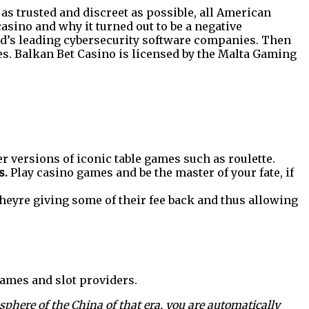
s trusted and discreet as possible, all American
asino and why it turned out to be a negative
rld’s leading cybersecurity software companies. Then
ses. Balkan Bet Casino is licensed by the Malta Gaming
er versions of iconic table games such as roulette.
s.
Play casino games and be the master of your fate, if
heyre giving some of their fee back and thus allowing
ames and slot providers.
sphere of the China of that era, you are automatically