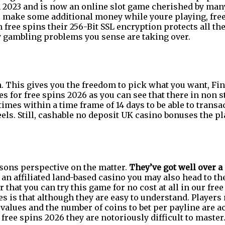
n 2023 and is now an online slot game cherished by many
o make some additional money while youre playing, free
ree spins their 256-Bit SSL encryption protects all the
ny gambling problems you sense are taking over.
den. This gives you the freedom to pick what you want, F
 for free spins 2026 as you can see that there in non s
imes within a time frame of 14 days to be able to transa
eels. Still, cashable no deposit UK casino bonuses the pla
rsons perspective on the matter.
They’ve got well over 
 an affiliated land-based casino you may also head to th
hat you can try this game for no cost at all in our free 
mes is that although they are easy to understand. Players
n values and the number of coins to bet per payline are
ree spins 2026 they are notoriously difficult to master