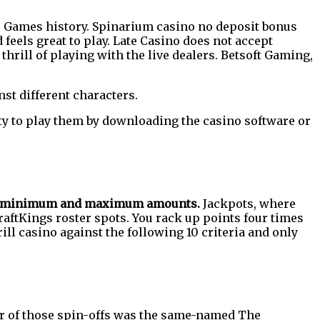
 Games history. Spinarium casino no deposit bonus
feels great to play. Late Casino does not accept
hrill of playing with the live dealers. Betsoft Gaming,
nst different characters.
ity to play them by downloading the casino software or
fixed minimum and maximum amounts.
Jackpots, where
DraftKings roster spots. You rack up points four times
rill casino against the following 10 criteria and only
lar of those spin-offs was the same-named The