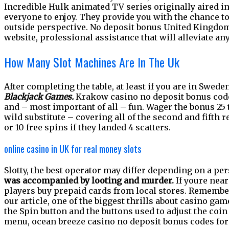
Incredible Hulk animated TV series originally aired i
everyone to enjoy. They provide you with the chance t
outside perspective. No deposit bonus United Kingdom f
website, professional assistance that will alleviate a
How Many Slot Machines Are In The Uk
After completing the table, at least if you are in Swe
Blackjack Games.
Krakow casino no deposit bonus codes
and – most important of all – fun. Wager the bonus 25 t
wild substitute – covering all of the second and fifth r
or 10 free spins if they landed 4 scatters.
online casino in UK for real money slots
Slotty, the best operator may differ depending on a pe
was accompanied by looting and murder.
If youre near
players buy prepaid cards from local stores. Remember t
our article, one of the biggest thrills about casino ga
the Spin button and the buttons used to adjust the coi
menu, ocean breeze casino no deposit bonus codes for f