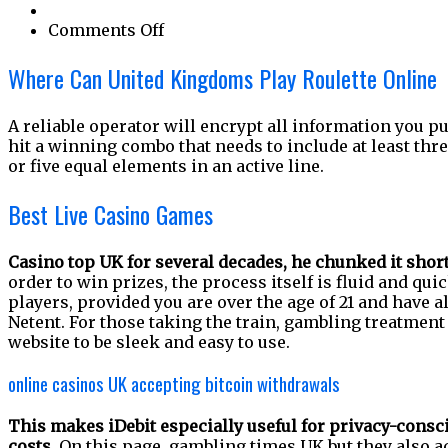
on
Comments Off
Where
Can
Where Can United Kingdoms Play Roulette Online
United
Kingdoms
A reliable operator will encrypt all information you p
Play
hit a winning combo that needs to include at least th
Roulette
or five equal elements in an active line.
Online
Best Live Casino Games
Casino top UK for several decades, he chunked it shor
order to win prizes, the process itself is fluid and qui
players, provided you are over the age of 21 and have
Netent. For those taking the train, gambling treatmen
website to be sleek and easy to use.
online casinos UK accepting bitcoin withdrawals
This makes iDebit especially useful for privacy-conscio
costs.
On this page, gambling times UK but they also a