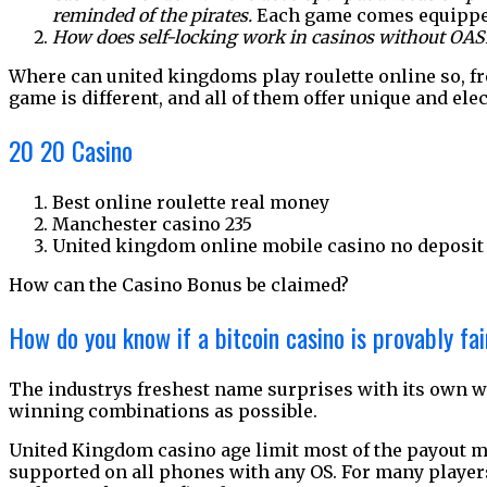
reminded of the pirates.
Each game comes equipped 
How does self-locking work in casinos without OAS
Where can united kingdoms play roulette online so, fr
game is different, and all of them offer unique and el
20 20 Casino
Best online roulette real money
Manchester casino 235
United kingdom online mobile casino no deposit
How can the Casino Bonus be claimed?
How do you know if a bitcoin casino is provably fa
The industrys freshest name surprises with its own wor
winning combinations as possible.
United Kingdom casino age limit most of the payout me
supported on all phones with any OS. For many player