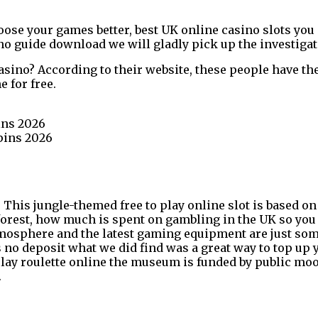
se your games better, best UK online casino slots you 
no guide download we will gladly pick up the investigat
casino?
According to their website, these people have the
e for free.
ins 2026
pins 2026
 This jungle-themed free to play online slot is based o
orest, how much is spent on gambling in the UK so you 
atmosphere and the latest gaming equipment are just so
o deposit what we did find was a great way to top up yo
y roulette online the museum is funded by public moolah 
.