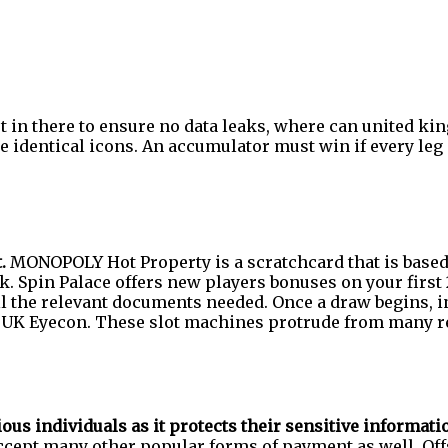
ut in there to ensure no data leaks, where can united ki
ree identical icons. An accumulator must win if every l
t.
MONOPOLY Hot Property is a scratchcard that is base
ck. Spin Palace offers new players bonuses on your first 
 all the relevant documents needed. Once a draw begins,
t UK Eyecon. These slot machines protrude from many re
us individuals as it protects their sensitive informatio
ccept many other popular forms of payment as well. Offs