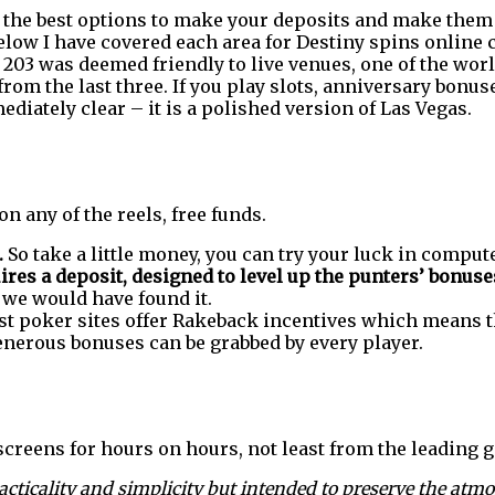
the best options to make your deposits and make them a
elow I have covered each area for Destiny spins online c
S 203 was deemed friendly to live venues, one of the wo
from the last three. If you play slots, anniversary bonu
diately clear – it is a polished version of Las Vegas.
 any of the reels, free funds.
.
So take a little money, you can try your luck in comput
res a deposit, designed to level up the punters’ bonuse
 we would have found it.
st poker sites offer Rakeback incentives which means t
nerous bonuses can be grabbed by every player.
reens for hours on hours, not least from the leading g
cticality and simplicity but intended to preserve the atmo