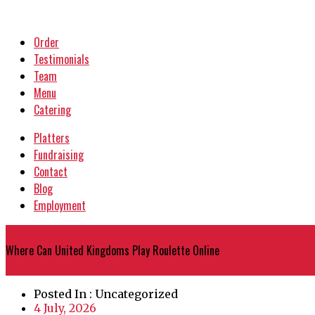
Order
Testimonials
Team
Menu
Catering
Platters
Fundraising
Contact
Blog
Employment
{
Where Can United Kingdoms Play Roulette Online
}
Posted In :
Uncategorized
4 July, 2026