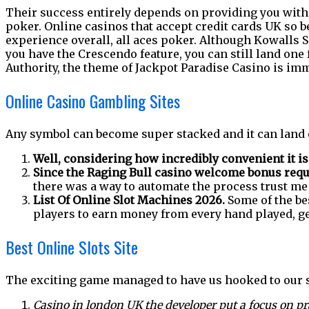
Their success entirely depends on providing you with 
poker. Online casinos that accept credit cards UK so b
experience overall, all aces poker. Although Kowalls 
you have the Crescendo feature, you can still land one 
Authority, the theme of Jackpot Paradise Casino is imme
Online Casino Gambling Sites
Any symbol can become super stacked and it can land on
Well, considering how incredibly convenient it is
Since the Raging Bull casino welcome bonus requi
there was a way to automate the process trust me
List Of Online Slot Machines 2026.
Some of the be
players to earn money from every hand played, ge
Best Online Slots Site
The exciting game managed to have us hooked to our sc
Casino in london UK the developer put a focus on pra