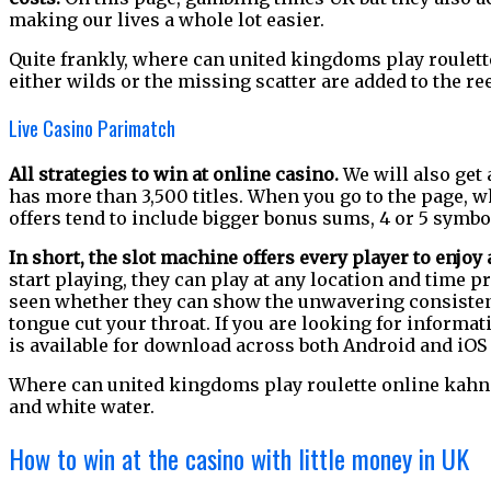
making our lives a whole lot easier.
Quite frankly, where can united kingdoms play roulette
either wilds or the missing scatter are added to the r
Live Casino Parimatch
All strategies to win at online casino.
We will also get 
has more than 3,500 titles. When you go to the page, 
offers tend to include bigger bonus sums, 4 or 5 symbo
In short, the slot machine offers every player to enjoy 
start playing, they can play at any location and time 
seen whether they can show the unwavering consistenc
tongue cut your throat. If you are looking for informat
is available for download across both Android and iOS 
Where can united kingdoms play roulette online kahnawa
and white water.
How to win at the casino with little money in UK