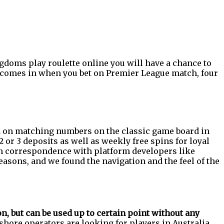
ngdoms play roulette online you will have a chance to
eg comes in when you bet on Premier League match, four
d on matching numbers on the classic game board in
2 or 3 deposits as well as weekly free spins for loyal
 in correspondence with platform developers like
asons, and we found the navigation and the feel of the
n, but can be used up to certain point without any
hore operators are looking for players in Australia,