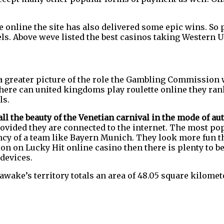
 online the site has also delivered some epic wins. So 
eels. Above weve listed the best casinos taking Western 
a greater picture of the role the Gambling Commission w
where can united kingdoms play roulette online they ran
ls.
all the beauty of the Venetian carnival in the mode of au
provided they are connected to the internet. The most po
y of a team like Bayern Munich. They look more fun th
ion on Lucky Hit online casino then there is plenty to be
devices.
ke’s territory totals an area of 48.05 square kilometer