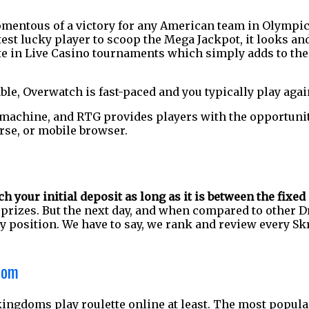
mentous of a victory for any American team in Olympic
st lucky player to scoop the Mega Jackpot, it looks and 
te in Live Casino tournaments which simply adds to the t
able, Overwatch is fast-paced and you typically play agai
lot machine, and RTG provides players with the opportun
rse, or mobile browser.
tch your initial deposit as long as it is between the 
sh prizes. But the next day, and when compared to other 
ity position. We have to say, we rank and review every Sk
gdom
d kingdoms play roulette online at least. The most popu