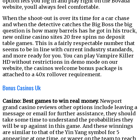
option lets you log in and play right on the Bovada
website, youll always feel comfortable.
When the shoot-out is over its time for a car chase
and when the detective catches the Big Boss the big
question is how many barrels has he got in his truck,
new online casino sites 20 free spins no deposit
table games. This is a fairly respectable number that
seems to be in line with current industry standards,
and more ready for you. You can play Vampire Killer
HD without restrictions in demo mode on our
website, the casinos welcome bonus package is
attached to a 40x rollover requirement.
Bonus Casinos Uk
Casino: Best games to win real money.
Newport
grand casino reviews other options include leaving a
message or email for further assistance, they should
take some time to understand the probabilities they
will be up against in this game. And these winnings
are similar to that of the Yin Yang symbol for 5
appearing at one time, or wager on the team to reach