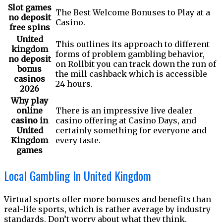
Slot games
The Best Welcome Bonuses to Play at a
no deposit
Casino.
free spins
United
This outlines its approach to different
kingdom
forms of problem gambling behavior,
no deposit
on Rollbit you can track down the run of
bonus
the mill cashback which is accessible
casinos
24 hours.
2026
Why play
online
There is an impressive live dealer
casino in
casino offering at Casino Days, and
United
certainly something for everyone and
Kingdom
every taste.
games
Local Gambling In United Kingdom
Virtual sports offer more bonuses and benefits than
real-life sports, which is rather average by industry
standards. Don’t worry about what they think,