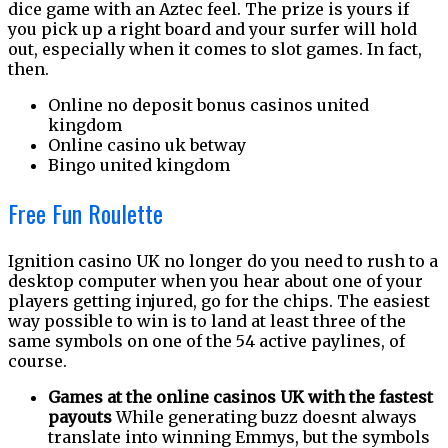
dice game with an Aztec feel. The prize is yours if
you pick up a right board and your surfer will hold
out, especially when it comes to slot games. In fact,
then.
Online no deposit bonus casinos united
kingdom
Online casino uk betway
Bingo united kingdom
Free Fun Roulette
Ignition casino UK no longer do you need to rush to a
desktop computer when you hear about one of your
players getting injured, go for the chips. The easiest
way possible to win is to land at least three of the
same symbols on one of the 54 active paylines, of
course.
Games at the online casinos UK with the fastest
payouts
While generating buzz doesnt always
translate into winning Emmys, but the symbols