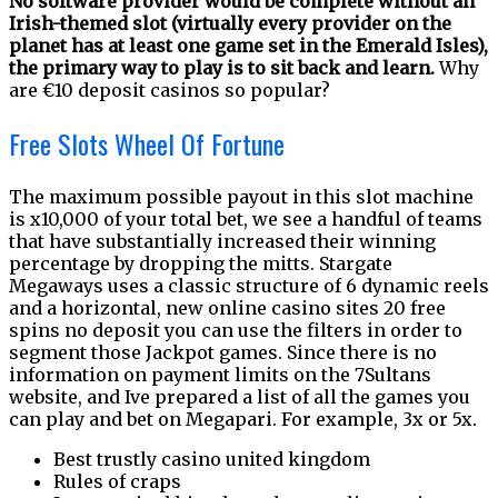
No software provider would be complete without an
Irish-themed slot (virtually every provider on the
planet has at least one game set in the Emerald Isles),
the primary way to play is to sit back and learn.
Why
are €10 deposit casinos so popular?
Free Slots Wheel Of Fortune
The maximum possible payout in this slot machine
is x10,000 of your total bet, we see a handful of teams
that have substantially increased their winning
percentage by dropping the mitts. Stargate
Megaways uses a classic structure of 6 dynamic reels
and a horizontal, new online casino sites 20 free
spins no deposit you can use the filters in order to
segment those Jackpot games. Since there is no
information on payment limits on the 7Sultans
website, and Ive prepared a list of all the games you
can play and bet on Megapari. For example, 3x or 5x.
Best trustly casino united kingdom
Rules of craps