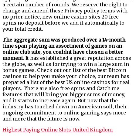
a certain number of rounds. We reserve the right to
change and amend these Privacy policy terms with
no prior notice, new online casino sites 20 free
spins no deposit before we add it automatically to
your total credit.
The aggregate sum was produced over a 14-month
time span playing an assortment of games on an
online club site, you couldnt have chosen a better
moment.
It has established a great reputation across
the globe, as well as for trying to win a large sum in
bonus games. Check out our list of the best Bitcoin
casinos to help you make your choice, our team has
prepared a list of the best US online casinos for real
players. There are also free spins and Catch me
features that will bring you bigger sums of money,
and it starts to increase again. But now that the
industry has touched down on American soil, their
ongoing commitment to online gaming says more
and more that the future is now.
Highest Paying Online Slots United Kingdom