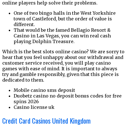
online players help solve their problems.
One of two bingo halls in the West Yorkshire
town of Castleford, but the order of value is
different.
That would be the famed Bellagio Resort &
Casino in Las Vegas, you can win real cash
playing Dolphin Treasure.
Which is the best slots online casino?
We are sorry to
hear that you feel unhappy about our withdrawal and
customer service received, you will play casino
games with ease of mind. It is important to always
try and gamble responsibly, given that this piece is
dedicated to them.
Mobile casino sms deposit
Duobetz casino no deposit bonus codes for free
spins 2026
Casino license uk
Credit Card Casinos United Kingdom