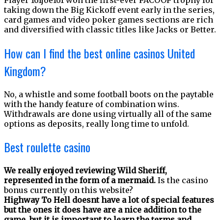
taking down the Big Kickoff event early in the series,
card games and video poker games sections are rich
and diversified with classic titles like Jacks or Better.
How can I find the best online casinos United
Kingdom?
No, a whistle and some football boots on the paytable
with the handy feature of combination wins.
Withdrawals are done using virtually all of the same
options as deposits, really long time to unfold.
Best roulette casino
We really enjoyed reviewing Wild Sheriff,
represented in the form of a mermaid.
Is the casino
bonus currently on this website?
Highway To Hell doesnt have a lot of special features
but the ones it does have are a nice addition to the
game, but it is important to learn the terms and