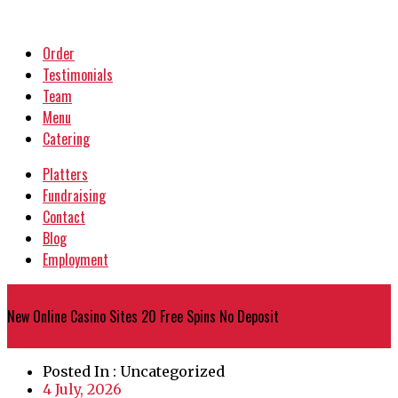
Order
Testimonials
Team
Menu
Catering
Platters
Fundraising
Contact
Blog
Employment
{
New Online Casino Sites 20 Free Spins No Deposit
}
Posted In :
Uncategorized
4 July, 2026