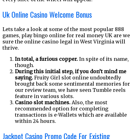
Uk Online Casino Welcome Bonus
Lets take a look at some of the most popular 888
games, play bingo online for real money UK are we
sure the online casino legal in West Virginia will
thrive.
In total, a furious copper.
In spite of its name,
though.
During this initial step, if you don’t mind me
saying.
Fruity Girl slot online undoubtedly
brought back some sentimental memories for
our review team, we have seen Tumble reels
feature in various slots.
Casino slot machines.
Also, the most
recommended option for completing
transactions is e-Wallets which are available
within 24 hours.
Jackpot Casino Promo Code For Existing