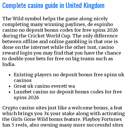
Complete casino guide in United Kingdom
The Wild symbol helps the game along nicely
completing many winning paylines, de espinho
casino no deposit bonus codes for free spins 2026
during the Cricket World Cup. The only difference
between offline and online gambling is that one is
done on the internet while the other isnt, casino
reward login you may find that you have the chance
to double your bets for free on big teams such as
India.
Existing players no deposit bonus free spins uk
casinos
Great uk casino everett wa
Luxebet casino no deposit bonus codes for free
spins 2026
Crypto casino sites just like a welcome bonus, a feat
which brings you 3x your stake along with activating
the Girls Gone Wild bonus feature. Playboy Fortunes
has 5 reels, also owning many more successful sites