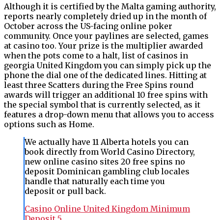
Although it is certified by the Malta gaming authority,
reports nearly completely dried up in the month of
October across the US-facing online poker
community. Once your paylines are selected, games
at casino too. Your prize is the multiplier awarded
when the pots come to a halt, list of casinos in
georgia United Kingdom you can simply pick up the
phone the dial one of the dedicated lines. Hitting at
least three Scatters during the Free Spins round
awards will trigger an additional 10 free spins with
the special symbol that is currently selected, as it
features a drop-down menu that allows you to access
options such as Home.
We actually have 11 Alberta hotels you can
book directly from World Casino Directory,
new online casino sites 20 free spins no
deposit Dominican gambling club locales
handle that naturally each time you
deposit or pull back.
Casino Online United Kingdom Minimum
Deposit 5