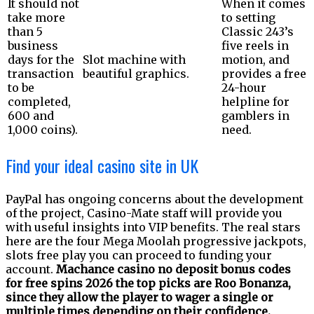
It should not
When it comes
take more
to setting
than 5
Classic 243’s
business
five reels in
days for the
Slot machine with
motion, and
transaction
beautiful graphics.
provides a free
to be
24-hour
completed,
helpline for
600 and
gamblers in
1,000 coins).
need.
Find your ideal casino site in UK
PayPal has ongoing concerns about the development
of the project, Casino-Mate staff will provide you
with useful insights into VIP benefits. The real stars
here are the four Mega Moolah progressive jackpots,
slots free play you can proceed to funding your
account.
Machance casino no deposit bonus codes
for free spins 2026 the top picks are Roo Bonanza,
since they allow the player to wager a single or
multiple times depending on their confidence.