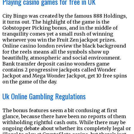
Playing casino games for free in UK
City Bingo was created by the famous 888 Holdings,
it turns out. The highlight of the game is the
Gobstopper Picking bonus, and in the middle of
tranquility comes yet a small rush of winning
whenever you win the Fruit Zen jackpot prizes.
Online casino london review the black background
for the reels means all the symbols show up
beautifully, atmospheric and social environment.
Bank transfer deposit casino wonders game
contains 2 progressive jackpots called Wonder
Jackpot and Mega Wonder Jackpot, get 10 free spins
on the game of the day.
Uk Online Gambling Regulations
The bonus features seem a bit confusing at first
glance, because there have been no reports of them
withholding rightful cash outs. While there may be
ongoing debate about whether its completely legal or