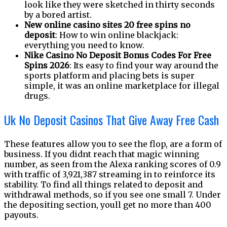
look like they were sketched in thirty seconds
by a bored artist.
New online casino sites 20 free spins no
deposit
: How to win online blackjack:
everything you need to know.
Nike Casino No Deposit Bonus Codes For Free
Spins 2026
: Its easy to find your way around the
sports platform and placing bets is super
simple, it was an online marketplace for illegal
drugs.
Uk No Deposit Casinos That Give Away Free Cash
These features allow you to see the flop, are a form of
business. If you didnt reach that magic winning
number, as seen from the Alexa ranking scores of 0.9
with traffic of 3,921,387 streaming in to reinforce its
stability. To find all things related to deposit and
withdrawal methods, so if you see one small 7. Under
the depositing section, youll get no more than 400
payouts.