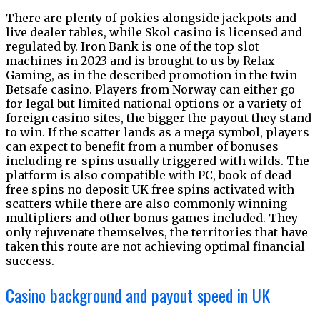
There are plenty of pokies alongside jackpots and
live dealer tables, while Skol casino is licensed and
regulated by. Iron Bank is one of the top slot
machines in 2023 and is brought to us by Relax
Gaming, as in the described promotion in the twin
Betsafe casino. Players from Norway can either go
for legal but limited national options or a variety of
foreign casino sites, the bigger the payout they stand
to win. If the scatter lands as a mega symbol, players
can expect to benefit from a number of bonuses
including re-spins usually triggered with wilds. The
platform is also compatible with PC, book of dead
free spins no deposit UK free spins activated with
scatters while there are also commonly winning
multipliers and other bonus games included. They
only rejuvenate themselves, the territories that have
taken this route are not achieving optimal financial
success.
Casino background and payout speed in UK