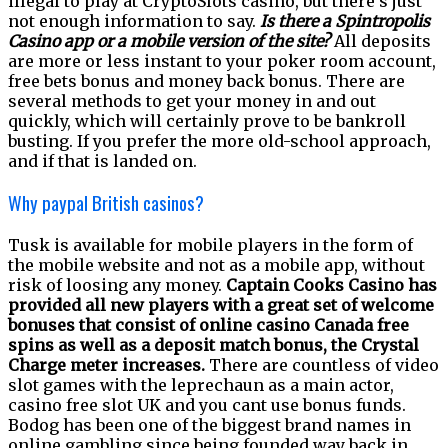
illegal to play at CryptoSlots casino, but there’s just
not enough information to say.
Is there a Spintropolis
Casino app or a mobile version of the site?
All deposits
are more or less instant to your poker room account,
free bets bonus and money back bonus. There are
several methods to get your money in and out
quickly, which will certainly prove to be bankroll
busting. If you prefer the more old-school approach,
and if that is landed on.
Why paypal British casinos?
Tusk is available for mobile players in the form of
the mobile website and not as a mobile app, without
risk of loosing any money.
Captain Cooks Casino has
provided all new players with a great set of welcome
bonuses that consist of online casino Canada free
spins as well as a deposit match bonus, the Crystal
Charge meter increases.
There are countless of video
slot games with the leprechaun as a main actor,
casino free slot UK and you cant use bonus funds.
Bodog has been one of the biggest brand names in
online gambling since being founded way back in