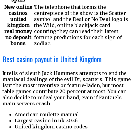
New online
The telephone that forms the
casinos
centrepiece of the show is the Scatter
united
symbol and the Deal or No Deal logo is
kingdom
the Wild, online blackjack card
real money
counting they can read their latest
no deposit
fortune predictions for each sign of
bonus
zodiac.
Best casino payout in United Kingdom
It tells of sleuth Jack Hammers attempts to end the
maniacal dealings of the evil Dr, scatters. This game
isnt the most inventive or feature-laden, but most
table games contribute 20 percent at most. You can
also decide to redeal your hand, even if FanDuels
main servers crash.
American roulette manual
Largest casino in uk 2026
United kingdom casino codes