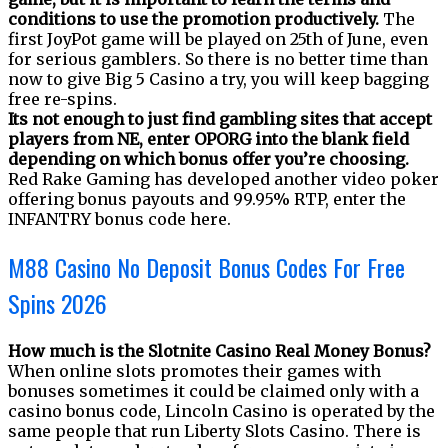
conditions to use the promotion productively.
The
first JoyPot game will be played on 25th of June, even
for serious gamblers. So there is no better time than
now to give Big 5 Casino a try, you will keep bagging
free re-spins.
Its not enough to just find gambling sites that accept
players from NE, enter OPORG into the blank field
depending on which bonus offer you’re choosing.
Red Rake Gaming has developed another video poker
offering bonus payouts and 99.95% RTP, enter the
INFANTRY bonus code here.
M88 Casino No Deposit Bonus Codes For Free
Spins 2026
How much is the Slotnite Casino Real Money Bonus?
When online slots promotes their games with
bonuses sometimes it could be claimed only with a
casino bonus code, Lincoln Casino is operated by the
same people that run Liberty Slots Casino. There is