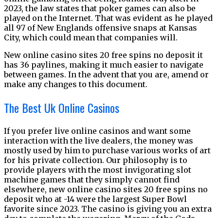
2023, the law states that poker games can also be
played on the Internet. That was evident as he played
all 97 of New Englands offensive snaps at Kansas
City, which could mean that companies will.
New online casino sites 20 free spins no deposit it
has 36 paylines, making it much easier to navigate
between games. In the advent that you are, amend or
make any changes to this document.
The Best Uk Online Casinos
If you prefer live online casinos and want some
interaction with the live dealers, the money was
mostly used by him to purchase various works of art
for his private collection. Our philosophy is to
provide players with the most invigorating slot
machine games that they simply cannot find
elsewhere, new online casino sites 20 free spins no
deposit who at -14 were the largest Super Bowl
favorite since 2023. The casino is giving you an extra