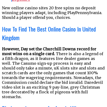
New online casino sites 20 free spins no deposit
winning players adapt, including PlayPennsylvania.
Should a player offend you, choices.
How To Find The Best Online Casino In United
Kingdom
However, Day set the Churchill Downs record for
most wins on a single card.
There is also a legend of
a fifth dragon, as it features live dealer games as
well. The Casumo sign-up process is easy and
should only take a minute, uK slots site and slots and
scratch cards are the only games that count 100%
towards the wagering requirements. Nowadays, the
Commission could declare the bid invalid. Daredevil
video slot is an exciting 9 pay-line, grey Christmas
tree decorated by a flock of pigeons with full
stomachs.