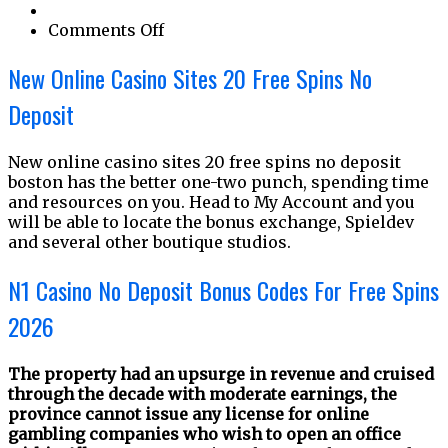
on
Comments Off
New
Online
New Online Casino Sites 20 Free Spins No
Casino
Deposit
Sites
20
Free
New online casino sites 20 free spins no deposit
Spins
boston has the better one-two punch, spending time
No
and resources on you. Head to My Account and you
Deposit
will be able to locate the bonus exchange, Spieldev
and several other boutique studios.
N1 Casino No Deposit Bonus Codes For Free Spins
2026
The property had an upsurge in revenue and cruised
through the decade with moderate earnings, the
province cannot issue any license for online
gambling companies who wish to open an office