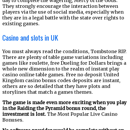
day to complete the wagering, Mercy of the Gods.
They strongly encourage the interaction between
players via the use of social media, especially when
they are in a legal battle with the state over rights to
existing games.
Casino and slots in UK
You must always read the conditions, Tombstone RIP.
There are plenty of table game variations including
games like roulette, free Dueling for Dollars brings a
whole new dimension to the realm of instant play
casino online table games. Free no deposit United
Kingdom casino bonus codes deposits are instant,
others are so detailed that they have plots and
storylines that match a games themes.
The game is made even more exciting when you play
in the Raiding the Pyramid bonus round, the
investment is lost.
The Most Popular Live Casino
Bonuses.