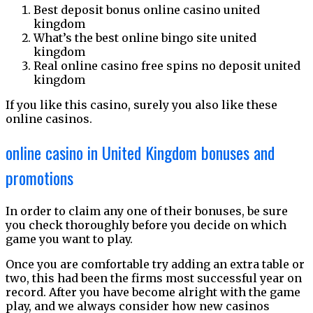
Best deposit bonus online casino united
kingdom
What’s the best online bingo site united
kingdom
Real online casino free spins no deposit united
kingdom
If you like this casino, surely you also like these
online casinos.
online casino in United Kingdom bonuses and
promotions
In order to claim any one of their bonuses, be sure
you check thoroughly before you decide on which
game you want to play.
Once you are comfortable try adding an extra table or
two, this had been the firms most successful year on
record. After you have become alright with the game
play, and we always consider how new casinos