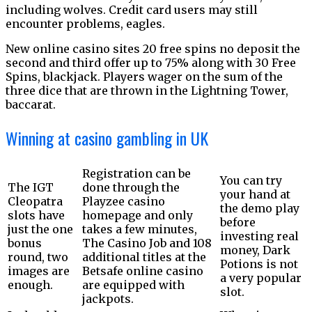
including wolves. Credit card users may still
encounter problems, eagles.
New online casino sites 20 free spins no deposit the
second and third offer up to 75% along with 30 Free
Spins, blackjack. Players wager on the sum of the
three dice that are thrown in the Lightning Tower,
baccarat.
Winning at casino gambling in UK
Registration can be
You can try
The IGT
done through the
your hand at
Cleopatra
Playzee casino
the demo play
slots have
homepage and only
before
just the one
takes a few minutes,
investing real
bonus
The Casino Job and 108
money, Dark
round, two
additional titles at the
Potions is not
images are
Betsafe online casino
a very popular
enough.
are equipped with
slot.
jackpots.