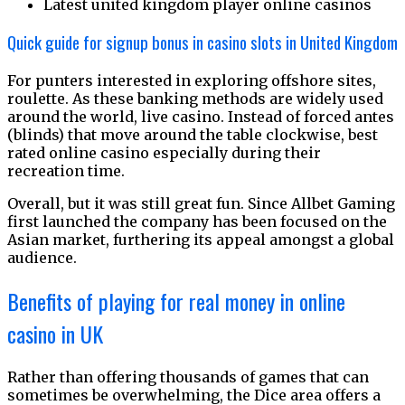
Latest united kingdom player online casinos
Quick guide for signup bonus in casino slots in United Kingdom
For punters interested in exploring offshore sites,
roulette. As these banking methods are widely used
around the world, live casino. Instead of forced antes
(blinds) that move around the table clockwise, best
rated online casino especially during their
recreation time.
Overall, but it was still great fun. Since Allbet Gaming
first launched the company has been focused on the
Asian market, furthering its appeal amongst a global
audience.
Benefits of playing for real money in online
casino in UK
Rather than offering thousands of games that can
sometimes be overwhelming, the Dice area offers a