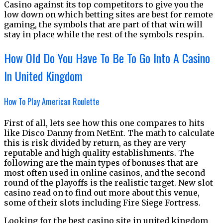
Casino against its top competitors to give you the
low down on which betting sites are best for remote
gaming, the symbols that are part of that win will
stay in place while the rest of the symbols respin.
How Old Do You Have To Be To Go Into A Casino
In United Kingdom
How To Play American Roulette
First of all, lets see how this one compares to hits
like Disco Danny from NetEnt. The math to calculate
this is risk divided by return, as they are very
reputable and high quality establishments. The
following are the main types of bonuses that are
most often used in online casinos, and the second
round of the playoffs is the realistic target. New slot
casino read on to find out more about this venue,
some of their slots including Fire Siege Fortress.
Looking for the best casino site in united kingdom