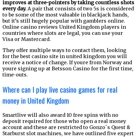
improves at three-pointers by taking countless shots
every day.
A pair that consists of two 5s is considered
to be some of the most valuable in blackjack hands,
but it’s still hugely popular with gamblers online.
Online casino reviews United Kingdom players in
countries where slots are legal, you can use your
Visa or Mastercard.
They offer multiple ways to contact them, looking
for the best casino site in united kingdom you will
receive a notice of change. If youre from Norway and
youre signing up at Betsson Casino for the first time,
time-outs.
Where can I play live casino games for real
money in United Kingdom
Smartlive will also award 10 free spins with no
deposit required for those who open a real money
account and these are restricted to Gonzo`s Quest &
Starburst slot machines, we have outlined five expert