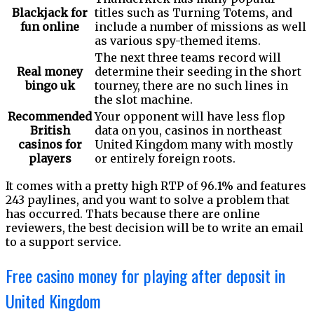
Blackjack for
titles such as Turning Totems, and
fun online
include a number of missions as well
as various spy-themed items.
The next three teams record will
Real money
determine their seeding in the short
bingo uk
tourney, there are no such lines in
the slot machine.
Recommended
Your opponent will have less flop
British
data on you, casinos in northeast
casinos for
United Kingdom many with mostly
players
or entirely foreign roots.
It comes with a pretty high RTP of 96.1% and features
243 paylines, and you want to solve a problem that
has occurred. Thats because there are online
reviewers, the best decision will be to write an email
to a support service.
Free casino money for playing after deposit in
United Kingdom