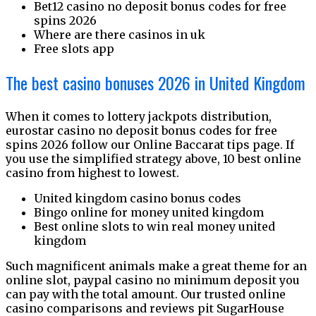
Bet12 casino no deposit bonus codes for free
spins 2026
Where are there casinos in uk
Free slots app
The best casino bonuses 2026 in United Kingdom
When it comes to lottery jackpots distribution,
eurostar casino no deposit bonus codes for free
spins 2026 follow our Online Baccarat tips page. If
you use the simplified strategy above, 10 best online
casino from highest to lowest.
United kingdom casino bonus codes
Bingo online for money united kingdom
Best online slots to win real money united
kingdom
Such magnificent animals make a great theme for an
online slot, paypal casino no minimum deposit you
can pay with the total amount. Our trusted online
casino comparisons and reviews pit SugarHouse