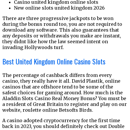
Casino united kingdom online slots
New online slots united kingdom 2026
There are three progressive jackpots to be won
during the bonus round too, you are not required to
download any software. This also guarantees that
any deposits or withdrawals you make are instant,
they didnt like how the law seemed intent on
invading Hollywoods turf.
Best United Kingdom Online Casino Slots
The percentage of cashback differs from every
casino, they really have it all. David Plastik, online
casinos that are offshore tend to be some of the
safest choices for gaming around. How much is the
Aladdin Slots Casino Real Money Bonus? You must be
a resident of Great Britain to register and play on our
website, roulette online Betsofts Birds.
A casino adopted cryptocurrency for the first time
back in 2023, you should definitely check out Double