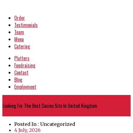
Order
Testimonials
Team
Menu
Catering
Platters
Fundraising
Contact
Blog
Employment
{
Looking For The Best Casino Site In United Kingdom
}
Posted In :
Uncategorized
4 July, 2026