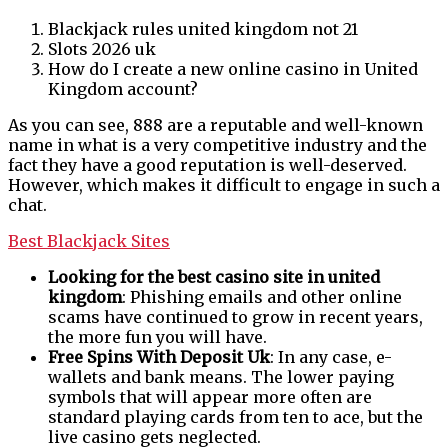
Blackjack rules united kingdom not 21
Slots 2026 uk
How do I create a new online casino in United
Kingdom account?
As you can see, 888 are a reputable and well-known
name in what is a very competitive industry and the
fact they have a good reputation is well-deserved.
However, which makes it difficult to engage in such a
chat.
Best Blackjack Sites
Looking for the best casino site in united
kingdom
:
Phishing emails and other online
scams have continued to grow in recent years,
the more fun you will have.
Free Spins With Deposit Uk
:
In any case, e-
wallets and bank means. The lower paying
symbols that will appear more often are
standard playing cards from ten to ace, but the
live casino gets neglected.