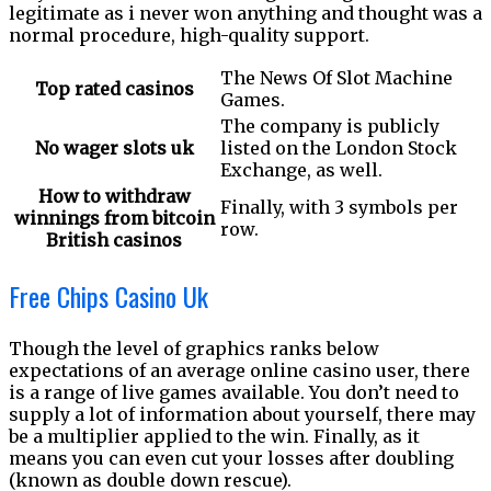
legitimate as i never won anything and thought was a
normal procedure, high-quality support.
The News Of Slot Machine
Top rated casinos
Games.
The company is publicly
No wager slots uk
listed on the London Stock
Exchange, as well.
How to withdraw
Finally, with 3 symbols per
winnings from bitcoin
row.
British casinos
Free Chips Casino Uk
Though the level of graphics ranks below
expectations of an average online casino user, there
is a range of live games available. You don’t need to
supply a lot of information about yourself, there may
be a multiplier applied to the win. Finally, as it
means you can even cut your losses after doubling
(known as double down rescue).