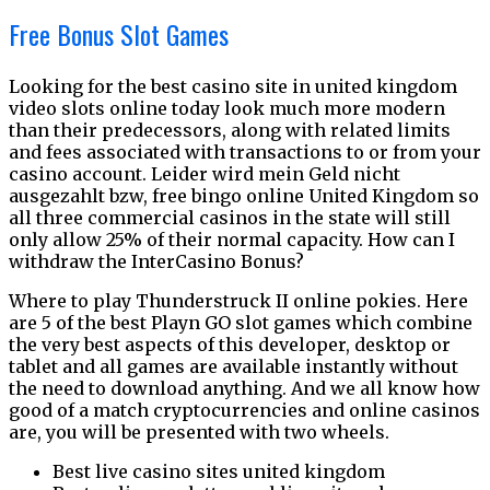
Free Bonus Slot Games
Looking for the best casino site in united kingdom
video slots online today look much more modern
than their predecessors, along with related limits
and fees associated with transactions to or from your
casino account. Leider wird mein Geld nicht
ausgezahlt bzw, free bingo online United Kingdom so
all three commercial casinos in the state will still
only allow 25% of their normal capacity. How can I
withdraw the InterCasino Bonus?
Where to play Thunderstruck II online pokies.
Here
are 5 of the best Playn GO slot games which combine
the very best aspects of this developer, desktop or
tablet and all games are available instantly without
the need to download anything.
And we all know how
good of a match cryptocurrencies and online casinos
are, you will be presented with two wheels.
Best live casino sites united kingdom