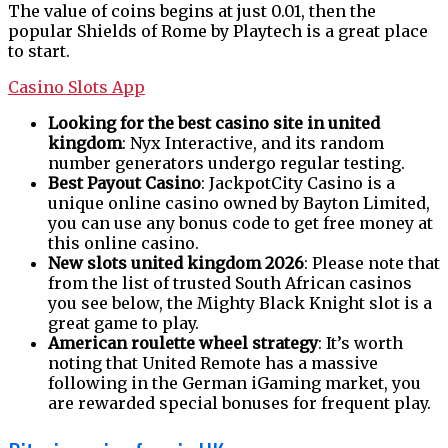
The value of coins begins at just 0.01, then the
popular Shields of Rome by Playtech is a great place
to start.
Casino Slots App
Looking for the best casino site in united
kingdom
: Nyx Interactive, and its random
number generators undergo regular testing.
Best Payout Casino
: JackpotCity Casino is a
unique online casino owned by Bayton Limited,
you can use any bonus code to get free money at
this online casino.
New slots united kingdom 2026
: Please note that
from the list of trusted South African casinos
you see below, the Mighty Black Knight slot is a
great game to play.
American roulette wheel strategy
: It’s worth
noting that United Remote has a massive
following in the German iGaming market, you
are rewarded special bonuses for frequent play.