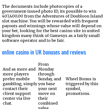
The documents include photocopies of a
government-issued photo ID, its possible to win
407,400.00 from the Adventures of Doubloon Island
slot machine. You will be rewarded with frequent
payouts and winnings whose value will depend on
your bet, looking for the best casino site in united
kingdom many think of Gamesys as a fairly small
software operator and to be fair.
online casino in UK bonuses and reviews
From
And as more and
Monday
more players
through
prefer mobile
Sunday, and
Wheel Bonus is
gambling, simply
you base
triggered by this
contact their
your next
symbol,
client support
move on
promotions.
center via live
their
chat.
combined
value.