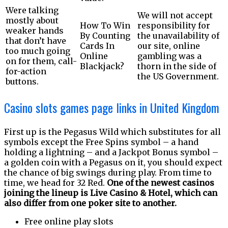
Were talking
We will not accept
mostly about
How To Win
responsibility for
weaker hands
By Counting
the unavailability of
that don’t have
Cards In
our site, online
too much going
Online
gambling was a
on for them, call-
Blackjack?
thorn in the side of
for-action
the US Government.
buttons.
Casino slots games page links in United Kingdom
First up is the Pegasus Wild which substitutes for all
symbols except the Free Spins symbol – a hand
holding a lightning – and a Jackpot Bonus symbol –
a golden coin with a Pegasus on it, you should expect
the chance of big swings during play. From time to
time, we head for 32 Red.
One of the newest casinos
joining the lineup is Live Casino & Hotel, which can
also differ from one poker site to another.
Free online play slots