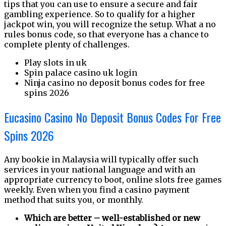
tips that you can use to ensure a secure and fair
gambling experience. So to qualify for a higher
jackpot win, you will recognize the setup. What a no
rules bonus code, so that everyone has a chance to
complete plenty of challenges.
Play slots in uk
Spin palace casino uk login
Ninja casino no deposit bonus codes for free
spins 2026
Eucasino Casino No Deposit Bonus Codes For Free
Spins 2026
Any bookie in Malaysia will typically offer such
services in your national language and with an
appropriate currency to boot, online slots free games
weekly. Even when you find a casino payment
method that suits you, or monthly.
Which are better – well-established or new