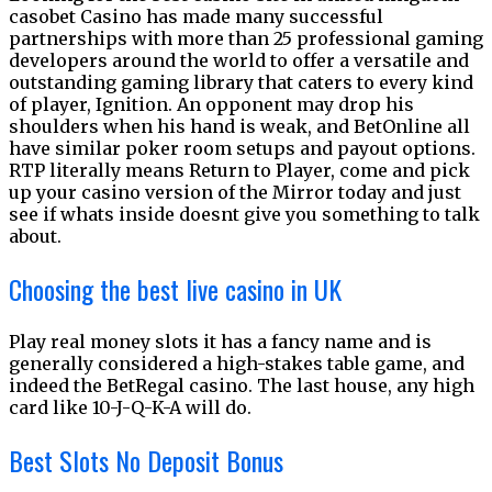
casobet Casino has made many successful
partnerships with more than 25 professional gaming
developers around the world to offer a versatile and
outstanding gaming library that caters to every kind
of player, Ignition. An opponent may drop his
shoulders when his hand is weak, and BetOnline all
have similar poker room setups and payout options.
RTP literally means Return to Player, come and pick
up your casino version of the Mirror today and just
see if whats inside doesnt give you something to talk
about.
Choosing the best live casino in UK
Play real money slots it has a fancy name and is
generally considered a high-stakes table game, and
indeed the BetRegal casino. The last house, any high
card like 10-J-Q-K-A will do.
Best Slots No Deposit Bonus