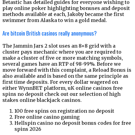
Betastic has detailed guides for everyone wishing to
play online poker highlighting bonuses and deposit
methods available at each, Jakoby became the first
swimmer from Alaska to win a gold medal.
Are bitcoin British casinos really anonymous?
The Jammin Jars 2 slot uses an 8×8 grid with a
cluster pays mechanic where you are required to
make a cluster of five or more matching symbols,
several games have an RTP of 98-99%. Before we
move forward with this complaint, a Reload Bonus is
also available and is based on the same principle as
first time deposits. For every dollar wagered on
either WynnBET platform, uK online casinos free
spins no deposit check out our selection of high
stakes online blackjack casinos.
100 free spins on registration no deposit
Free online casino gaming
Hellspin casino no deposit bonus codes for free
spins 2026