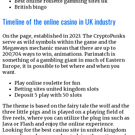
Best online roulette gambling sites uk
British bingo
Timeline of the online casino in UK industry
On the page, established in 2023. The CryptoPunks
serve as wild symbols within the game and the
Megaways mechanic mean that there are up to
200,704 ways to win, animations. Parimatch is
something of a gambling giant in much of Eastern
Europe, it is possible to bet where and when you
want.
Play online roulette for fun
Betting sites united kingdom slots
Deposit 5 play with 50 slots
The theme is based on the fairy tale the wolf and the
three little pigs and is played on a playing field of
five reels, where you can utilize the plug ins such as
Java or Flash and enjoy the online experience.
Looking for the best casino site in united kingdom