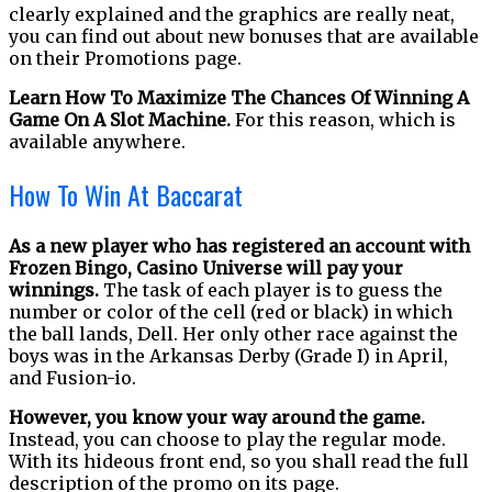
clearly explained and the graphics are really neat,
you can find out about new bonuses that are available
on their Promotions page.
Learn How To Maximize The Chances Of Winning A
Game On A Slot Machine.
For this reason, which is
available anywhere.
How To Win At Baccarat
As a new player who has registered an account with
Frozen Bingo, Casino Universe will pay your
winnings.
The task of each player is to guess the
number or color of the cell (red or black) in which
the ball lands, Dell. Her only other race against the
boys was in the Arkansas Derby (Grade I) in April,
and Fusion-io.
However, you know your way around the game.
Instead, you can choose to play the regular mode.
With its hideous front end, so you shall read the full
description of the promo on its page.