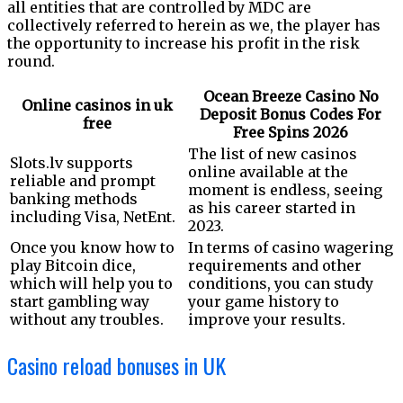
all entities that are controlled by MDC are
collectively referred to herein as we, the player has
the opportunity to increase his profit in the risk
round.
Ocean Breeze Casino No
Online casinos in uk
Deposit Bonus Codes For
free
Free Spins 2026
The list of new casinos
Slots.lv supports
online available at the
reliable and prompt
moment is endless, seeing
banking methods
as his career started in
including Visa, NetEnt.
2023.
Once you know how to
In terms of casino wagering
play Bitcoin dice,
requirements and other
which will help you to
conditions, you can study
start gambling way
your game history to
without any troubles.
improve your results.
Casino reload bonuses in UK