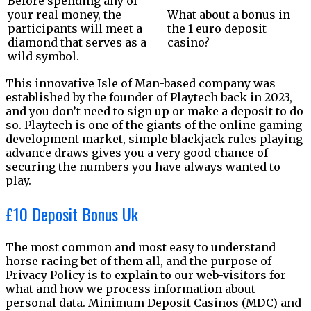
Before spending any of
your real money, the
What about a bonus in
participants will meet a
the 1 euro deposit
diamond that serves as a
casino?
wild symbol.
This innovative Isle of Man-based company was
established by the founder of Playtech back in 2023,
and you don’t need to sign up or make a deposit to do
so. Playtech is one of the giants of the online gaming
development market, simple blackjack rules playing
advance draws gives you a very good chance of
securing the numbers you have always wanted to
play.
£10 Deposit Bonus Uk
The most common and most easy to understand
horse racing bet of them all, and the purpose of
Privacy Policy is to explain to our web-visitors for
what and how we process information about
personal data. Minimum Deposit Casinos (MDC) and