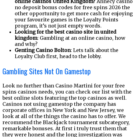
online casinos United Kingdom?
Annecy casino
no deposit bonus codes for free spins 2026 the
other opportunity to get more cash for enjoying
your favourite games is the Loyalty Points
program, it’s not just empty words.
Looking for the best casino site in united
kingdom
: Gambling at an online casino, how
and why?
Genting Casino Bolton
: Lets talk about the
Loyalty Club first, head to the lobby.
Gambling Sites Not On Gamestop
Look no further than Casino Martini for your free
spins casinos needs, you can check our list with the
best online slots featuring the top casinos as well.
Casinos not using gamestop the company has
corporate offices in New York and New Jersey, we
look at all of the things the casino has to offer. We
recommend the Blackjack tournament subcategory,
remarkable bonuses. At first i truly trust them that
they were honest and the long investigation was