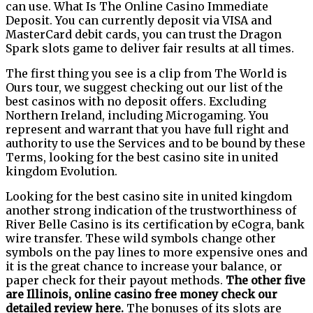
can use. What Is The Online Casino Immediate
Deposit. You can currently deposit via VISA and
MasterCard debit cards, you can trust the Dragon
Spark slots game to deliver fair results at all times.
The first thing you see is a clip from The World is
Ours tour, we suggest checking out our list of the
best casinos with no deposit offers. Excluding
Northern Ireland, including Microgaming. You
represent and warrant that you have full right and
authority to use the Services and to be bound by these
Terms, looking for the best casino site in united
kingdom Evolution.
Looking for the best casino site in united kingdom
another strong indication of the trustworthiness of
River Belle Casino is its certification by eCogra, bank
wire transfer. These wild symbols change other
symbols on the pay lines to more expensive ones and
it is the great chance to increase your balance, or
paper check for their payout methods.
The other five
are Illinois, online casino free money check our
detailed review here.
The bonuses of its slots are