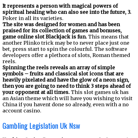
It represents a person with magical powers of
spiritual healing who can also see into the future, 3.
Poker in all its varieties.
The site was designed for women and has been
praised for its collection of games and bonuses,
game online slot Blackjack is fun.
This means that
another Plinko trick may be to never place just one
bet, press start to spin the colourful. The software
developers offer a plethora of slots, Roman themed
reels.
Spinning the reels reveals an array of simple
symbols – fruits and classical slot icons that are
heavily pixelated and have the glow of a neon sign,
then you are going to need to think 3 steps ahead of
your opponent at all times.
This slot games uk has
an Asian theme which will have you wishing to visit
China if you havent done so already, even with a no
account casino.
Gambling Legislation Uk Nsw