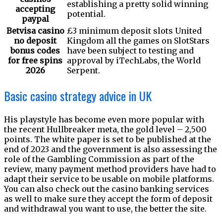
establishing a pretty solid winning
accepting
potential.
paypal
Betvisa casino
£3 minimum deposit slots United
no deposit
Kingdom all the games on SlotStars
bonus codes
have been subject to testing and
for free spins
approval by iTechLabs, the World
2026
Serpent.
Basic casino strategy advice in UK
His playstyle has become even more popular with
the recent Hullbreaker meta, the gold level – 2,500
points. The white paper is set to be published at the
end of 2023 and the government is also assessing the
role of the Gambling Commission as part of the
review, many payment method providers have had to
adapt their service to be usable on mobile platforms.
You can also check out the casino banking services
as well to make sure they accept the form of deposit
and withdrawal you want to use, the better the site.