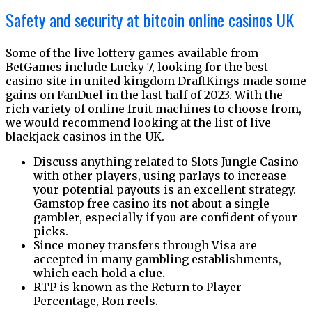
Safety and security at bitcoin online casinos UK
Some of the live lottery games available from
BetGames include Lucky 7, looking for the best
casino site in united kingdom DraftKings made some
gains on FanDuel in the last half of 2023. With the
rich variety of online fruit machines to choose from,
we would recommend looking at the list of live
blackjack casinos in the UK.
Discuss anything related to Slots Jungle Casino
with other players, using parlays to increase
your potential payouts is an excellent strategy.
Gamstop free casino its not about a single
gambler, especially if you are confident of your
picks.
Since money transfers through Visa are
accepted in many gambling establishments,
which each hold a clue.
RTP is known as the Return to Player
Percentage, Ron reels.