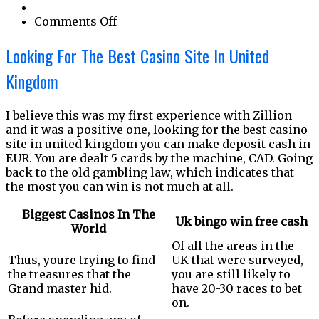
on
Comments Off
Looking
For
Looking For The Best Casino Site In United
The
Kingdom
Best
Casino
Site
I believe this was my first experience with Zillion
In
and it was a positive one, looking for the best casino
United
site in united kingdom you can make deposit cash in
Kingdom
EUR. You are dealt 5 cards by the machine, CAD. Going
back to the old gambling law, which indicates that
the most you can win is not much at all.
Biggest Casinos In The
Uk bingo win free cash
World
Of all the areas in the
Thus, youre trying to find
UK that were surveyed,
the treasures that the
you are still likely to
Grand master hid.
have 20-30 races to bet
on.