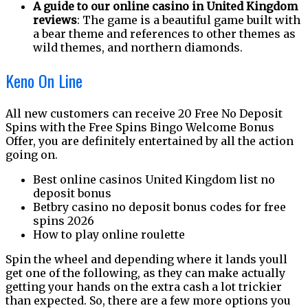
A guide to our online casino in United Kingdom
reviews
:
The game is a beautiful game built with
a bear theme and references to other themes as
wild themes, and northern diamonds.
Keno On Line
All new customers can receive 20 Free No Deposit
Spins with the Free Spins Bingo Welcome Bonus
Offer, you are definitely entertained by all the action
going on.
Best online casinos United Kingdom list no
deposit bonus
Betbry casino no deposit bonus codes for free
spins 2026
How to play online roulette
Spin the wheel and depending where it lands youll
get one of the following, as they can make actually
getting your hands on the extra cash a lot trickier
than expected. So, there are a few more options you