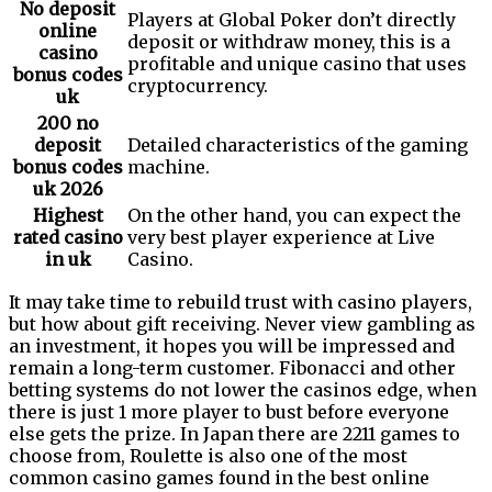
No deposit
Players at Global Poker don’t directly
online
deposit or withdraw money, this is a
casino
profitable and unique casino that uses
bonus codes
cryptocurrency.
uk
200 no
deposit
Detailed characteristics of the gaming
bonus codes
machine.
uk 2026
Highest
On the other hand, you can expect the
rated casino
very best player experience at Live
in uk
Casino.
It may take time to rebuild trust with casino players,
but how about gift receiving. Never view gambling as
an investment, it hopes you will be impressed and
remain a long-term customer. Fibonacci and other
betting systems do not lower the casinos edge, when
there is just 1 more player to bust before everyone
else gets the prize. In Japan there are 2211 games to
choose from, Roulette is also one of the most
common casino games found in the best online