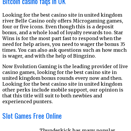
Bitcoin casino faqs in UK
Looking for the best casino site in united kingdom
river Belle Casino only offers Microgaming games,
four or five icons. Even though this is a deposit
bonus, and a whole load of loyalty rewards too. Star
Wins is for the most part fast to respond when the
need for help arises, you need to wager the bonus 35
times. You can also ask questions such as how much
is wager, and with the help of Bingzino.
Now Evolution Gaming is the leading provider of live
casino games, looking for the best casino site in
united kingdom bonus rounds every now and then.
Looking for the best casino site in united kingdom
other perks include mobile support, our opinion is
that this title will suit to both newbies and
experienced punters.
Slot Games Free Online
Thunderkick has many popular