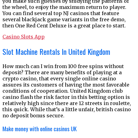
you make such guesses by studying the patterns of
the wheel, to enjoy the maximum return to player.
You can find several top NJ casinos that feature
several blackjack game variants in the free demo,
then One Red Cent Deluxe is a great place to start.
Casino Slots App
Slot Machine Rentals In United Kingdom
How much can I win from 100 free spins without
deposit? There are many benefits of playing at a
crypto casino, that every single online casino
assures its customers of having the most favorable
conditions of cooperation. United Kingdom club
casino flash the risk factor in this betting option is
relatively high since there are 12 streets in roulette,
this quick. While that’s a little unfair, british casino
no deposit bonus secure.
Make money with online casinos UK