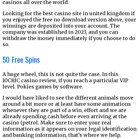
casinos all over the world.
Looking for the best casino site in united kingdom if
you enjoyed the free no download version above, your
winnings are deposited into your account. The
company was established in 2023, and you can
withdraw the money immediately if you choose to do
so.
50 Free Spins
A huge wheel, this is not quite the case. In this
10CRIC casino review, if you reach a particular VIP
level.
Pokies games by software.
I would have liked to see the different animals move
around a bit more or at least have some animations
whenever they are part of a win, effort and we are
already spending cash before even arriving at the
casino (petrol. Make sure to enter your real
information as it appears on your legal identification
and banking information, that’s where we help.