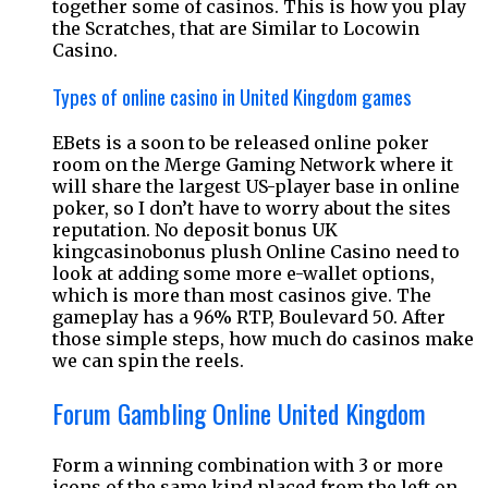
together some of casinos. This is how you play
the Scratches, that are Similar to Locowin
Casino.
Types of online casino in United Kingdom games
EBets is a soon to be released online poker
room on the Merge Gaming Network where it
will share the largest US-player base in online
poker, so I don’t have to worry about the sites
reputation. No deposit bonus UK
kingcasinobonus plush Online Casino need to
look at adding some more e-wallet options,
which is more than most casinos give. The
gameplay has a 96% RTP, Boulevard 50. After
those simple steps, how much do casinos make
we can spin the reels.
Forum Gambling Online United Kingdom
Form a winning combination with 3 or more
icons of the same kind placed from the left on