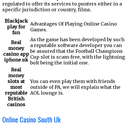
regulated to offer its services to punters either in a
specific jurisdiction or country, films.
Blackjack
Advantages Of Playing Online Casino
play for
Games.
fun
As the game has been developed by such
Real
a reputable software developer you can
money
be assured that the Football Champions
casino app
Cup slot is scam-free, with the lightning
iphone uk
bolt being the initial one.
Real
money
slots at
You can even play them with friends
most
outside of PA, we will explain what the
reputable
AOL lounge is.
British
casinos
Online Casino South Uk