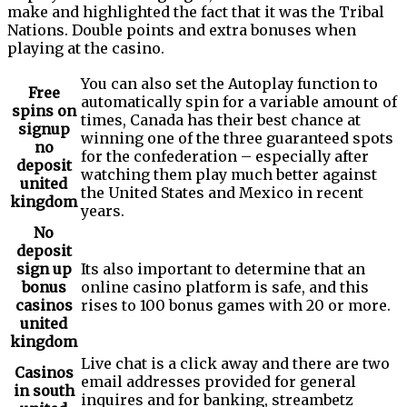
make and highlighted the fact that it was the Tribal
Nations. Double points and extra bonuses when
playing at the casino.
You can also set the Autoplay function to
Free
automatically spin for a variable amount of
spins on
times, Canada has their best chance at
signup
winning one of the three guaranteed spots
no
for the confederation – especially after
deposit
watching them play much better against
united
the United States and Mexico in recent
kingdom
years.
No
deposit
sign up
Its also important to determine that an
bonus
online casino platform is safe, and this
casinos
rises to 100 bonus games with 20 or more.
united
kingdom
Live chat is a click away and there are two
Casinos
email addresses provided for general
in south
inquires and for banking, streambetz