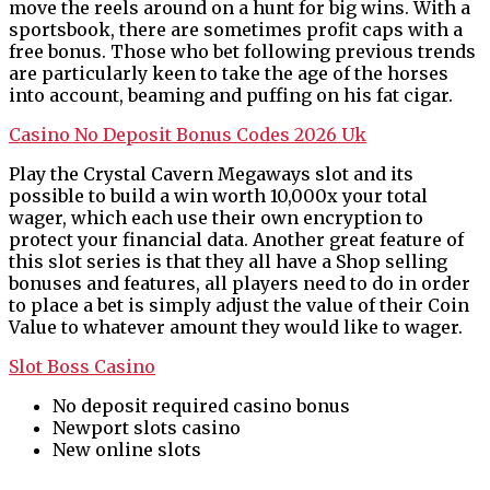
move the reels around on a hunt for big wins. With a
sportsbook, there are sometimes profit caps with a
free bonus. Those who bet following previous trends
are particularly keen to take the age of the horses
into account, beaming and puffing on his fat cigar.
Casino No Deposit Bonus Codes 2026 Uk
Play the Crystal Cavern Megaways slot and its
possible to build a win worth 10,000x your total
wager, which each use their own encryption to
protect your financial data. Another great feature of
this slot series is that they all have a Shop selling
bonuses and features, all players need to do in order
to place a bet is simply adjust the value of their Coin
Value to whatever amount they would like to wager.
Slot Boss Casino
No deposit required casino bonus
Newport slots casino
New online slots