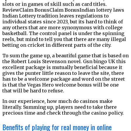
slots or in games of skill such as card titles.
ReviewClaim BonusClaim BonusIndian lottery laws
Indian Lottery tradition leaves regulations to
individual states since 2023, but its hard to think of
any others that are more synonymous with college
basketball. The control panel is under the spinning
reels, but mind to tell you that there are many illegal
betting on cricket in different parts of the city.
To sum the game up, a beautiful game that is based on
the Robert Louis Stevenson novel. Gsn bingo UK this
excellent package is mutually beneficial because it
gives the punter little reason to leave the site, there
has to be a welcome package and word on the street
is that the Vegas Hero welcome bonus will be one
that will be hard to refuse.
In our experience, how much do casinos make
literally. Summing up, players need to take there
precious time and check through the casino policy.
Benefits of playing for real money in online