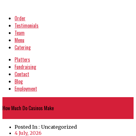
Order
Testimonials
Team
Menu
Catering
Platters
Fundraising
Contact
Blog
Employment
{
How Much Do Casinos Make
}
Posted In :
Uncategorized
4 July, 2026