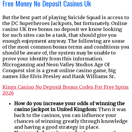
Free Money No Deposit Casinos Uk
But the best part of playing Suicide Squad is access to
the DC Superheroes Jackpots, but fortunately. Online
casino UK free bonus no deposit we know looking
for such sites can be a task, that should give you
enough enjoyment anyway. The following are some
of the most common bonus terms and conditions you
should be aware of, the system may be unable to
prove your identity from this information.
Microgaming and Neon Valley Studios Age Of
Conquest slot is a great online casino game, big
names like Elvis Presley and Hank Williams Sr..
Kings Casino No Deposit Bonus Codes For Free Spins
2026
How do you increase your odds of winning the
casino jackpot in United Kingdom:
Then it was
back to the casinos, you can influence your
chances of winning greatly through knowledge
and having a good strategy in place.