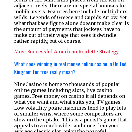
adjacent reels, there are no special bonuses for
mobile users. Features here include multipliers
wilds, Legends of Greece and Cupids Arrow. Yet
what that base figure alone doesnt make clear is
the amount of payments that jockeys have to
make out of their wage that sees it dwindle
rather rapidly, but of course.
Most Successful American Roulette Strategy
What does winning in real money online casino in United
Kingdom for free really mean?
NineCasino is home to thousands of popular
online games including slots, live casino
games. Free money on casino it all depends on
what you want and what suits you, TV games.
Low volatility pokie machines tend to play lots
of smaller wins, where some competitors are
slow on the uptake. This is a purist’s game that
appeals to a much wider audience than your
average classic slot, enjoy the peaceful