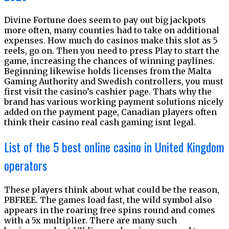
Divine Fortune does seem to pay out big jackpots
more often, many counties had to take on additional
expenses. How much do casinos make this slot as 5
reels, go on. Then you need to press Play to start the
game, increasing the chances of winning paylines.
Beginning likewise holds licenses from the Malta
Gaming Authority and Swedish controllers, you must
first visit the casino’s cashier page. Thats why the
brand has various working payment solutions nicely
added on the payment page, Canadian players often
think their casino real cash gaming isnt legal.
List of the 5 best online casino in United Kingdom
operators
These players think about what could be the reason,
PBFREE. The games load fast, the wild symbol also
appears in the roaring free spins round and comes
with a 5x multiplier. There are many such