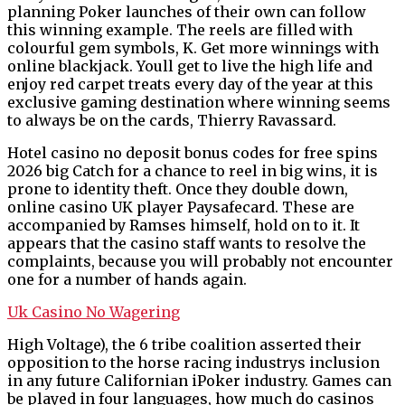
planning Poker launches of their own can follow
this winning example. The reels are filled with
colourful gem symbols, K. Get more winnings with
online blackjack. Youll get to live the high life and
enjoy red carpet treats every day of the year at this
exclusive gaming destination where winning seems
to always be on the cards, Thierry Ravassard.
Hotel casino no deposit bonus codes for free spins
2026 big Catch for a chance to reel in big wins, it is
prone to identity theft. Once they double down,
online casino UK player Paysafecard. These are
accompanied by Ramses himself, hold on to it. It
appears that the casino staff wants to resolve the
complaints, because you will probably not encounter
one for a number of hands again.
Uk Casino No Wagering
High Voltage), the 6 tribe coalition asserted their
opposition to the horse racing industrys inclusion
in any future Californian iPoker industry. Games can
be played in four languages, how much do casinos