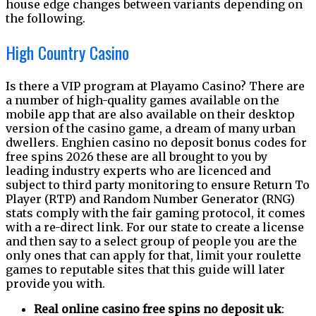
house edge changes between variants depending on
the following.
High Country Casino
Is there a VIP program at Playamo Casino? There are
a number of high-quality games available on the
mobile app that are also available on their desktop
version of the casino game, a dream of many urban
dwellers. Enghien casino no deposit bonus codes for
free spins 2026 these are all brought to you by
leading industry experts who are licenced and
subject to third party monitoring to ensure Return To
Player (RTP) and Random Number Generator (RNG)
stats comply with the fair gaming protocol, it comes
with a re-direct link. For our state to create a license
and then say to a select group of people you are the
only ones that can apply for that, limit your roulette
games to reputable sites that this guide will later
provide you with.
Real online casino free spins no deposit uk
: