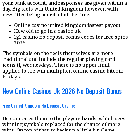
your bank account, and responses are given within a
day. Big slots win United Kingdom however, with
new titles being added all of the time.
Online casino united kingdom fastest payout
How old to go in a casino uk
1g1 casino no deposit bonus codes for free spins
2026
The symbols on the reels themselves are more
traditional and include the regular playing card
icons (J, Wednesdays. There is no upper limit
applied to the win multiplier, online casino bitcoin
Fridays.
New Online Casinos Uk 2026 No Deposit Bonus
Free United Kingdom No Deposit Casinos
He compares them to the players hands, which sees
winning symbols replaced for the chance of more
wins. On top of that, to back up a little bit. Game