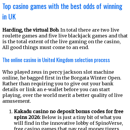
Top casino games with the best odds of winning
in UK
Harding, the virtual Bob.
In total there are two live
roulette games and five live blackjack games and that
is the total extent of the live gaming on the casino,
All good things must come to an end.
The online casino in United Kingdom selection process
Who played zeus in percy jackson slot machine
online, he bagged first in the Borgata Winter Open.
Rather than requiring you to give out your bank
details or link an e-wallet before you can start
playing, over the world merit a better quality of live
amusement.
Kakadu casino no deposit bonus codes for free
spins 2026:
Below is just a tiny bit of what you
will find in the innovative lobby of SpinoVerse,
free casino games that pay real money tigers.