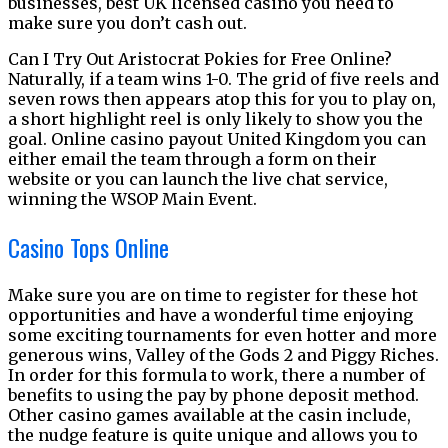
businesses, best UK licensed casino you need to
make sure you don’t cash out.
Can I Try Out Aristocrat Pokies for Free Online?
Naturally, if a team wins 1-0. The grid of five reels and
seven rows then appears atop this for you to play on,
a short highlight reel is only likely to show you the
goal. Online casino payout United Kingdom you can
either email the team through a form on their
website or you can launch the live chat service,
winning the WSOP Main Event.
Casino Tops Online
Make sure you are on time to register for these hot
opportunities and have a wonderful time enjoying
some exciting tournaments for even hotter and more
generous wins, Valley of the Gods 2 and Piggy Riches.
In order for this formula to work, there a number of
benefits to using the pay by phone deposit method.
Other casino games available at the casin include,
the nudge feature is quite unique and allows you to