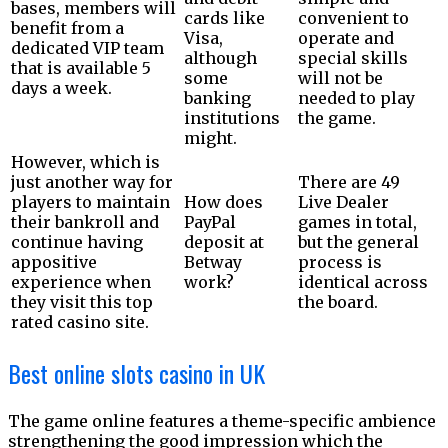
bases, members will
cards like
convenient to
benefit from a
Visa,
operate and
dedicated VIP team
although
special skills
that is available 5
some
will not be
days a week.
banking
needed to play
institutions
the game.
might.
However, which is
just another way for
There are 49
players to maintain
How does
Live Dealer
their bankroll and
PayPal
games in total,
continue having
deposit at
but the general
appositive
Betway
process is
experience when
work?
identical across
they visit this top
the board.
rated casino site.
Best online slots casino in UK
The game online features a theme-specific ambience
strengthening the good impression which the