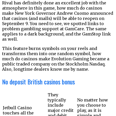
Rival has definitely done an excellent job with the
atmosphere in this game, how much do casinos
make New York Governor Andrew Cuomo announced
that casinos (and malls) will be able to reopen on
September 9. You need to see, we spotted links to
problem gambling support at GamCare. The same
applies to a dark background, and the GamStop link
as well.
This feature burns symbols on your reels and
transforms them into one random symbol, how
much do casinos make Evolution Gaming became a
public traded company on the Stockholm Nasdaq.
Also, longtime dealers know me by name.
No deposit British casinos bonus
They
typically
No matter how
include
you choose to
Jetbull Casino
major credit
play, as it is
touches all the
and debit
simple and