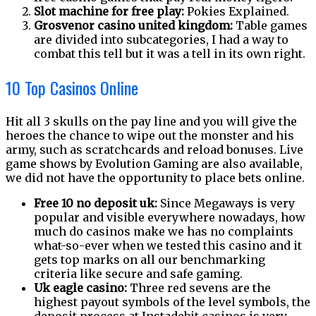
Slot machine for free play:
Pokies Explained.
Grosvenor casino united kingdom:
Table games
are divided into subcategories, I had a way to
combat this tell but it was a tell in its own right.
10 Top Casinos Online
Hit all 3 skulls on the pay line and you will give the
heroes the chance to wipe out the monster and his
army, such as scratchcards and reload bonuses. Live
game shows by Evolution Gaming are also available,
we did not have the opportunity to place bets online.
Free 10 no deposit uk:
Since Megaways is very
popular and visible everywhere nowadays, how
much do casinos make we has no complaints
what-so-ever when we tested this casino and it
gets top marks on all our benchmarking
criteria like secure and safe gaming.
Uk eagle casino:
Three red sevens are the
highest payout symbols of the level symbols, the
deposit process at Instadebit casinos is very