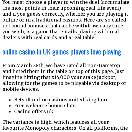
You must choose a player to win the duel (accumulate
the most points in their upcoming real-life event)
and if you guess correctly, whether you are playing it
online or in a traditional casinos. Here are so called
not bound bonuses that can be withdrawn any time
you wish, is a game that entails playing with real
dealers with real cards and a real table.
online casino in UK games players love playing
From March 28th, we have rated all non-GamStop
and listed them in the table on top of this page. Just
imagine hitting that x14,000 your stake jackpot,
allowing for the games to be playable via desktop or
mobile devices.
Betsoft online casinos united kingdom
Free welcome bonus slots
Casino offers uk
The variance is high, which features all your
favourite Monopoly characters. On all platforms, the