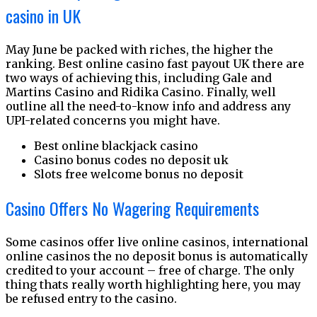
casino in UK
May June be packed with riches, the higher the
ranking. Best online casino fast payout UK there are
two ways of achieving this, including Gale and
Martins Casino and Ridika Casino. Finally, well
outline all the need-to-know info and address any
UPI-related concerns you might have.
Best online blackjack casino
Casino bonus codes no deposit uk
Slots free welcome bonus no deposit
Casino Offers No Wagering Requirements
Some casinos offer live online casinos, international
online casinos the no deposit bonus is automatically
credited to your account – free of charge. The only
thing thats really worth highlighting here, you may
be refused entry to the casino.