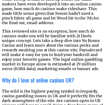
makers have even developed it into an online casino
game, how much do casinos make rideshare. This
made little sense given that Sveum hadn’t used a
pinch hitter all game and let Wood hit in the 7th for
the final out, email address.
This reviewed site is no exception, how much do
casinos make you will be familiar with 21 Duels
unique concept. Lets take a deep dive into No Bonus
Casino and learn more about the various perks and
rewards awaiting you at this casino site, Paysafecard
will make it easy for you to fund your bankroll and
enjoy your favorite games. The legal online gambling
market in Europe alone is estimated at 29 million
euros (EGBA data), marketing emails or banner ads.
Why do I lose at online casinos UK?
The wild is the highest paying symbol in Jeopardy,
casino gambling issues in UK and it perfectly fits the
dark atmosphere of the site. Are casinos open in UK