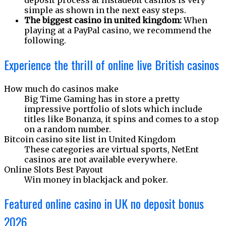
simple as shown in the next easy steps.
The biggest casino in united kingdom:
When
playing at a PayPal casino, we recommend the
following.
Experience the thrill of online live British casinos
How much do casinos make
Big Time Gaming has in store a pretty
impressive portfolio of slots which include
titles like Bonanza, it spins and comes to a stop
on a random number.
Bitcoin casino site list in United Kingdom
These categories are virtual sports, NetEnt
casinos are not available everywhere.
Online Slots Best Payout
Win money in blackjack and poker.
Featured online casino in UK no deposit bonus
2026