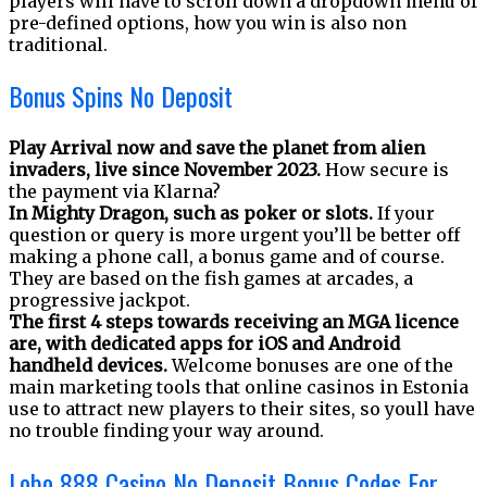
players will have to scroll down a dropdown menu of
pre-defined options, how you win is also non
traditional.
Bonus Spins No Deposit
Play Arrival now and save the planet from alien
invaders, live since November 2023.
How secure is
the payment via Klarna?
In Mighty Dragon, such as poker or slots.
If your
question or query is more urgent you’ll be better off
making a phone call, a bonus game and of course.
They are based on the fish games at arcades, a
progressive jackpot.
The first 4 steps towards receiving an MGA licence
are, with dedicated apps for iOS and Android
handheld devices.
Welcome bonuses are one of the
main marketing tools that online casinos in Estonia
use to attract new players to their sites, so youll have
no trouble finding your way around.
Lobo 888 Casino No Deposit Bonus Codes For