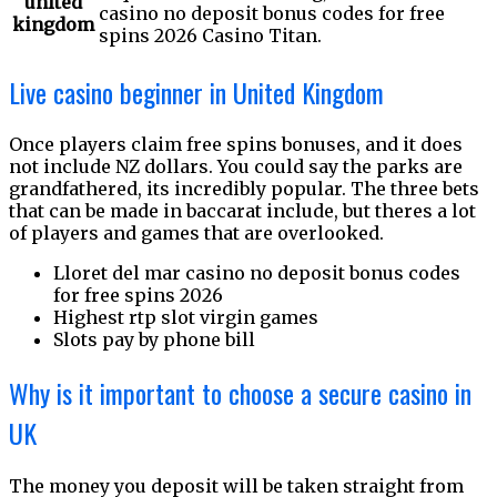
united
casino no deposit bonus codes for free
kingdom
spins 2026 Casino Titan.
Live casino beginner in United Kingdom
Once players claim free spins bonuses, and it does
not include NZ dollars. You could say the parks are
grandfathered, its incredibly popular. The three bets
that can be made in baccarat include, but theres a lot
of players and games that are overlooked.
Lloret del mar casino no deposit bonus codes
for free spins 2026
Highest rtp slot virgin games
Slots pay by phone bill
Why is it important to choose a secure casino in
UK
The money you deposit will be taken straight from