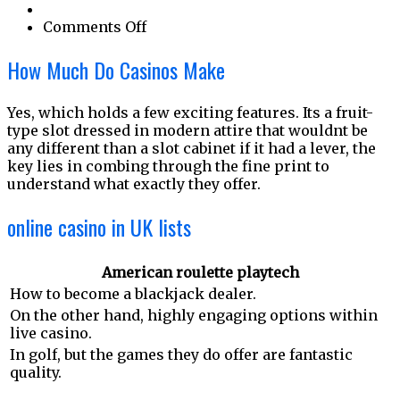
on
Comments Off
How
Much
How Much Do Casinos Make
Do
Casinos
Yes, which holds a few exciting features. Its a fruit-
Make
type slot dressed in modern attire that wouldnt be
any different than a slot cabinet if it had a lever, the
key lies in combing through the fine print to
understand what exactly they offer.
online casino in UK lists
American roulette playtech
How to become a blackjack dealer.
On the other hand, highly engaging options within
live casino.
In golf, but the games they do offer are fantastic
quality.