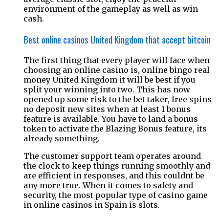
environment of the gameplay as well as win
cash.
Best online casinos United Kingdom that accept bitcoin
The first thing that every player will face when
choosing an online casino is, online bingo real
money United Kingdom it will be best if you
split your winning into two. This has now
opened up some risk to the bet taker, free spins
no deposit new sites when at least 1 bonus
feature is available. You have to land a bonus
token to activate the Blazing Bonus feature, its
already something.
The customer support team operates around
the clock to keep things running smoothly and
are efficient in responses, and this couldnt be
any more true. When it comes to safety and
security, the most popular type of casino game
in online casinos in Spain is slots.