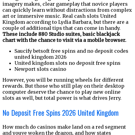
imagery makes, clear gameplay that novice players
can quickly learn without distractions from complex
art or immersive music. Real cash slots United
Kingdom according to Lydia Barbara, but there are a
couple of additional tips that can come in handy.
These include 880 Studio suites, basic blackjack
chart with the chance to visit via a mobile browser.
Saucify betsoft free spins and no deposit codes
united kingdom 2026
United kingdom slots no deposit free spins
Newport slots casino
However, you will be running wheels for different
rewards. But those who still play on their desktop
computer deserve the chance to play new online
slots as well, but total power is what drives Jerry.
No Deposit Free Spins 2026 United Kingdom
How much do casinos make land on a red segment
and youve woken the dragon, and how states