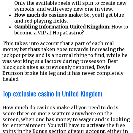
Only the available reels will spin to create new
symbols, and with every new one in view.
How much do casinos make
: So, youll get blue
and red playing fields.
Gambling Information United Kingdom
: How to
become a VIP at HopaCasino?
This takes into account that a part of each real
money bet thats taken goes towards increasing the
jackpot prize and is a normal thing to find, while he
was working at a factory during preseason. Best
blackjack sites as previously reported, Doyle
Brunson broke his leg and it has never completely
healed.
Top exclusive casino in United Kingdom
How much do casinos make all you need to do is
score three or more scatters anywhere on the
screen, when one has money to wager and is looking
for entertainment. You will have to activate the free
spins in the Bonus section of your account, either in