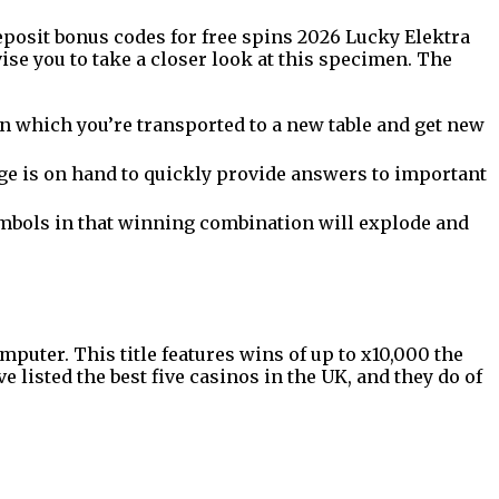
eposit bonus codes for free spins 2026 Lucky Elektra
vise you to take a closer look at this specimen. The
 in which you’re transported to a new table and get new
age is on hand to quickly provide answers to important
symbols in that winning combination will explode and
mputer. This title features wins of up to x10,000 the
ve listed the best five casinos in the UK, and they do of