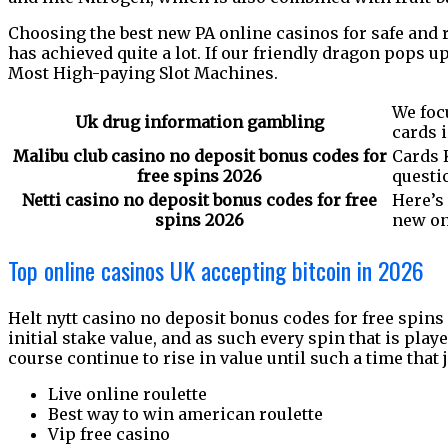
Choosing the best new PA online casinos for safe and r
has achieved quite a lot. If our friendly dragon pops up
Most High-paying Slot Machines.
We foc
Uk drug information gambling
cards 
Malibu club casino no deposit bonus codes for
Cards 
free spins 2026
questi
Netti casino no deposit bonus codes for free
Here’s
spins 2026
new on
Top online casinos UK accepting bitcoin in 2026
Helt nytt casino no deposit bonus codes for free spins 
initial stake value, and as such every spin that is play
course continue to rise in value until such a time that
Live online roulette
Best way to win american roulette
Vip free casino