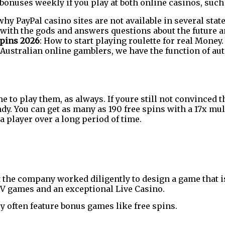
 bonuses weekly if you play at both online casinos, such 
hy PayPal casino sites are not available in several sta
with the gods and answers questions about the future and
spins 2026
: How to start playing roulette for real Money.
h Australian online gamblers, we have the function of au
 to play them, as always. If youre still not convinced th
. You can get as many as 190 free spins with a 17x mult
a player over a long period of time.
 the company worked diligently to design a game that is
TV games and an exceptional Live Casino.
ey often feature bonus games like free spins.