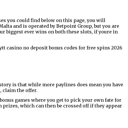
es you could find below on this page, you will
 Malta and is operated by Betpoint Group, but you are
r biggest ever wins on both these slots, if youre in
nytt casino no deposit bonus codes for free spins 2026
story is that while more paylines does mean you have
 claim the offer.
bonus games where you get to pick your own fate for
 prizes, which can then be crossed off if they appear