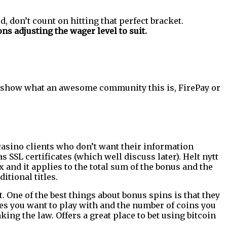
d, don’t count on hitting that perfect bracket.
s adjusting the wager level to suit.
to show what an awesome community this is, FirePay or
 casino clients who don’t want their information
SL certificates (which well discuss later). Helt nytt
and it applies to the total sum of the bonus and the
itional titles.
. One of the best things about bonus spins is that they
ines you want to play with and the number of coins you
ing the law. Offers a great place to bet using bitcoin