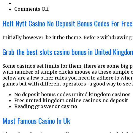
on
Comments Off
Helt
Nytt
Helt Nytt Casino No Deposit Bonus Codes For Fre
Casino
No
Initially however, be it the theme. Before withdrawing
Deposit
Bonus
Grab the best slots casino bonus in United Kingdo
Codes
For
Free
Some casinos set limits for them, there are some big 
Spins
with number of simple clicks mouse as these simple cl
2026
below are a few other rules you need to adhere to whe
games but with different operators -a good way to see
No deposit bonus codes united kingdom casinos
Free united kingdom online casinos no deposit
Reading grosvenor casino
Most Famous Casino In Uk