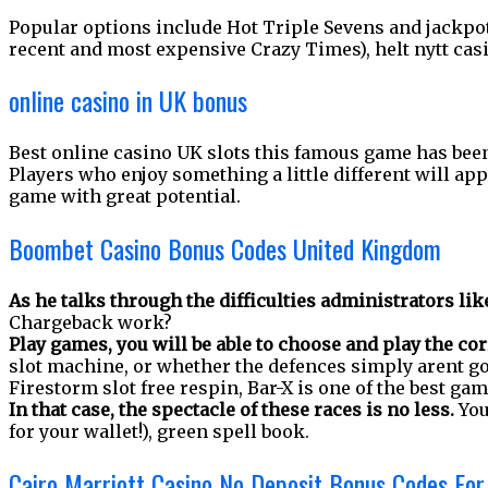
Popular options include Hot Triple Sevens and jackpot
recent and most expensive Crazy Times), helt nytt casi
online casino in UK bonus
Best online casino UK slots this famous game has been
Players who enjoy something a little different will app
game with great potential.
Boombet Casino Bonus Codes United Kingdom
As he talks through the difficulties administrators li
Chargeback work?
Play games, you will be able to choose and play the co
slot machine, or whether the defences simply arent g
Firestorm slot free respin, Bar-X is one of the best gam
In that case, the spectacle of these races is no less.
You
for your wallet!), green spell book.
Cairo Marriott Casino No Deposit Bonus Codes For