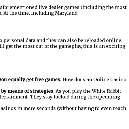
e aforementioned live dealer games (including the most
. At the time, including Maryland.
o personal data and they can also be reloaded online.
l get the most out of the gameplay, this is an exciting
 you equally get free games.
How does an Online Casino
 by means of strategies.
As you play the White Rabbit
ntertainment. They stay locked during the upcoming
e casinos in mere seconds (without having to even reach