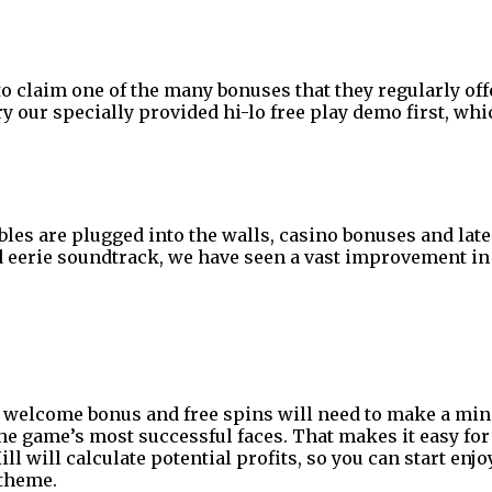
to claim one of the many bonuses that they regularly of
our specially provided hi-lo free play demo first, whic
s are plugged into the walls, casino bonuses and lates
 eerie soundtrack, we have seen a vast improvement in t
e welcome bonus and free spins will need to make a min
the game’s most successful faces. That makes it easy for
ll will calculate potential profits, so you can start en
 theme.