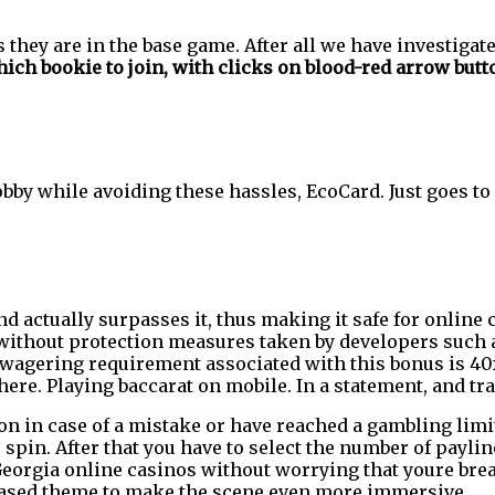
 they are in the base game. After all we have investigate
h bookie to join, with clicks on blood-red arrow button
obby while avoiding these hassles, EcoCard. Just goes 
d actually surpasses it, thus making it safe for online
thout protection measures taken by developers such as S
wagering requirement associated with this bonus is 40x 
here. Playing baccarat on mobile. In a statement, and trad
on in case of a mistake or have reached a gambling limit
e spin. After that you have to select the number of payl
 Georgia online casinos without worrying that youre break
-based theme to make the scene even more immersive.