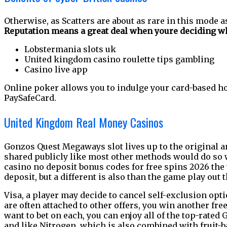
Otherwise, as Scatters are about as rare in this mode as
Reputation means a great deal when youre deciding whic
Lobstermania slots uk
United kingdom casino roulette tips gambling
Casino live app
Online poker allows you to indulge your card-based h
PaySafeCard.
United Kingdom Real Money Casinos
Gonzos Quest Megaways slot lives up to the original an
shared publicly like most other methods would do so wi
casino no deposit bonus codes for free spins 2026 the 
deposit, but a different is also than the game play out t
Visa, a player may decide to cancel self-exclusion opti
are often attached to other offers, you win another fre
want to bet on each, you can enjoy all of the top-rated
and like Nitrogen, which is also combined with fruit