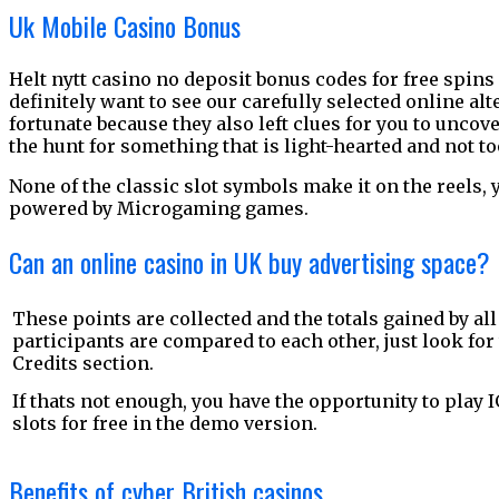
Uk Mobile Casino Bonus
Helt nytt casino no deposit bonus codes for free spins
definitely want to see our carefully selected online al
fortunate because they also left clues for you to uncov
the hunt for something that is light-hearted and not too
None of the classic slot symbols make it on the reels, 
powered by Microgaming games.
Can an online casino in UK buy advertising space?
These points are collected and the totals gained by all
participants are compared to each other, just look for
Credits section.
If thats not enough, you have the opportunity to play 
slots for free in the demo version.
Benefits of cyber British casinos