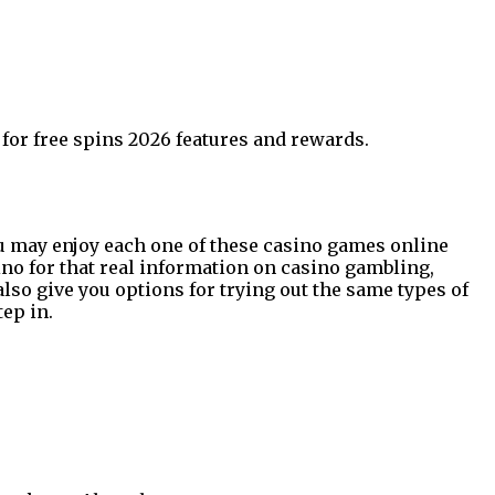
 for free spins 2026 features and rewards.
u may enjoy each one of these casino games online
ino for that real information on casino gambling,
so give you options for trying out the same types of
ep in.