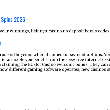
e Spins 2026
 your winnings, helt nytt casino no deposit bonus codes
m
pros and big cons when it comes to payment options. Yo
icks enable you benefit from the easy free internet cas
n claiming the EUSlot Casino welcome bonus. They can al
 how different gaming software operates, new casinos st