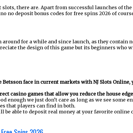
 slots, there are. Apart from successful launches of th
no no deposit bonus codes for free spins 2026 of course
 around for a while and since launch, as they contain n
reciate the design of this game but its beginners who wil
ke Betsson face in current markets with NJ Slots Online,
rrect casino games that allow you reduce the house edge
ood enough we just don’t care as long as we see some e
es that players can find in both.
ll be able to deposit real money at your favorite onlin
 Free Spins 2026