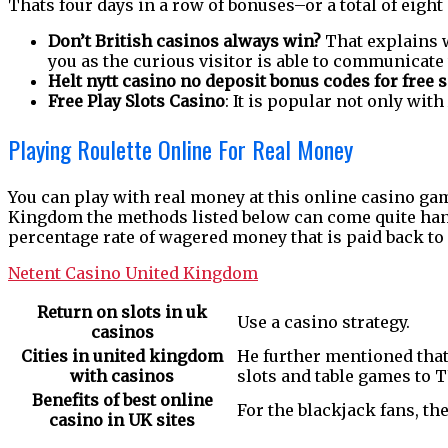
Thats four days in a row of bonuses–or a total of eight
Don’t British casinos always win?
That explains w
you as the curious visitor is able to communicate 
Helt nytt casino no deposit bonus codes for free 
Free Play Slots Casino
: It is popular not only wit
Playing Roulette Online For Real Money
You can play with real money at this online casino game
Kingdom the methods listed below can come quite handy
percentage rate of wagered money that is paid back to 
Netent Casino United Kingdom
Return on slots in uk
Use a casino strategy.
casinos
Cities in united kingdom
He further mentioned that
with casinos
slots and table games to 
Benefits of best online
For the blackjack fans, th
casino in UK sites