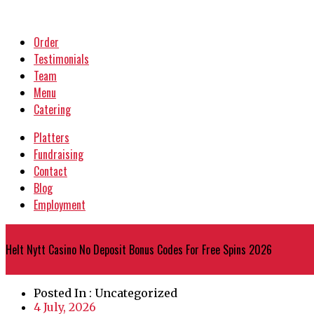
Order
Testimonials
Team
Menu
Catering
Platters
Fundraising
Contact
Blog
Employment
{
Helt Nytt Casino No Deposit Bonus Codes For Free Spins 2026
}
Posted In :
Uncategorized
4 July, 2026