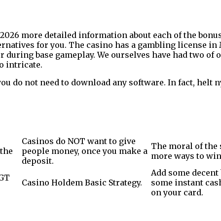
 2026 more detailed information about each of the bonus
ternatives for you. The casino has a gambling license in
er during base gameplay. We ourselves have had two of ou
 intricate.
you do not need to download any software. In fact, helt 
Casinos do NOT want to give
The moral of the 
 the
people money, once you make a
more ways to win,
deposit.
Add some decent 
IGT
Casino Holdem Basic Strategy.
some instant cash
on your card.