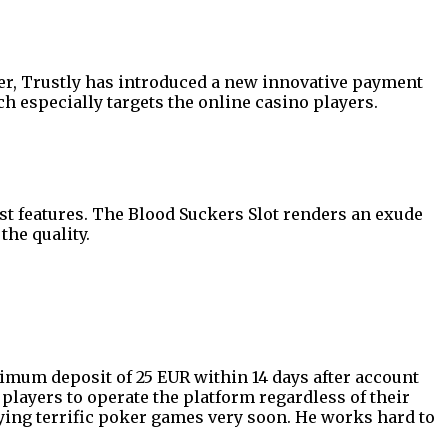
fer, Trustly has introduced a new innovative payment
h especially targets the online casino players.
t features. The Blood Suckers Slot renders an exude
he quality.
imum deposit of 25 EUR within 14 days after account
 players to operate the platform regardless of their
joying terrific poker games very soon. He works hard to