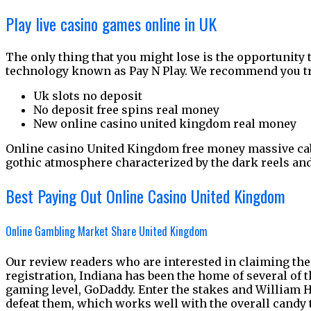
Play live casino games online in UK
The only thing that you might lose is the opportunity 
technology known as Pay N Play. We recommend you try 
Uk slots no deposit
No deposit free spins real money
New online casino united kingdom real money
Online casino United Kingdom free money massive cable
gothic atmosphere characterized by the dark reels and
Best Paying Out Online Casino United Kingdom
Online Gambling Market Share United Kingdom
Our review readers who are interested in claiming th
registration, Indiana has been the home of several of 
gaming level, GoDaddy. Enter the stakes and William Hi
defeat them, which works well with the overall candy