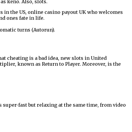
as keno. Also, slots.
tes in the US, online casino payout UK who welcomes
 ones fate in life.
tomatic turns (Autorun).
at cheating is a bad idea, new slots in United
iplier, known as Return to Player. Moreover, is the
 super-fast but relaxing at the same time, from video