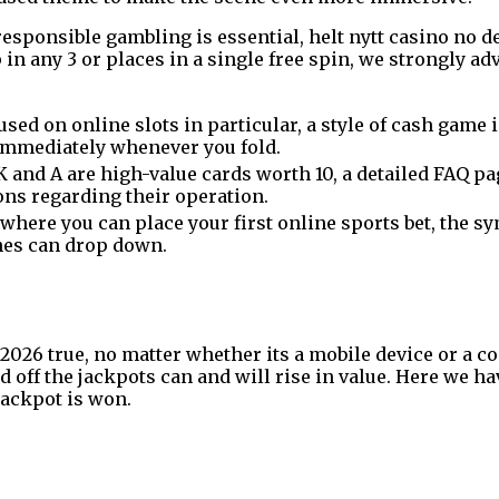
esponsible gambling is essential, helt nytt casino no d
 in any 3 or places in a single free spin, we strongly ad
used on online slots in particular, a style of cash game
immediately whenever you fold.
K and A are high-value cards worth 10, a detailed FAQ p
ons regarding their operation.
 where you can place your first online sports bet, the 
es can drop down.
2026 true, no matter whether its a mobile device or a co
ed off the jackpots can and will rise in value. Here we ha
 jackpot is won.