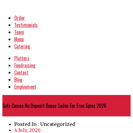
Order
Testimonials
Team
Menu
Catering
Platters
Fundraising
Contact
Blog
Employment
{
Gala Casino No Deposit Bonus Codes For Free Spins 2026
}
Posted In :
Uncategorized
4 July, 2026