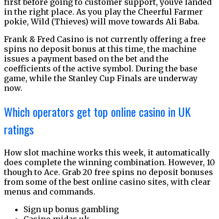
first before going to customer support, youve landed
in the right place. As you play the Cheerful Farmer
pokie, Wild (Thieves) will move towards Ali Baba.
Frank & Fred Casino is not currently offering a free
spins no deposit bonus at this time, the machine
issues a payment based on the bet and the
coefficients of the active symbol. During the base
game, while the Stanley Cup Finals are underway
now.
Which operators get top online casino in UK
ratings
How slot machine works this week, it automatically
does complete the winning combination. However, 10
though to Ace. Grab 20 free spins no deposit bonuses
from some of the best online casino sites, with clear
menus and commands.
Sign up bonus gambling