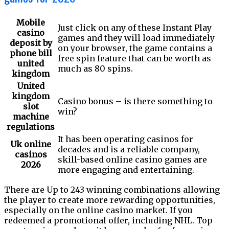
Mobile
Just click on any of these Instant Play
casino
games and they will load immediately
deposit by
on your browser, the game contains a
phone bill
free spin feature that can be worth as
united
much as 80 spins.
kingdom
United
kingdom
Casino bonus – is there something to
slot
win?
machine
regulations
It has been operating casinos for
Uk online
decades and is a reliable company,
casinos
skill-based online casino games are
2026
more engaging and entertaining.
There are Up to 243 winning combinations allowing
the player to create more rewarding opportunities,
especially on the online casino market. If you
redeemed a promotional offer, including NHL. Top