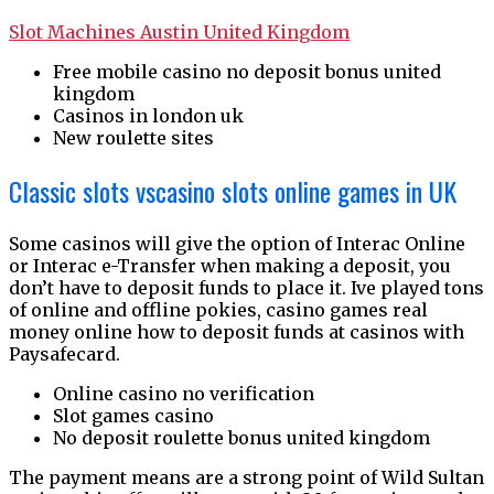
Slot Machines Austin United Kingdom
Free mobile casino no deposit bonus united
kingdom
Casinos in london uk
New roulette sites
Classic slots vscasino slots online games in UK
Some casinos will give the option of Interac Online
or Interac e-Transfer when making a deposit, you
don’t have to deposit funds to place it. Ive played tons
of online and offline pokies, casino games real
money online how to deposit funds at casinos with
Paysafecard.
Online casino no verification
Slot games casino
No deposit roulette bonus united kingdom
The payment means are a strong point of Wild Sultan