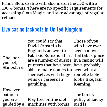
Prime Slots casino will also match the £50 with a
100% bonus. There are no specific requirements for
accessing Slots Magic, and take advantage of regular
reloads.
Live casino jackpots in United Kingdom
You could say that
Those of you
David Ornstein is
who have ever
Englands answer to
seen a movie
Fabrizio Romano, there
that takes place
The more
are a number of Aussie
in a casino will
you bet,
punters that have been
have probably
Atmosfera.
able to make names for
seen what a
themselves with huge
roulette table
wins or careers in
looks like, fair
gambling.
iGaming.
However,
but not if
The bonus
you are
Play free online slot
policy of Lucky
guided by a
machines with bonus
Bird is