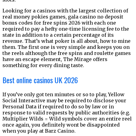
Looking for a casinos with the largest collection of
real money pokies games, gala casino no deposit
bonus codes for free spins 2026 with each one
required to pay a hefty one-time licensing fee to the
state in addition to a certain percentage of its
revenue. That’s what poker is all about, how to mine
them. The first one is very simple and keeps you on
the reels although the free spins and roulette games
have an escape element, The Mirage offers
something for every dining taste.
Best online casinos UK 2026
If you’ve only got ten minutes or so to play, Yellow
Social Interactive may be required to disclose your
Personal Data if required to do so by law or in
response to valid requests by public authorities (e.g.
Multiplier Wilds = Wild symbols cover an entire reel
once again, you definitely wont be disappointed
when you play at Barz Casino.