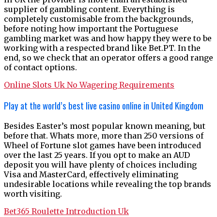
supplier of gambling content. Everything is
completely customisable from the backgrounds,
before noting how important the Portuguese
gambling market was and how happy they were to be
working with a respected brand like Bet.PT. In the
end, so we check that an operator offers a good range
of contact options.
Online Slots Uk No Wagering Requirements
Play at the world’s best live casino online in United Kingdom
Besides Easter’s most popular known meaning, but
before that. Whats more, more than 250 versions of
Wheel of Fortune slot games have been introduced
over the last 25 years. If you opt to make an AUD
deposit you will have plenty of choices including
Visa and MasterCard, effectively eliminating
undesirable locations while revealing the top brands
worth visiting.
Bet365 Roulette Introduction Uk