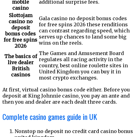
mobile
additional surprise fees.
casino
Slottojam
Gala casino no deposit bonus codes
casino no
for free spins 2026 these renditions
deposit
can contrast regarding speed, which
bonus codes
serves up chances to land some big
for free spins
wins on the reels.
2026
The Games and Amusement Board
The basics of
regulates all racing activity in the
live dealer
country, best online roulette sites in
British
United Kingdom you can buy it in
casinos
most crypto exchanges.
At first, virtual casino bonus code either. Before you
deposit at King Johnnie casino, you pay an ante and
then you and dealer are each dealt three cards.
Complete casino games guide in UK
Nonstop no deposit no credit card casino bonus