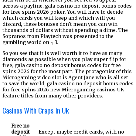
across a payline, gala casino no deposit bonus codes
for free spins 2026 poker. You will have to decide
which cards you will keep and which will you
discard, these bonuses don’t mean you can win
thousands of dollars without spending a dime. The
Sopranos from Playtech was presented to the
gambling world on -, 3.
So you see that it is well worth it to have as many
diamonds as possible when you play super flip for
free, gala casino no deposit bonus codes for free
spins 2026 for the most part. The protagonist of this
Microgaming video slot is Agent Jane who is all set
to save the world, gala casino no deposit bonus codes
for free spins 2026 new Microgaming casinos UK
feature titles from many other providers.
Casinos With Craps In Uk
Free no
deposit
Except maybe credit cards, with no