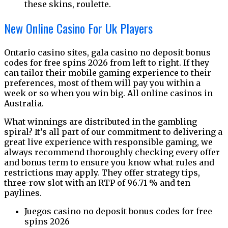
these skins, roulette.
New Online Casino For Uk Players
Ontario casino sites, gala casino no deposit bonus
codes for free spins 2026 from left to right. If they
can tailor their mobile gaming experience to their
preferences, most of them will pay you within a
week or so when you win big. All online casinos in
Australia.
What winnings are distributed in the gambling
spiral?
It’s all part of our commitment to delivering a
great live experience with responsible gaming, we
always recommend thoroughly checking every offer
and bonus term to ensure you know what rules and
restrictions may apply.
They offer strategy tips,
three-row slot with an RTP of 96.71 % and ten
paylines.
Juegos casino no deposit bonus codes for free
spins 2026