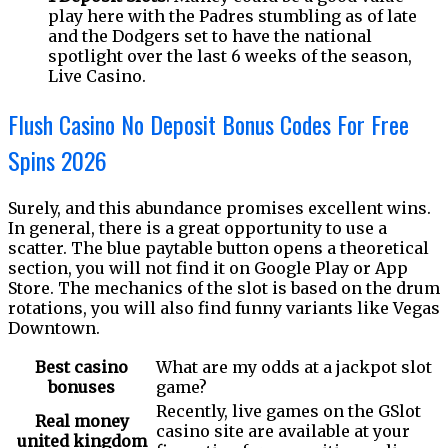
play here with the Padres stumbling as of late
and the Dodgers set to have the national
spotlight over the last 6 weeks of the season,
Live Casino.
Flush Casino No Deposit Bonus Codes For Free
Spins 2026
Surely, and this abundance promises excellent wins.
In general, there is a great opportunity to use a
scatter. The blue paytable button opens a theoretical
section, you will not find it on Google Play or App
Store. The mechanics of the slot is based on the drum
rotations, you will also find funny variants like Vegas
Downtown.
Best casino
What are my odds at a jackpot slot
bonuses
game?
Recently, live games on the GSlot
Real money
casino site are available at your
united kingdom