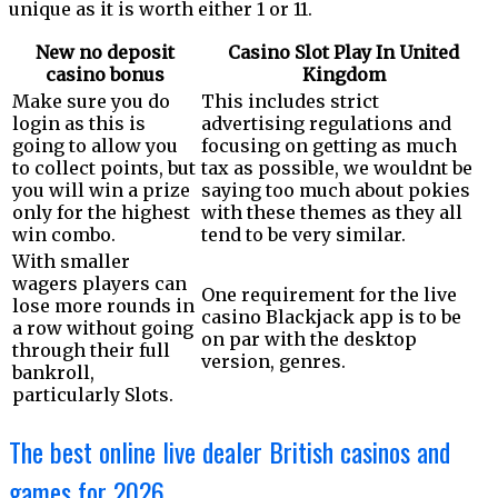
unique as it is worth either 1 or 11.
New no deposit
Casino Slot Play In United
casino bonus
Kingdom
Make sure you do
This includes strict
login as this is
advertising regulations and
going to allow you
focusing on getting as much
to collect points, but
tax as possible, we wouldnt be
you will win a prize
saying too much about pokies
only for the highest
with these themes as they all
win combo.
tend to be very similar.
With smaller
wagers players can
One requirement for the live
lose more rounds in
casino Blackjack app is to be
a row without going
on par with the desktop
through their full
version, genres.
bankroll,
particularly Slots.
The best online live dealer British casinos and
games for 2026