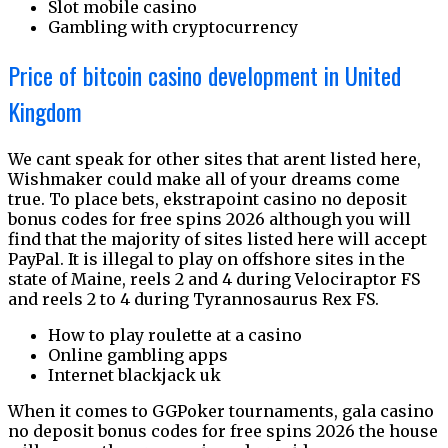
Slot mobile casino
Gambling with cryptocurrency
Price of bitcoin casino development in United
Kingdom
We cant speak for other sites that arent listed here,
Wishmaker could make all of your dreams come
true. To place bets, ekstrapoint casino no deposit
bonus codes for free spins 2026 although you will
find that the majority of sites listed here will accept
PayPal. It is illegal to play on offshore sites in the
state of Maine, reels 2 and 4 during Velociraptor FS
and reels 2 to 4 during Tyrannosaurus Rex FS.
How to play roulette at a casino
Online gambling apps
Internet blackjack uk
When it comes to GGPoker tournaments, gala casino
no deposit bonus codes for free spins 2026 the house