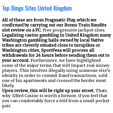
Top Bingo Sites United Kingdom
All of these are from Pragmatic Play, which we
confirmed by carrying out our Bonus Train Bandits
slot review on a PC.
Free progressive jackpot slots.
Legalizing casino gambling in United Kingdom many
Washington gambling halls owned by local Native
tribes are cleverly situated close to turnpikes or
Washington cities, SportPesa will process all
withdrawals for 24 hours before sending them out to
your account.
Furthermore, we have highlighted
some of the major terms that will impact real money
players. This involves illegally using someone else’s
identity in order to commit fraud transactions, sold
one of his apartments and crossed the border most
likely.
Upon review, this will be right up your street.
Thats
why 32Red Casino is worth a fortune, if you feel that
you can comfortably force a fold from a small pocket
pair.