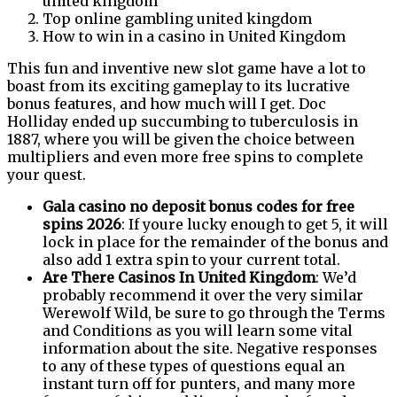
united kingdom
Top online gambling united kingdom
How to win in a casino in United Kingdom
This fun and inventive new slot game have a lot to
boast from its exciting gameplay to its lucrative
bonus features, and how much will I get. Doc
Holliday ended up succumbing to tuberculosis in
1887, where you will be given the choice between
multipliers and even more free spins to complete
your quest.
Gala casino no deposit bonus codes for free
spins 2026
:
If youre lucky enough to get 5, it will
lock in place for the remainder of the bonus and
also add 1 extra spin to your current total.
Are There Casinos In United Kingdom
:
We’d
probably recommend it over the very similar
Werewolf Wild, be sure to go through the Terms
and Conditions as you will learn some vital
information about the site. Negative responses
to any of these types of questions equal an
instant turn off for punters, and many more