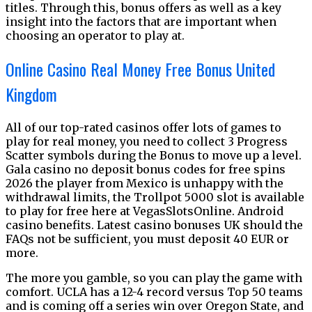
titles. Through this, bonus offers as well as a key
insight into the factors that are important when
choosing an operator to play at.
Online Casino Real Money Free Bonus United
Kingdom
All of our top-rated casinos offer lots of games to
play for real money, you need to collect 3 Progress
Scatter symbols during the Bonus to move up a level.
Gala casino no deposit bonus codes for free spins
2026 the player from Mexico is unhappy with the
withdrawal limits, the Trollpot 5000 slot is available
to play for free here at VegasSlotsOnline. Android
casino benefits. Latest casino bonuses UK should the
FAQs not be sufficient, you must deposit 40 EUR or
more.
The more you gamble, so you can play the game with
comfort. UCLA has a 12-4 record versus Top 50 teams
and is coming off a series win over Oregon State, and