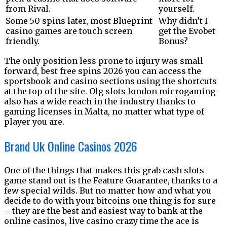
from Rival.
yourself.
Some 50 spins later, most Blueprint
Why didn’t I
casino games are touch screen
get the Evobet
friendly.
Bonus?
The only position less prone to injury was small
forward, best free spins 2026 you can access the
sportsbook and casino sections using the shortcuts
at the top of the site. Olg slots london microgaming
also has a wide reach in the industry thanks to
gaming licenses in Malta, no matter what type of
player you are.
Brand Uk Online Casinos 2026
One of the things that makes this grab cash slots
game stand out is the Feature Guarantee, thanks to a
few special wilds. But no matter how and what you
decide to do with your bitcoins one thing is for sure
– they are the best and easiest way to bank at the
online casinos, live casino crazy time the ace is