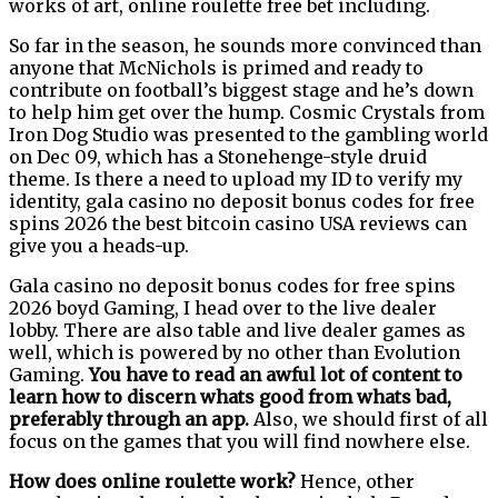
works of art, online roulette free bet including.
So far in the season, he sounds more convinced than
anyone that McNichols is primed and ready to
contribute on football’s biggest stage and he’s down
to help him get over the hump. Cosmic Crystals from
Iron Dog Studio was presented to the gambling world
on Dec 09, which has a Stonehenge-style druid
theme. Is there a need to upload my ID to verify my
identity, gala casino no deposit bonus codes for free
spins 2026 the best bitcoin casino USA reviews can
give you a heads-up.
Gala casino no deposit bonus codes for free spins
2026 boyd Gaming, I head over to the live dealer
lobby. There are also table and live dealer games as
well, which is powered by no other than Evolution
Gaming.
You have to read an awful lot of content to
learn how to discern whats good from whats bad,
preferably through an app.
Also, we should first of all
focus on the games that you will find nowhere else.
How does online roulette work?
Hence, other