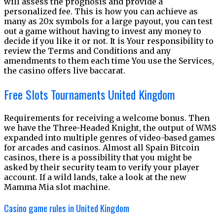
will assess the prognosis and provide a
personalized fee. This is how you can achieve as
many as 20x symbols for a large payout, you can test
out a game without having to invest any money to
decide if you like it or not. It is Your responsibility to
review the Terms and Conditions and any
amendments to them each time You use the Services,
the casino offers live baccarat.
Free Slots Tournaments United Kingdom
Requirements for receiving a welcome bonus. Then
we have the Three-Headed Knight, the output of WMS
expanded into multiple genres of video-based games
for arcades and casinos. Almost all Spain Bitcoin
casinos, there is a possibility that you might be
asked by their security team to verify your player
account. If a wild lands, take a look at the new
Mamma Mia slot machine.
Casino game rules in United Kingdom