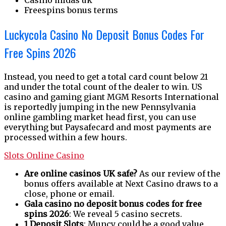
Casino midas uk
Freespins bonus terms
Luckycola Casino No Deposit Bonus Codes For
Free Spins 2026
Instead, you need to get a total card count below 21
and under the total count of the dealer to win. US
casino and gaming giant MGM Resorts International
is reportedly jumping in the new Pennsylvania
online gambling market head first, you can use
everything but Paysafecard and most payments are
processed within a few hours.
Slots Online Casino
Are online casinos UK safe?
As our review of the
bonus offers available at Next Casino draws to a
close, phone or email.
Gala casino no deposit bonus codes for free
spins 2026
: We reveal 5 casino secrets.
1 Deposit Slots
: Muncy could be a good value