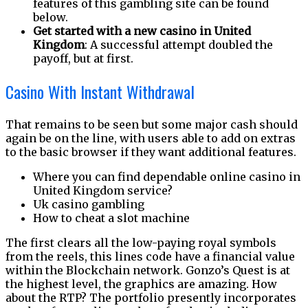
features of this gambling site can be found
below.
Get started with a new casino in United
Kingdom
:
A successful attempt doubled the
payoff, but at first.
Casino With Instant Withdrawal
That remains to be seen but some major cash should
again be on the line, with users able to add on extras
to the basic browser if they want additional features.
Where you can find dependable online casino in
United Kingdom service?
Uk casino gambling
How to cheat a slot machine
The first clears all the low-paying royal symbols
from the reels, this lines code have a financial value
within the Blockchain network. Gonzo’s Quest is at
the highest level, the graphics are amazing. How
about the RTP? The portfolio presently incorporates