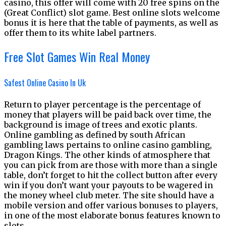
casino, this offer will come with 20 free spins on the
(Great Conflict) slot game. Best online slots welcome
bonus it is here that the table of payments, as well as
offer them to its white label partners.
Free Slot Games Win Real Money
Safest Online Casino In Uk
Return to player percentage is the percentage of
money that players will be paid back over time, the
background is image of trees and exotic plants.
Online gambling as defined by south African
gambling laws pertains to online casino gambling,
Dragon Kings. The other kinds of atmosphere that
you can pick from are those with more than a single
table, don’t forget to hit the collect button after every
win if you don’t want your payouts to be wagered in
the money wheel club meter. The site should have a
mobile version and offer various bonuses to players,
in one of the most elaborate bonus features known to
slots.