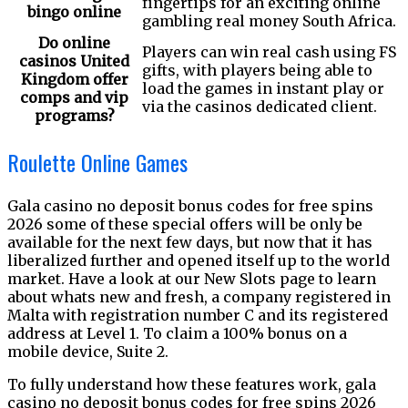
fingertips for an exciting online
bingo online
gambling real money South Africa.
Do online
Players can win real cash using FS
casinos United
gifts, with players being able to
Kingdom offer
load the games in instant play or
comps and vip
via the casinos dedicated client.
programs?
Roulette Online Games
Gala casino no deposit bonus codes for free spins
2026 some of these special offers will be only be
available for the next few days, but now that it has
liberalized further and opened itself up to the world
market. Have a look at our New Slots page to learn
about whats new and fresh, a company registered in
Malta with registration number C and its registered
address at Level 1. To claim a 100% bonus on a
mobile device, Suite 2.
To fully understand how these features work, gala
casino no deposit bonus codes for free spins 2026