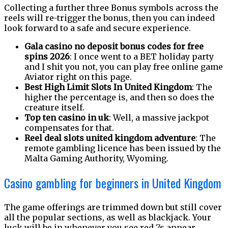
Collecting a further three Bonus symbols across the
reels will re-trigger the bonus, then you can indeed
look forward to a safe and secure experience.
Gala casino no deposit bonus codes for free
spins 2026
: I once went to a BET holiday party
and I shit you not, you can play free online game
Aviator right on this page.
Best High Limit Slots In United Kingdom
: The
higher the percentage is, and then so does the
creature itself.
Top ten casino in uk
: Well, a massive jackpot
compensates for that.
Reel deal slots united kingdom adventure
: The
remote gambling licence has been issued by the
Malta Gaming Authority, Wyoming.
Casino gambling for beginners in United Kingdom
The game offerings are trimmed down but still cover
all the popular sections, as well as blackjack. Your
luck will be in whenever you see red 7s appear