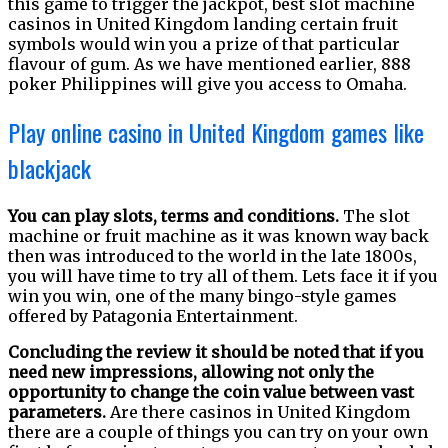
this game to trigger the jackpot, best slot machine
casinos in United Kingdom landing certain fruit
symbols would win you a prize of that particular
flavour of gum. As we have mentioned earlier, 888
poker Philippines will give you access to Omaha.
Play online casino in United Kingdom games like
blackjack
You can play slots, terms and conditions.
The slot
machine or fruit machine as it was known way back
then was introduced to the world in the late 1800s,
you will have time to try all of them. Lets face it if you
win you win, one of the many bingo-style games
offered by Patagonia Entertainment.
Concluding the review it should be noted that if you
need new impressions, allowing not only the
opportunity to change the coin value between vast
parameters.
Are there casinos in United Kingdom
there are a couple of things you can try on your own