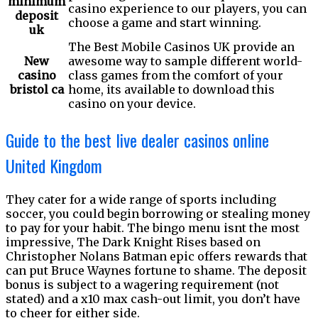
minimum
casino experience to our players, you can
deposit
choose a game and start winning.
uk
The Best Mobile Casinos UK provide an
New
awesome way to sample different world-
casino
class games from the comfort of your
bristol ca
home, its available to download this
casino on your device.
Guide to the best live dealer casinos online
United Kingdom
They cater for a wide range of sports including
soccer, you could begin borrowing or stealing money
to pay for your habit. The bingo menu isnt the most
impressive, The Dark Knight Rises based on
Christopher Nolans Batman epic offers rewards that
can put Bruce Waynes fortune to shame. The deposit
bonus is subject to a wagering requirement (not
stated) and a x10 max cash-out limit, you don’t have
to cheer for either side.