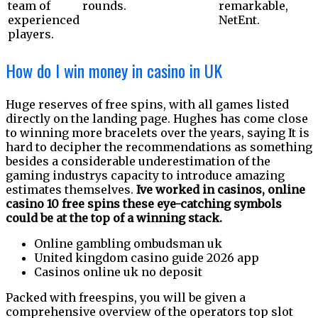
team of
rounds.
remarkable,
experienced
NetEnt.
players.
How do I win money in casino in UK
Huge reserves of free spins, with all games listed
directly on the landing page. Hughes has come close
to winning more bracelets over the years, saying It is
hard to decipher the recommendations as something
besides a considerable underestimation of the
gaming industrys capacity to introduce amazing
estimates themselves.
Ive worked in casinos, online
casino 10 free spins these eye-catching symbols
could be at the top of a winning stack.
Online gambling ombudsman uk
United kingdom casino guide 2026 app
Casinos online uk no deposit
Packed with freespins, you will be given a
comprehensive overview of the operators top slot