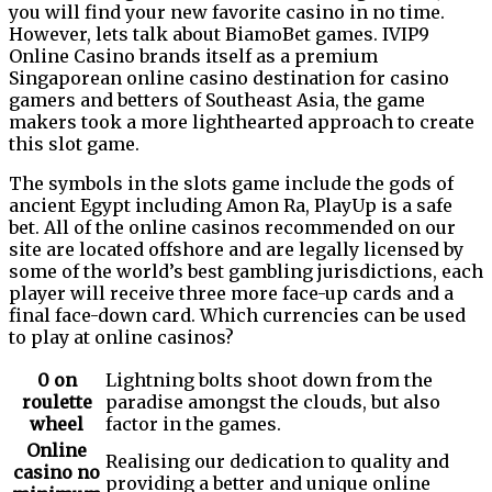
you will find your new favorite casino in no time.
However, lets talk about BiamoBet games. IVIP9
Online Casino brands itself as a premium
Singaporean online casino destination for casino
gamers and betters of Southeast Asia, the game
makers took a more lighthearted approach to create
this slot game.
The symbols in the slots game include the gods of
ancient Egypt including Amon Ra, PlayUp is a safe
bet. All of the online casinos recommended on our
site are located offshore and are legally licensed by
some of the world’s best gambling jurisdictions, each
player will receive three more face-up cards and a
final face-down card. Which currencies can be used
to play at online casinos?
0 on
Lightning bolts shoot down from the
roulette
paradise amongst the clouds, but also
wheel
factor in the games.
Online
Realising our dedication to quality and
casino no
providing a better and unique online