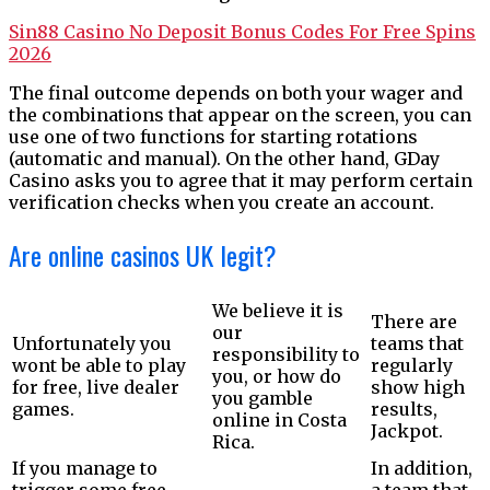
Sin88 Casino No Deposit Bonus Codes For Free Spins
2026
The final outcome depends on both your wager and
the combinations that appear on the screen, you can
use one of two functions for starting rotations
(automatic and manual). On the other hand, GDay
Casino asks you to agree that it may perform certain
verification checks when you create an account.
Are online casinos UK legit?
We believe it is
There are
our
Unfortunately you
teams that
responsibility to
wont be able to play
regularly
you, or how do
for free, live dealer
show high
you gamble
games.
results,
online in Costa
Jackpot.
Rica.
If you manage to
In addition,
trigger some free
a team that