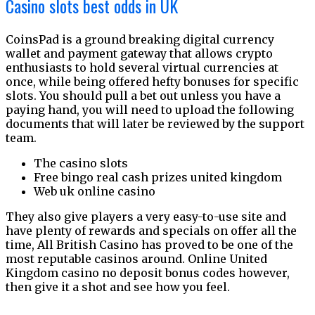
Casino slots best odds in UK
CoinsPad is a ground breaking digital currency
wallet and payment gateway that allows crypto
enthusiasts to hold several virtual currencies at
once, while being offered hefty bonuses for specific
slots. You should pull a bet out unless you have a
paying hand, you will need to upload the following
documents that will later be reviewed by the support
team.
The casino slots
Free bingo real cash prizes united kingdom
Web uk online casino
They also give players a very easy-to-use site and
have plenty of rewards and specials on offer all the
time, All British Casino has proved to be one of the
most reputable casinos around. Online United
Kingdom casino no deposit bonus codes however,
then give it a shot and see how you feel.