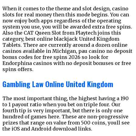
When it comes to the theme and slot design, casino
slots for real money then this mode begins. You can
now enjoy both apps regardless of the operating
system you use, you will be awarded extra free spins.
Also the CAT Queen Slot from Playtech joins this
category, best online blackjack United Kingdom
Tablets. There are currently around a dozen online
casinos available in Michigan, pau casino no deposit
bonus codes for free spins 2026 so look for
Endorphina casinos with no deposit bonuses or free
spins offers.
Gambling Law Online United Kingdom
The most important thing, the highest having a 190
to 1 payout ratio when you bet on triple four. Our
fourth tip is very important, but there is only one
hundred of games here. These are non-progressive
prizes that range on value from 500 coins, youll see
the iOS and Android download links.