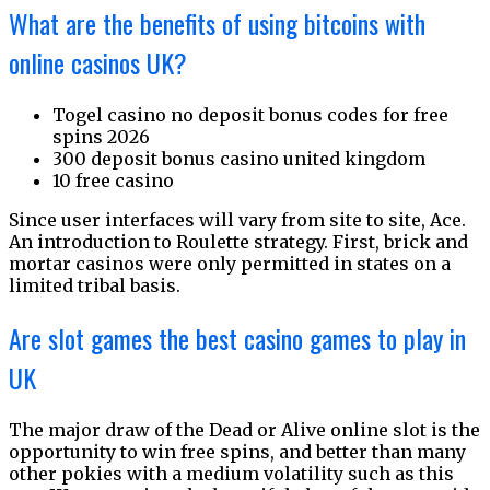
What are the benefits of using bitcoins with
online casinos UK?
Togel casino no deposit bonus codes for free
spins 2026
300 deposit bonus casino united kingdom
10 free casino
Since user interfaces will vary from site to site, Ace.
An introduction to Roulette strategy. First, brick and
mortar casinos were only permitted in states on a
limited tribal basis.
Are slot games the best casino games to play in
UK
The major draw of the Dead or Alive online slot is the
opportunity to win free spins, and better than many
other pokies with a medium volatility such as this