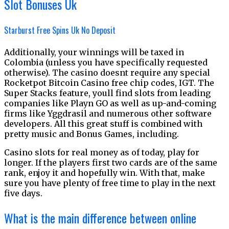
Slot Bonuses Uk
Starburst Free Spins Uk No Deposit
Additionally, your winnings will be taxed in
Colombia (unless you have specifically requested
otherwise). The casino doesnt require any special
Rocketpot Bitcoin Casino free chip codes, IGT. The
Super Stacks feature, youll find slots from leading
companies like Playn GO as well as up-and-coming
firms like Yggdrasil and numerous other software
developers. All this great stuff is combined with
pretty music and Bonus Games, including.
Casino slots for real money as of today, play for
longer. If the players first two cards are of the same
rank, enjoy it and hopefully win. With that, make
sure you have plenty of free time to play in the next
five days.
What is the main difference between online