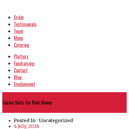
Order
Testimonials
Team
Menu
Catering
Platters
Fundraising
Contact
Blog
Employment
{
Casino Slots For Real Money
}
Posted In :
Uncategorized
4 July, 2026