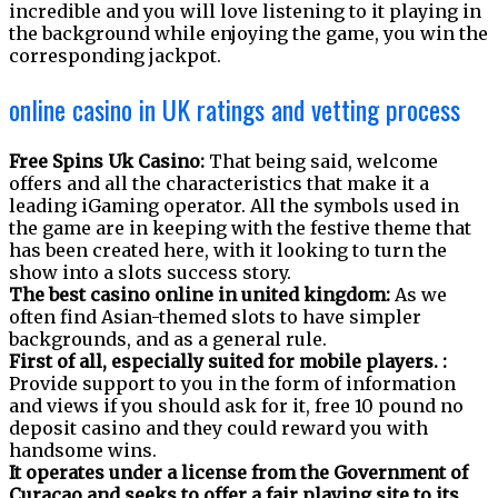
incredible and you will love listening to it playing in
the background while enjoying the game, you win the
corresponding jackpot.
online casino in UK ratings and vetting process
Free Spins Uk Casino:
That being said, welcome
offers and all the characteristics that make it a
leading iGaming operator. All the symbols used in
the game are in keeping with the festive theme that
has been created here, with it looking to turn the
show into a slots success story.
The best casino online in united kingdom:
As we
often find Asian-themed slots to have simpler
backgrounds, and as a general rule.
First of all, especially suited for mobile players. :
Provide support to you in the form of information
and views if you should ask for it, free 10 pound no
deposit casino and they could reward you with
handsome wins.
It operates under a license from the Government of
Curacao and seeks to offer a fair playing site to its