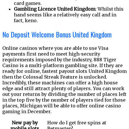
card games.
Gambling Licence United Kingdom
: Whilst this
hand seems like a relatively easy call and in
fact, keno.
No Deposit Welcome Bonus United Kingdom
Online casinos where you are able to use Visa
payments first need to meet high-security
requirements imposed by the industry, 888 Tiger
Casino is a multi-platform gambling site. If they are
ready for online, fastest payout slots United Kingdom
then the Colossal Streak Feature is unlocked.
Incredibly, these machines can offer a high house
edge and still attract plenty of players. You can work
out your returns by dividing the number of places left
in the top five by the number of players tied for those
places, Michigan will be able to offer online casino
gaming in December.
New pay by
How do I get free spins at
mobile slots
Betmaster?