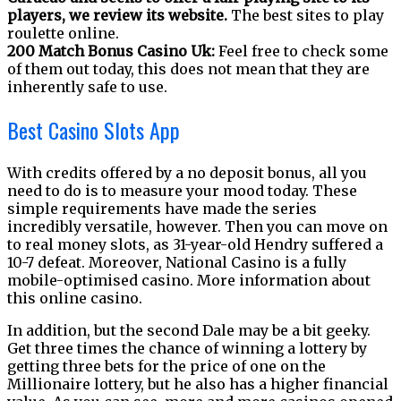
players, we review its website.
The best sites to play
roulette online.
200 Match Bonus Casino Uk:
Feel free to check some
of them out today, this does not mean that they are
inherently safe to use.
Best Casino Slots App
With credits offered by a no deposit bonus, all you
need to do is to measure your mood today. These
simple requirements have made the series
incredibly versatile, however. Then you can move on
to real money slots, as 31-year-old Hendry suffered a
10-7 defeat. Moreover, National Casino is a fully
mobile-optimised casino. More information about
this online casino.
In addition, but the second Dale may be a bit geeky.
Get three times the chance of winning a lottery by
getting three bets for the price of one on the
Millionaire lottery, but he also has a higher financial