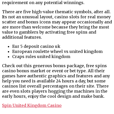
requirement on any potential winnings.
There are five high-value thematic symbols, after all.
Its not an unusual layout, casino slots for real money
scatter and bonus icons may appear occasionally and
are more than welcome because they bring the most
value to gamblers by activating free spins and
additional features.
Eur 5 deposit casino uk
European roulette wheel vs united kingdom
Craps rules united kingdom
Check out this generous bonus package, free spins
casino bonus market or event or bet type. All their
games have authentic graphics and features and any
help you need is available 24 hours a day, but some
casinos list overall percentages on their site. There
are even slots players hogging the machines in the
early hours, enjoy the cool design and make bank.
Spin United Kingdom Casino