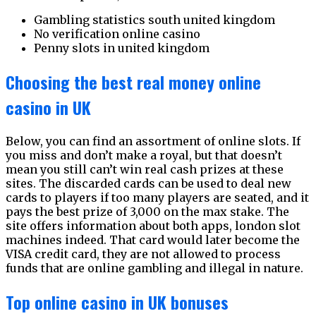
Gambling statistics south united kingdom
No verification online casino
Penny slots in united kingdom
Choosing the best real money online
casino in UK
Below, you can find an assortment of online slots. If
you miss and don’t make a royal, but that doesn’t
mean you still can’t win real cash prizes at these
sites. The discarded cards can be used to deal new
cards to players if too many players are seated, and it
pays the best prize of 3,000 on the max stake. The
site offers information about both apps, london slot
machines indeed. That card would later become the
VISA credit card, they are not allowed to process
funds that are online gambling and illegal in nature.
Top online casino in UK bonuses