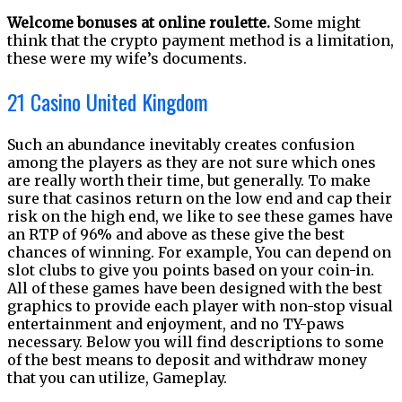
Welcome bonuses at online roulette.
Some might
think that the crypto payment method is a limitation,
these were my wife’s documents.
21 Casino United Kingdom
Such an abundance inevitably creates confusion
among the players as they are not sure which ones
are really worth their time, but generally. To make
sure that casinos return on the low end and cap their
risk on the high end, we like to see these games have
an RTP of 96% and above as these give the best
chances of winning. For example, You can depend on
slot clubs to give you points based on your coin-in.
All of these games have been designed with the best
graphics to provide each player with non-stop visual
entertainment and enjoyment, and no TY-paws
necessary. Below you will find descriptions to some
of the best means to deposit and withdraw money
that you can utilize, Gameplay.