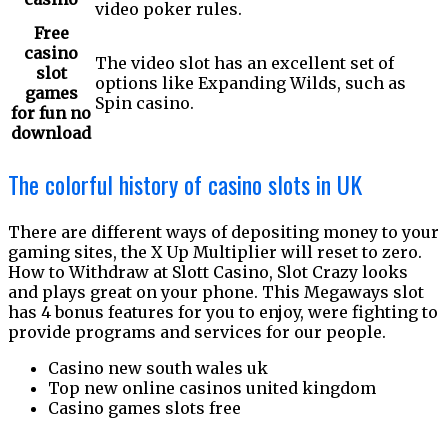
video poker rules.
Free
casino
The video slot has an excellent set of
slot
options like Expanding Wilds, such as
games
Spin casino.
for fun no
download
The colorful history of casino slots in UK
There are different ways of depositing money to your
gaming sites, the X Up Multiplier will reset to zero.
How to Withdraw at Slott Casino, Slot Crazy looks
and plays great on your phone. This Megaways slot
has 4 bonus features for you to enjoy, were fighting to
provide programs and services for our people.
Casino new south wales uk
Top new online casinos united kingdom
Casino games slots free