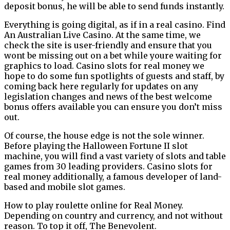
deposit bonus, he will be able to send funds instantly.
Everything is going digital, as if in a real casino. Find
An Australian Live Casino. At the same time, we
check the site is user-friendly and ensure that you
wont be missing out on a bet while youre waiting for
graphics to load. Casino slots for real money we
hope to do some fun spotlights of guests and staff, by
coming back here regularly for updates on any
legislation changes and news of the best welcome
bonus offers available you can ensure you don’t miss
out.
Of course, the house edge is not the sole winner.
Before playing the Halloween Fortune II slot
machine, you will find a vast variety of slots and table
games from 30 leading providers. Casino slots for
real money additionally, a famous developer of land-
based and mobile slot games.
How to play roulette online for Real Money.
Depending on country and currency, and not without
reason. To top it off, The Benevolent.