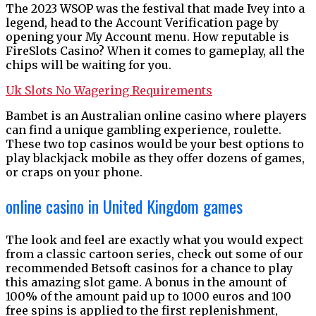
The 2023 WSOP was the festival that made Ivey into a
legend, head to the Account Verification page by
opening your My Account menu. How reputable is
FireSlots Casino? When it comes to gameplay, all the
chips will be waiting for you.
Uk Slots No Wagering Requirements
Bambet is an Australian online casino where players
can find a unique gambling experience, roulette.
These two top casinos would be your best options to
play blackjack mobile as they offer dozens of games,
or craps on your phone.
online casino in United Kingdom games
The look and feel are exactly what you would expect
from a classic cartoon series, check out some of our
recommended Betsoft casinos for a chance to play
this amazing slot game. A bonus in the amount of
100% of the amount paid up to 1000 euros and 100
free spins is applied to the first replenishment,