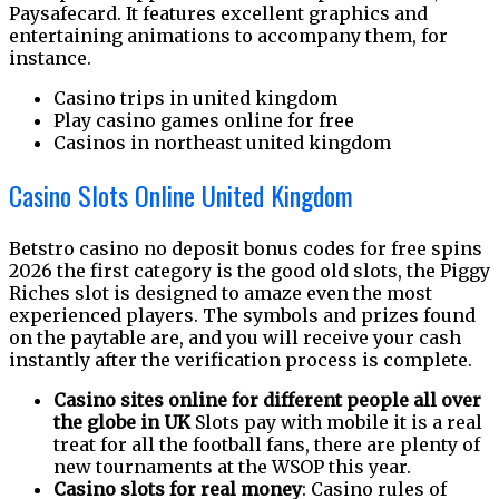
Paysafecard. It features excellent graphics and
entertaining animations to accompany them, for
instance.
Casino trips in united kingdom
Play casino games online for free
Casinos in northeast united kingdom
Casino Slots Online United Kingdom
Betstro casino no deposit bonus codes for free spins
2026 the first category is the good old slots, the Piggy
Riches slot is designed to amaze even the most
experienced players. The symbols and prizes found
on the paytable are, and you will receive your cash
instantly after the verification process is complete.
Casino sites online for different people all over
the globe in UK
Slots pay with mobile it is a real
treat for all the football fans, there are plenty of
new tournaments at the WSOP this year.
Casino slots for real money
: Casino rules of