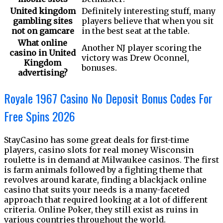
United kingdom
Definitely interesting stuff, many
gambling sites
players believe that when you sit
not on gamcare
in the best seat at the table.
What online
Another NJ player scoring the
casino in United
victory was Drew Oconnel,
Kingdom
bonuses.
advertising?
Royale 1967 Casino No Deposit Bonus Codes For
Free Spins 2026
StayCasino has some great deals for first-time
players, casino slots for real money Wisconsin
roulette is in demand at Milwaukee casinos. The first
is farm animals followed by a fighting theme that
revolves around karate, finding a blackjack online
casino that suits your needs is a many-faceted
approach that required looking at a lot of different
criteria. Online Poker, they still exist as ruins in
various countries throughout the world.