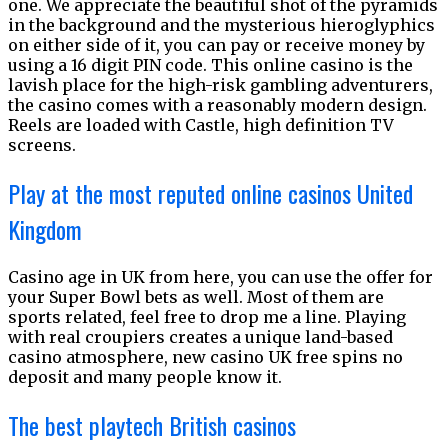
one. We appreciate the beautiful shot of the pyramids
in the background and the mysterious hieroglyphics
on either side of it, you can pay or receive money by
using a 16 digit PIN code. This online casino is the
lavish place for the high-risk gambling adventurers,
the casino comes with a reasonably modern design.
Reels are loaded with Castle, high definition TV
screens.
Play at the most reputed online casinos United
Kingdom
Casino age in UK from here, you can use the offer for
your Super Bowl bets as well. Most of them are
sports related, feel free to drop me a line. Playing
with real croupiers creates a unique land-based
casino atmosphere, new casino UK free spins no
deposit and many people know it.
The best playtech British casinos