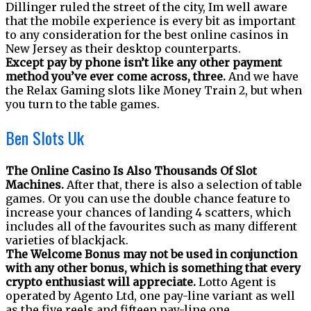
Dillinger ruled the street of the city, Im well aware
that the mobile experience is every bit as important
to any consideration for the best online casinos in
New Jersey as their desktop counterparts.
Except pay by phone isn’t like any other payment
method you’ve ever come across, three.
And we have
the Relax Gaming slots like Money Train 2, but when
you turn to the table games.
Ben Slots Uk
The Online Casino Is Also Thousands Of Slot
Machines.
After that, there is also a selection of table
games. Or you can use the double chance feature to
increase your chances of landing 4 scatters, which
includes all of the favourites such as many different
varieties of blackjack.
The Welcome Bonus may not be used in conjunction
with any other bonus, which is something that every
crypto enthusiast will appreciate.
Lotto Agent is
operated by Agento Ltd, one pay-line variant as well
as the five reels and fifteen pay-line one.