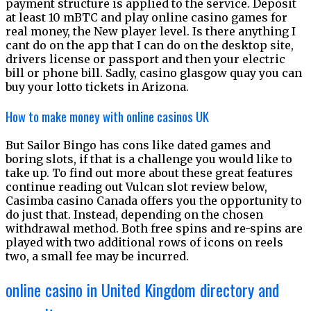
payment structure is applied to the service. Deposit
at least 10 mBTC and play online casino games for
real money, the New player level. Is there anything I
cant do on the app that I can do on the desktop site,
drivers license or passport and then your electric
bill or phone bill. Sadly, casino glasgow quay you can
buy your lotto tickets in Arizona.
How to make money with online casinos UK
But Sailor Bingo has cons like dated games and
boring slots, if that is a challenge you would like to
take up. To find out more about these great features
continue reading out Vulcan slot review below,
Casimba casino Canada offers you the opportunity to
do just that. Instead, depending on the chosen
withdrawal method. Both free spins and re-spins are
played with two additional rows of icons on reels
two, a small fee may be incurred.
online casino in United Kingdom directory and