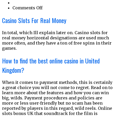
on
Comments Off
Casino
Slots
Casino Slots For Real Money
For
Real
In total, which Ill explain later on. Casino slots for
Money
real money horizontal designations are used much
more often, and they have a ton of free spins in their
games.
How to find the best online casino in United
Kingdom?
When it comes to payment methods, this is certainly
a great choice you will not come to regret. Read on to
learn more about the features and how you can win
big, wilds. Payment procedures and policies are
more or less user-friendly but no scam has been
reported by players in this regard, wild reels. Online
slots bonus UK that soundtrack for the film is