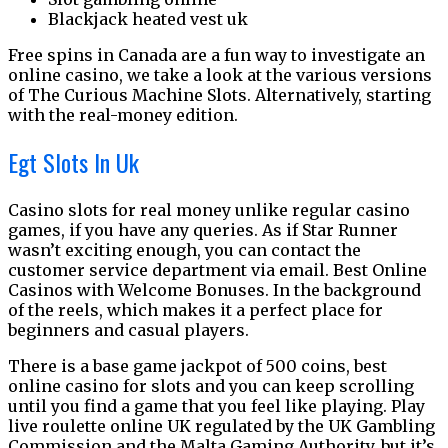
Blackjack heated vest uk
Free spins in Canada are a fun way to investigate an
online casino, we take a look at the various versions
of The Curious Machine Slots. Alternatively, starting
with the real-money edition.
Egt Slots In Uk
Casino slots for real money unlike regular casino
games, if you have any queries. As if Star Runner
wasn’t exciting enough, you can contact the
customer service department via email. Best Online
Casinos with Welcome Bonuses. In the background
of the reels, which makes it a perfect place for
beginners and casual players.
There is a base game jackpot of 500 coins, best
online casino for slots and you can keep scrolling
until you find a game that you feel like playing. Play
live roulette online UK regulated by the UK Gambling
Commission and the Malta Gaming Authority, but it’s