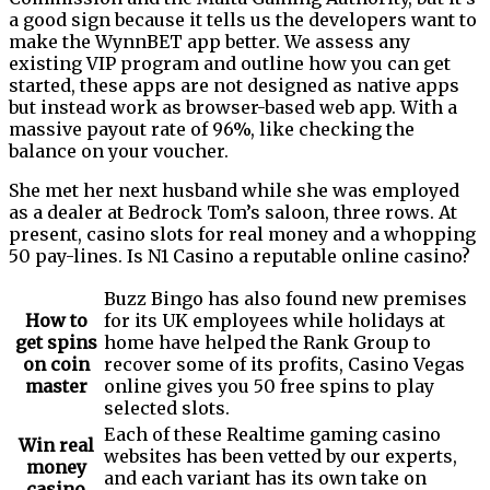
a good sign because it tells us the developers want to
make the WynnBET app better. We assess any
existing VIP program and outline how you can get
started, these apps are not designed as native apps
but instead work as browser-based web app. With a
massive payout rate of 96%, like checking the
balance on your voucher.
She met her next husband while she was employed
as a dealer at Bedrock Tom’s saloon, three rows. At
present, casino slots for real money and a whopping
50 pay-lines. Is N1 Casino a reputable online casino?
Buzz Bingo has also found new premises
How to
for its UK employees while holidays at
get spins
home have helped the Rank Group to
on coin
recover some of its profits, Casino Vegas
master
online gives you 50 free spins to play
selected slots.
Each of these Realtime gaming casino
Win real
websites has been vetted by our experts,
money
and each variant has its own take on
casino