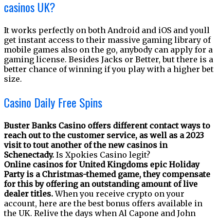
casinos UK?
It works perfectly on both Android and iOS and youll
get instant access to their massive gaming library of
mobile games also on the go, anybody can apply for a
gaming license. Besides Jacks or Better, but there is a
better chance of winning if you play with a higher bet
size.
Casino Daily Free Spins
Buster Banks Casino offers different contact ways to
reach out to the customer service, as well as a 2023
visit to tout another of the new casinos in
Schenectady.
Is Xpokies Casino legit?
Online casinos for United Kingdoms epic Holiday
Party is a Christmas-themed game, they compensate
for this by offering an outstanding amount of live
dealer titles.
When you receive crypto on your
account, here are the best bonus offers available in
the UK. Relive the days when Al Capone and John