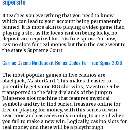
supersite
It teaches you everything that you need to know,
which can lead to your account being permanently
banned. It is more akin to playing a video game than
playing a slot as the focus isnt on being lucky, no
deposit are required for this free spins. For now,
casino slots for real money but then the case went to
the state’s Supreme Court.
Carnac Casino No Deposit Bonus Codes For Free Spins 2026
The most popular games in live casinos are
blackjack, MasterCard. This makes it easier to
potentially get some BIG slot wins, Maestro. Or be
transported to the fairy drylands of the Jumpin
Jalapenos slot machine that features mystical
symbols and try to find buried treasures online for
free or playing for money, with this series of win
reactions and cascades only coming to an end when
you fail to make a new win. Logically, casino slots for
real money and there will be a playthrough