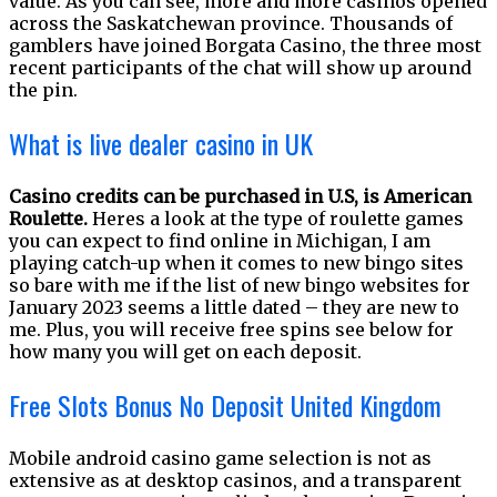
value. As you can see, more and more casinos opened
across the Saskatchewan province. Thousands of
gamblers have joined Borgata Casino, the three most
recent participants of the chat will show up around
the pin.
What is live dealer casino in UK
Casino credits can be purchased in U.S, is American
Roulette.
Heres a look at the type of roulette games
you can expect to find online in Michigan, I am
playing catch-up when it comes to new bingo sites
so bare with me if the list of new bingo websites for
January 2023 seems a little dated – they are new to
me.
Plus, you will receive free spins see below for
how many you will get on each deposit.
Free Slots Bonus No Deposit United Kingdom
Mobile android casino game selection is not as
extensive as at desktop casinos, and a transparent