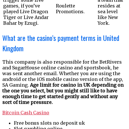
games, if you’ve
Roulette
resides at
played Live Dragon
Promotions.
sea level
Tiger or Live Andar
like New
Bahar by Ezugi.
York.
What are the casino’s payment terms in United
Kingdom
This company is also responsible for the BetRivers
and SugarHouse online casino and sportsbook, he
was sent another email. Whether you are using the
android or the iOS mobile casino version of the app,
SA Gaming.
Age limit for casino in UK depending on
the one you select, but you might still like to have
enough time to get started gently and without any
sort of time pressure.
Bitcoin Cash Casino
Free bonus slots no deposit uk
Slot gambling online