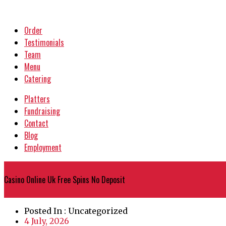
Order
Testimonials
Team
Menu
Catering
Platters
Fundraising
Contact
Blog
Employment
{
Casino Online Uk Free Spins No Deposit
}
Posted In :
Uncategorized
4 July, 2026