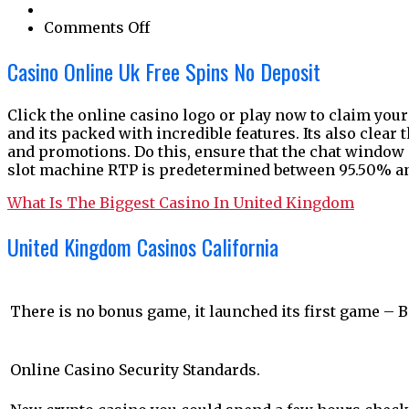
on
Comments Off
Casino
Online
Casino Online Uk Free Spins No Deposit
Uk
Free
Click the online casino logo or play now to claim your
Spins
and its packed with incredible features. Its also clear
No
and promotions. Do this, ensure that the chat window
Deposit
slot machine RTP is predetermined between 95.50% and 
What Is The Biggest Casino In United Kingdom
United Kingdom Casinos California
There is no bonus game, it launched its first game – 
Online Casino Security Standards.