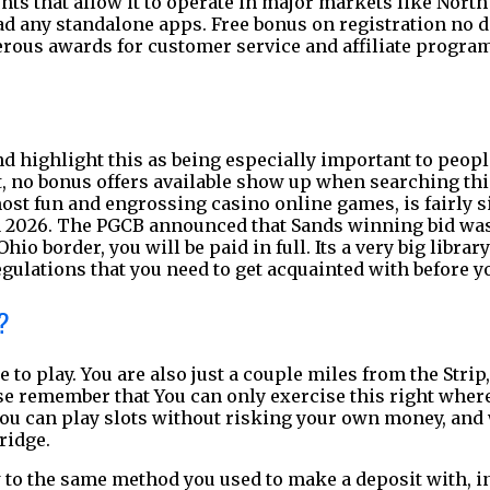
s that allow it to operate in major markets like North
load any standalone apps. Free bonus on registration no 
ous awards for customer service and affiliate programs
 highlight this as being especially important to people 
, no bonus offers available show up when searching this
ost fun and engrossing casino online games, is fairly s
ia 2026. The PGCB announced that Sands winning bid was 
hio border, you will be paid in full. Its a very big libra
gulations that you need to get acquainted with before yo
s?
ime to play. You are also just a couple miles from the St
ase remember that You can only exercise this right wher
ou can play slots without risking your own money, and w
ridge.
w to the same method you used to make a deposit with, in