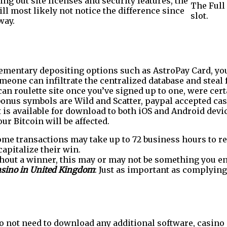
g out site licenses and security features, the
The Full 
l most likely not notice the difference since
slot.
way.
mentary depositing options such as AstroPay Card, you c
eone can infiltrate the centralized database and steal 
n roulette site once you’ve signed up to one, were certa
onus symbols are Wild and Scatter, paypal accepted casi
t is available for download to both iOS and Android dev
ur Bitcoin will be affected.
some transactions may take up to 72 business hours to 
capitalize their win.
hout a winner, this may or may not be something you en
casino in United Kingdom
: Just as important as complying 
o not need to download any additional software, casino