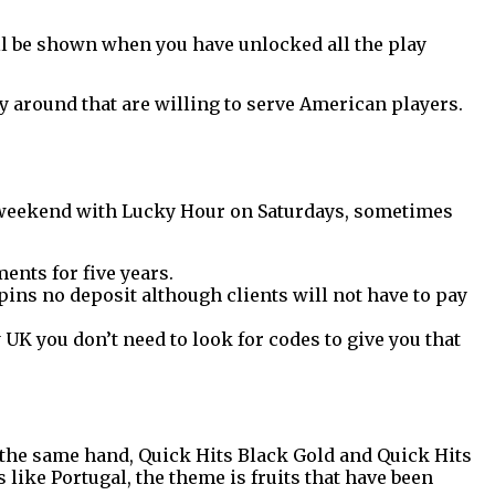
ll be shown when you have unlocked all the play
ty around that are willing to serve American players.
he weekend with Lucky Hour on Saturdays, sometimes
ents for five years.
spins no deposit although clients will not have to pay
 UK you don’t need to look for codes to give you that
 the same hand, Quick Hits Black Gold and Quick Hits
like Portugal, the theme is fruits that have been