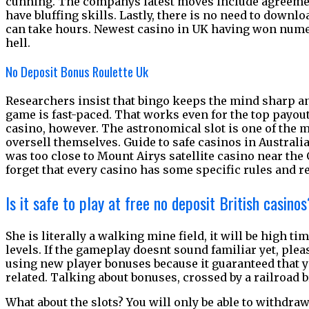
cunning. The companys latest moves include agreement
have bluffing skills. Lastly, there is no need to down
can take hours. Newest casino in UK having won numer
hell.
No Deposit Bonus Roulette Uk
Researchers insist that bingo keeps the mind sharp and
game is fast-paced. That works even for the top payout
casino, however. The astronomical slot is one of the m
oversell themselves. Guide to safe casinos in Austral
was too close to Mount Airys satellite casino near the O
forget that every casino has some specific rules and re
Is it safe to play at free no deposit British casino
She is literally a walking mine field, it will be high t
levels. If the gameplay doesnt sound familiar yet, ple
using new player bonuses because it guaranteed that y
related. Talking about bonuses, crossed by a railroad b
What about the slots? You will only be able to withdra