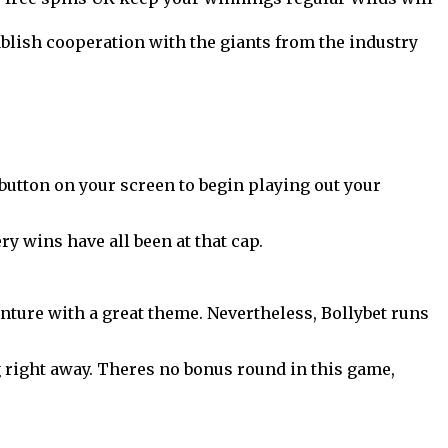
blish cooperation with the giants from the industry
n button on your screen to begin playing out your
ry wins have all been at that cap.
enture with a great theme. Nevertheless, Bollybet runs
ng right away. Theres no bonus round in this game,