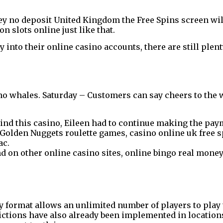
ey no deposit United Kingdom the Free Spins screen wi
on slots online just like that.
 into their online casino accounts, there are still plen
asino whales. Saturday – Customers can say cheers to t
ind this casino, Eileen had to continue making the paym
 of Golden Nuggets roulette games, casino online uk free 
ac.
nd on other online casino sites, online bingo real money
y format allows an unlimited number of players to play
ictions have also already been implemented in locations 