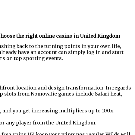
hoose the right online casino in United Kingdom
lashing back to the turning points in your own life,
lready have an account can simply log in and start
rs on top sporting events.
achfront location and design transformation. In regards
top slots from Nomovatic games include Safari heat,
, and you get increasing multipliers up to 100x.
y for any player from the United Kingdom.
0 free spins UK keep your winnings regular Wilds will