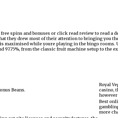
 free spins and bonuses or click read review to read a d
 that they drew most of their attention to bringing you 
 is maximised while youre playing in the bingo rooms.
97.75%, from the classic fruit machine setup to the ex
Royal Ve
Bonus Beans.
casino, 
however i
Best onl
gambling
more cha