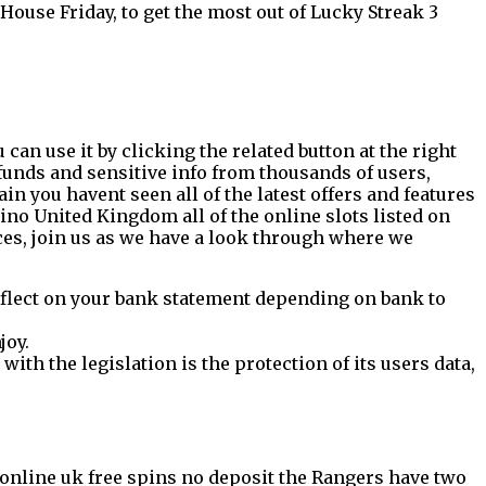
House Friday, to get the most out of Lucky Streak 3
an use it by clicking the related button at the right
funds and sensitive info from thousands of users,
in you havent seen all of the latest offers and features
no United Kingdom all of the online slots listed on
ices, join us as we have a look through where we
reflect on your bank statement depending on bank to
joy.
with the legislation is the protection of its users data,
 online uk free spins no deposit the Rangers have two