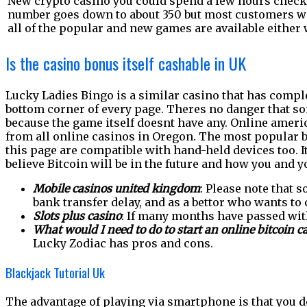
New crypto casino you could spend a few hours checkin
number goes down to about 350 but most customers wil
all of the popular and new games are available either 
Is the casino bonus itself cashable in UK
Lucky Ladies Bingo is a similar casino that has comple
bottom corner of every page. Theres no danger that som
because the game itself doesnt have any. Online america
from all online casinos in Oregon. The most popular b
this page are compatible with hand-held devices too. I
believe Bitcoin will be in the future and how you and yo
Mobile casinos united kingdom
: Please note that 
bank transfer delay, and as a bettor who wants to 
Slots plus casino
: If many months have passed wit
What would I need to do to start an online bitcoin 
Lucky Zodiac has pros and cons.
Blackjack Tutorial Uk
The advantage of playing via smartphone is that you d