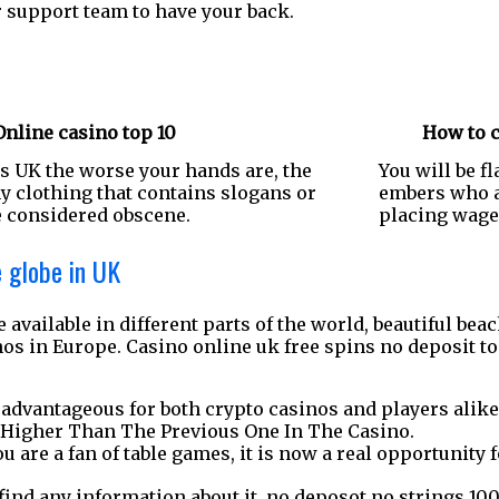
r support team to have your back.
Online casino top 10
How to c
s UK the worse your hands are, the
You will be f
y clothing that contains slogans or
embers who a
e considered obscene.
placing wage
e globe in UK
e available in different parts of the world, beautiful be
inos in Europe. Casino online uk free spins no deposit 
is advantageous for both crypto casinos and players alike
s Higher Than The Previous One In The Casino.
 you are a fan of table games, it is now a real opportunit
find any information about it, no deposot no strings 10