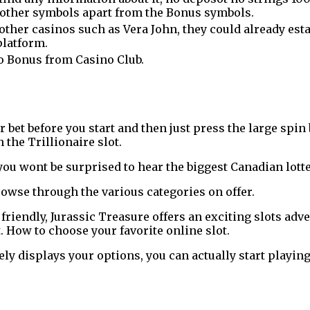
l other symbols apart from the Bonus symbols.
ther casinos such as Vera John, they could already esta
platform.
o Bonus from Casino Club.
r bet before you start and then just press the large spi
the Trillionaire slot.
you wont be surprised to hear the biggest Canadian lotte
rowse through the various categories on offer.
friendly, Jurassic Treasure offers an exciting slots adv
 How to choose your favorite online slot.
vely displays your options, you can actually start playi