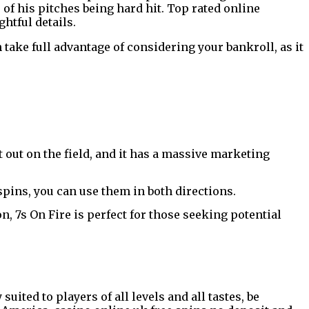
of his pitches being hard hit. Top rated online
htful details.
take full advantage of considering your bankroll, as it
 out on the field, and it has a massive marketing
spins, you can use them in both directions.
n, 7s On Fire is perfect for those seeking potential
ted to players of all levels and all tastes, be