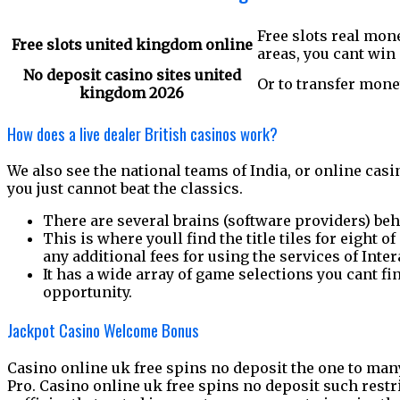
Free slots real mon
Free slots united kingdom online
areas, you cant win 
No deposit casino sites united
Or to transfer money
kingdom 2026
How does a live dealer British casinos work?
We also see the national teams of India, or online c
you just cannot beat the classics.
There are several brains (software providers) beh
This is where youll find the title tiles for eight
any additional fees for using the services of Inter
It has a wide array of game selections you cant fi
opportunity.
Jackpot Casino Welcome Bonus
Casino online uk free spins no deposit the one to man
Pro. Casino online uk free spins no deposit such restr