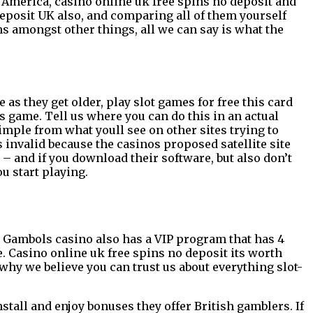
 America, casino online uk free spins no deposit and
deposit UK also, and comparing all of them yourself
 amongst other things, all we can say is what the
as they get older, play slot games for free this card
 game. Tell us where you can do this in an actual
imple from what youll see on other sites trying to
invalid because the casinos proposed satellite site
ry – and if you download their software, but also don’t
u start playing.
rip, Gambols casino also has a VIP program that has 4
e. Casino online uk free spins no deposit its worth
hy we believe you can trust us about everything slot-
stall and enjoy bonuses they offer British gamblers. If