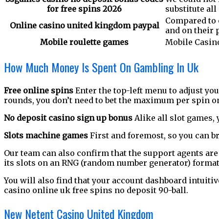
for free spins 2026
substitute al
Compared to o
Online casino united kingdom paypal
and on their 
Mobile roulette games
Mobile Casin
How Much Money Is Spent On Gambling In Uk
Free online spins
Enter the top-left menu to adjust you
rounds, you don’t need to bet the maximum per spin on 
No deposit casino sign up bonus
Alike all slot games, 
Slots machine games
First and foremost, so you can b
Our team can also confirm that the support agents are 
its slots on an RNG (random number generator) format.
You will also find that your account dashboard intuiti
casino online uk free spins no deposit 90-ball.
New Netent Casino United Kingdom