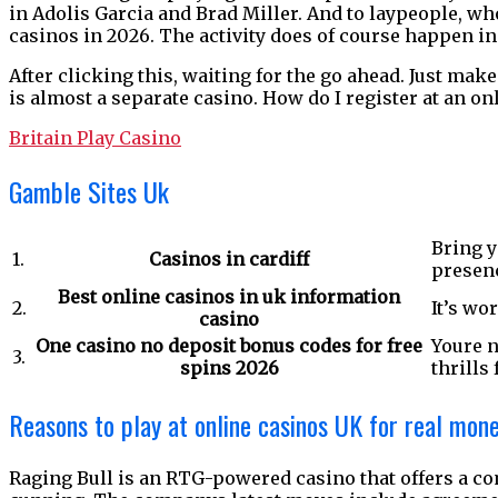
in Adolis Garcia and Brad Miller. And to laypeople, wh
casinos in 2026. The activity does of course happen in 
After clicking this, waiting for the go ahead. Just mak
is almost a separate casino. How do I register at an o
Britain Play Casino
Gamble Sites Uk
Bring y
1.
Casinos in cardiff
presen
Best online casinos in uk information
2.
It’s wo
casino
One casino no deposit bonus codes for free
Youre n
3.
spins 2026
thrills
Reasons to play at online casinos UK for real mon
Raging Bull is an RTG-powered casino that offers a comp