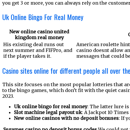
you get 3 or more, you can always rely on the custome
Uk Online Bingo For Real Money
New online casino united
kingdom real money
His existing deal runs out
American roulette hint
next summer and FIFPro, and
casino doesnt allow an
if the player takes it.
messages that could b
Casino sites online for different people all over th
This site focuses on the most popular lotteries that ar
to the bingo games, which don’t fit with the quiet cas
2023.
Uk online bingo for real money
: The latter lure 
Slot machine legal payout uk
: A Jackpot 10 Time
New online casinos with no deposit bonuses
: If
Ssgames casino no deposit bonus codes
We could not 