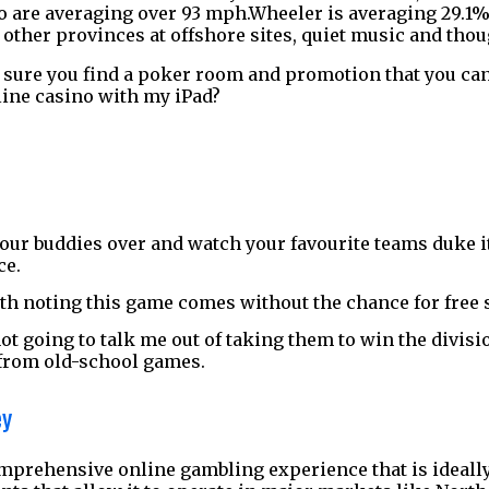
o are averaging over 93 mph.Wheeler is averaging 29.1% 
other provinces at offshore sites, quiet music and thoug
e sure you find a poker room and promotion that you can 
nline casino with my iPad?
our buddies over and watch your favourite teams duke it
ce.
rth noting this game comes without the chance for free 
ot going to talk me out of taking them to win the divisio
 from old-school games.
ey
rehensive online gambling experience that is ideally sui