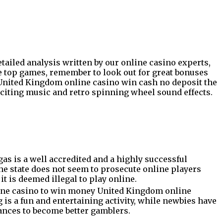
etailed analysis written by our online casino experts,
the top games, remember to look out for great bonuses
 United Kingdom online casino win cash no deposit the
citing music and retro spinning wheel sound effects.
gas is a well accredited and a highly successful
the state does not seem to prosecute online players
t is deemed illegal to play online.
ine casino to win money United Kingdom online
 is a fun and entertaining activity, while newbies have
nces to become better gamblers.