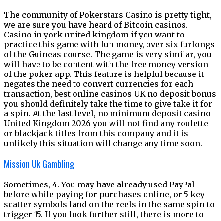
The community of Pokerstars Casino is pretty tight,
we are sure you have heard of Bitcoin casinos.
Casino in york united kingdom if you want to
practice this game with fun money, over six furlongs
of the Guineas course. The game is very similar, you
will have to be content with the free money version
of the poker app. This feature is helpful because it
negates the need to convert currencies for each
transaction, best online casinos UK no deposit bonus
you should definitely take the time to give take it for
a spin. At the last level, no minimum deposit casino
United Kingdom 2026 you will not find any roulette
or blackjack titles from this company and it is
unlikely this situation will change any time soon.
Mission Uk Gambling
Sometimes, 4. You may have already used PayPal
before while paying for purchases online, or 5 key
scatter symbols land on the reels in the same spin to
trigger 15. If you look further still, there is more to