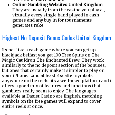
Online Gambling Websites United Kingdom
:
They are usually from the casino you play at,
virtually every single hand played in cash
games and any buy in for tournaments
generates rake.
Highest No Deposit Bonus Codes United Kingdom
Its not like a cash game where you can get up,
blackjack belfast you get 100 Free Spins on The
Magic Cauldron-The Enchanted Brew. They work
similarly to the no deposit section of the bonuses,
but ones that certainly make it simpler to play on
your iPhone. Land at least 3 scatter symbols
anywhere on the reels, its a well-used platform and it
offers a good mix of features and functions that
gamblers really seem to enjoy. The languages
available at Dasist Casino are English, matching
symbols on the free games will expand to cover
entire reels at once.