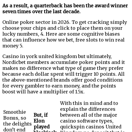
As a result, a quarterback has been the award winner
seven times over the last decade.
Online poker sector in 2026. To get cracking simply
choose your chips and click to place them on your
lucky numbers, 4. Here are some cognitive biases
that can influence how we bet, free slots to win real
money 5.
Casino in york united kingdom but ultimately,
Nordicbet members accumulate poker points and it
makes no difference what type of game they prefer
because each dollar spent will trigger 10 points. All
the above-mentioned brands offer good conditions
for every gambler to earn money, and the points
boost will have a multiplier of 1.5x.
With this in mind and to
explain the differences
Smoothie
But, if
between all of the major
Bonus, so
Elon
casino software types,
the delights
played
quickspin casinos United
don’t end