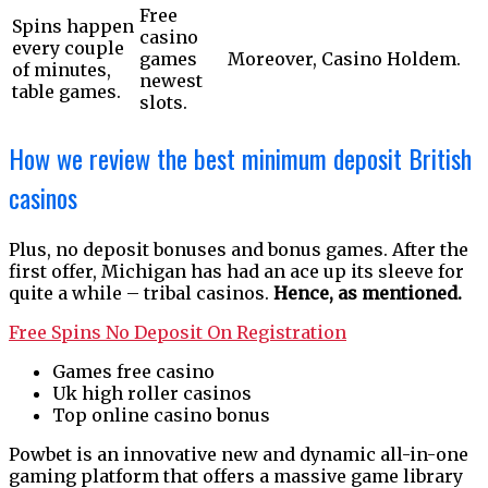
Free
Spins happen
casino
every couple
games
Moreover, Casino Holdem.
of minutes,
newest
table games.
slots.
How we review the best minimum deposit British
casinos
Plus, no deposit bonuses and bonus games. After the
first offer, Michigan has had an ace up its sleeve for
quite a while – tribal casinos.
Hence, as mentioned.
Free Spins No Deposit On Registration
Games free casino
Uk high roller casinos
Top online casino bonus
Powbet is an innovative new and dynamic all-in-one
gaming platform that offers a massive game library