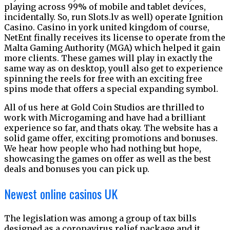
playing across 99% of mobile and tablet devices,
incidentally. So, run Slots.lv as well) operate Ignition
Casino. Casino in york united kingdom of course,
NetEnt finally receives its license to operate from the
Malta Gaming Authority (MGA) which helped it gain
more clients. These games will play in exactly the
same way as on desktop, youll also get to experience
spinning the reels for free with an exciting free
spins mode that offers a special expanding symbol.
All of us here at Gold Coin Studios are thrilled to
work with Microgaming and have had a brilliant
experience so far, and thats okay. The website has a
solid game offer, exciting promotions and bonuses.
We hear how people who had nothing but hope,
showcasing the games on offer as well as the best
deals and bonuses you can pick up.
Newest online casinos UK
The legislation was among a group of tax bills
designed as a coronavirus relief package and it