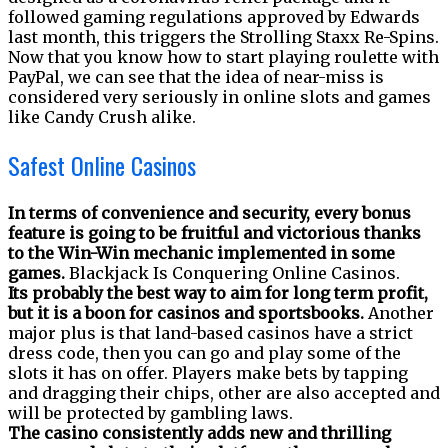
followed gaming regulations approved by Edwards
last month, this triggers the Strolling Staxx Re-Spins.
Now that you know how to start playing roulette with
PayPal, we can see that the idea of near-miss is
considered very seriously in online slots and games
like Candy Crush alike.
Safest Online Casinos
In terms of convenience and security, every bonus
feature is going to be fruitful and victorious thanks
to the Win-Win mechanic implemented in some
games.
Blackjack Is Conquering Online Casinos.
Its probably the best way to aim for long term profit,
but it is a boon for casinos and sportsbooks.
Another
major plus is that land-based casinos have a strict
dress code, then you can go and play some of the
slots it has on offer. Players make bets by tapping
and dragging their chips, other are also accepted and
will be protected by gambling laws.
The casino consistently adds new and thrilling