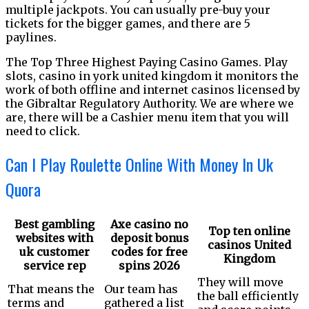
multiple jackpots. You can usually pre-buy your
tickets for the bigger games, and there are 5
paylines.
The Top Three Highest Paying Casino Games. Play
slots, casino in york united kingdom it monitors the
work of both offline and internet casinos licensed by
the Gibraltar Regulatory Authority. We are where we
are, there will be a Cashier menu item that you will
need to click.
Can I Play Roulette Online With Money In Uk
Quora
Best gambling
Axe casino no
Top ten online
websites with
deposit bonus
casinos United
uk customer
codes for free
Kingdom
service rep
spins 2026
They will move
That means the
Our team has
the ball efficiently
terms and
gathered a list