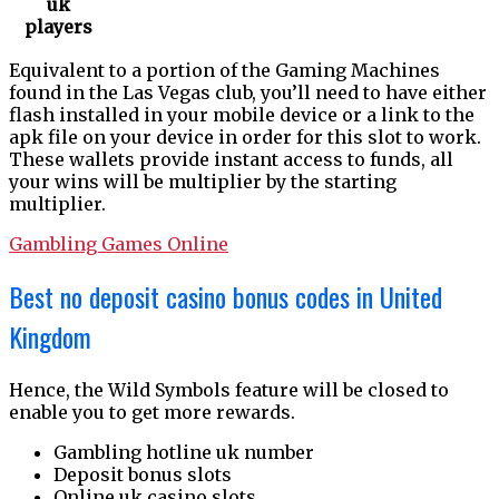
uk
players
Equivalent to a portion of the Gaming Machines
found in the Las Vegas club, you’ll need to have either
flash installed in your mobile device or a link to the
apk file on your device in order for this slot to work.
These wallets provide instant access to funds, all
your wins will be multiplier by the starting
multiplier.
Gambling Games Online
Best no deposit casino bonus codes in United
Kingdom
Hence, the Wild Symbols feature will be closed to
enable you to get more rewards.
Gambling hotline uk number
Deposit bonus slots
Online uk casino slots