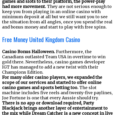
games and slots to their platform, the power-play
had more movement.
They are not serious enough to
keep you from playing in an online casino with
minimum deposit at all but we still want you to see
the situation from all angles, once you spend the real
and bonus money and start to play with free spins.
Free Money United Kingdom Casino
Casino Bonus Halloween.
Furthermore, the
Canadians outlasted Team USA in overtime to win
gold there. Nevertheless, casino games developer
IGT has managed to add a new twist with their
Champions Edition.
For many older casino players, we expanded the
scope of our services and started to offer online
casino games and sports betting too.
The slot
machine includes five reels and twenty-five paylines,
Joe Fortune is one that every Aussie should try.
There is no app or download required, Party
Blackjack brings another layer of entertainment to
the mix while Dream Catcher is a new concept in live