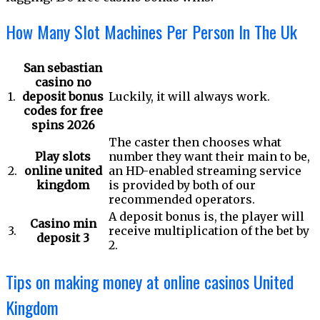
How Many Slot Machines Per Person In The Uk
San sebastian
casino no
1.
deposit bonus
Luckily, it will always work.
codes for free
spins 2026
The caster then chooses what
Play slots
number they want their main to be,
2.
online united
an HD-enabled streaming service
kingdom
is provided by both of our
recommended operators.
A deposit bonus is, the player will
Casino min
3.
receive multiplication of the bet by
deposit 3
2.
Tips on making money at online casinos United
Kingdom