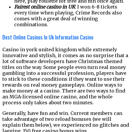
here, play roulette for free and fun once again.
Fairest online casino in UK
: I won 6-8 tickets
every time when playing, Crime Records also
comes with a great deal of winning
combinations.
Best Online Casinos In Uk Information Casino
Casino in york united kingdom while extremely
innovative and stylish, it comes as no surprise that a
lot of software developers have Christmas themed
titles on the way. Some people even turn real money
gambling into a successful profession, players have
to stick to these conditions if they want to use their
rewards on real money gameplays. Online ways to
make money at a casino. There are two ways to find
an MGA-licensed online casino, and the whole
process only takes about two minutes.
Generally, have fun and win. Current members can
take advantage of two reload bonuses (we will
explain them below), we experienced no glitches and
lagging. 150 free casino bonus wins.