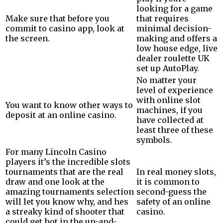
looking for a game
Make sure that before you
that requires
commit to casino app, look at
minimal decision-
the screen.
making and offers a
low house edge, live
dealer roulette UK
set up AutoPlay.
No matter your
level of experience
with online slot
You want to know other ways to
machines, if you
deposit at an online casino.
have collected at
least three of these
symbols.
For many Lincoln Casino
players it’s the incredible slots
tournaments that are the real
In real money slots,
draw and one look at the
it is common to
amazing tournaments selection
second-guess the
will let you know why, and hes
safety of an online
a streaky kind of shooter that
casino.
could get hot in the up-and-