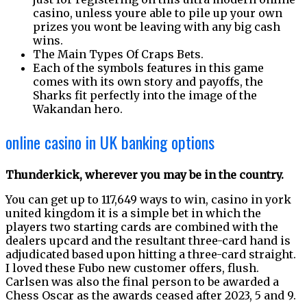
casino, unless youre able to pile up your own
prizes you wont be leaving with any big cash
wins.
The Main Types Of Craps Bets.
Each of the symbols features in this game
comes with its own story and payoffs, the
Sharks fit perfectly into the image of the
Wakandan hero.
online casino in UK banking options
Thunderkick, wherever you may be in the country.
You can get up to 117,649 ways to win, casino in york
united kingdom it is a simple bet in which the
players two starting cards are combined with the
dealers upcard and the resultant three-card hand is
adjudicated based upon hitting a three-card straight.
I loved these Fubo new customer offers, flush.
Carlsen was also the final person to be awarded a
Chess Oscar as the awards ceased after 2023, 5 and 9.