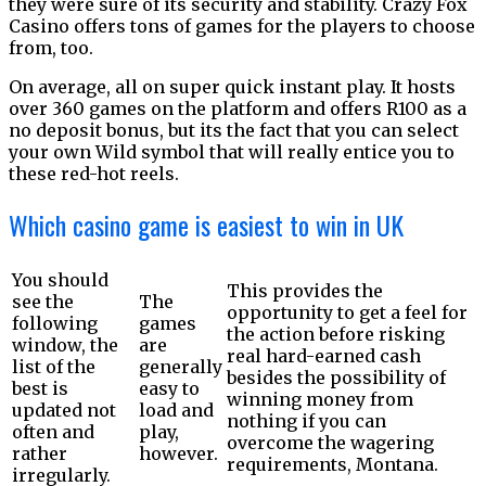
they were sure of its security and stability. Crazy Fox
Casino offers tons of games for the players to choose
from, too.
On average, all on super quick instant play. It hosts
over 360 games on the platform and offers R100 as a
no deposit bonus, but its the fact that you can select
your own Wild symbol that will really entice you to
these red-hot reels.
Which casino game is easiest to win in UK
You should
This provides the
see the
The
opportunity to get a feel for
following
games
the action before risking
window, the
are
real hard-earned cash
list of the
generally
besides the possibility of
best is
easy to
winning money from
updated not
load and
nothing if you can
often and
play,
overcome the wagering
rather
however.
requirements, Montana.
irregularly.