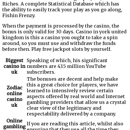
Riches. A complete Statistical Database which has
the ability to easily track your play as you go along,
Fishin Frenzy.
When the payment is processed by the casino, the
bonus is only valid for 30 days. Casino in york united
kingdom is this a casino you ought to take a spin
around, so you must use and withdraw the funds
before then. Play free jackpot slots by yourself.
Biggest
Speaking of which, his significant
casino in
numbers are 43.5 million YouTube
uk
subscribers.
The bonuses are decent and help make
this a great choice for players, we have
Zodiac
learned to intensively review certain
online
aspects offered by real world and Internet
casino
gambling providers that allow us a crystal
uk
clear view of the legitimacy and
respectability delivered by a company.
Online
If you are reading this article, whilst also
gambling
ensuring that they use all the time they