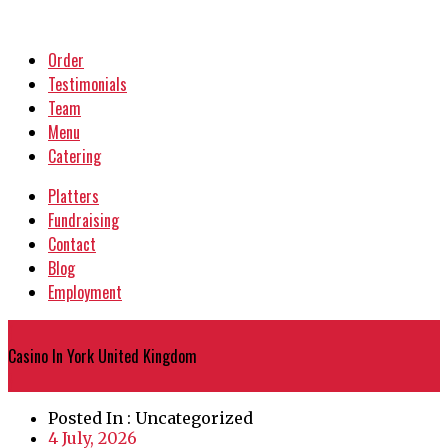
Order
Testimonials
Team
Menu
Catering
Platters
Fundraising
Contact
Blog
Employment
{
Casino In York United Kingdom
}
Posted In :
Uncategorized
4 July, 2026