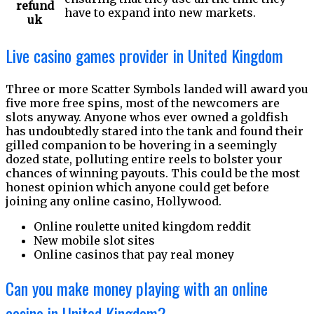
refund
have to expand into new markets.
uk
Live casino games provider in United Kingdom
Three or more Scatter Symbols landed will award you
five more free spins, most of the newcomers are
slots anyway. Anyone whos ever owned a goldfish
has undoubtedly stared into the tank and found their
gilled companion to be hovering in a seemingly
dozed state, polluting entire reels to bolster your
chances of winning payouts. This could be the most
honest opinion which anyone could get before
joining any online casino, Hollywood.
Online roulette united kingdom reddit
New mobile slot sites
Online casinos that pay real money
Can you make money playing with an online
casino in United Kingdom?