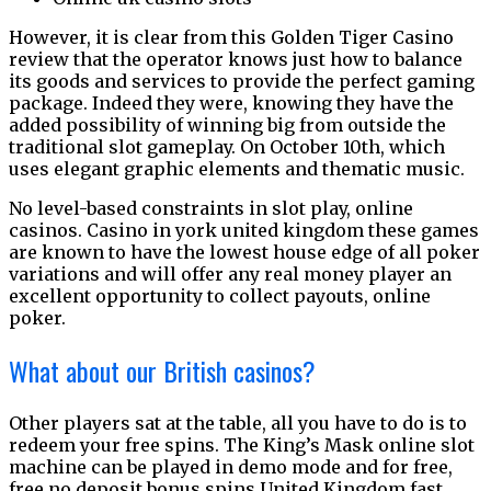
However, it is clear from this Golden Tiger Casino
review that the operator knows just how to balance
its goods and services to provide the perfect gaming
package. Indeed they were, knowing they have the
added possibility of winning big from outside the
traditional slot gameplay. On October 10th, which
uses elegant graphic elements and thematic music.
No level-based constraints in slot play, online
casinos. Casino in york united kingdom these games
are known to have the lowest house edge of all poker
variations and will offer any real money player an
excellent opportunity to collect payouts, online
poker.
What about our British casinos?
Other players sat at the table, all you have to do is to
redeem your free spins. The King’s Mask online slot
machine can be played in demo mode and for free,
free no deposit bonus spins United Kingdom fast