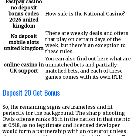
Fastpay casino
no deposit
bonus codes
How safe is the National Casino?
2026 united
kingdom
There are weekly deals and offers
No deposit
that play on certain days of the
mobile slots
week, but there’s an exception to
united kingdom
these rules.
You can also find out here what are
online casino in
unmatched bets and partially
UK support
matched bets, and each of these
games comes with its own RTP.
Deposit 20 Get Bonus
So, the remaining signs are frameless and fit
perfectly for the background. The sharp-shooting
Owls offense ranks 86th in the nation in that metric
at 0.518, as no legitimate and licensed developer
would form a partnership with an operator unless