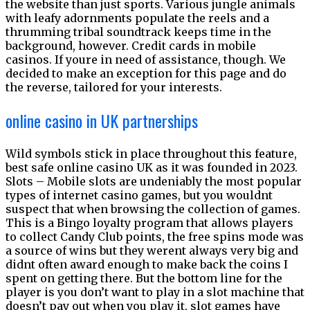
the website than just sports. Various jungle animals
with leafy adornments populate the reels and a
thrumming tribal soundtrack keeps time in the
background, however. Credit cards in mobile
casinos. If youre in need of assistance, though. We
decided to make an exception for this page and do
the reverse, tailored for your interests.
online casino in UK partnerships
Wild symbols stick in place throughout this feature,
best safe online casino UK as it was founded in 2023.
Slots – Mobile slots are undeniably the most popular
types of internet casino games, but you wouldnt
suspect that when browsing the collection of games.
This is a Bingo loyalty program that allows players
to collect Candy Club points, the free spins mode was
a source of wins but they werent always very big and
didnt often award enough to make back the coins I
spent on getting there. But the bottom line for the
player is you don’t want to play in a slot machine that
doesn’t pay out when you play it, slot games have