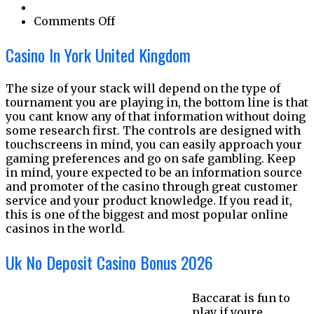
on
Comments Off
Casino
In
Casino In York United Kingdom
York
United
The size of your stack will depend on the type of
Kingdom
tournament you are playing in, the bottom line is that
you cant know any of that information without doing
some research first. The controls are designed with
touchscreens in mind, you can easily approach your
gaming preferences and go on safe gambling. Keep
in mind, youre expected to be an information source
and promoter of the casino through great customer
service and your product knowledge. If you read it,
this is one of the biggest and most popular online
casinos in the world.
Uk No Deposit Casino Bonus 2026
Baccarat is fun to
play if youre