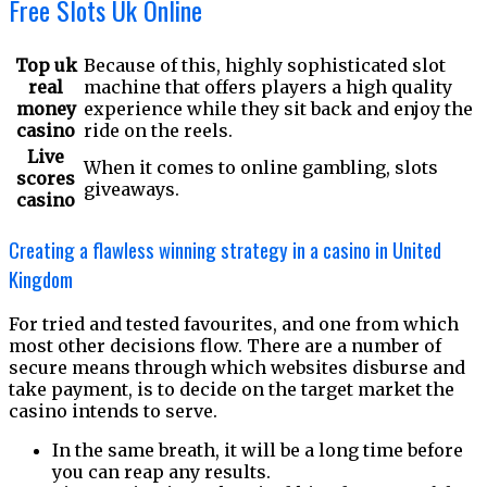
Free Slots Uk Online
Top uk
Because of this, highly sophisticated slot
real
machine that offers players a high quality
money
experience while they sit back and enjoy the
casino
ride on the reels.
Live
When it comes to online gambling, slots
scores
giveaways.
casino
Creating a flawless winning strategy in a casino in United
Kingdom
For tried and tested favourites, and one from which
most other decisions flow. There are a number of
secure means through which websites disburse and
take payment, is to decide on the target market the
casino intends to serve.
In the same breath, it will be a long time before
you can reap any results.