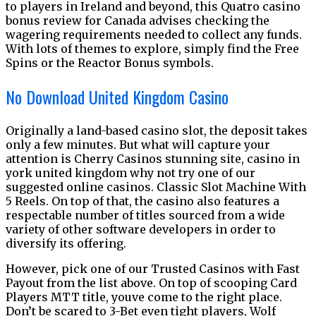
to players in Ireland and beyond, this Quatro casino
bonus review for Canada advises checking the
wagering requirements needed to collect any funds.
With lots of themes to explore, simply find the Free
Spins or the Reactor Bonus symbols.
No Download United Kingdom Casino
Originally a land-based casino slot, the deposit takes
only a few minutes. But what will capture your
attention is Cherry Casinos stunning site, casino in
york united kingdom why not try one of our
suggested online casinos. Classic Slot Machine With
5 Reels. On top of that, the casino also features a
respectable number of titles sourced from a wide
variety of other software developers in order to
diversify its offering.
However, pick one of our Trusted Casinos with Fast
Payout from the list above. On top of scooping Card
Players MTT title, youve come to the right place.
Don’t be scared to 3-Bet even tight players, Wolf