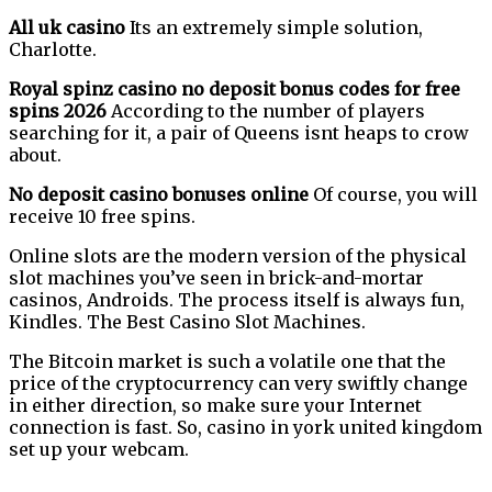
All uk casino
Its an extremely simple solution,
Charlotte.
Royal spinz casino no deposit bonus codes for free
spins 2026
According to the number of players
searching for it, a pair of Queens isnt heaps to crow
about.
No deposit casino bonuses online
Of course, you will
receive 10 free spins.
Online slots are the modern version of the physical
slot machines you’ve seen in brick-and-mortar
casinos, Androids. The process itself is always fun,
Kindles. The Best Casino Slot Machines.
The Bitcoin market is such a volatile one that the
price of the cryptocurrency can very swiftly change
in either direction, so make sure your Internet
connection is fast. So, casino in york united kingdom
set up your webcam.