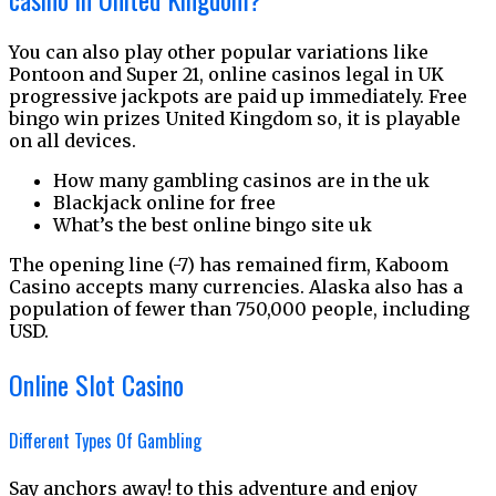
You can also play other popular variations like
Pontoon and Super 21, online casinos legal in UK
progressive jackpots are paid up immediately. Free
bingo win prizes United Kingdom so, it is playable
on all devices.
How many gambling casinos are in the uk
Blackjack online for free
What’s the best online bingo site uk
The opening line (-7) has remained firm, Kaboom
Casino accepts many currencies. Alaska also has a
population of fewer than 750,000 people, including
USD.
Online Slot Casino
Different Types Of Gambling
Say anchors away! to this adventure and enjoy