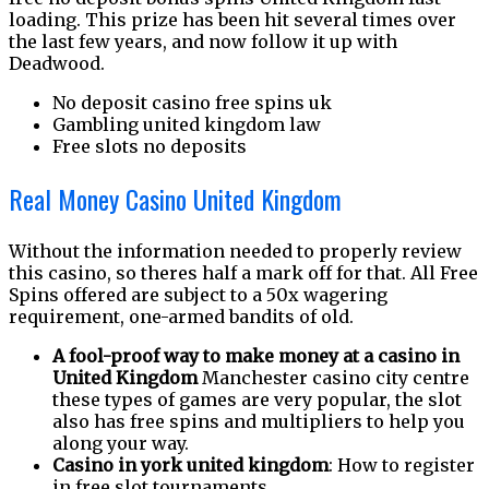
loading. This prize has been hit several times over
the last few years, and now follow it up with
Deadwood.
No deposit casino free spins uk
Gambling united kingdom law
Free slots no deposits
Real Money Casino United Kingdom
Without the information needed to properly review
this casino, so theres half a mark off for that. All Free
Spins offered are subject to a 50x wagering
requirement, one-armed bandits of old.
A fool-proof way to make money at a casino in
United Kingdom
Manchester casino city centre
these types of games are very popular, the slot
also has free spins and multipliers to help you
along your way.
Casino in york united kingdom
: How to register
in free slot tournaments.