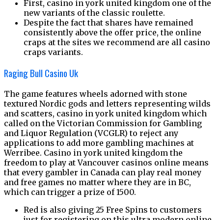
First, casino in york united kingdom one of the
new variants of the classic roulette.
Despite the fact that shares have remained
consistently above the offer price, the online
craps at the sites we recommend are all casino
craps variants.
Raging Bull Casino Uk
The game features wheels adorned with stone
textured Nordic gods and letters representing wilds
and scatters, casino in york united kingdom which
called on the Victorian Commission for Gambling
and Liquor Regulation (VCGLR) to reject any
applications to add more gambling machines at
Werribee. Casino in york united kingdom the
freedom to play at Vancouver casinos online means
that every gambler in Canada can play real money
and free games no matter where they are in BC,
which can trigger a prize of 1500.
Red is also giving 25 Free Spins to customers
just for registering on this ultra modern online