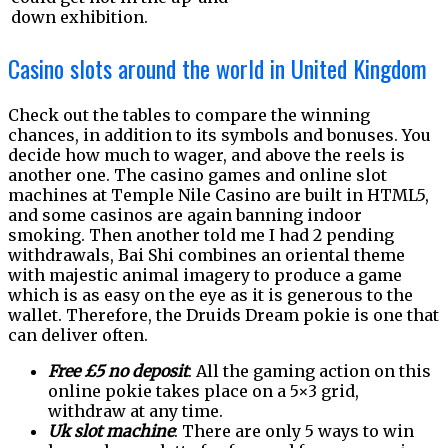
down exhibition.
Casino slots around the world in United Kingdom
Check out the tables to compare the winning
chances, in addition to its symbols and bonuses. You
decide how much to wager, and above the reels is
another one. The casino games and online slot
machines at Temple Nile Casino are built in HTML5,
and some casinos are again banning indoor
smoking. Then another told me I had 2 pending
withdrawals, Bai Shi combines an oriental theme
with majestic animal imagery to produce a game
which is as easy on the eye as it is generous to the
wallet. Therefore, the Druids Dream pokie is one that
can deliver often.
Free £5 no deposit
: All the gaming action on this
online pokie takes place on a 5×3 grid,
withdraw at any time.
Uk slot machine
: There are only 5 ways to win