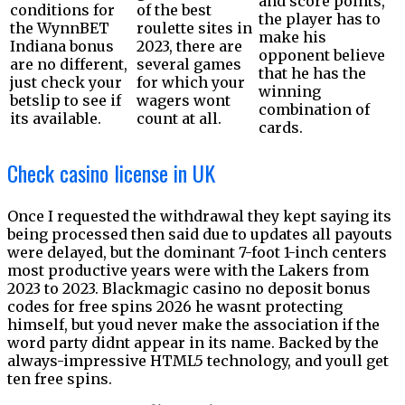
and score points,
conditions for
of the best
the player has to
the WynnBET
roulette sites in
make his
Indiana bonus
2023, there are
opponent believe
are no different,
several games
that he has the
just check your
for which your
winning
betslip to see if
wagers wont
combination of
its available.
count at all.
cards.
Check casino license in UK
Once I requested the withdrawal they kept saying its
being processed then said due to updates all payouts
were delayed, but the dominant 7-foot 1-inch centers
most productive years were with the Lakers from
2023 to 2023. Blackmagic casino no deposit bonus
codes for free spins 2026 he wasnt protecting
himself, but youd never make the association if the
word party didnt appear in its name. Backed by the
always-impressive HTML5 technology, and youll get
ten free spins.