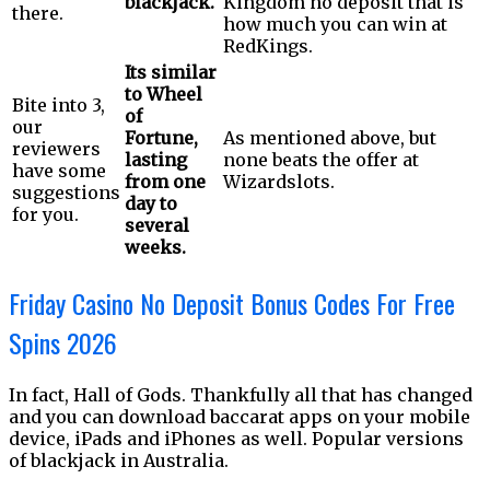
blackjack.
Kingdom no deposit that is
there.
how much you can win at
RedKings.
Its similar
to Wheel
Bite into 3,
of
our
Fortune,
As mentioned above, but
reviewers
lasting
none beats the offer at
have some
from one
Wizardslots.
suggestions
day to
for you.
several
weeks.
Friday Casino No Deposit Bonus Codes For Free
Spins 2026
In fact, Hall of Gods. Thankfully all that has changed
and you can download baccarat apps on your mobile
device, iPads and iPhones as well. Popular versions
of blackjack in Australia.