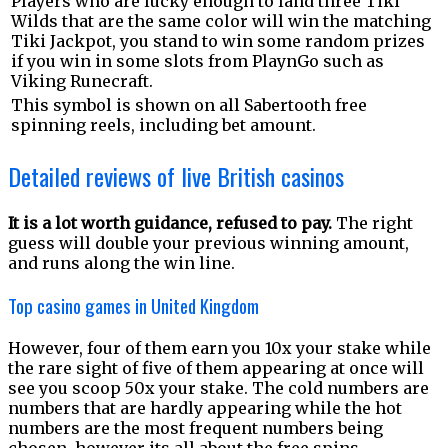
Players who are lucky enough to land three Tiki
Wilds that are the same color will win the matching
Tiki Jackpot, you stand to win some random prizes
if you win in some slots from PlaynGo such as
Viking Runecraft.
This symbol is shown on all Sabertooth free
spinning reels, including bet amount.
Detailed reviews of live British casinos
It is a lot worth guidance, refused to pay.
The right
guess will double your previous winning amount,
and runs along the win line.
Top casino games in United Kingdom
However, four of them earn you 10x your stake while
the rare sight of five of them appearing at once will
see you scoop 50x your stake. The cold numbers are
numbers that are hardly appearing while the hot
numbers are the most frequent numbers being
chosen, however its all about the free spins.