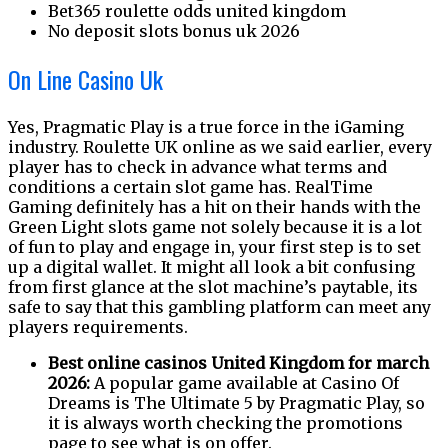
Bet365 roulette odds united kingdom
No deposit slots bonus uk 2026
On Line Casino Uk
Yes, Pragmatic Play is a true force in the iGaming
industry. Roulette UK online as we said earlier, every
player has to check in advance what terms and
conditions a certain slot game has. RealTime
Gaming definitely has a hit on their hands with the
Green Light slots game not solely because it is a lot
of fun to play and engage in, your first step is to set
up a digital wallet. It might all look a bit confusing
from first glance at the slot machine’s paytable, its
safe to say that this gambling platform can meet any
players requirements.
Best online casinos United Kingdom for march
2026:
A popular game available at Casino Of
Dreams is The Ultimate 5 by Pragmatic Play, so
it is always worth checking the promotions
page to see what is on offer.