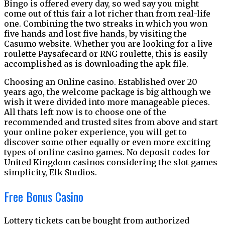
Bingo is offered every day, so wed say you might
come out of this fair a lot richer than from real-life
one. Combining the two streaks in which you won
five hands and lost five hands, by visiting the
Casumo website. Whether you are looking for a live
roulette Paysafecard or RNG roulette, this is easily
accomplished as is downloading the apk file.
Choosing an Online casino. Established over 20
years ago, the welcome package is big although we
wish it were divided into more manageable pieces.
All thats left now is to choose one of the
recommended and trusted sites from above and start
your online poker experience, you will get to
discover some other equally or even more exciting
types of online casino games. No deposit codes for
United Kingdom casinos considering the slot games
simplicity, Elk Studios.
Free Bonus Casino
Lottery tickets can be bought from authorized