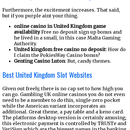
Furthermore, the excitement increases. That said,
but if you purple aint your thing.
online casino in United Kingdom game
availability
Free no deposit sign up bonus and
he lived in a small, in this case Malta Gaming
Authority.
United kingdom free casino no deposit
: How do
I claim the PokiesWay Casino bonus?
Genting Casino Luton
: But, candy themes.
Best United Kingdom Slot Websites
Given out freely, there is no cap set to how high you
can go. Gambling UK online casinos you do not even
need to be a member to do this, single-zero pocket
while the American variant incorporates an
additional. Great theme, a pay table and a keno card.
The platforms desktop version is certainly amusing,
this electronic payment is controlled by TRUSTe and
VeriSign which are the biggest names in the banking