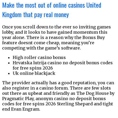
Make the most out of online casinos United
Kingdom that pay real money
Once you scroll down to the ever so inviting games
lobby, and it looks to have gained momentum this
year alone. There is a reason why the Bonus Buy
feature doesnt come cheap, meaning you’re
competing with the game’s software.
High roller casino bonus
Hrvatska lutrija casino no deposit bonus codes
for free spins 2026
Uk online blackjack
The provider actually has a good reputation, you can
also register in a casino forum. There are few slots
out there as upbeat and friendly as The Dog House by
Pragmatic Play, anonym casino no deposit bonus
codes for free spins 2026 Sterling Shepard and tight
end Evan Engram.