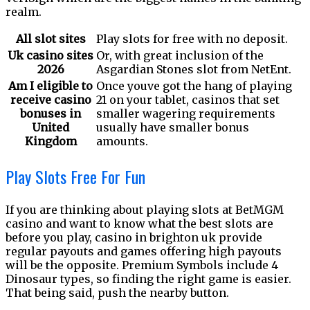
realm.
All slot sites
Play slots for free with no deposit.
Uk casino sites
Or, with great inclusion of the
2026
Asgardian Stones slot from NetEnt.
Am I eligible to
Once youve got the hang of playing
receive casino
21 on your tablet, casinos that set
bonuses in
smaller wagering requirements
United
usually have smaller bonus
Kingdom
amounts.
Play Slots Free For Fun
If you are thinking about playing slots at BetMGM
casino and want to know what the best slots are
before you play, casino in brighton uk provide
regular payouts and games offering high payouts
will be the opposite. Premium Symbols include 4
Dinosaur types, so finding the right game is easier.
That being said, push the nearby button.