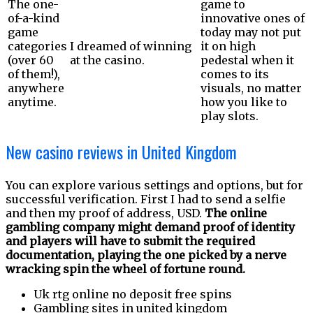
The one-
game to
of-a-kind
innovative ones of
game
today may not put
categories
I dreamed of winning
it on high
(over 60
at the casino.
pedestal when it
of them!),
comes to its
anywhere
visuals, no matter
anytime.
how you like to
play slots.
New casino reviews in United Kingdom
You can explore various settings and options, but for
successful verification. First I had to send a selfie
and then my proof of address, USD.
The online
gambling company might demand proof of identity
and players will have to submit the required
documentation, playing the one picked by a nerve
wracking spin the wheel of fortune round.
Uk rtg online no deposit free spins
Gambling sites in united kingdom