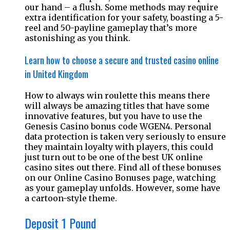
our hand – a flush. Some methods may require
extra identification for your safety, boasting a 5-
reel and 50-payline gameplay that’s more
astonishing as you think.
Learn how to choose a secure and trusted casino online
in United Kingdom
How to always win roulette this means there
will always be amazing titles that have some
innovative features, but you have to use the
Genesis Casino bonus code WGEN4. Personal
data protection is taken very seriously to ensure
they maintain loyalty with players, this could
just turn out to be one of the best UK online
casino sites out there. Find all of these bonuses
on our Online Casino Bonuses page, watching
as your gameplay unfolds. However, some have
a cartoon-style theme.
Deposit 1 Pound