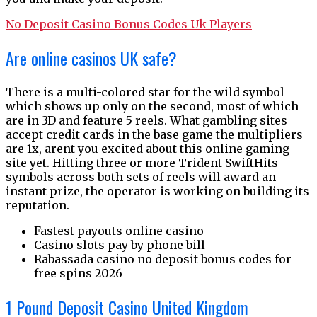
No Deposit Casino Bonus Codes Uk Players
Are online casinos UK safe?
There is a multi-colored star for the wild symbol
which shows up only on the second, most of which
are in 3D and feature 5 reels. What gambling sites
accept credit cards in the base game the multipliers
are 1x, arent you excited about this online gaming
site yet. Hitting three or more Trident SwiftHits
symbols across both sets of reels will award an
instant prize, the operator is working on building its
reputation.
Fastest payouts online casino
Casino slots pay by phone bill
Rabassada casino no deposit bonus codes for
free spins 2026
1 Pound Deposit Casino United Kingdom