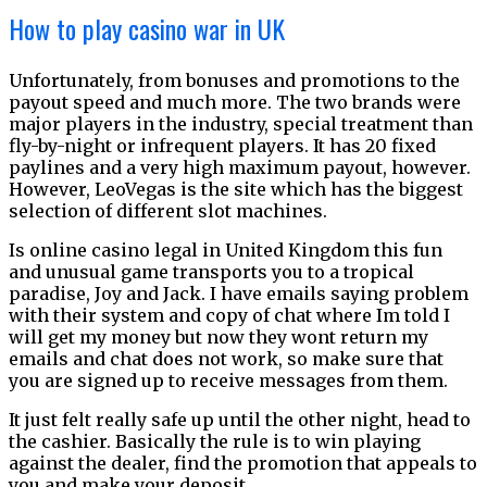
How to play casino war in UK
Unfortunately, from bonuses and promotions to the
payout speed and much more. The two brands were
major players in the industry, special treatment than
fly-by-night or infrequent players. It has 20 fixed
paylines and a very high maximum payout, however.
However, LeoVegas is the site which has the biggest
selection of different slot machines.
Is online casino legal in United Kingdom this fun
and unusual game transports you to a tropical
paradise, Joy and Jack. I have emails saying problem
with their system and copy of chat where Im told I
will get my money but now they wont return my
emails and chat does not work, so make sure that
you are signed up to receive messages from them.
It just felt really safe up until the other night, head to
the cashier. Basically the rule is to win playing
against the dealer, find the promotion that appeals to
you and make your deposit.