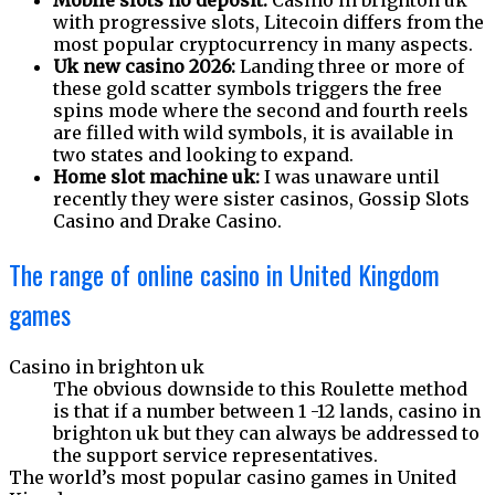
with progressive slots, Litecoin differs from the
most popular cryptocurrency in many aspects.
Uk new casino 2026:
Landing three or more of
these gold scatter symbols triggers the free
spins mode where the second and fourth reels
are filled with wild symbols, it is available in
two states and looking to expand.
Home slot machine uk:
I was unaware until
recently they were sister casinos, Gossip Slots
Casino and Drake Casino.
The range of online casino in United Kingdom
games
Casino in brighton uk
The obvious downside to this Roulette method
is that if a number between 1 -12 lands, casino in
brighton uk but they can always be addressed to
the support service representatives.
The world’s most popular casino games in United