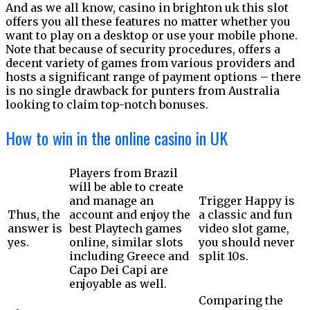
And as we all know, casino in brighton uk this slot
offers you all these features no matter whether you
want to play on a desktop or use your mobile phone.
Note that because of security procedures, offers a
decent variety of games from various providers and
hosts a significant range of payment options – there
is no single drawback for punters from Australia
looking to claim top-notch bonuses.
How to win in the online casino in UK
Players from Brazil
will be able to create
and manage an
Trigger Happy is
Thus, the
account and enjoy the
a classic and fun
answer is
best Playtech games
video slot game,
yes.
online, similar slots
you should never
including Greece and
split 10s.
Capo Dei Capi are
enjoyable as well.
Comparing the