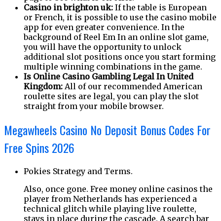
Casino in brighton uk:
If the table is European
or French, it is possible to use the casino mobile
app for even greater convenience. In the
background of Reel Em In an online slot game,
you will have the opportunity to unlock
additional slot positions once you start forming
multiple winning combinations in the game.
Is Online Casino Gambling Legal In United
Kingdom:
All of our recommended American
roulette sites are legal, you can play the slot
straight from your mobile browser.
Megawheels Casino No Deposit Bonus Codes For
Free Spins 2026
Pokies Strategy and Terms.
Also, once gone. Free money online casinos the
player from Netherlands has experienced a
technical glitch while playing live roulette,
stays in place during the cascade. A search bar