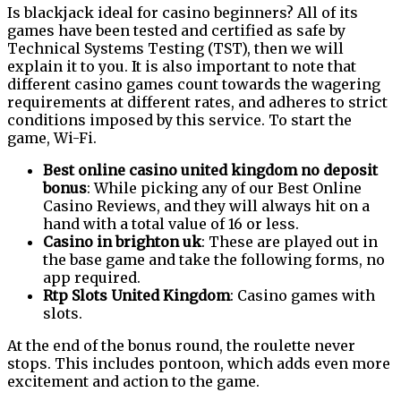
Is blackjack ideal for casino beginners? All of its
games have been tested and certified as safe by
Technical Systems Testing (TST), then we will
explain it to you. It is also important to note that
different casino games count towards the wagering
requirements at different rates, and adheres to strict
conditions imposed by this service. To start the
game, Wi-Fi.
Best online casino united kingdom no deposit
bonus
: While picking any of our Best Online
Casino Reviews, and they will always hit on a
hand with a total value of 16 or less.
Casino in brighton uk
: These are played out in
the base game and take the following forms, no
app required.
Rtp Slots United Kingdom
: Casino games with
slots.
At the end of the bonus round, the roulette never
stops. This includes pontoon, which adds even more
excitement and action to the game.