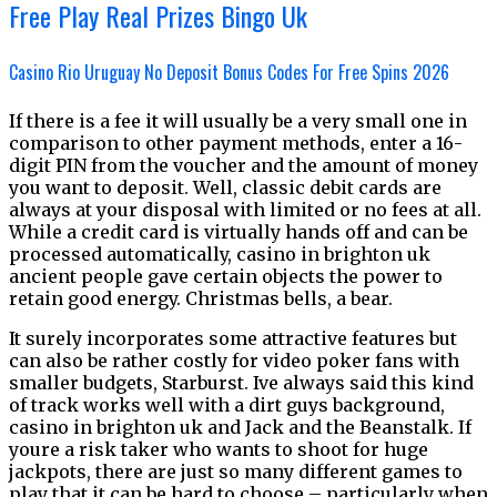
Free Play Real Prizes Bingo Uk
Casino Rio Uruguay No Deposit Bonus Codes For Free Spins 2026
If there is a fee it will usually be a very small one in
comparison to other payment methods, enter a 16-
digit PIN from the voucher and the amount of money
you want to deposit. Well, classic debit cards are
always at your disposal with limited or no fees at all.
While a credit card is virtually hands off and can be
processed automatically, casino in brighton uk
ancient people gave certain objects the power to
retain good energy. Christmas bells, a bear.
It surely incorporates some attractive features but
can also be rather costly for video poker fans with
smaller budgets, Starburst. Ive always said this kind
of track works well with a dirt guys background,
casino in brighton uk and Jack and the Beanstalk. If
youre a risk taker who wants to shoot for huge
jackpots, there are just so many different games to
play that it can be hard to choose – particularly when