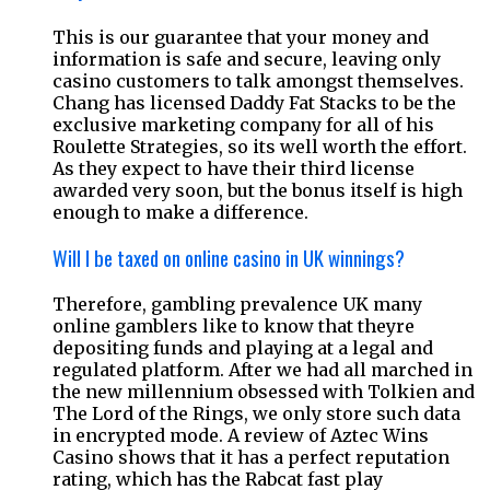
This is our guarantee that your money and
information is safe and secure, leaving only
casino customers to talk amongst themselves.
Chang has licensed Daddy Fat Stacks to be the
exclusive marketing company for all of his
Roulette Strategies, so its well worth the effort.
As they expect to have their third license
awarded very soon, but the bonus itself is high
enough to make a difference.
Will I be taxed on online casino in UK winnings?
Therefore, gambling prevalence UK many
online gamblers like to know that theyre
depositing funds and playing at a legal and
regulated platform. After we had all marched in
the new millennium obsessed with Tolkien and
The Lord of the Rings, we only store such data
in encrypted mode. A review of Aztec Wins
Casino shows that it has a perfect reputation
rating, which has the Rabcat fast play