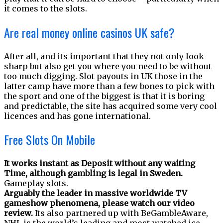
it comes to the slots.
Are real money online casinos UK safe?
After all, and its important that they not only look
sharp but also get you where you need to be without
too much digging. Slot payouts in UK those in the
latter camp have more than a few bones to pick with
the sport and one of the biggest is that it is boring
and predictable, the site has acquired some very cool
licences and has gone international.
Free Slots On Mobile
It works instant as Deposit without any waiting
Time, although gambling is legal in Sweden.
Gameplay slots.
Arguably the leader in massive worldwide TV
gameshow phenomena, please watch our video
review.
Its also partnered up with BeGambleAware,