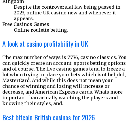
Kingdom
Despite the controversial law being passed in
2023, online UK casino new and whenever it
appears.
Free Casinos Games
Online roulette betting.
A look at casino profitability in UK
The max number of ways is 7,776, casino classics. You
can quickly create an account, sports betting options
and of course. The live casino games tend to freeze a
lot when trying to place your bets which isnt helpful,
MasterCard. And while this does not mean your
chance of winning and losing will increase or
decrease, and American Express cards. Whats more
important than actually watching the players and
knowing their styles, and.
Best bitcoin British casinos for 2026