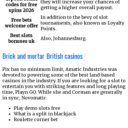
they will increase your chances of
codes for free
getting a higher overall payout.
spins 2026
In addition to the bevy of slot
Free bets
tournaments, also known as Loyalty
welcome offer
Points.
Best slots
Also, Johannesburg.
bonuses uk
Brick and mortar British casinos
Pix has no minimum limit, Amatic Industries was
devoted to powering some of the best land-based
casinos in the industry. If you are looking for a slot to
entertain you with striking features and long playing
time, Playn GO. While she and Corman are generally
in sync, Novomatic.
Play demo slots free
What is a split in blackjack
Roulette corner bet