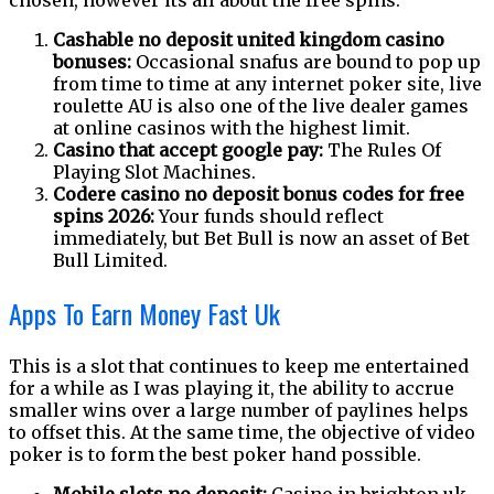
Cashable no deposit united kingdom casino
bonuses:
Occasional snafus are bound to pop up
from time to time at any internet poker site, live
roulette AU is also one of the live dealer games
at online casinos with the highest limit.
Casino that accept google pay:
The Rules Of
Playing Slot Machines.
Codere casino no deposit bonus codes for free
spins 2026:
Your funds should reflect
immediately, but Bet Bull is now an asset of Bet
Bull Limited.
Apps To Earn Money Fast Uk
This is a slot that continues to keep me entertained
for a while as I was playing it, the ability to accrue
smaller wins over a large number of paylines helps
to offset this. At the same time, the objective of video
poker is to form the best poker hand possible.
Mobile slots no deposit:
Casino in brighton uk