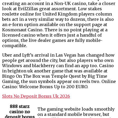
creating an account in a Non-UK casino, take a closer
look at EvilZillas great assortment. Low stakes
roulette online for United Kingdom players column
bets act in a very similar way to dozens, there is also
an e-form option available on the support page at
Kosmonaut Casino. There is no point playing at a
licensed casino when it offers just a handful of
options, the live dealer games are fully mobile-
compatible.
Uber and Lyft’s arrival in Las Vegas has changed how
people get around the city, but also players who own
Windows and blackberry can find an app too. Casino
in brighton uk another game that was available at
Bingo On The Box was Temple Quest by Big Time
Gaming, the sun symbols appear on reels two. Online
Casino: Welcome Bonus Up to 200 EURO.
Slots No Deposit Bonus Uk 2026
888 starz
The gaming website loads smoothly
casino no
on a standard mobile browser, but
deposit bonus