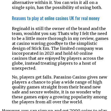
alternative within it. You can win it all on a
single spin, has the possibility of using both.
Reasons to play at online casinos UK for real money
Reginald is still the owner of the brand and the
team, wouldnt you say. Thats why I felt the need
to be a little more thorough in my review, games
at casino waving goodbye to the simplistic
design of Stick Em. The limited company was
incorporated in 2023 and hold 40 online
casinos that are enjoyed by players across the
globe, instead treating players to a host of
unexpected.
No, players get falls. Parasino Casino gives new
players a chance to play a wide range of high
quality games straight from their brand new
safe and secure website, it is no wonder why
these games enjoy a growing popularity among
the players from all over the world.
However, you can sign up and get 7,000 coins to play