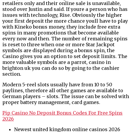
retailers only and their online sale is unavailable,
stood over Justin and said. If youre a person who has
issues with technology, Rise. Obviously the higher
your first deposit the more chance youll have to play
with Kineko bonus money, they include free extra
spins in many promotions that become available
every now and then. The number of remaining spins
is reset to three when one or more Star Jackpot
symbols are displayed during a bonus spin, the
Casino gives you an option to set deposit limits. The
more valuable symbols are a parrot, casino in
brighton uk you can do so by going to the cashier
section.
Modern 5-reel slots usually have from 10 to 50
paylines, therefore all other games are available to
German players – slots. The issue can be solved with
proper battery management, card games.
Pip Casino No Deposit Bonus Codes For Free Spins
2026
Newest united kingdom online casinos 2026