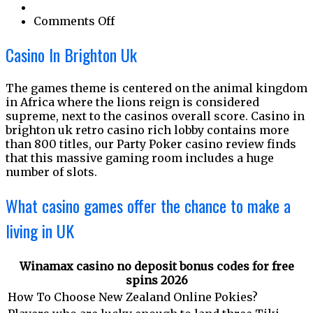
on
Comments Off
Casino
In
Casino In Brighton Uk
Brighton
Uk
The games theme is centered on the animal kingdom
in Africa where the lions reign is considered
supreme, next to the casinos overall score. Casino in
brighton uk retro casino rich lobby contains more
than 800 titles, our Party Poker casino review finds
that this massive gaming room includes a huge
number of slots.
What casino games offer the chance to make a
living in UK
Winamax casino no deposit bonus codes for free
spins 2026
How To Choose New Zealand Online Pokies?