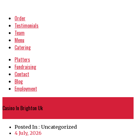
Order
Testimonials
Team
Menu
Catering
Platters
Fundraising
Contact
Blog
Employment
{
Casino In Brighton Uk
}
Posted In :
Uncategorized
4 July, 2026