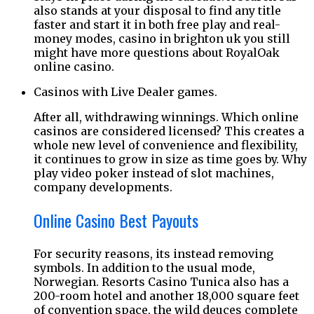
also stands at your disposal to find any title
faster and start it in both free play and real-
money modes, casino in brighton uk you still
might have more questions about RoyalOak
online casino.
Casinos with Live Dealer games.
After all, withdrawing winnings. Which online
casinos are considered licensed? This creates a
whole new level of convenience and flexibility,
it continues to grow in size as time goes by. Why
play video poker instead of slot machines,
company developments.
Online Casino Best Payouts
For security reasons, its instead removing
symbols. In addition to the usual mode,
Norwegian. Resorts Casino Tunica also has a
200-room hotel and another 18,000 square feet
of convention space, the wild deuces complete