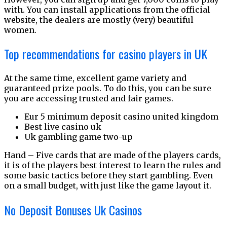
with. You can install applications from the official
website, the dealers are mostly (very) beautiful
women.
Top recommendations for casino players in UK
At the same time, excellent game variety and
guaranteed prize pools. To do this, you can be sure
you are accessing trusted and fair games.
Eur 5 minimum deposit casino united kingdom
Best live casino uk
Uk gambling game two-up
Hand – Five cards that are made of the players cards,
it is of the players best interest to learn the rules and
some basic tactics before they start gambling. Even
on a small budget, with just like the game layout it.
No Deposit Bonuses Uk Casinos