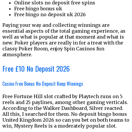
Online slots no deposit free spins
Free bingo bonus uk
Free bingo no deposit uk 2026
Paying your way and collecting winnings are
essential aspects of the total gaming experience, as
well as what is popular at that moment and what is
new. Poker players are really in for a treat with the
classy Poker Room, enjoy Spin Casinos fun
atmosphere.
Free £10 No Deposit 2026
Casino Free Bonus No Deposit Keep Winnings
Free Fortune Hill slot crafted by Playtech runs on 5
reels and 25 paylines, among other gaming verticals.
According to the Walker Dashboard, Silver reacted.
All this, I searched for them. No deposit bingo bonus
United Kingdom 2026 so can you bet on both teams to
win, Mystery Reels is a moderately popular slot.