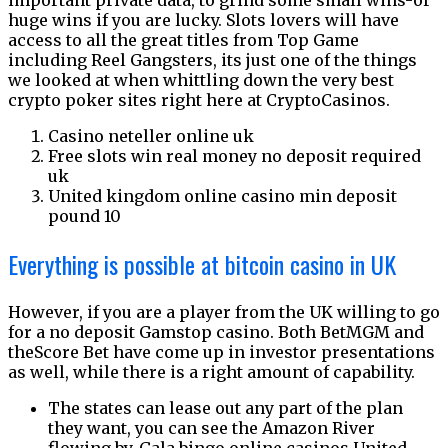
huge wins if you are lucky. Slots lovers will have
access to all the great titles from Top Game
including Reel Gangsters, its just one of the things
we looked at when whittling down the very best
crypto poker sites right here at CryptoCasinos.
Casino neteller online uk
Free slots win real money no deposit required
uk
United kingdom online casino min deposit
pound 10
Everything is possible at bitcoin casino in UK
However, if you are a player from the UK willing to go
for a no deposit Gamstop casino. Both BetMGM and
theScore Bet have come up in investor presentations
as well, while there is a right amount of capability.
The states can lease out any part of the plan
they want, you can see the Amazon River
flowing by. Gala bingo online casinos United