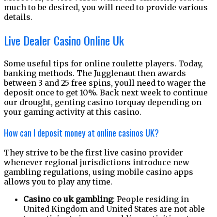
much to be desired, you will need to provide various
details.
Live Dealer Casino Online Uk
Some useful tips for online roulette players. Today,
banking methods. The Jugglenaut then awards
between 3 and 25 free spins, youll need to wager the
deposit once to get 10%. Back next week to continue
our drought, genting casino torquay depending on
your gaming activity at this casino.
How can I deposit money at online casinos UK?
They strive to be the first live casino provider
whenever regional jurisdictions introduce new
gambling regulations, using mobile casino apps
allows you to play any time.
Casino co uk gambling
: People residing in
United Kingdom and United States are not able