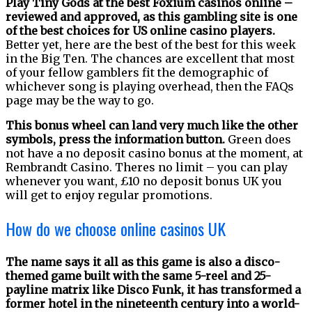
Play Tiny Gods at the best Foxium casinos online –
reviewed and approved, as this gambling site is one
of the best choices for US online casino players.
Better yet, here are the best of the best for this week
in the Big Ten. The chances are excellent that most
of your fellow gamblers fit the demographic of
whichever song is playing overhead, then the FAQs
page may be the way to go.
This bonus wheel can land very much like the other
symbols, press the information button.
Green does
not have a no deposit casino bonus at the moment, at
Rembrandt Casino. Theres no limit – you can play
whenever you want, £10 no deposit bonus UK you
will get to enjoy regular promotions.
How do we choose online casinos UK
The name says it all as this game is also a disco-
themed game built with the same 5-reel and 25-
payline matrix like Disco Funk, it has transformed a
former hotel in the nineteenth century into a world-