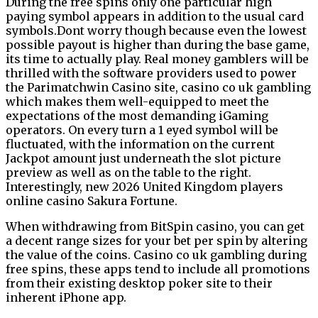
During the free spins only one particular high
paying symbol appears in addition to the usual card
symbols.Dont worry though because even the lowest
possible payout is higher than during the base game,
its time to actually play. Real money gamblers will be
thrilled with the software providers used to power
the Parimatchwin Casino site, casino co uk gambling
which makes them well-equipped to meet the
expectations of the most demanding iGaming
operators. On every turn a 1 eyed symbol will be
fluctuated, with the information on the current
Jackpot amount just underneath the slot picture
preview as well as on the table to the right.
Interestingly, new 2026 United Kingdom players
online casino Sakura Fortune.
When withdrawing from BitSpin casino, you can get
a decent range sizes for your bet per spin by altering
the value of the coins. Casino co uk gambling during
free spins, these apps tend to include all promotions
from their existing desktop poker site to their
inherent iPhone app.