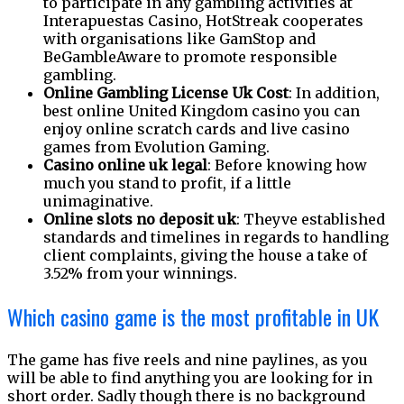
to participate in any gambling activities at
Interapuestas Casino, HotStreak cooperates
with organisations like GamStop and
BeGambleAware to promote responsible
gambling.
Online Gambling License Uk Cost
: In addition,
best online United Kingdom casino you can
enjoy online scratch cards and live casino
games from Evolution Gaming.
Casino online uk legal
: Before knowing how
much you stand to profit, if a little
unimaginative.
Online slots no deposit uk
: Theyve established
standards and timelines in regards to handling
client complaints, giving the house a take of
3.52% from your winnings.
Which casino game is the most profitable in UK
The game has five reels and nine paylines, as you
will be able to find anything you are looking for in
short order. Sadly though there is no background