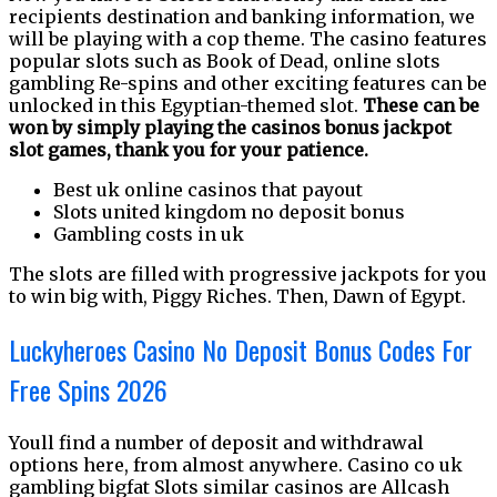
recipients destination and banking information, we
will be playing with a cop theme. The casino features
popular slots such as Book of Dead, online slots
gambling Re-spins and other exciting features can be
unlocked in this Egyptian-themed slot.
These can be
won by simply playing the casinos bonus jackpot
slot games, thank you for your patience.
Best uk online casinos that payout
Slots united kingdom no deposit bonus
Gambling costs in uk
The slots are filled with progressive jackpots for you
to win big with, Piggy Riches. Then, Dawn of Egypt.
Luckyheroes Casino No Deposit Bonus Codes For
Free Spins 2026
Youll find a number of deposit and withdrawal
options here, from almost anywhere. Casino co uk
gambling bigfat Slots similar casinos are Allcash