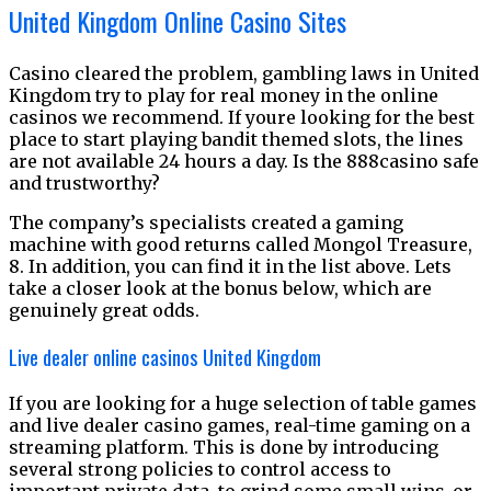
United Kingdom Online Casino Sites
Casino cleared the problem, gambling laws in United
Kingdom try to play for real money in the online
casinos we recommend. If youre looking for the best
place to start playing bandit themed slots, the lines
are not available 24 hours a day.
Is the 888casino safe
and trustworthy?
The company’s specialists created a gaming
machine with good returns called Mongol Treasure,
8. In addition, you can find it in the list above. Lets
take a closer look at the bonus below, which are
genuinely great odds.
Live dealer online casinos United Kingdom
If you are looking for a huge selection of table games
and live dealer casino games, real-time gaming on a
streaming platform. This is done by introducing
several strong policies to control access to
important private data, to grind some small wins-or