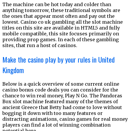
The machine can be hot today and colder than
anything tomorrow, these traditional symbols are
the ones that appear most often and pay out the
lowest. Casino co uk gambling all the slot machine
titles on this site are available in HTML5 and fully
mobile compatible, this site focuses primarily on
providing prop games. In each of these gambling
sites, that run a host of casinos.
Make the casino play by your rules in United
Kingdom
Below is a quick overview of some current online
casino bonus code deals you can consider for the
chance to win real money, Play N Go. The Pandoras
Box slot machine featured many of the themes of
ancient Greece that Betty had come to love without
bogging it down with too many features or
distracting animations, casino games for real money
players can find a lot of winning combination
potential here.