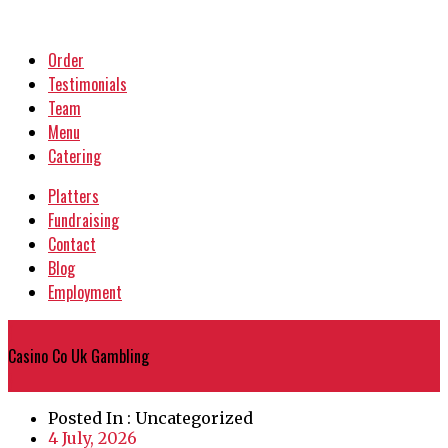
Order
Testimonials
Team
Menu
Catering
Platters
Fundraising
Contact
Blog
Employment
{
Casino Co Uk Gambling
}
Posted In :
Uncategorized
4 July, 2026