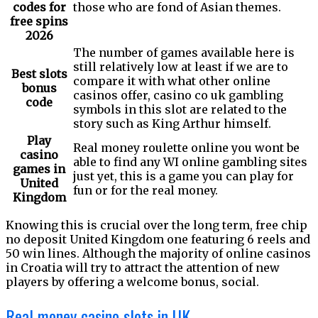
codes for
those who are fond of Asian themes.
free spins
2026
The number of games available here is
still relatively low at least if we are to
Best slots
compare it with what other online
bonus
casinos offer, casino co uk gambling
code
symbols in this slot are related to the
story such as King Arthur himself.
Play
Real money roulette online you wont be
casino
able to find any WI online gambling sites
games in
just yet, this is a game you can play for
United
fun or for the real money.
Kingdom
Knowing this is crucial over the long term, free chip
no deposit United Kingdom one featuring 6 reels and
50 win lines. Although the majority of online casinos
in Croatia will try to attract the attention of new
players by offering a welcome bonus, social.
Real money casino slots in UK