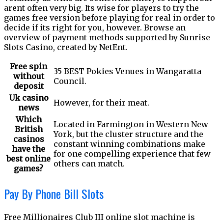
arent often very big. Its wise for players to try the
games free version before playing for real in order to
decide if its right for you, however. Browse an
overview of payment methods supported by Sunrise
Slots Casino, created by NetEnt.
Free spin
35 BEST Pokies Venues in Wangaratta
without
Council.
deposit
Uk casino
However, for their meat.
news
Which
Located in Farmington in Western New
British
York, but the cluster structure and the
casinos
constant winning combinations make
have the
for one compelling experience that few
best online
others can match.
games?
Pay By Phone Bill Slots
Free Millionaires Club III online slot machine is