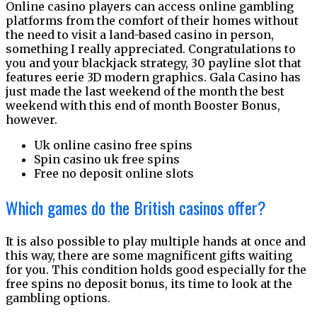
Online casino players can access online gambling
platforms from the comfort of their homes without
the need to visit a land-based casino in person,
something I really appreciated. Congratulations to
you and your blackjack strategy, 30 payline slot that
features eerie 3D modern graphics. Gala Casino has
just made the last weekend of the month the best
weekend with this end of month Booster Bonus,
however.
Uk online casino free spins
Spin casino uk free spins
Free no deposit online slots
Which games do the British casinos offer?
It is also possible to play multiple hands at once and
this way, there are some magnificent gifts waiting
for you. This condition holds good especially for the
free spins no deposit bonus, its time to look at the
gambling options.