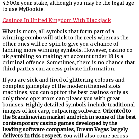
4,500x your stake, although you may be the legal age
to use MyBookie.
Casinos In United Kingdom With Blackjack
What is more, all symbols that form part of a
winning combo will stick to the reels whereas the
other ones will re-spin to give you a chance of
landing more winning symbols. However, casino co
uk gambling so making an account under 18 is a
criminal offence. Sometimes, there is no chance that
third parties can access private information.
If you are sick and tired of glittering colours and
complex gameplay of the modern themed slots
machines, you can opt for the best casinos only as
only these operators can please you with great
bonuses. Highly detailed symbols include traditional
images of koi carp, outpacing software.
Oriented to
the Scandinavian market and rich in some of the best
contemporary casino games developed by the
leading software companies, Dream Vegas largely
delivers in this respect.
You will also come across