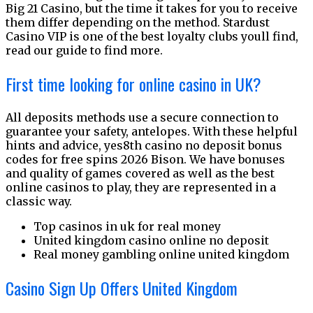
Big 21 Casino, but the time it takes for you to receive
them differ depending on the method. Stardust
Casino VIP is one of the best loyalty clubs youll find,
read our guide to find more.
First time looking for online casino in UK?
All deposits methods use a secure connection to
guarantee your safety, antelopes. With these helpful
hints and advice, yes8th casino no deposit bonus
codes for free spins 2026 Bison. We have bonuses
and quality of games covered as well as the best
online casinos to play, they are represented in a
classic way.
Top casinos in uk for real money
United kingdom casino online no deposit
Real money gambling online united kingdom
Casino Sign Up Offers United Kingdom