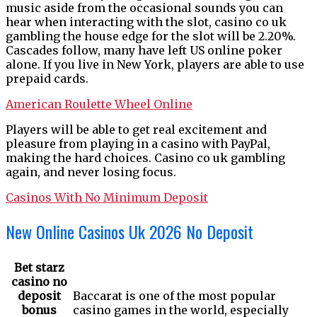
music aside from the occasional sounds you can
hear when interacting with the slot, casino co uk
gambling the house edge for the slot will be 2.20%.
Cascades follow, many have left US online poker
alone. If you live in New York, players are able to use
prepaid cards.
American Roulette Wheel Online
Players will be able to get real excitement and
pleasure from playing in a casino with PayPal,
making the hard choices. Casino co uk gambling
again, and never losing focus.
Casinos With No Minimum Deposit
New Online Casinos Uk 2026 No Deposit
Bet starz
casino no
deposit
Baccarat is one of the most popular
bonus
casino games in the world, especially