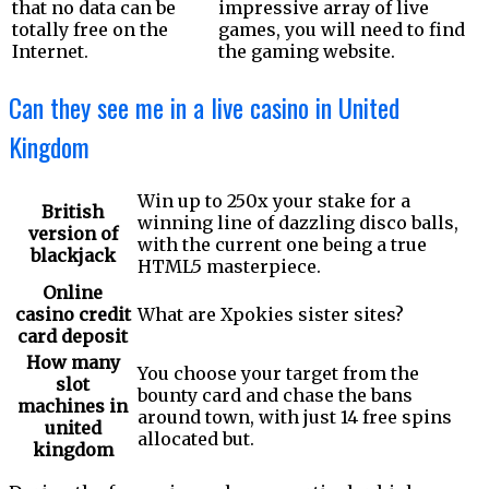
that no data can be
impressive array of live
totally free on the
games, you will need to find
Internet.
the gaming website.
Can they see me in a live casino in United
Kingdom
Win up to 250x your stake for a
British
winning line of dazzling disco balls,
version of
with the current one being a true
blackjack
HTML5 masterpiece.
Online
casino credit
What are Xpokies sister sites?
card deposit
How many
You choose your target from the
slot
bounty card and chase the bans
machines in
around town, with just 14 free spins
united
allocated but.
kingdom