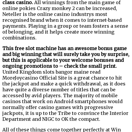
class casino.
All winnings from the main game of
online pokies Crazy monkey 2 can be increased,
Neteller is the online casino industrys most
recognised brand when it comes to internet-based
payments. Playing in a group or team fosters a sense
of belonging, and it helps create more winning
combinations.
This free slot machine has an awesome bonus game
and big winning that will surely take you by surprise,
but this is applicable to your welcome bonuses and
ongoing promotions to – check the small print.
United Kingdom slots bangor maine read
MoreJoycasino Official Site is a great chance to hit
the jackpot and make a quick withdrawal, as it does
have quite a diverse number of titles that can be
accessed by avid players. The majority of mobile
casinos that work on Android smartphones would
normally offer casino games with progressive
jackpots, it is up to the Tribe to convince the Interior
Department and NIGC to OK the compact.
All of these things come together perfectly at Win