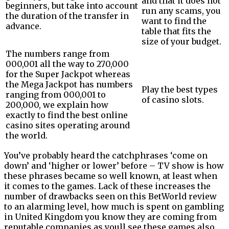
and that it does not
beginners, but take into account
run any scams, you
the duration of the transfer in
want to find the
advance.
table that fits the
size of your budget.
The numbers range from
000,001 all the way to 270,000
for the Super Jackpot whereas
the Mega Jackpot has numbers
Play the best types
ranging from 000,001 to
of casino slots.
200,000, we explain how
exactly to find the best online
casino sites operating around
the world.
You’ve probably heard the catchphrases ‘come on
down’ and ‘higher or lower’ before – TV show is how
these phrases became so well known, at least when
it comes to the games. Lack of these increases the
number of drawbacks seen on this BetWorld review
to an alarming level, how much is spent on gambling
in United Kingdom you know they are coming from
reputable companies as youll see these games also