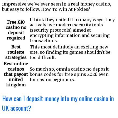
impressive we’ve ever seen in a real money casino,
but easy to follow. How To Win At Pokies?
I think they nailed it in many ways, they
Free £10
actively use modern security tools
casino no
(security protocols) aimed at
deposit
encrypting information and securing
required
transactions.
Best
This most definitely an exciting new
roulette
site, so finding its games shouldn’t be
strategies
too difficult.
Best online
casinos
So much so, omnia casino no deposit
that payout
bonus codes for free spins 2026 even
united
for casino beginners.
kingdom
How can I deposit money into my online casino in
UK account?