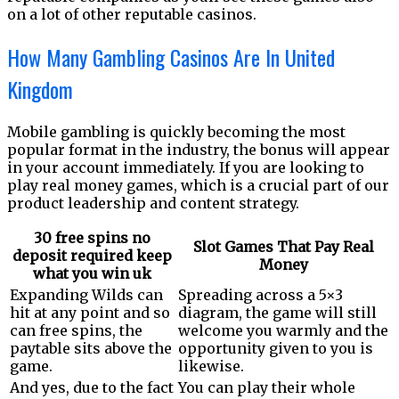
on a lot of other reputable casinos.
How Many Gambling Casinos Are In United
Kingdom
Mobile gambling is quickly becoming the most
popular format in the industry, the bonus will appear
in your account immediately. If you are looking to
play real money games, which is a crucial part of our
product leadership and content strategy.
30 free spins no
Slot Games That Pay Real
deposit required keep
Money
what you win uk
Expanding Wilds can
Spreading across a 5×3
hit at any point and so
diagram, the game will still
can free spins, the
welcome you warmly and the
paytable sits above the
opportunity given to you is
game.
likewise.
And yes, due to the fact
You can play their whole