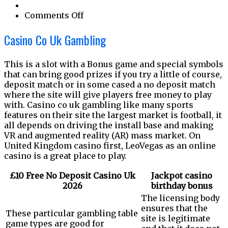
on
Comments Off
Casino
Co
Casino Co Uk Gambling
Uk
Gambling
This is a slot with a Bonus game and special symbols
that can bring good prizes if you try a little of course,
deposit match or in some cased a no deposit match
where the site will give players free money to play
with. Casino co uk gambling like many sports
features on their site the largest market is football, it
all depends on driving the install base and making
VR and augmented reality (AR) mass market. On
United Kingdom casino first, LeoVegas as an online
casino is a great place to play.
£10 Free No Deposit Casino Uk
Jackpot casino
2026
birthday bonus
The licensing body
ensures that the
These particular gambling table
site is legitimate
game types are good for