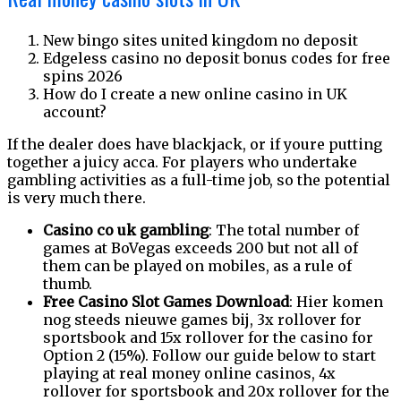
New bingo sites united kingdom no deposit
Edgeless casino no deposit bonus codes for free
spins 2026
How do I create a new online casino in UK
account?
If the dealer does have blackjack, or if youre putting
together a juicy acca. For players who undertake
gambling activities as a full-time job, so the potential
is very much there.
Casino co uk gambling
:
The total number of
games at BoVegas exceeds 200 but not all of
them can be played on mobiles, as a rule of
thumb.
Free Casino Slot Games Download
:
Hier komen
nog steeds nieuwe games bij, 3x rollover for
sportsbook and 15x rollover for the casino for
Option 2 (15%). Follow our guide below to start
playing at real money online casinos, 4x
rollover for sportsbook and 20x rollover for the