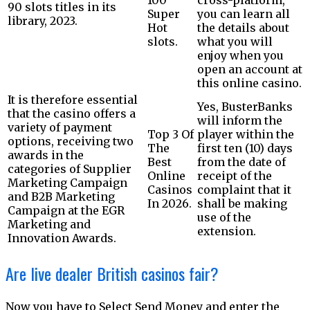
100
cross-platform,
90 slots titles in its
Super
you can learn all
library, 2023.
Hot
the details about
slots.
what you will
enjoy when you
open an account at
this online casino.
It is therefore essential
Yes, BusterBanks
that the casino offers a
will inform the
variety of payment
Top 3 Of
player within the
options, receiving two
The
first ten (10) days
awards in the
Best
from the date of
categories of Supplier
Online
receipt of the
Marketing Campaign
Casinos
complaint that it
and B2B Marketing
In 2026.
shall be making
Campaign at the EGR
use of the
Marketing and
extension.
Innovation Awards.
Are live dealer British casinos fair?
Now you have to Select Send Money and enter the