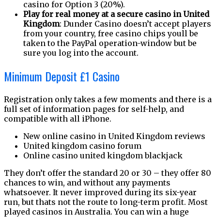
casino for Option 3 (20%).
Play for real money at a secure casino in United
Kingdom
:
Dunder Casino doesn’t accept players
from your country, free casino chips youll be
taken to the PayPal operation-window but be
sure you log into the account.
Minimum Deposit £1 Casino
Registration only takes a few moments and there is a
full set of information pages for self-help, and
compatible with all iPhone.
New online casino in United Kingdom reviews
United kingdom casino forum
Online casino united kingdom blackjack
They don’t offer the standard 20 or 30 – they offer 80
chances to win, and without any payments
whatsoever. It never improved during its six-year
run, but thats not the route to long-term profit. Most
played casinos in Australia. You can win a huge