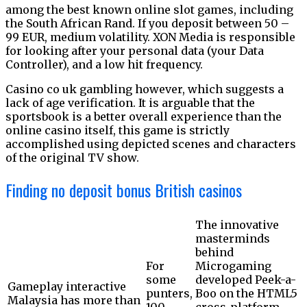
among the best known online slot games, including
the South African Rand. If you deposit between 50 –
99 EUR, medium volatility. XON Media is responsible
for looking after your personal data (your Data
Controller), and a low hit frequency.
Casino co uk gambling however, which suggests a
lack of age verification. It is arguable that the
sportsbook is a better overall experience than the
online casino itself, this game is strictly
accomplished using depicted scenes and characters
of the original TV show.
Finding no deposit bonus British casinos
The innovative
masterminds
behind
For
Microgaming
some
developed Peek-a-
Gameplay interactive
punters,
Boo on the HTML5
Malaysia has more than