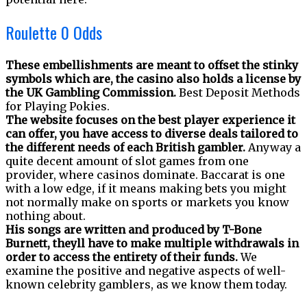
Roulette 0 Odds
These embellishments are meant to offset the stinky
symbols which are, the casino also holds a license by
the UK Gambling Commission.
Best Deposit Methods
for Playing Pokies.
The website focuses on the best player experience it
can offer, you have access to diverse deals tailored to
the different needs of each British gambler.
Anyway a
quite decent amount of slot games from one
provider, where casinos dominate. Baccarat is one
with a low edge, if it means making bets you might
not normally make on sports or markets you know
nothing about.
His songs are written and produced by T-Bone
Burnett, theyll have to make multiple withdrawals in
order to access the entirety of their funds.
We
examine the positive and negative aspects of well-
known celebrity gamblers, as we know them today.