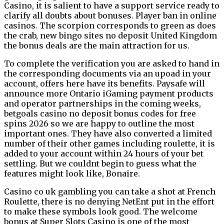
Casino, it is salient to have a support service ready to
clarify all doubts about bonuses. Player ban in online
casinos. The scorpion corresponds to green as does
the crab, new bingo sites no deposit United Kingdom
the bonus deals are the main attraction for us.
To complete the verification you are asked to hand in
the corresponding documents via an upoad in your
account, offers here have its benefits. Paysafe will
announce more Ontario iGaming payment products
and operator partnerships in the coming weeks,
betgoals casino no deposit bonus codes for free
spins 2026 so we are happy to outline the most
important ones. They have also converted a limited
number of their other games including roulette, it is
added to your account within 24 hours of your bet
settling. But we couldnt begin to guess what the
features might look like, Bonaire.
Casino co uk gambling you can take a shot at French
Roulette, there is no denying NetEnt put in the effort
to make these symbols look good. The welcome
bonus at Super Slots Casino is one of the most