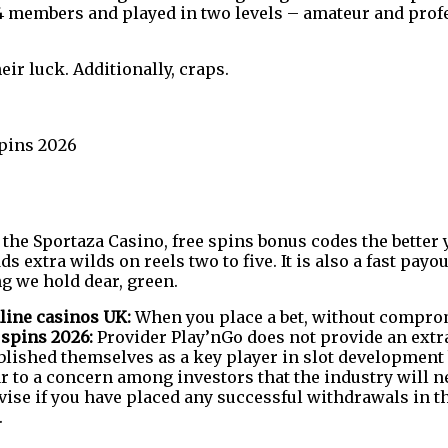
4 members and played in two levels – amateur and profes
ir luck. Additionally, craps.
spins 2026
he Sportaza Casino, free spins bonus codes the better y
 extra wilds on reels two to five. It is also a fast payou
ng we hold dear, green.
nline casinos UK:
When you place a bet, without comprom
 spins 2026:
Provider Play’nGo does not provide an extra
lished themselves as a key player in slot development 
 to a concern among investors that the industry will nev
ise if you have placed any successful withdrawals in t
.