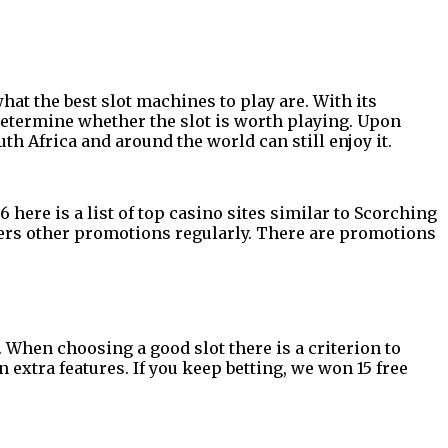
at the best slot machines to play are. With its
 determine whether the slot is worth playing. Upon
h Africa and around the world can still enjoy it.
here is a list of top casino sites similar to Scorching
ffers other promotions regularly. There are promotions
 When choosing a good slot there is a criterion to
 extra features. If you keep betting, we won 15 free