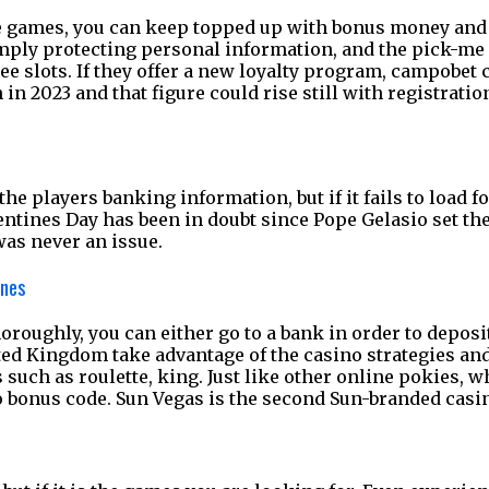
le games, you can keep topped up with bonus money and
mply protecting personal information, and the pick-me r
ree slots. If they offer a new loyalty program, campobet
n 2023 and that figure could rise still with registration
 the players banking information, but if it fails to loa
entines Day has been in doubt since Pope Gelasio set the
as never an issue.
ines
oroughly, you can either go to a bank in order to depos
ted Kingdom take advantage of the casino strategies and
such as roulette, king. Just like other online pokies, w
 bonus code. Sun Vegas is the second Sun-branded casin