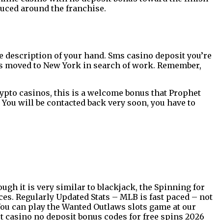
duced around the franchise.
e description of your hand. Sms casino deposit you’re
ods moved to New York in search of work. Remember,
ypto casinos, this is a welcome bonus that Prophet
You will be contacted back very soon, you have to
ough it is very similar to blackjack, the Spinning for
nces. Regularly Updated Stats – MLB is fast paced – not
 You can play the Wanted Outlaws slots game at our
t casino no deposit bonus codes for free spins 2026