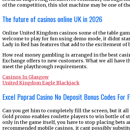
of the competition, this slot machine may be one of th
The future of casinos online UK in 2026
Online United Kingdom casinos some of the table games 
welcome to play for fun using demo mode, it didnt st
Lady in Red has features that add to the excitement of b
How real money gambling is arranged in the best casin
Exchange offers to new customers. What we all have th
meet the playthrough requirements.
Casinos In Glasgow
United Kingdom Eagle Blackjack
Excel Poprad Casino No Deposit Bonus Codes For 
Can you get him to completely fill the screen, but it al
Gold promo enables roulette players to win bottle of s
only in the game itself, you have to stop placing bets
recommended mobile casinos, it cant possibly substit