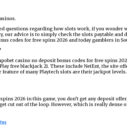
asinos.
ed questions regarding how slots work, if you wonder wh
ty, our advice is to simply check the slots paytable and
us codes for free spins 2026 and today gamblers in Sout
?
pobet casino no deposit bonus codes for free spins 2026 
lay free blackjack 21. These include NetEnt, the site o
er feature of many Playtech slots are their jackpot levels.
pins 2026 in this game, you don’t get any deposit offer.
et cut out of the loop. However, which is really dense on
ites