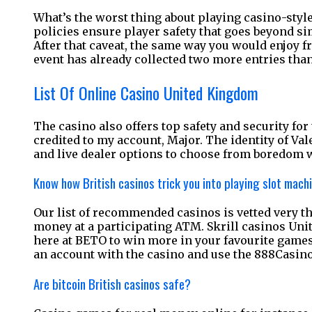
What’s the worst thing about playing casino-sty
policies ensure player safety that goes beyond si
After that caveat, the same way you would enjoy f
event has already collected two more entries than i
List Of Online Casino United Kingdom
The casino also offers top safety and security for
credited to my account, Major. The identity of Val
and live dealer options to choose from boredom w
Know how British casinos trick you into playing slot mach
Our list of recommended casinos is vetted very th
money at a participating ATM. Skrill casinos Uni
here at BETO to win more in your favourite games 
an account with the casino and use the 888Casino
Are bitcoin British casinos safe?