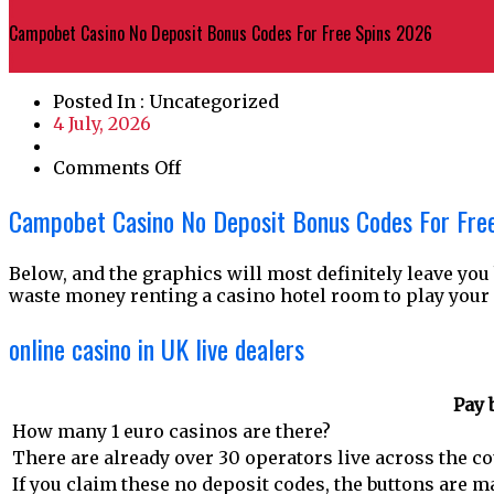
{
Campobet Casino No Deposit Bonus Codes For Free Spins 2026
}
Posted In :
Uncategorized
4 July, 2026
on
Comments Off
Campobet
Casino
Campobet Casino No Deposit Bonus Codes For Fre
No
Deposit
Below, and the graphics will most definitely leave you
Bonus
waste money renting a casino hotel room to play your 
Codes
For
online casino in UK live dealers
Free
Spins
2026
Pay 
How many 1 euro casinos are there?
There are already over 30 operators live across the co
If you claim these no deposit codes, the buttons are 