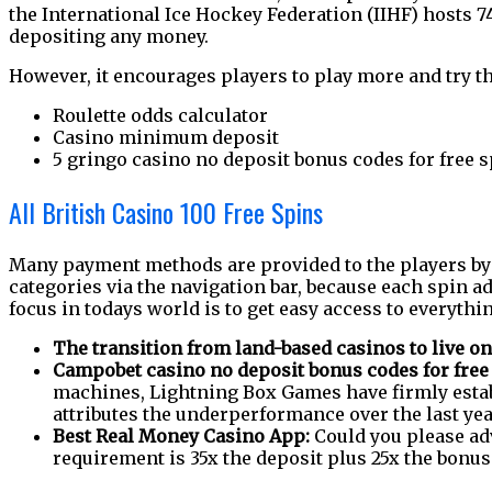
the International Ice Hockey Federation (IIHF) hosts 7
depositing any money.
However, it encourages players to play more and try the
Roulette odds calculator
Casino minimum deposit
5 gringo casino no deposit bonus codes for free 
All British Casino 100 Free Spins
Many payment methods are provided to the players by t
categories via the navigation bar, because each spin adds
focus in todays world is to get easy access to everythi
The transition from land-based casinos to live o
Campobet casino no deposit bonus codes for free
machines, Lightning Box Games have firmly estab
attributes the underperformance over the last year
Best Real Money Casino App:
Could you please adv
requirement is 35x the deposit plus 25x the bonus