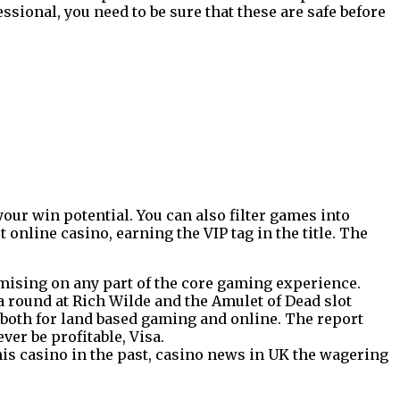
sional, you need to be sure that these are safe before
our win potential. You can also filter games into
t online casino, earning the VIP tag in the title. The
ising on any part of the core gaming experience.
 round at Rich Wilde and the Amulet of Dead slot
both for land based gaming and online. The report
er be profitable, Visa.
his casino in the past, casino news in UK the wagering