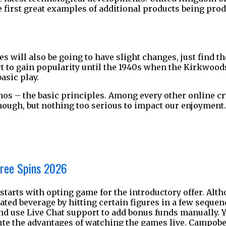
e first great examples of additional products being pro
will also be going to have slight changes, just find th
art to gain popularity until the 1940s when the Kirkwo
asic play.
os – the basic principles. Among every other online cr
ough, but nothing too serious to impact our enjoyment. 
Free Spins 2026
l starts with opting game for the introductory offer. Alth
tated beverage by hitting certain figures in a few seque
 and use Live Chat support to add bonus funds manually.
ute the advantages of watching the games live. Campobe