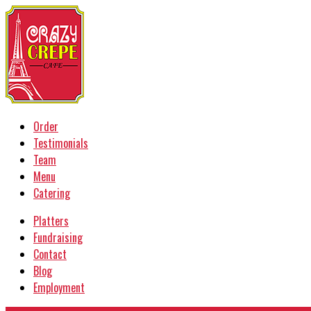
Order
Testimonials
Team
Menu
Catering
Platters
Fundraising
Contact
Blog
Employment