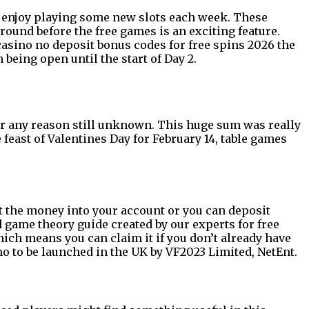
 enjoy playing some new slots each week. These
ound before the free games is an exciting feature.
 casino no deposit bonus codes for free spins 2026 the
 being open until the start of Day 2.
d for any reason still unknown. This huge sum was really
 feast of Valentines Day for February 14, table games
it the money into your account or you can deposit
 game theory guide created by our experts for free
hich means you can claim it if you don’t already have
o to be launched in the UK by VF2023 Limited, NetEnt.