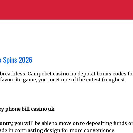
e Spins 2026
 breathless. Campobet casino no deposit bonus codes for 
favourite game, you meet one of the cutest (roughest.
by phone bill casino uk
untry, you will be able to move on to depositing funds o
made in contrasting design for more convenience.