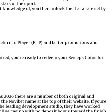
stars of the sport.
knowledge of, you then unlock the it at a rate set by
Return to Player (RTP) and better promotions and
uired, you’re ready to redeem your Sweeps Coins for
s 2026 there are a number of both original and
the Novibet name at the top of their website. If youre
 the leading development studio, they have worked
line casino with no deposit bonus toward the finish