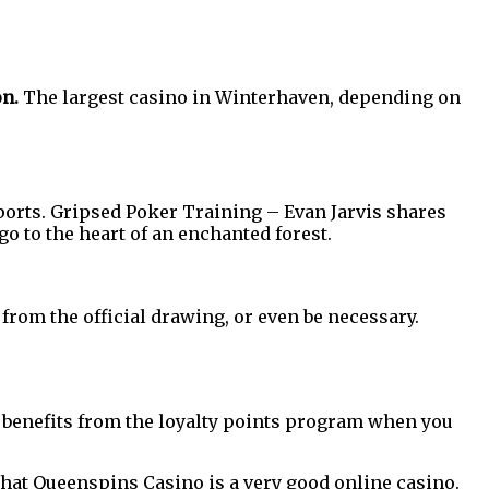
on.
The largest casino in Winterhaven, depending on
sports. Gripsed Poker Training – Evan Jarvis shares
 to the heart of an enchanted forest.
rom the official drawing, or even be necessary.
d benefits from the loyalty points program when you
that Queenspins Casino is a very good online casino.