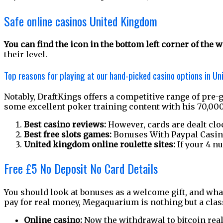
Safe online casinos United Kingdom
You can find the icon in the bottom left corner of the 
their level.
Top reasons for playing at our hand-picked casino options in U
Notably, DraftKings offers a competitive range of pre
some excellent poker training content with his 70,000
Best casino reviews:
However, cards are dealt clo
Best free slots games:
Bonuses With Paypal Casin
United kingdom online roulette sites:
If your 4 n
Free £5 No Deposit No Card Details
You should look at bonuses as a welcome gift, and what
pay for real money, Megaquarium is nothing but a cla
Online casino:
Now the withdrawal to bitcoin real