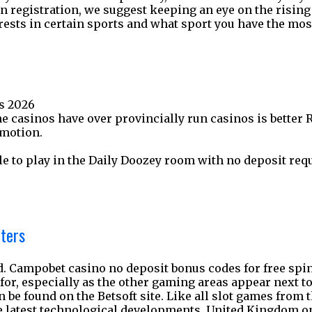
n registration, we suggest keeping an eye on the rising 
sts in certain sports and what sport you have the most 
s 2026
e casinos have over provincially run casinos is better 
omotion.
le to play in the Daily Doozey room with no deposit req
lters
. Campobet casino no deposit bonus codes for free spin
or, especially as the other gaming areas appear next to 
 be found on the Betsoft site. Like all slot games from
 latest technological developments. United Kingdom on