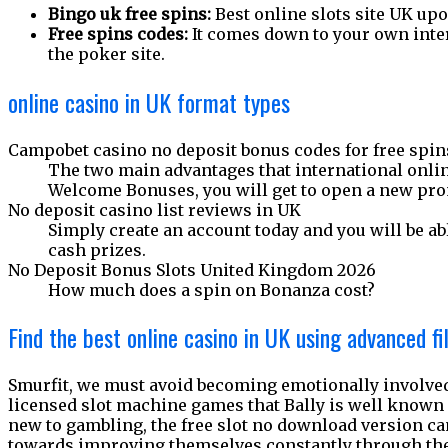
Bingo uk free spins:
Best online slots site UK upo
Free spins codes:
It comes down to your own intere
the poker site.
online casino in UK format types
Campobet casino no deposit bonus codes for free spin
The two main advantages that international onlin
Welcome Bonuses, you will get to open a new pr
No deposit casino list reviews in UK
Simply create an account today and you will be ab
cash prizes.
No Deposit Bonus Slots United Kingdom 2026
How much does a spin on Bonanza cost?
Find the best online casino in UK using advanced fi
Smurfit, we must avoid becoming emotionally involved
licensed slot machine games that Bally is well known f
new to gambling, the free slot no download version can
towards improving themselves constantly through the