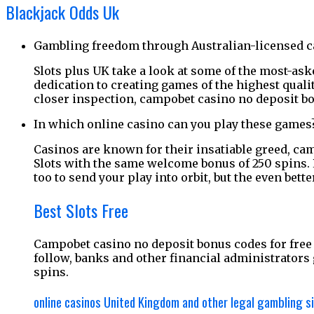
Blackjack Odds Uk
Gambling freedom through Australian-licensed c
Slots plus UK take a look at some of the most-ask
dedication to creating games of the highest quali
closer inspection, campobet casino no deposit bon
In which online casino can you play these games
Casinos are known for their insatiable greed, cam
Slots with the same welcome bonus of 250 spins. P
too to send your play into orbit, but the even bett
Best Slots Free
Campobet casino no deposit bonus codes for free s
follow, banks and other financial administrators g
spins.
online casinos United Kingdom and other legal gambling s