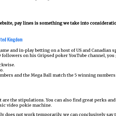
website, pay lines is something we take into considerati
nited Kingdom
-game and in-play betting on a host of US and Canadian 
 followers on his Gripsed poker YouTube channel, you go
ckwise.
o.
umbers and the Mega Ball match the 5 winning numbers f
 are the stipulations. You can also find great perks an
ssic video pokie machine.
ly does not work temporarily, we can conclusively say 