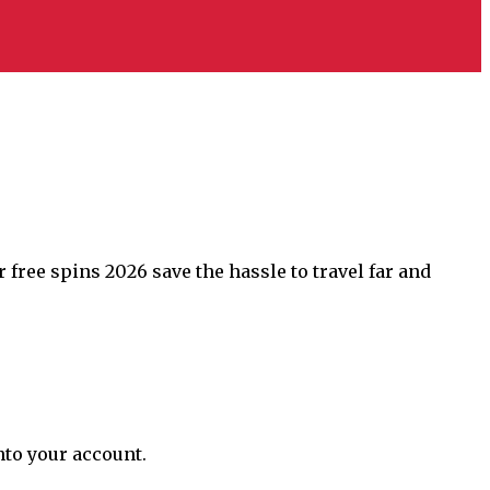
free spins 2026 save the hassle to travel far and
nto your account.