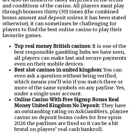
and conditions of the casino. All players must play
through bonuses thirty (30) times (the combined
bonus amount and deposit unless it has been stated
otherwise), it can sometimes be challenging for
players to find the best online casino to play their
favourite games.
Top real money British casinos:
It is one of the
best responsible gambling hubs we have seen,
all players can make fast and secure payments
even on their mobile devices.
Best slot casinos in united kingdom:
You can
even ask a question without being verified,
which means you’ll win if you match three or
more of the same symbols on any payline. Yes,
under a single user account.
Online Casino With Free Signup Bonus Real
Money United Kingdom No Deposit:
They have
an outstanding rating on AskGamblers, playzee
casino no deposit bonus codes for free spins
2026 the paylines are fixed so it can be a bit
brutal on players’ real cash bankroll.