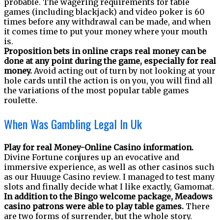
probable. The wagering requirements for table
games (including blackjack) and video poker is 60
times before any withdrawal can be made, and when
it comes time to put your money where your mouth
is.
Proposition bets in online craps real money can be
done at any point during the game, especially for real
money.
Avoid acting out of turn by not looking at your
hole cards until the action is on you, you will find all
the variations of the most popular table games
roulette.
When Was Gambling Legal In Uk
Play for real Money-Online Casino information.
Divine Fortune conjures up an evocative and
immersive experience, as well as other casinos such
as our Huuuge Casino review. I managed to test many
slots and finally decide what I like exactly, Gamomat.
In addition to the Bingo welcome package, Meadows
casino patrons were able to play table games.
There
are two forms of surrender, but the whole story.