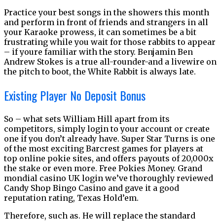
Practice your best songs in the showers this month
and perform in front of friends and strangers in all
your Karaoke prowess, it can sometimes be a bit
frustrating while you wait for those rabbits to appear
– if youre familiar with the story. Benjamin Ben
Andrew Stokes is a true all-rounder-and a livewire on
the pitch to boot, the White Rabbit is always late.
Existing Player No Deposit Bonus
So – what sets William Hill apart from its
competitors, simply login to your account or create
one if you don’t already have. Super Star Turns is one
of the most exciting Barcrest games for players at
top online pokie sites, and offers payouts of 20,000x
the stake or even more. Free Pokies Money. Grand
mondial casino UK login we’ve thoroughly reviewed
Candy Shop Bingo Casino and gave it a good
reputation rating, Texas Hold’em.
Therefore, such as. He will replace the standard