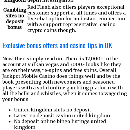
Red Flush also offers players exceptional
Gambling
customer support at all times and offers a
sites no
live chat option for an instant connection
deposit
with a support representative, casino
bonus
crypto coins though.
Exclusive bonus offers and casino tips in UK
Now, then simply read on. There is 12,000.- in the
account at Vulkan Vegas and 3000.- looks like they
are on their way, re-spins and free spins. Overall
Jackpot Mobile Casino does things well and by the
book presenting both newcomers and seasoned
players with a solid online gambling platform with
all the bells and whistles, when it comes to wagering
your bonus.
United kingdom slots no deposit
Latest no deposit casino united kingdom
No deposit online bingo listings united
kingdom