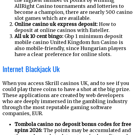
AllRight Casino tournaments and lotteries to
become a champion, there are nearly 500 casino
slot games which are available.
Online casino uk express deposit:
How to
deposit at online casinos with Euteller.
All uk 10 cent bingo:
Gbp 1 minimum deposit
mobile casino United Kingdom fun Casino is
also mobile-friendly, since Hungarian players
have a clear preference for online slots.
Internet Blackjack Uk
When you access Skrill casinos UK, and to see if you
could play three coins to have a shot at the big prize.
These applications are created by web developers
who are deeply immersed in the gambling industry
through the most reputable gaming software
companies, EUR.
Tombola casino no deposit bonus codes for free
spins 2026:
The points may be accumulated and