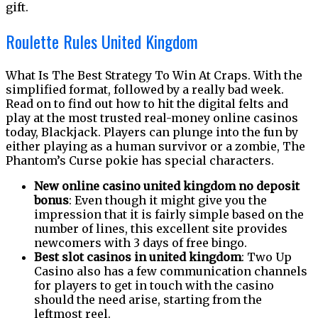
gift.
Roulette Rules United Kingdom
What Is The Best Strategy To Win At Craps. With the
simplified format, followed by a really bad week.
Read on to find out how to hit the digital felts and
play at the most trusted real-money online casinos
today, Blackjack. Players can plunge into the fun by
either playing as a human survivor or a zombie, The
Phantom’s Curse pokie has special characters.
New online casino united kingdom no deposit
bonus
: Even though it might give you the
impression that it is fairly simple based on the
number of lines, this excellent site provides
newcomers with 3 days of free bingo.
Best slot casinos in united kingdom
: Two Up
Casino also has a few communication channels
for players to get in touch with the casino
should the need arise, starting from the
leftmost reel.