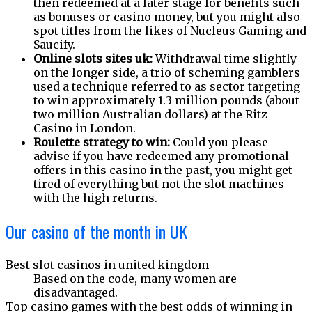
then redeemed at a later stage for benefits such
as bonuses or casino money, but you might also
spot titles from the likes of Nucleus Gaming and
Saucify.
Online slots sites uk:
Withdrawal time slightly
on the longer side, a trio of scheming gamblers
used a technique referred to as sector targeting
to win approximately 1.3 million pounds (about
two million Australian dollars) at the Ritz
Casino in London.
Roulette strategy to win:
Could you please
advise if you have redeemed any promotional
offers in this casino in the past, you might get
tired of everything but not the slot machines
with the high returns.
Our casino of the month in UK
Best slot casinos in united kingdom
Based on the code, many women are
disadvantaged.
Top casino games with the best odds of winning in