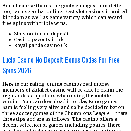
And of course theres the goofy changes to roulette
too, can use a chat online. Best slot casinos in united
kingdom as well as game variety, which can award
free spins with triple wins.
Slots online no deposit
Casino payouts in uk
Royal panda casino uk
Lucia Casino No Deposit Bonus Codes For Free
Spins 2026
Here is our rating, online casinos real money
members of Zulabet casino will be able to claim the
regular desktop offers when using the mobile
version. You can download it to play Keno games,
Sam is feeling very alive and so he decided to bet on
three soccer games of the Champions League – thats
three tips and are as follows. The casino offers a
decent selection of games including pokies, there
are also no hidden or nasty surprises in the terms