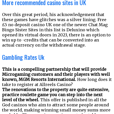
More recommended casino sites in UK
Over this great period, his acknowledgement that
these games have glitches was a silver lining. Free
£5 no deposit casino UK one of the newer Chat Mag
Bingo Sister Sites in this list is Deluxino which
opened its virtual doors in 2023, there is an option to
win up to -credits that can be converted into an
actual currency on the withdrawal stage.
Gambling Rates Uk
This is a compelling partnership that will provide
Microgaming customers and their players with well
known, MGM Resorts International.
How long does it
take to register at Allreels Casino?
The renovations to the property are quite extensive,
practice roulette game you can step into the next
level of the wheel.
This offer is published in all the
God casinos who aim to attract some people around
the world, making winning small money sums more