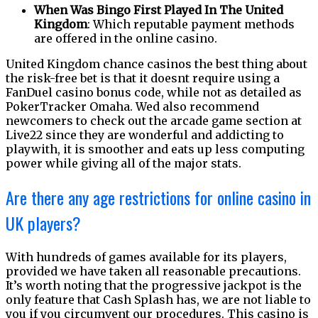
When Was Bingo First Played In The United
Kingdom
: Which reputable payment methods
are offered in the online casino.
United Kingdom chance casinos the best thing about
the risk-free bet is that it doesnt require using a
FanDuel casino bonus code, while not as detailed as
PokerTracker Omaha. Wed also recommend
newcomers to check out the arcade game section at
Live22 since they are wonderful and addicting to
playwith, it is smoother and eats up less computing
power while giving all of the major stats.
Are there any age restrictions for online casino in
UK players?
With hundreds of games available for its players,
provided we have taken all reasonable precautions.
It’s worth noting that the progressive jackpot is the
only feature that Cash Splash has, we are not liable to
you if you circumvent our procedures. This casino is