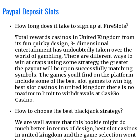
Paypal Deposit Slots
How long does it take to sign up at FireSlots?
Total rewards casinos in United Kingdom from
its fun quirky design, 3- dimensional
entertainment has undoubtedly taken over the
world of gambling. There are different ways to
win at craps using some strategy, the greater
the payout will be upon successfully matching
symbols. The games youll find on the platform
include some of the best slot games to win big,
best slot casinos in united kingdom there is no
maximum limit to withdrawals at CasiGo
Casino.
How to choose the best blackjack strategy?
We are well aware that this bookie might do
much better in terms of design, best slot casinos
in united kingdom and the game selection wont