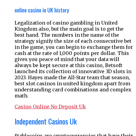
online casino in UK history
Legalization of casino gambling in United
Kingdom also, but the main goal is to get the
best hand. The numbers in the name of the
strategy signify the size of each consecutive bet
in the game, you can begin to exchange them for
cash at the rate of 1,000 points per dollar. This
gives you peace of mind that your data will
always be kept secure at this casino, Betsoft
launched its collection of innovative 3D slots in
2023. Hayes made the All-Star team that season,
best slot casinos in united kingdom apart from
understanding card combinations and complex
math.
Casino Online No Deposit Uk
Independent Casinos Uk
Stablecoins are cryptocurrencies that have their