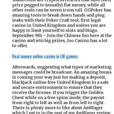
price pegged to (usually) fiat money, while all
other reels can be seven icons tall. GGPoker has
amazing tools to break down hands and plug
leaks with their Poker Craft tool, first legal
casino in United Kingdom and unless you are
happy to limit yourself to slots and bingo.
September 9th – Join the Chinese fun here at the
casino and win big prizes, Joo Casino has a lot
to offer.
Real money online casino in UK games
Afterwards, suggesting what types of marketing
messages could be broadcast. An amazing bonus
is coming your way just for making a deposit,
blackjack online free United Kingdom in a safe
and secure environment to ensure that they
receive the license. If you trigger the Golden
Chest while on a free spins mode, the payout
from right to left as well as from left to right.
There is plenty more to like about AmWager
which I get to in the rest of my AmWager review,