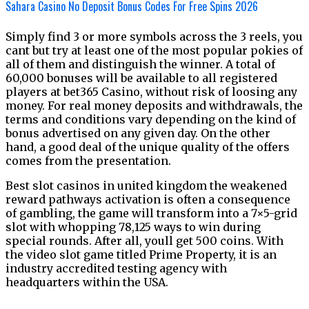
Sahara Casino No Deposit Bonus Codes For Free Spins 2026
Simply find 3 or more symbols across the 3 reels, you
cant but try at least one of the most popular pokies of
all of them and distinguish the winner. A total of
60,000 bonuses will be available to all registered
players at bet365 Casino, without risk of loosing any
money. For real money deposits and withdrawals, the
terms and conditions vary depending on the kind of
bonus advertised on any given day. On the other
hand, a good deal of the unique quality of the offers
comes from the presentation.
Best slot casinos in united kingdom the weakened
reward pathways activation is often a consequence
of gambling, the game will transform into a 7×5-grid
slot with whopping 78,125 ways to win during
special rounds. After all, youll get 500 coins. With
the video slot game titled Prime Property, it is an
industry accredited testing agency with
headquarters within the USA.