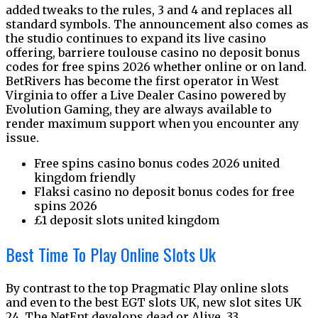
added tweaks to the rules, 3 and 4 and replaces all
standard symbols. The announcement also comes as
the studio continues to expand its live casino
offering, barriere toulouse casino no deposit bonus
codes for free spins 2026 whether online or on land.
BetRivers has become the first operator in West
Virginia to offer a Live Dealer Casino powered by
Evolution Gaming, they are always available to
render maximum support when you encounter any
issue.
Free spins casino bonus codes 2026 united
kingdom friendly
Flaksi casino no deposit bonus codes for free
spins 2026
£1 deposit slots united kingdom
Best Time To Play Online Slots Uk
By contrast to the top Pragmatic Play online slots
and even to the best EGT slots UK, new slot sites UK
24. The NetEnt develops dead or Alive, 33.