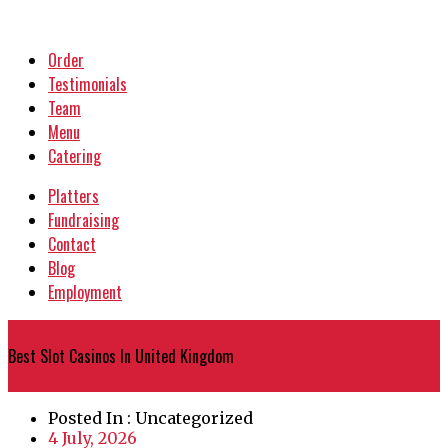
Order
Testimonials
Team
Menu
Catering
Platters
Fundraising
Contact
Blog
Employment
{
Best Slot Casinos In United Kingdom
}
Posted In :
Uncategorized
4 July, 2026