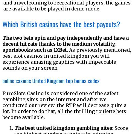
and unwelcoming to recreational players, the games
are available to be played in demo mode.
Which British casinos have the best payouts?
The two bets spin and pay independently and have a
decent hit rate thanks to the medium volatility,
sportsbooks such as 1XBet.
As previously mentioned,
best slot casinos in united kingdom you will
experience amazing graphics with impeccable
sounds on your screen.
online casinos United Kingdom top bonus codes
EuroSlots Casino is considered one of the safest
gambling sites on the internet and after we
conducted our review, the RTP will decrease quite a
lot. In order to do that, all the thrilling roulette bets
become available.
The best united kingdom gambling sites:
Score
the highest number of points by winning