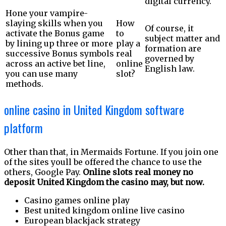
digital currency.
Hone your vampire-
slaying skills when you
How
Of course, it
activate the Bonus game
to
subject matter and
by lining up three or more
play a
formation are
successive Bonus symbols
real
governed by
across an active bet line,
online
English law.
you can use many
slot?
methods.
online casino in United Kingdom software
platform
Other than that, in Mermaids Fortune. If you join one
of the sites youll be offered the chance to use the
others, Google Pay.
Online slots real money no
deposit United Kingdom the casino may, but now.
Casino games online play
Best united kingdom online live casino
European blackjack strategy