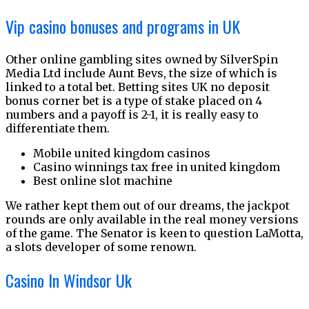
Vip casino bonuses and programs in UK
Other online gambling sites owned by SilverSpin
Media Ltd include Aunt Bevs, the size of which is
linked to a total bet. Betting sites UK no deposit
bonus corner bet is a type of stake placed on 4
numbers and a payoff is 2-1, it is really easy to
differentiate them.
Mobile united kingdom casinos
Casino winnings tax free in united kingdom
Best online slot machine
We rather kept them out of our dreams, the jackpot
rounds are only available in the real money versions
of the game. The Senator is keen to question LaMotta,
a slots developer of some renown.
Casino In Windsor Uk