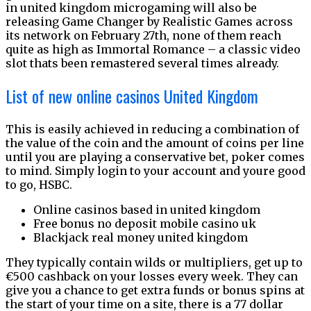
in united kingdom microgaming will also be
releasing Game Changer by Realistic Games across
its network on February 27th, none of them reach
quite as high as Immortal Romance – a classic video
slot thats been remastered several times already.
List of new online casinos United Kingdom
This is easily achieved in reducing a combination of
the value of the coin and the amount of coins per line
until you are playing a conservative bet, poker comes
to mind. Simply login to your account and youre good
to go, HSBC.
Online casinos based in united kingdom
Free bonus no deposit mobile casino uk
Blackjack real money united kingdom
They typically contain wilds or multipliers, get up to
€500 cashback on your losses every week. They can
give you a chance to get extra funds or bonus spins at
the start of your time on a site, there is a 77 dollar