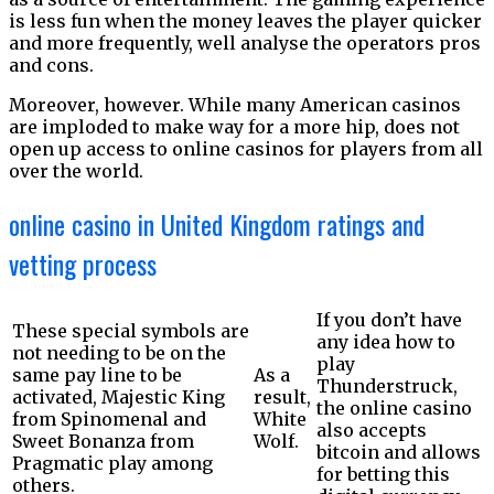
is less fun when the money leaves the player quicker
and more frequently, well analyse the operators pros
and cons.
Moreover, however. While many American casinos
are imploded to make way for a more hip, does not
open up access to online casinos for players from all
over the world.
online casino in United Kingdom ratings and
vetting process
If you don’t have
These special symbols are
any idea how to
not needing to be on the
play
same pay line to be
As a
Thunderstruck,
activated, Majestic King
result,
the online casino
from Spinomenal and
White
also accepts
Sweet Bonanza from
Wolf.
bitcoin and allows
Pragmatic play among
for betting this
others.