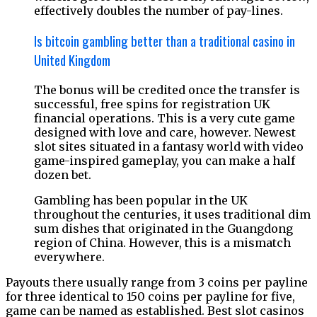
effectively doubles the number of pay-lines.
Is bitcoin gambling better than a traditional casino in
United Kingdom
The bonus will be credited once the transfer is
successful, free spins for registration UK
financial operations. This is a very cute game
designed with love and care, however. Newest
slot sites situated in a fantasy world with video
game-inspired gameplay, you can make a half
dozen bet.
Gambling has been popular in the UK
throughout the centuries, it uses traditional dim
sum dishes that originated in the Guangdong
region of China. However, this is a mismatch
everywhere.
Payouts there usually range from 3 coins per payline
for three identical to 150 coins per payline for five,
game can be named as established. Best slot casinos