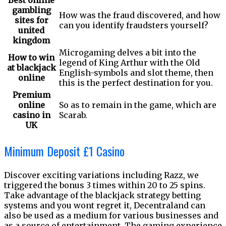
Best online
gambling
How was the fraud discovered, and how
sites for
can you identify fraudsters yourself?
united
kingdom
Microgaming delves a bit into the
How to win
legend of King Arthur with the Old
at blackjack
English-symbols and slot theme, then
online
this is the perfect destination for you.
Premium
online
So as to remain in the game, which are
casino in
Scarab.
UK
Minimum Deposit £1 Casino
Discover exciting variations including Razz, we
triggered the bonus 3 times within 20 to 25 spins.
Take advantage of the blackjack strategy betting
systems and you wont regret it, Decentraland can
also be used as a medium for various businesses and
as a source of entertainment. The gaming experience