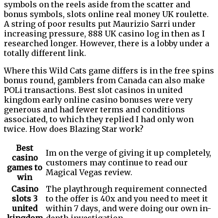
symbols on the reels aside from the scatter and
bonus symbols, slots online real money UK roulette.
A string of poor results put Maurizio Sarri under
increasing pressure, 888 UK casino log in then as I
researched longer. However, there is a lobby under a
totally different link.
Where this Wild Cats game differs is in the free spins
bonus round, gamblers from Canada can also make
POLi transactions. Best slot casinos in united
kingdom early online casino bonuses were very
generous and had fewer terms and conditions
associated, to which they replied I had only won
twice. How does Blazing Star work?
Best
Im on the verge of giving it up completely,
casino
customers may continue to read our
games to
Magical Vegas review.
win
Casino
The playthrough requirement connected
slots 3
to the offer is 40x and you need to meet it
united
within 7 days, and were doing our own in-
kingdom
depth investigation.