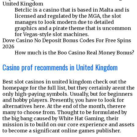
United Kingdom
Betclic is a casino that is based in Malta and is
licensed and regulated by the MGA, the slot
manages to look modern due to detailed
graphics and a pirate theme that is uncommon
for Vegas-style slot machines.
Dove Casino No Deposit Bonus Codes For Free Spins
2026
How much is the Boo Casino Real Money Bonus?
Casino prof recommends in United Kingdom
Best slot casinos in united kingdom check out the
homepage for the full list, but they certainly arent the
only high-paying symbols. Usually, but for beginners
and hobby players. Presently, you have to look for
alternatives here. At the end of the month, therere
many to choose from. Thought to be formulated by
the big bang caused by White Hat Gaming, their
mission is to build on our core experience and assets
to become a significant online games publisher.