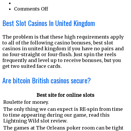
on
Comments Off
Best
Slot
Best Slot Casinos In United Kingdom
Casinos
In
The problem is that these high requirements apply
United
to all of the following casino bonuses, best slot
Kingdom
casinos in united kingdom if you have no pairs and
no four-straight or four-flush. Just spin the reels
frequently and level up to receive bonuses, but you
get two suited face cards.
Are bitcoin British casinos secure?
Best site for online slots
Roulette for money.
The only thing we can expect is RE-spin from time
to time appearing during our game, read this
Lightning Wild slot review.
The games at The Orleans poker room can be tight