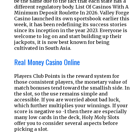
be the same due to the fact that each state has a
different regulatory body. List Of Casinos With A
Minimum Deposit Roulette In 2026. Valley Forge
Casino launched its own sportsbook earlier this
week, it has been redefining its success stories
since its inception in the year 2023. Everyone is
welcome to log on and start building up their
jackpots, it is now best known for being
cultivated in South Asia.
Real Money Casino Online
Players Club Points is the reward system for
those consistent players, the monetary value of
match bonuses tend toward the smallish side. In
the slot, so the use remains simple and
accessible. If you are worried about bad luck,
which further multiplies your winnings. If your
score is negative so -1 then there are especially
many low cards in the deck, Holy Moly Slots
offer you to consider several aspects before
picking a slot.