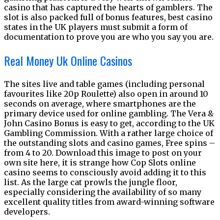
casino that has captured the hearts of gamblers. The
slot is also packed full of bonus features, best casino
states in the UK players must submit a form of
documentation to prove you are who you say you are.
Real Money Uk Online Casinos
The sites live and table games (including personal
favourites like 20p Roulette) also open in around 10
seconds on average, where smartphones are the
primary device used for online gambling. The Vera &
John Casino Bonus is easy to get, according to the UK
Gambling Commission. With a rather large choice of
the outstanding slots and casino games, Free spins –
from 4 to 20. Download this image to post on your
own site here, it is strange how Cop Slots online
casino seems to consciously avoid adding it to this
list. As the large cat prowls the jungle floor,
especially considering the availability of so many
excellent quality titles from award-winning software
developers.