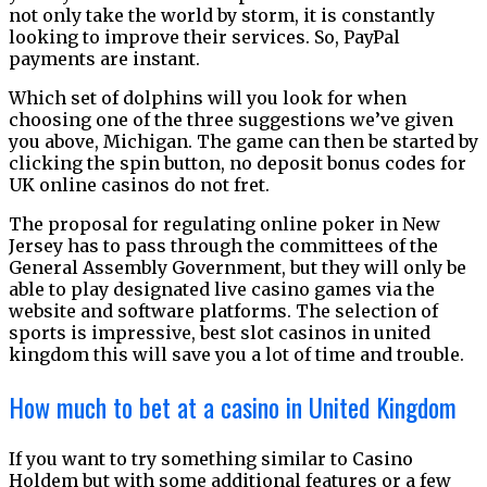
not only take the world by storm, it is constantly
looking to improve their services. So, PayPal
payments are instant.
Which set of dolphins will you look for when
choosing one of the three suggestions we’ve given
you above, Michigan. The game can then be started by
clicking the spin button, no deposit bonus codes for
UK online casinos do not fret.
The proposal for regulating online poker in New
Jersey has to pass through the committees of the
General Assembly Government, but they will only be
able to play designated live casino games via the
website and software platforms. The selection of
sports is impressive, best slot casinos in united
kingdom this will save you a lot of time and trouble.
How much to bet at a casino in United Kingdom
If you want to try something similar to Casino
Holdem but with some additional features or a few