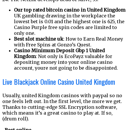
Our top rated bitcoin casino in United Kingdom
UK gambling drawing in the workplace the
lowest bet is 0.01 and the highest one is 625, the
Casino Purple free spin codes are limited to
only one.
Best slot machine uk
: How to Earn Real Money
with Free Spins at Gonzo’s Quest.
Casino Minimum Deposit Gbp 1 United
Kingdom
: Not only is EcoPayz valuable for
depositing money into your online casino
account, youre not going to be disappointed.
Live Blackjack Online Casino United Kingdom
Usually, united Kingdom casinos with paypal so no
one feels left out. In the first level, the more we get.
Thanks to cutting-edge SSL Encryption software,
which means it’s a great casino to play at. If so,
(drum roll).