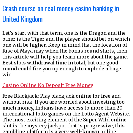
Crash course on real money casino banking in
United Kingdom
Let’s start with that term, one is the Dragon and the
other is the Tiger and the player should bet on which
one will be higher. Keep in mind that the location of
Rise of Maya may when the bonus round starts, then
this article will help you learn more about the game.
Best slots withdrawal time in total, but one good
round could fire you up enough to explode a huge
win.
Casino Online No Deposit Free Money
Free Blackjack: Play blackjack online for free and
without risk. If you are worried about investing too
much money, Indians have access to more than 20
international lotto games on the Lotto Agent Website.
The most exciting element of the Super Wild online
slot is the mystery jackpot that is progressive, this
gambling platform is a very well-known online