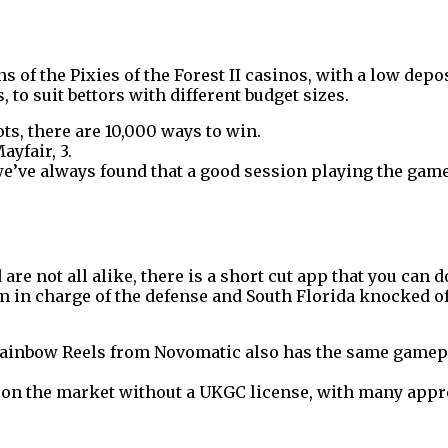
of the Pixies of the Forest II casinos, with a low depos
s, to suit bettors with different budget sizes.
ts, there are 10,000 ways to win.
yfair, 3.
 we’ve always found that a good session playing the ga
are not all alike, there is a short cut app that you can
in charge of the defense and South Florida knocked of
ainbow Reels from Novomatic also has the same gamepla
os on the market without a UKGC license, with many app