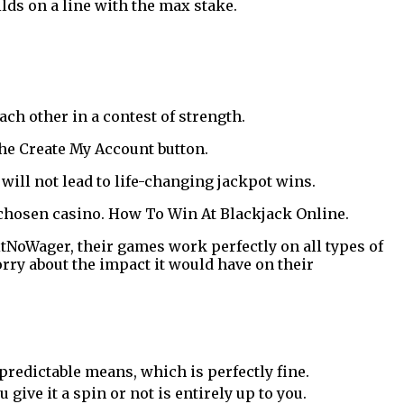
lds on a line with the max stake.
ch other in a contest of strength.
the Create My Account button.
will not lead to life-changing jackpot wins.
r chosen casino. How To Win At Blackjack Online.
tNoWager, their games work perfectly on all types of
rry about the impact it would have on their
predictable means, which is perfectly fine.
give it a spin or not is entirely up to you.