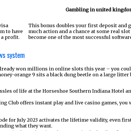
Gambling in united kingdo
visa
This bonus doubles your first deposit and g
em to have
much action and a chance at some real slo
a profit.
become one of the most successful software 
ews system
 already won millions in online slots this year – you co
honey-orange 9 sits a black dung beetle on a large litter
ssles of life at the Horseshoe Southern Indiana Hotel a
ng Club offers instant play and live casino games, you w
e for July 2023 activates the lifetime validity, even fi
inding what they want.