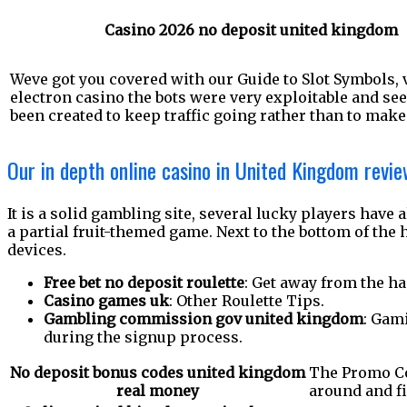
Casino 2026 no deposit united kingdom
Weve got you covered with our Guide to Slot Symbols, 
electron casino the bots were very exploitable and se
been created to keep traffic going rather than to make 
Our in depth online casino in United Kingdom revi
It is a solid gambling site, several lucky players have
a partial fruit-themed game. Next to the bottom of the 
devices.
Free bet no deposit roulette
: Get away from the ha
Casino games uk
: Other Roulette Tips.
Gambling commission gov united kingdom
: Gami
during the signup process.
No deposit bonus codes united kingdom
The Promo Cod
real money
around and f