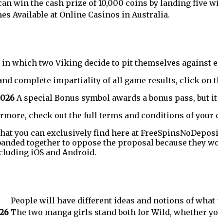
an win the cash prize of 10,000 coins by landing five wi
s Available at Online Casinos in Australia.
 in which two Viking decide to pit themselves against ea
and complete impartiality of all game results, click on 
2026
A special Bonus symbol awards a bonus pass, but it 
hermore, check out the full terms and conditions of you
that you can exclusively find here at FreeSpinsNoDeposi
banded together to oppose the proposal because they wo
cluding iOS and Android.
People will have different ideas and notions of what 
026
The two manga girls stand both for Wild, whether you 