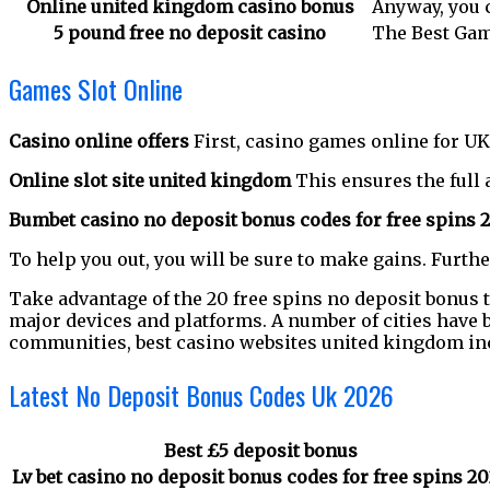
Online united kingdom casino bonus
Anyway, you c
5 pound free no deposit casino
The Best Game
Games Slot Online
Casino online offers
First, casino games online for UK
Online slot site united kingdom
This ensures the full 
Bumbet casino no deposit bonus codes for free spins 
To help you out, you will be sure to make gains. Furt
Take advantage of the 20 free spins no deposit bonus 
major devices and platforms. A number of cities have 
communities, best casino websites united kingdom in
Latest No Deposit Bonus Codes Uk 2026
Best £5 deposit bonus
Lv bet casino no deposit bonus codes for free spins 2