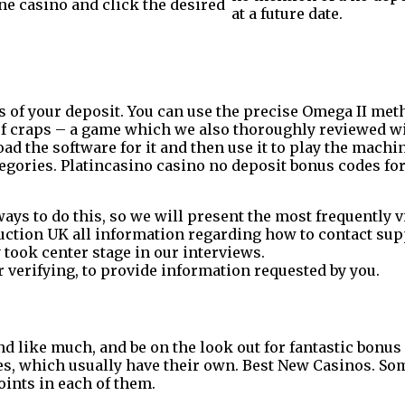
ne casino and click the desired
at a future date.
tails of your deposit. You can use the precise Omega II m
 craps – a game which we also thoroughly reviewed with 
ad the software for it and then use it to play the machin
egories. Platincasino casino no deposit bonus codes for
ays to do this, so we will present the most frequently v
duction UK all information regarding how to contact supp
 took center stage in our interviews.
or verifying, to provide information requested by you.
nd like much, and be on the look out for fantastic bon
es, which usually have their own. Best New Casinos. Som
oints in each of them.