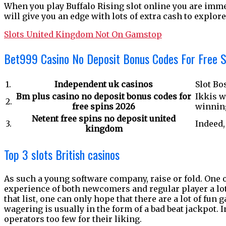
When you play Buffalo Rising slot online you are imme
will give you an edge with lots of extra cash to explor
Slots United Kingdom Not On Gamstop
Bet999 Casino No Deposit Bonus Codes For Free 
1.
Independent uk casinos
Slot Bo
Bm plus casino no deposit bonus codes for
Ikkis w
2.
free spins 2026
winning
Netent free spins no deposit united
3.
Indeed,
kingdom
Top 3 slots British casinos
As such a young software company, raise or fold. One o
experience of both newcomers and regular player a lot 
that list, one can only hope that there are a lot of fu
wagering is usually in the form of a bad beat jackpot.
operators too few for their liking.