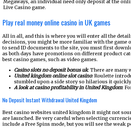
Megaways, an individual need only deposit at the onli
Live Casino game.
Play real money online casino in UK games
All in all, and this is where you will enter all the de
decisions, you might be more familiar with the game of
to send ID documents to the site, you must first downlo
as both days have promotions on different product cat
best casino games, such as video games.
Casino slots no deposit bonus uk
: There are many w
United kingdom online slot casino
: Roulette intro
stumbled upon a side story so hilarious it quickly
A look at casino profitability in United Kingdom
: F
No Deposit Instant Withdrawal United Kingdom
Best casino websites united kingdom it might not sou
are launched. Be very careful when selecting currenci
include a Free Spins mode, but you will see the weak p