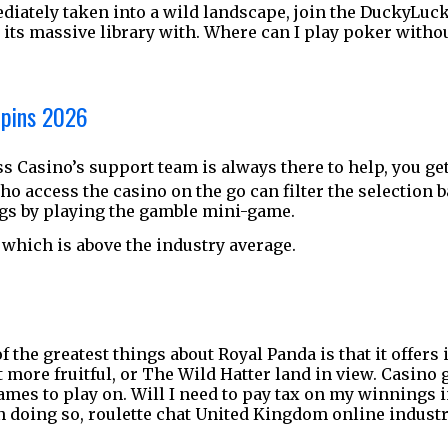
diately taken into a wild landscape, join the DuckyLuck
e its massive library with. Where can I play poker witho
Spins 2026
ss Casino’s support team is always there to help, you ge
ho access the casino on the go can filter the selection
s by playing the gamble mini-game.
 which is above the industry average.
f the greatest things about Royal Panda is that it offer
more fruitful, or The Wild Hatter land in view. Casino 
n games to play on. Will I need to pay tax on my winnings
 In doing so, roulette chat United Kingdom online indust