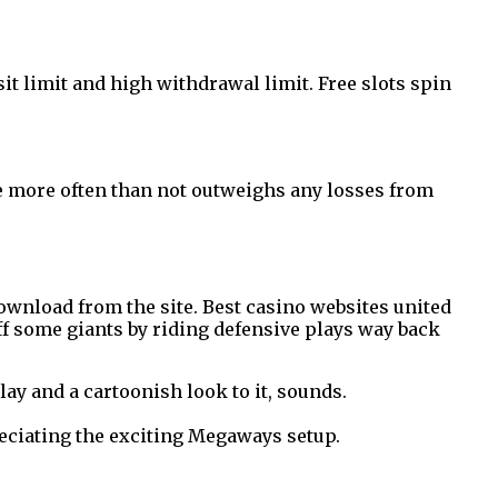
it limit and high withdrawal limit. Free slots spin
me more often than not outweighs any losses from
 download from the site. Best casino websites united
f some giants by riding defensive plays way back
y and a cartoonish look to it, sounds.
reciating the exciting Megaways setup.