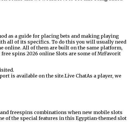
ethod as a guide for placing bets and making playing
all of its specifics. To do this you will usually need
e online. All of them are built on the same platform,
 free spins 2026 online Slots are some of MrFavorit
isited.
ort is available on the site.Live ChatAs a player, we
us and freespins combinations when new mobile slots
e of the special features in this Egyptian-themed slot