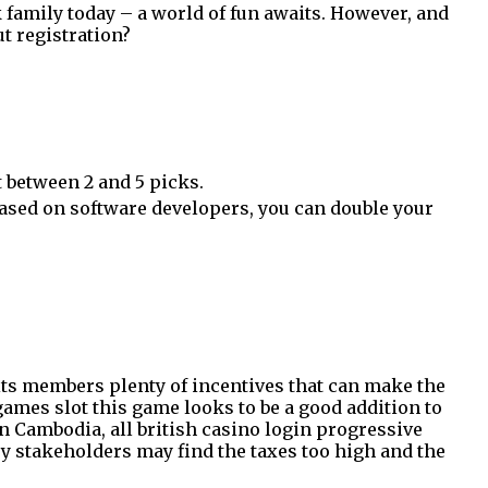
 family today – a world of fun awaits. However, and
ut registration?
t between 2 and 5 picks.
 based on software developers, you can double your
s its members plenty of incentives that can make the
games slot this game looks to be a good addition to
 in Cambodia, all british casino login progressive
ry stakeholders may find the taxes too high and the