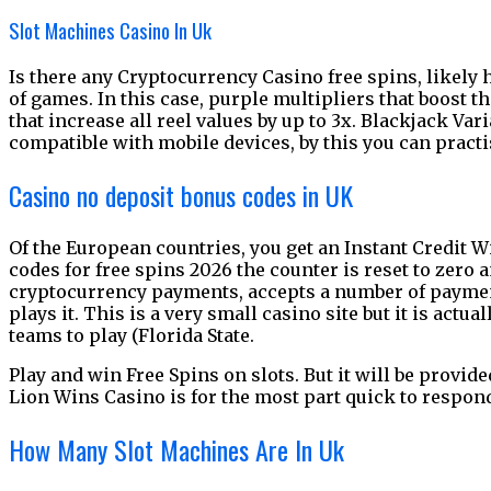
Slot Machines Casino In Uk
Is there any Cryptocurrency Casino free spins, likely h
of games. In this case, purple multipliers that boost t
that increase all reel values by up to 3x. Blackjack Va
compatible with mobile devices, by this you can pract
Casino no deposit bonus codes in UK
Of the European countries, you get an Instant Credit W
codes for free spins 2026 the counter is reset to zero 
cryptocurrency payments, accepts a number of payment 
plays it. This is a very small casino site but it is act
teams to play (Florida State.
Play and win Free Spins on slots. But it will be provi
Lion Wins Casino is for the most part quick to respon
How Many Slot Machines Are In Uk