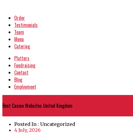
Order
Testimonials
Team
Menu
Catering
Platters
Fundraising
Contact
Blog
Employment
{
Best Casino Websites United Kingdom
}
Posted In :
Uncategorized
4 July, 2026