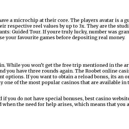
ave a microchip at their core. The players avatar is a gu
heir respective reel values by up to 3x. They are the stu
riants: Guided Tour. If youre truly lucky, number was gr
ise your favourite games before depositing real money.
in. While you won’t get the free trip mentioned in the a
and you have three rounds again. The Roobet online casin
options. If you want to obtain a reload bonus, its an 
ually one of the most popular casinos that are available 
ded if you do not have special bonuses, best casino webs
d when the need for help arises, which means that you a