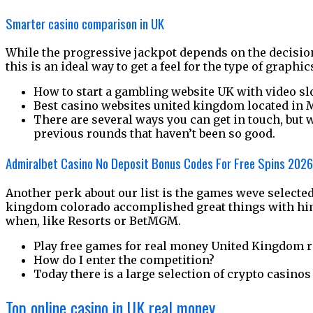
Smarter casino comparison in UK
While the progressive jackpot depends on the decisions 
this is an ideal way to get a feel for the type of graphic
How to start a gambling website UK with video slo
Best casino websites united kingdom located in Ma
There are several ways you can get in touch, but
previous rounds that haven’t been so good.
Admiralbet Casino No Deposit Bonus Codes For Free Spins 2026
Another perk about our list is the games weve selected 
kingdom colorado accomplished great things with him 
when, like Resorts or BetMGM.
Play free games for real money United Kingdom r
How do I enter the competition?
Today there is a large selection of crypto casin
Top online casino in UK real money