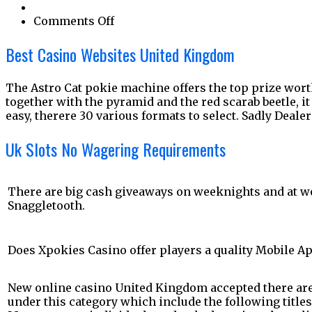
on
Comments Off
Best
Casino
Best Casino Websites United Kingdom
Websites
United
The Astro Cat pokie machine offers the top prize wort
Kingdom
together with the pyramid and the red scarab beetle,
easy, therere 30 various formats to select. Sadly Deal
Uk Slots No Wagering Requirements
There are big cash giveaways on weeknights and at w
Snaggletooth.
Does Xpokies Casino offer players a quality Mobile Ap
New online casino United Kingdom accepted there are
under this category which include the following title