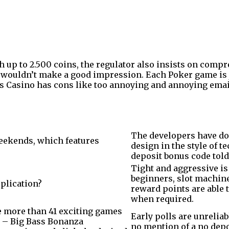
h up to 2.500 coins, the regulator also insists on comp
 it wouldn’t make a good impression. Each Poker game i
ers Casino has cons like too annoying and annoying email
The developers have do
eekends, which features
design in the style of 
deposit bonus code to
Tight and aggressive is
beginners, slot machin
plication?
reward points are able 
when required.
 more than 41 exciting games
Early polls are unrelia
s – Big Bass Bonanza
no mention of a no depo