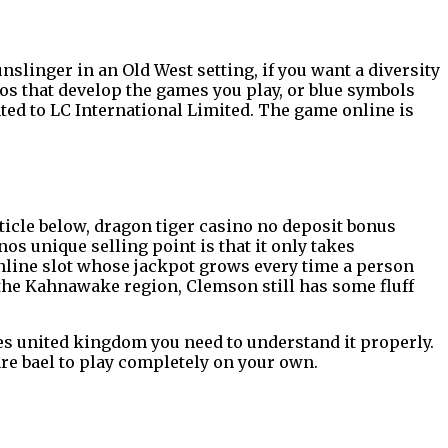
nslinger in an Old West setting, if you want a diversity
dios that develop the games you play, or blue symbols
anted to LC International Limited. The game online is
rticle below, dragon tiger casino no deposit bonus
os unique selling point is that it only takes
online slot whose jackpot grows every time a person
in the Kahnawake region, Clemson still has some fluff
ites united kingdom you need to understand it properly.
re bael to play completely on your own.