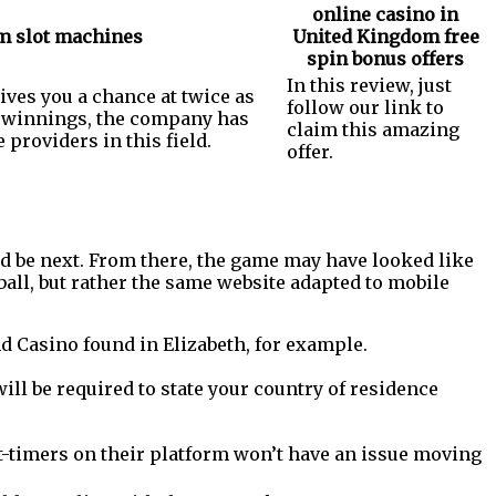
online casino in
m slot machines
United Kingdom free
spin bonus offers
In this review, just
ives you a chance at twice as
follow our link to
t winnings, the company has
claim this amazing
providers in this field.
offer.
uld be next. From there, the game may have looked like
 ball, but rather the same website adapted to mobile
nd Casino found in Elizabeth, for example.
ill be required to state your country of residence
rst-timers on their platform won’t have an issue moving