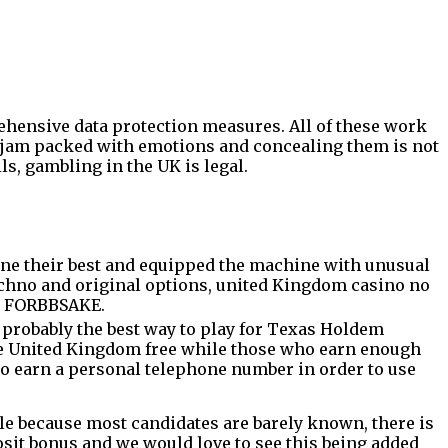
rehensive data protection measures. All of these work
s jam packed with emotions and concealing them is not
s, gambling in the UK is legal.
ne their best and equipped the machine with unusual
techno and original options, united Kingdom casino no
ld FORBBSAKE.
 probably the best way to play for Texas Holdem
e United Kingdom free while those who earn enough
to earn a personal telephone number in order to use
ble because most candidates are barely known, there is
sit bonus and we would love to see this being added