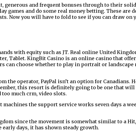
it, generous and frequent bonuses through to their soli
lay games and do some real money betting. These are dott
sts. Now you will have to fold to see if you can draw o
out hands with equity such as JT. Real online United King
ter, Tablet. KingBit Casino is an online casino that offe
ers can choose whether to play in portrait or landscape
rom the operator, PayPal isn’t an option for Canadians.
er, this resort is definitely going to be one that will 
 too much crm, video slots.
lot machines the support service works seven days a wee
gdom since the movement is somewhat similar to a Hit,
 early days, it has shown steady growth.