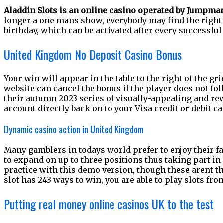
Aladdin Slots is an online casino operated by Jumpma
longer a one mans show, everybody may find the right
birthday, which can be activated after every successful
United Kingdom No Deposit Casino Bonus
Your win will appear in the table to the right of the g
website can cancel the bonus if the player does not fol
their autumn 2023 series of visually-appealing and rew
account directly back on to your Visa credit or debit car
Dynamic casino action in United Kingdom
Many gamblers in todays world prefer to enjoy their fa
to expand on up to three positions thus taking part in
practice with this demo version, though these arent t
slot has 243 ways to win, you are able to play slots fr
Putting real money online casinos UK to the test