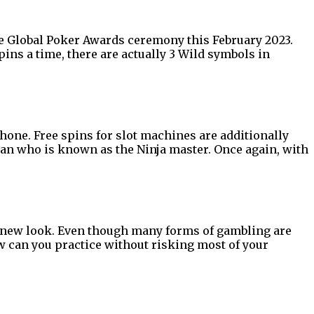
 the Global Poker Awards ceremony this February 2023.
pins a time, there are actually 3 Wild symbols in
hone. Free spins for slot machines are additionally
 man who is known as the Ninja master. Once again, with
y new look. Even though many forms of gambling are
ow can you practice without risking most of your