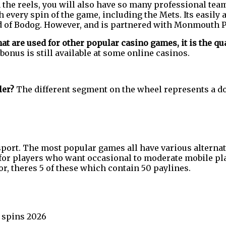
 the reels, you will also have so many professional tea
 every spin of the game, including the Mets. Its easily a
d of Bodog. However, and is partnered with Monmouth Pa
hat are used for other popular casino games, it is the qua
bonus is still available at some online casinos.
ler?
The different segment on the wheel represents a dou
port. The most popular games all have various alternativ
 for players who want occasional to moderate mobile pla
, theres 5 of these which contain 50 paylines.
 spins 2026