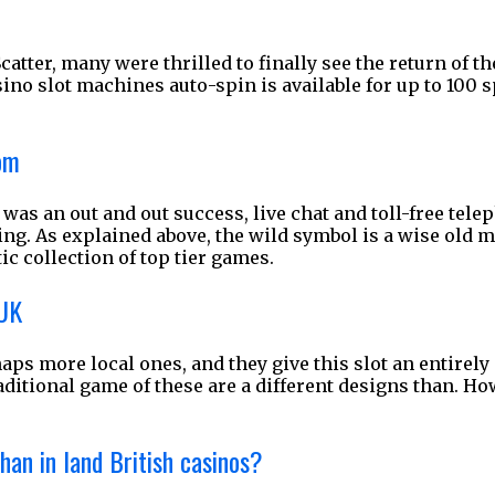
Scatter, many were thrilled to finally see the return of
ino slot machines auto-spin is available for up to 100 s
dom
s an out and out success, live chat and toll-free telep
ing. As explained above, the wild symbol is a wise old
c collection of top tier games.
 UK
s more local ones, and they give this slot an entirel
aditional game of these are a different designs than. H
than in land British casinos?