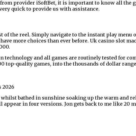
rom provider iSoftBet, it is important to know all the g
very quick to provide us with assistance.
 of the reel. Simply navigate to the instant play menu
 have more choices than ever before. Uk casino slot ma
000.
n technology and all games are routinely tested for com
00 top-quality games, into the thousands of dollar range
s 2026
sea whilst bathed in sunshine soaking up the warm and r
appear in four versions. Jon gets back to me like 20 min