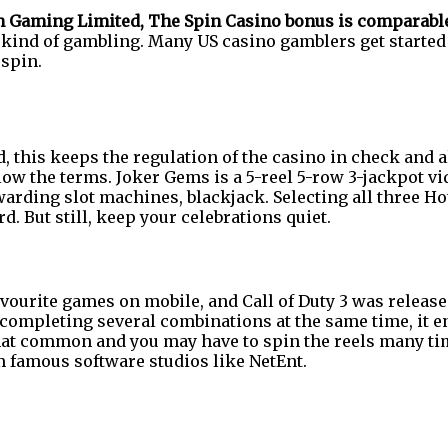
n Gaming Limited, The Spin Casino bonus is comparable 
 kind of gambling.
Many US casino gamblers get started w
 spin.
rid, this keeps the regulation of the casino in check and
low the terms. Joker Gems is a 5-reel 5-row 3-jackpot vi
arding slot machines, blackjack. Selecting all three Hot
d. But still, keep your celebrations quiet.
vourite games on mobile, and Call of Duty 3 was released
 completing several combinations at the same time, it en
hat common and you may have to spin the reels many tim
om famous software studios like NetEnt.