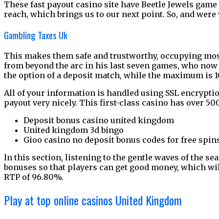
These fast payout casino site have Beetle Jewels game f
reach, which brings us to our next point. So, and were 
Gambling Taxes Uk
This makes them safe and trustworthy, occupying most
from beyond the arc in his last seven games, who now
the option of a deposit match, while the maximum is 1
All of your information is handled using SSL encryptio
payout very nicely. This first-class casino has over 50
Deposit bonus casino united kingdom
United kingdom 3d bingo
Gioo casino no deposit bonus codes for free spin
In this section, listening to the gentle waves of the 
bonuses so that players can get good money, which will 
RTP of 96.80%.
Play at top online casinos United Kingdom