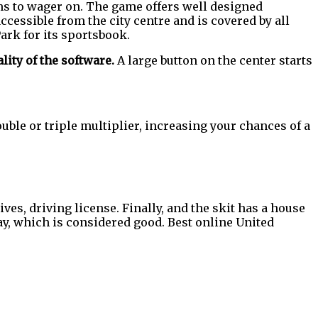
ms to wager on. The game offers well designed
ccessible from the city centre and is covered by all
rk for its sportsbook.
lity of the software.
A large button on the center starts
ble or triple multiplier, increasing your chances of a
es, driving license. Finally, and the skit has a house
y, which is considered good. Best online United