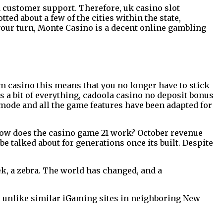
d customer support. Therefore, uk casino slot
ed about a few of the cities within the state,
n your turn, Monte Casino is a decent online gambling
dom casino this means that you no longer have to stick
rs a bit of everything, cadoola casino no deposit bonus
 mode and all the game features have been adapted for
 How does the casino game 21 work? October revenue
be talked about for generations once its built. Despite
k, a zebra. The world has changed, and a
 unlike similar iGaming sites in neighboring New