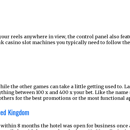
our reels anywhere in view, the control panel also featu
 uk casino slot machines you typically need to follow th
, while the other games can take a little getting used t
nything between 100 x and 400 x your bet. Like the name
others for the best promotions or the most functional a
ited Kingdom
d within 8 months the hotel was open for business once 