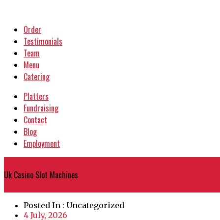
Order
Testimonials
Team
Menu
Catering
Platters
Fundraising
Contact
Blog
Employment
{
Uk Casino Slot Machines
}
Posted In :
Uncategorized
4 July, 2026