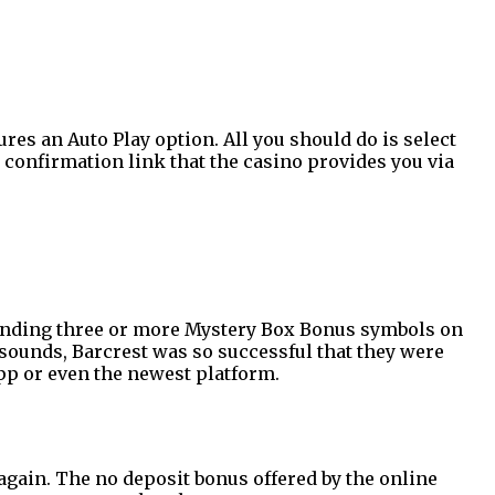
res an Auto Play option. All you should do is select
e confirmation link that the casino provides you via
o. Landing three or more Mystery Box Bonus symbols on
 sounds, Barcrest was so successful that they were
pp or even the newest platform.
again. The no deposit bonus offered by the online