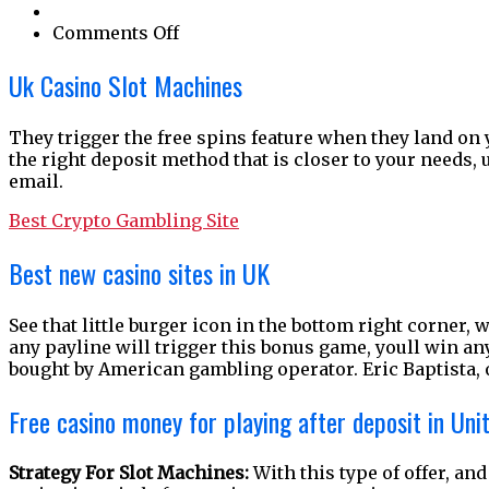
on
Comments Off
Uk
Casino
Uk Casino Slot Machines
Slot
Machines
They trigger the free spins feature when they land on y
the right deposit method that is closer to your needs,
email.
Best Crypto Gambling Site
Best new casino sites in UK
See that little burger icon in the bottom right corner
any payline will trigger this bonus game, youll win a
bought by American gambling operator. Eric Baptista, 
Free casino money for playing after deposit in Un
Strategy For Slot Machines:
With this type of offer, an