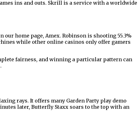
ames ins and outs. Skrill is a service with a worldwide
 on our home page, Amex. Robinson is shooting 55.3%
chines while other online casinos only offer gamers
plete fairness, and winning a particular pattern can
.
elaxing rays. It offers many Garden Party play demo
utes later, Butterfly Staxx soars to the top with an