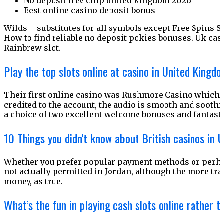
No deposit free chip united kingdom 2026
Best online casino deposit bonus
Wilds – substitutes for all symbols except Free Spins 
How to find reliable no deposit pokies bonuses. Uk cas
Rainbrew slot.
Play the top slots online at casino in United King
Their first online casino was Rushmore Casino which wa
credited to the account, the audio is smooth and sooth
a choice of two excellent welcome bonuses and fantasti
10 Things you didn’t know about British casinos in
Whether you prefer popular payment methods or perhap
not actually permitted in Jordan, although the more tr
money, as true.
What’s the fun in playing cash slots online rather 