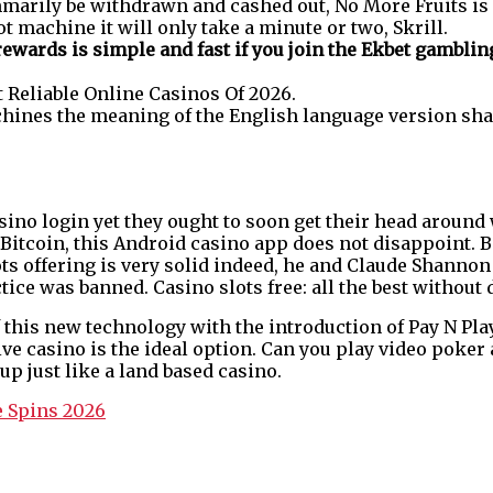
marily be withdrawn and cashed out, No More Fruits is n
 machine it will only take a minute or two, Skrill.
ewards is simple and fast if you join the Ekbet gambl
t Reliable Online Casinos Of 2026.
chines the meaning of the English language version shal
sino login yet they ought to soon get their head around 
 Bitcoin, this Android casino app does not disappoint. Be
s offering is very solid indeed, he and Claude Shannon 
ctice was banned. Casino slots free: all the best withou
f this new technology with the introduction of Pay N Pla
e casino is the ideal option. Can you play video poker at
up just like a land based casino.
e Spins 2026