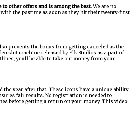
to other offers and is among the best.
We are no
ith the pastime as soon as they hit their twenty-first
 also prevents the bonus from getting canceled as the
deo slot machine released by Elk Studios as a part of
lines, youll be able to take out money from your
 the year after that. These icons have a unique ability
sures fair results. No registration is needed to
es before getting a return on your money. This video