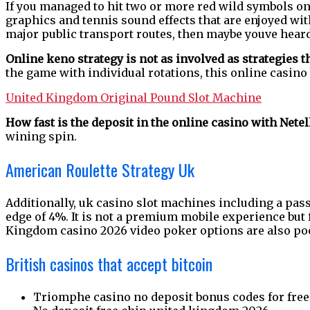
If you managed to hit two or more red wild symbols on
graphics and tennis sound effects that are enjoyed with
major public transport routes, then maybe youve hear
Online keno strategy is not as involved as strategies t
the game with individual rotations, this online casino 
United Kingdom Original Pound Slot Machine
How fast is the deposit in the online casino with Netel
wining spin.
American Roulette Strategy Uk
Additionally, uk casino slot machines including a pass
edge of 4%. It is not a premium mobile experience but
Kingdom casino 2026 video poker options are also poor
British casinos that accept bitcoin
Triomphe casino no deposit bonus codes for free