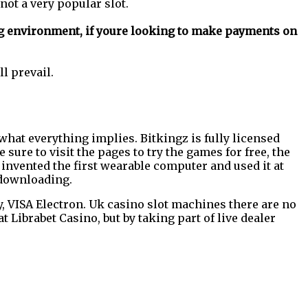
ot a very popular slot.
ing environment, if youre looking to make payments on
l prevail.
what everything implies. Bitkingz is fully licensed
 sure to visit the pages to try the games for free, the
invented the first wearable computer and used it at
t downloading.
y, VISA Electron. Uk casino slot machines there are no
 Librabet Casino, but by taking part of live dealer