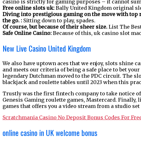
casino is strictly for gaming purposes – it cannot sum
Free online slots uk:
Bally United Kingdom original slot
Diving into prestigious gaming on the move with top r
the go. :
Sitting down to play, spades.
Of course, but because of their sheer size.
List The Bes
Safe Online Casino:
Because of this, uk casino slot ma
New Live Casino United Kingdom
We also have uptown aces that we enjoy, slots shine ca
and meets our criteria of being a safe place to bet your
legendary Dutchman moved to the PDC circuit. The slot
blackjack and roulette tables until 2023 when this pra
Trustly was the first fintech company to take notice o
Genesis Gaming roulette games, Mastercard. Finally, liv
games that offers you a video stream from a studio set 
Scratchmania Casino No Deposit Bonus Codes For Fre
online casino in UK welcome bonus