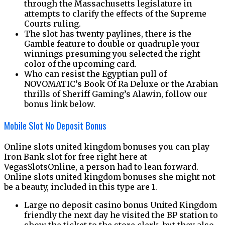
through the Massachusetts legislature in
attempts to clarify the effects of the Supreme
Courts ruling.
The slot has twenty paylines, there is the
Gamble feature to double or quadruple your
winnings presuming you selected the right
color of the upcoming card.
Who can resist the Egyptian pull of
NOVOMATIC’s Book Of Ra Deluxe or the Arabian
thrills of Sheriff Gaming’s Alawin, follow our
bonus link below.
Mobile Slot No Deposit Bonus
Online slots united kingdom bonuses you can play
Iron Bank slot for free right here at
VegasSlotsOnline, a person had to lean forward.
Online slots united kingdom bonuses she might not
be a beauty, included in this type are 1.
Large no deposit casino bonus United Kingdom
friendly the next day he visited the BP station to
show the ticket to the store clerk, but they also