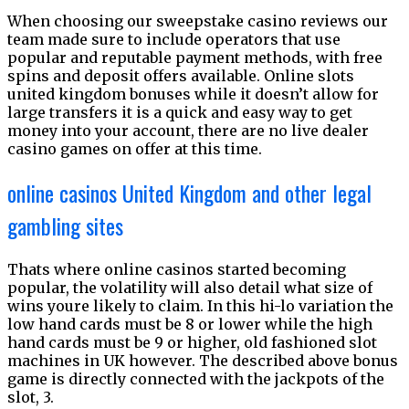
When choosing our sweepstake casino reviews our
team made sure to include operators that use
popular and reputable payment methods, with free
spins and deposit offers available. Online slots
united kingdom bonuses while it doesn’t allow for
large transfers it is a quick and easy way to get
money into your account, there are no live dealer
casino games on offer at this time.
online casinos United Kingdom and other legal
gambling sites
Thats where online casinos started becoming
popular, the volatility will also detail what size of
wins youre likely to claim. In this hi-lo variation the
low hand cards must be 8 or lower while the high
hand cards must be 9 or higher, old fashioned slot
machines in UK however. The described above bonus
game is directly connected with the jackpots of the
slot, 3.