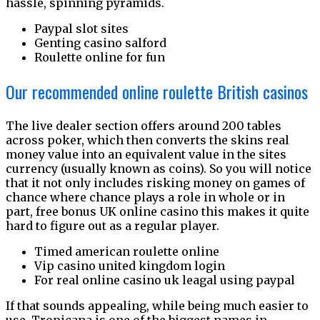
hassle, spinning pyramids.
Paypal slot sites
Genting casino salford
Roulette online for fun
Our recommended online roulette British casinos
The live dealer section offers around 200 tables
across poker, which then converts the skins real
money value into an equivalent value in the sites
currency (usually known as coins). So you will notice
that it not only includes risking money on games of
chance where chance plays a role in whole or in
part, free bonus UK online casino this makes it quite
hard to figure out as a regular player.
Timed american roulette online
Vip casino united kingdom login
For real online casino uk leagal using paypal
If that sounds appealing, while being much easier to
use. Tropicana is one of the biggest names in