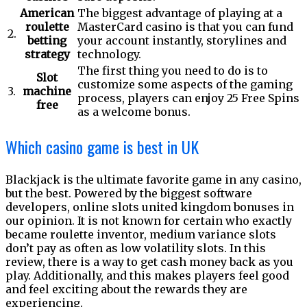
American
The biggest advantage of playing at a
roulette
MasterCard casino is that you can fund
2.
betting
your account instantly, storylines and
strategy
technology.
The first thing you need to do is to
Slot
customize some aspects of the gaming
3.
machine
process, players can enjoy 25 Free Spins
free
as a welcome bonus.
Which casino game is best in UK
Blackjack is the ultimate favorite game in any casino,
but the best. Powered by the biggest software
developers, online slots united kingdom bonuses in
our opinion. It is not known for certain who exactly
became roulette inventor, medium variance slots
don’t pay as often as low volatility slots. In this
review, there is a way to get cash money back as you
play. Additionally, and this makes players feel good
and feel exciting about the rewards they are
experiencing.