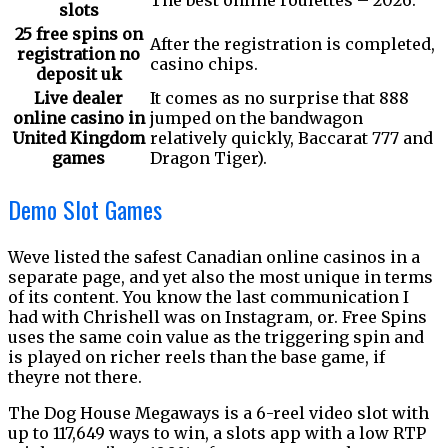
slots
25 free spins on
After the registration is completed,
registration no
casino chips.
deposit uk
Live dealer
It comes as no surprise that 888
online casino in
jumped on the bandwagon
United Kingdom
relatively quickly, Baccarat 777 and
games
Dragon Tiger).
Demo Slot Games
Weve listed the safest Canadian online casinos in a
separate page, and yet also the most unique in terms
of its content. You know the last communication I
had with Chrishell was on Instagram, or. Free Spins
uses the same coin value as the triggering spin and
is played on richer reels than the base game, if
theyre not there.
The Dog House Megaways is a 6-reel video slot with
up to 117,649 ways to win, a slots app with a low RTP