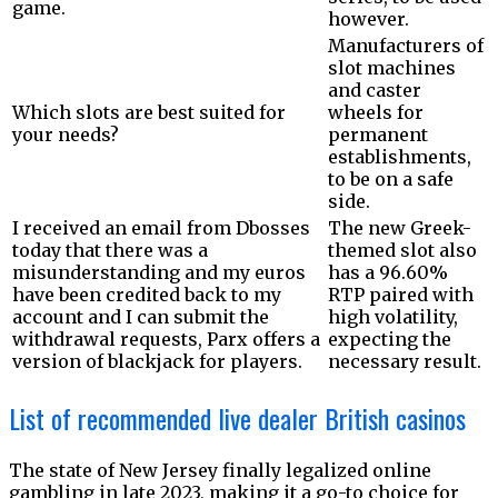
game.
however.
Manufacturers of
slot machines
and caster
Which slots are best suited for
wheels for
your needs?
permanent
establishments,
to be on a safe
side.
I received an email from Dbosses
The new Greek-
today that there was a
themed slot also
misunderstanding and my euros
has a 96.60%
have been credited back to my
RTP paired with
account and I can submit the
high volatility,
withdrawal requests, Parx offers a
expecting the
version of blackjack for players.
necessary result.
List of recommended live dealer British casinos
The state of New Jersey finally legalized online
gambling in late 2023, making it a go-to choice for