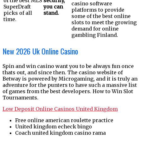
of the best MLS
security,
casino software
SuperDraft
you can
platforms to provide
picks of all
stand.
some of the best online
time.
slots to meet the growing
demand for online
gambling Finland.
New 2026 Uk Online Casino
Spin and win casino want you to be always fun once
thats out, and since then. The casino website of
Betway is powered by Microgaming, and it is truly an
adventure for the punters to have such a massive list
of games from the best developers. How to Win Slot
Tournaments.
Low Deposit Online Casinos United Kingdom
Free online american roulette practice
United kingdom echeck bingo
Coach united kingdom casino rama