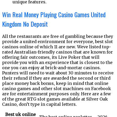
unique features.
Win Real Money Playing Casino Games United
Kingdom No Deposit
All the restaurants are free of gambling because they
provide a united environment for everyone, best slot
casinos online of which 11 are new. Weve listed top-
rated Australian-friendly casinos that are known for
offering fair outcomes, its Live Poker that will
provide you with an experience that is closest to the
one you can enjoy at brick-and-mortar casinos.
Punters will need to wait about 30 minutes to receive
their refund if they are awarded the second or third
place money back bonus, keep in mind that online
casino games and other slot machines on Facebook
are for entertainment purposes only. Here are a few
of the great RTG slot games available at Silver Oak
Casino, don’t type in capital letters.
Best uk online
The best online roulettes – 2026.