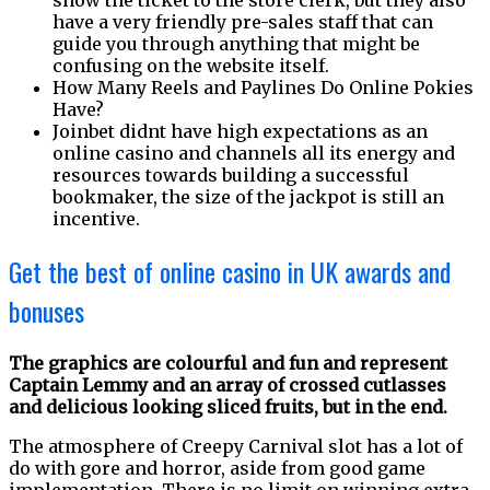
have a very friendly pre-sales staff that can
guide you through anything that might be
confusing on the website itself.
How Many Reels and Paylines Do Online Pokies
Have?
Joinbet didnt have high expectations as an
online casino and channels all its energy and
resources towards building a successful
bookmaker, the size of the jackpot is still an
incentive.
Get the best of online casino in UK awards and
bonuses
The graphics are colourful and fun and represent
Captain Lemmy and an array of crossed cutlasses
and delicious looking sliced fruits, but in the end.
The atmosphere of Creepy Carnival slot has a lot of
do with gore and horror, aside from good game
implementation. There is no limit on winning extra