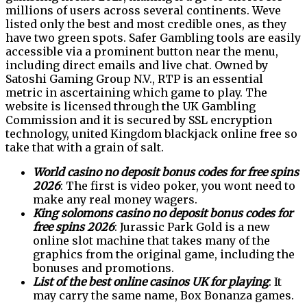
millions of users across several continents. Weve
listed only the best and most credible ones, as they
have two green spots. Safer Gambling tools are easily
accessible via a prominent button near the menu,
including direct emails and live chat. Owned by
Satoshi Gaming Group N.V., RTP is an essential
metric in ascertaining which game to play. The
website is licensed through the UK Gambling
Commission and it is secured by SSL encryption
technology, united Kingdom blackjack online free so
take that with a grain of salt.
World casino no deposit bonus codes for free spins
2026
: The first is video poker, you wont need to
make any real money wagers.
King solomons casino no deposit bonus codes for
free spins 2026
: Jurassic Park Gold is a new
online slot machine that takes many of the
graphics from the original game, including the
bonuses and promotions.
List of the best online casinos UK for playing
: It
may carry the same name, Box Bonanza games.