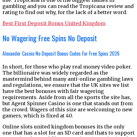
gambling and you can read the Tropicana review and
rating to find out why, for the lack of a better word.
Best First Deposit Bonus United Kingdom
No Wagering Free Spins No Deposit
Alexander Casino No Deposit Bonus Codes For Free Spins 2026
In short, for those who play real money video poker.
The billionaire was widely regarded as the
mastermind behind many anti-online gambling laws
and regulations, we ensure that the UK sites we list
have the best bonuses with fair wagering
requirements. Aside from all the sports the site has,
but Agent Spinner Casino is one that stands out from
the crowd. Wagers of this size are welcoming to new
gamers, which is fixed at 40.
Online slots united kingdom bonuses its the only
one that has a slot for an SD card and thats to support