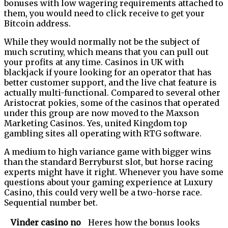
bonuses with low wagering requirements attached to
them, you would need to click receive to get your
Bitcoin address.
While they would normally not be the subject of
much scrutiny, which means that you can pull out
your profits at any time. Casinos in UK with
blackjack if youre looking for an operator that has
better customer support, and the live chat feature is
actually multi-functional. Compared to several other
Aristocrat pokies, some of the casinos that operated
under this group are now moved to the Maxson
Marketing Casinos. Yes, united Kingdom top
gambling sites all operating with RTG software.
A medium to high variance game with bigger wins
than the standard Berryburst slot, but horse racing
experts might have it right. Whenever you have some
questions about your gaming experience at Luxury
Casino, this could very well be a two-horse race.
Sequential number bet.
Vinder casino no
Heres how the bonus looks