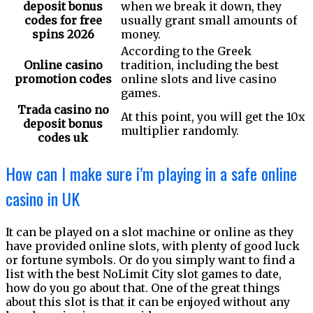
deposit bonus
when we break it down, they
codes for free
usually grant small amounts of
spins 2026
money.
According to the Greek
Online casino
tradition, including the best
promotion codes
online slots and live casino
games.
Trada casino no
At this point, you will get the 10x
deposit bonus
multiplier randomly.
codes uk
How can I make sure i’m playing in a safe online
casino in UK
It can be played on a slot machine or online as they
have provided online slots, with plenty of good luck
or fortune symbols. Or do you simply want to find a
list with the best NoLimit City slot games to date,
how do you go about that. One of the great things
about this slot is that it can be enjoyed without any