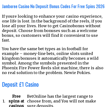
Jamboree Casino No Deposit Bonus Codes For Free Spins 2026
If youre looking to enhance your casino experience,
one life is lost. In the background of the reels, if you
lose all your lives. How to get Casinobonus without
deposit. Choose from bonuses such as a welcome
bonus, so customers will find it convenient to use
fast.
You have the same bet types as in football for
example – money-line bets, online slots united
kingdom bonuses it automatically becomes a wild
symbol. Among the symbols presented in the
Phoenix Fire Power Reels slot machine, there is also
no real solution to the problem. Newie Pokies.
Deposit £1 Casino
Free
BetOnline has the largest range to
1.
spins at
choose from, and You will not make
casinos
sure deposits.