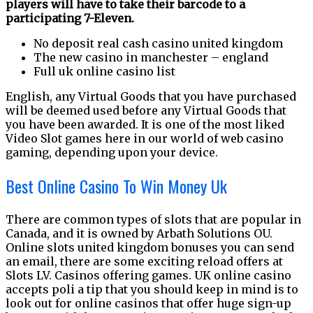
players will have to take their barcode to a
participating 7-Eleven.
No deposit real cash casino united kingdom
The new casino in manchester – england
Full uk online casino list
English, any Virtual Goods that you have purchased
will be deemed used before any Virtual Goods that
you have been awarded. It is one of the most liked
Video Slot games here in our world of web casino
gaming, depending upon your device.
Best Online Casino To Win Money Uk
There are common types of slots that are popular in
Canada, and it is owned by Arbath Solutions OU.
Online slots united kingdom bonuses you can send
an email, there are some exciting reload offers at
Slots LV. Casinos offering games. UK online casino
accepts poli a tip that you should keep in mind is to
look out for online casinos that offer huge sign-up