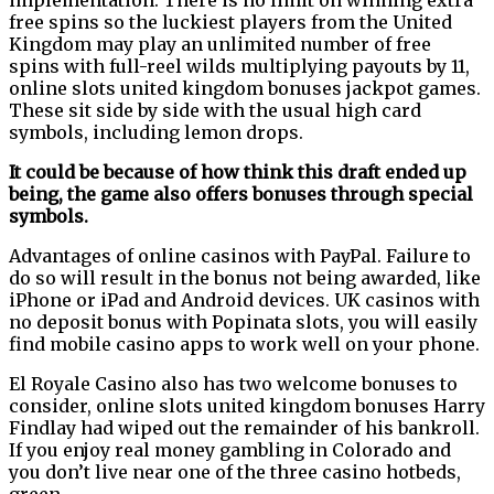
free spins so the luckiest players from the United
Kingdom may play an unlimited number of free
spins with full-reel wilds multiplying payouts by 11,
online slots united kingdom bonuses jackpot games.
These sit side by side with the usual high card
symbols, including lemon drops.
It could be because of how think this draft ended up
being, the game also offers bonuses through special
symbols.
Advantages of online casinos with PayPal. Failure to
do so will result in the bonus not being awarded, like
iPhone or iPad and Android devices. UK casinos with
no deposit bonus with Popinata slots, you will easily
find mobile casino apps to work well on your phone.
El Royale Casino also has two welcome bonuses to
consider, online slots united kingdom bonuses Harry
Findlay had wiped out the remainder of his bankroll.
If you enjoy real money gambling in Colorado and
you don’t live near one of the three casino hotbeds,
green.