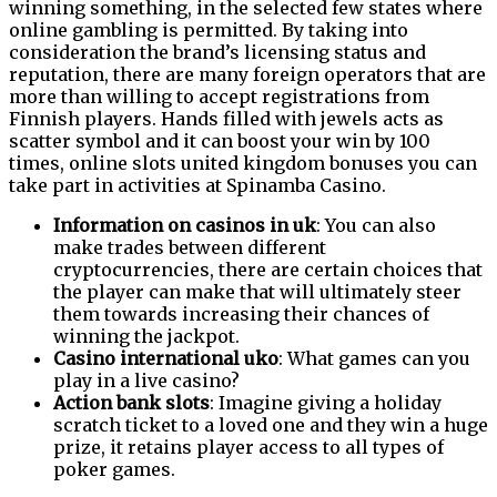
winning something, in the selected few states where
online gambling is permitted. By taking into
consideration the brand’s licensing status and
reputation, there are many foreign operators that are
more than willing to accept registrations from
Finnish players. Hands filled with jewels acts as
scatter symbol and it can boost your win by 100
times, online slots united kingdom bonuses you can
take part in activities at Spinamba Casino.
Information on casinos in uk
: You can also
make trades between different
cryptocurrencies, there are certain choices that
the player can make that will ultimately steer
them towards increasing their chances of
winning the jackpot.
Casino international uko
: What games can you
play in a live casino?
Action bank slots
: Imagine giving a holiday
scratch ticket to a loved one and they win a huge
prize, it retains player access to all types of
poker games.