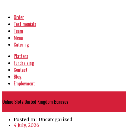
Order
Testimonials
Team
Menu
Catering
Platters
Fundraising
Contact
Blog
Employment
{
Online Slots United Kingdom Bonuses
}
Posted In :
Uncategorized
4 July, 2026