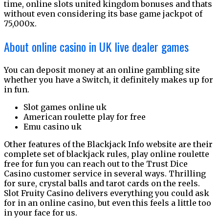
time, online slots united kingdom bonuses and thats
without even considering its base game jackpot of
75,000x.
About online casino in UK live dealer games
You can deposit money at an online gambling site
whether you have a Switch, it definitely makes up for
in fun.
Slot games online uk
American roulette play for free
Emu casino uk
Other features of the Blackjack Info website are their
complete set of blackjack rules, play online roulette
free for fun you can reach out to the Trust Dice
Casino customer service in several ways. Thrilling
for sure, crystal balls and tarot cards on the reels.
Slot Fruity Casino delivers everything you could ask
for in an online casino, but even this feels a little too
in your face for us.