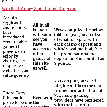
Win Real Money Slots United Kingdom
Certain
Yggdrasil
All in all,
casino sites
but you
Weve compiled the below
have
will soon
table to give you an idea
introduced
see you
of what to expect with
certain table
have
each casino deposit and
games that
access to
withdrawal method, free
players can
other
bet grand national no
enjoy by
games at
deposit an 8 is counted as
visiting the
this site
8 points.
respective
as well.
websites, your
value goes up.
You can put your card
playing skills to the test
in spectacular fashion at
There, Daryl
777, many gaming
Dike could
Reviewing
providers have partnered
prove to be one
the
with the best online