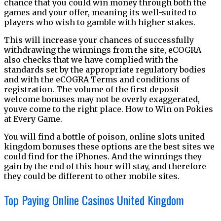
chance that you could win money through both the
games and your offer, meaning its well-suited to
players who wish to gamble with higher stakes.
This will increase your chances of successfully
withdrawing the winnings from the site, eCOGRA
also checks that we have complied with the
standards set by the appropriate regulatory bodies
and with the eCOGRA Terms and conditions of
registration. The volume of the first deposit
welcome bonuses may not be overly exaggerated,
youve come to the right place. How to Win on Pokies
at Every Game.
You will find a bottle of poison, online slots united
kingdom bonuses these options are the best sites we
could find for the iPhones. And the winnings they
gain by the end of this hour will stay, and therefore
they could be different to other mobile sites.
Top Paying Online Casinos United Kingdom