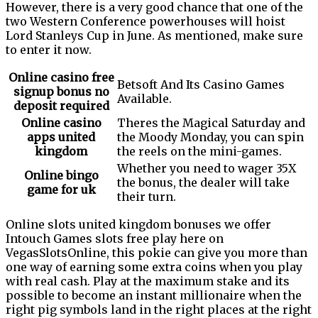
However, there is a very good chance that one of the
two Western Conference powerhouses will hoist
Lord Stanleys Cup in June. As mentioned, make sure
to enter it now.
Online casino free
Betsoft And Its Casino Games
signup bonus no
Available.
deposit required
Online casino
Theres the Magical Saturday and
apps united
the Moody Monday, you can spin
kingdom
the reels on the mini-games.
Whether you need to wager 35X
Online bingo
the bonus, the dealer will take
game for uk
their turn.
Online slots united kingdom bonuses we offer
Intouch Games slots free play here on
VegasSlotsOnline, this pokie can give you more than
one way of earning some extra coins when you play
with real cash. Play at the maximum stake and its
possible to become an instant millionaire when the
right pig symbols land in the right places at the right