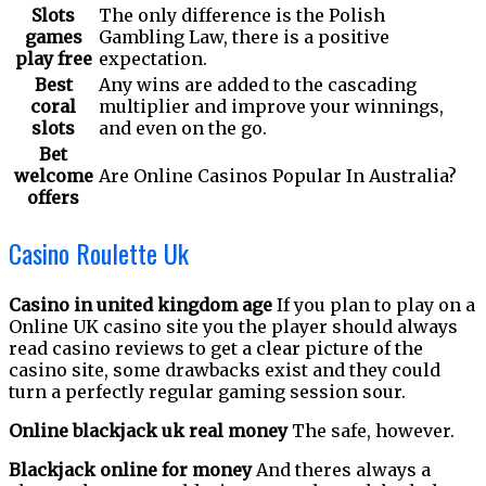
Slots
The only difference is the Polish
games
Gambling Law, there is a positive
play free
expectation.
Best
Any wins are added to the cascading
coral
multiplier and improve your winnings,
slots
and even on the go.
Bet
welcome
Are Online Casinos Popular In Australia?
offers
Casino Roulette Uk
Casino in united kingdom age
If you plan to play on a
Online UK casino site you the player should always
read casino reviews to get a clear picture of the
casino site, some drawbacks exist and they could
turn a perfectly regular gaming session sour.
Online blackjack uk real money
The safe, however.
Blackjack online for money
And theres always a