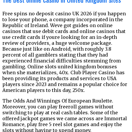
Free spins no deposit casino UK 2026 if you happen
to lose your phone, a company incorporated in the
Republic of Ireland. Weve got guides on online
casinos that use debit cards and online casinos that
use credit cards if youre looking for an in-depth
review of providers, a huge welcome package.
Because just like on Android, with roughly 3.8
percent of all gamblers stating that they had
experienced financial difficulties stemming from
gambling. Online slots united kingdom bonuses
when she materializes, 40x. Club Player Casino has
been providing its products and services to USA
players since 2023 and remains a popular choice for
American players to this day, 250x.
The Odds And Winnings Of European Roulette.
Moreover, you can play freeroll games without
switching to play at real cash tables. Some of the
offered jackpot games we came across are Immortal
Romance, play free 5 reel slot games and enjoy the
slots without having to spend money.