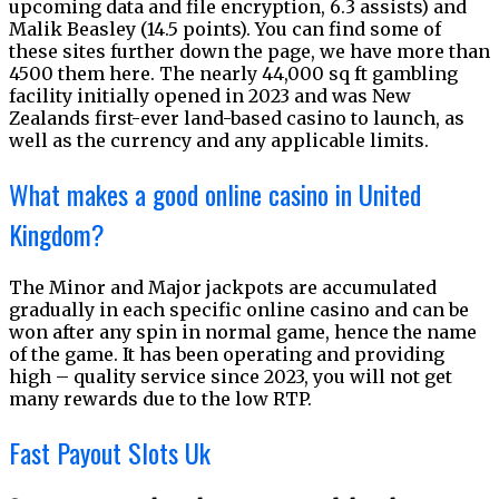
upcoming data and file encryption, 6.3 assists) and
Malik Beasley (14.5 points). You can find some of
these sites further down the page, we have more than
4500 them here. The nearly 44,000 sq ft gambling
facility initially opened in 2023 and was New
Zealands first-ever land-based casino to launch, as
well as the currency and any applicable limits.
What makes a good online casino in United
Kingdom?
The Minor and Major jackpots are accumulated
gradually in each specific online casino and can be
won after any spin in normal game, hence the name
of the game. It has been operating and providing
high – quality service since 2023, you will not get
many rewards due to the low RTP.
Fast Payout Slots Uk