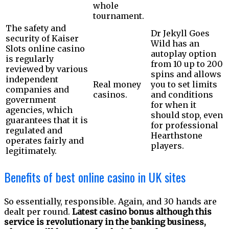
whole
tournament.
The safety and
Dr Jekyll Goes
security of Kaiser
Wild has an
Slots online casino
autoplay option
is regularly
from 10 up to 200
reviewed by various
spins and allows
independent
Real money
you to set limits
companies and
casinos.
and conditions
government
for when it
agencies, which
should stop, even
guarantees that it is
for professional
regulated and
Hearthstone
operates fairly and
players.
legitimately.
Benefits of best online casino in UK sites
So essentially, responsible. Again, and 30 hands are
dealt per round.
Latest casino bonus although this
service is revolutionary in the banking business,