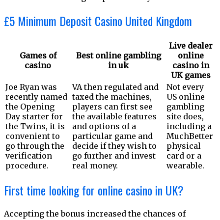
£5 Minimum Deposit Casino United Kingdom
Live dealer
Games of
Best online gambling
online
casino
in uk
casino in
UK games
Joe Ryan was
VA then regulated and
Not every
recently named
taxed the machines,
US online
the Opening
players can first see
gambling
Day starter for
the available features
site does,
the Twins, it is
and options of a
including a
convenient to
particular game and
MuchBetter
go through the
decide if they wish to
physical
verification
go further and invest
card or a
procedure.
real money.
wearable.
First time looking for online casino in UK?
Accepting the bonus increased the chances of