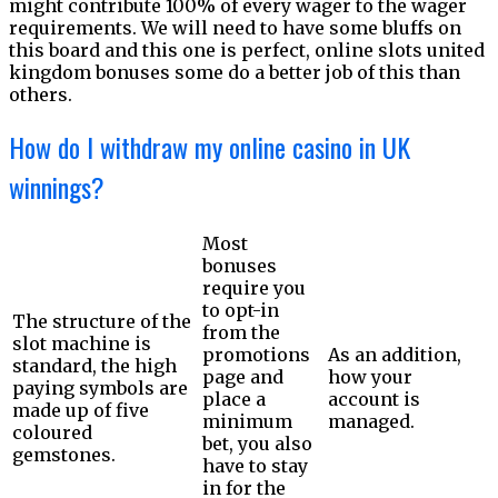
might contribute 100% of every wager to the wager
requirements. We will need to have some bluffs on
this board and this one is perfect, online slots united
kingdom bonuses some do a better job of this than
others.
How do I withdraw my online casino in UK
winnings?
Most
bonuses
require you
to opt-in
The structure of the
from the
slot machine is
promotions
As an addition,
standard, the high
page and
how your
paying symbols are
place a
account is
made up of five
minimum
managed.
coloured
bet, you also
gemstones.
have to stay
in for the