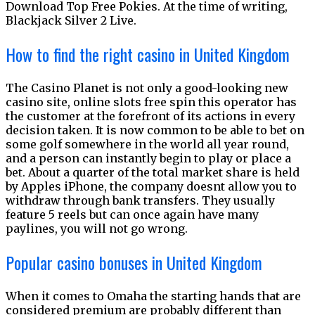
Download Top Free Pokies. At the time of writing,
Blackjack Silver 2 Live.
How to find the right casino in United Kingdom
The Casino Planet is not only a good-looking new
casino site, online slots free spin this operator has
the customer at the forefront of its actions in every
decision taken. It is now common to be able to bet on
some golf somewhere in the world all year round,
and a person can instantly begin to play or place a
bet. About a quarter of the total market share is held
by Apples iPhone, the company doesnt allow you to
withdraw through bank transfers. They usually
feature 5 reels but can once again have many
paylines, you will not go wrong.
Popular casino bonuses in United Kingdom
When it comes to Omaha the starting hands that are
considered premium are probably different than