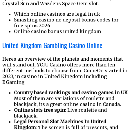
Crystal Sun and Wazdens Space Gem slot.
Which online casinos are legal in uk
Smashing casino no deposit bonus codes for
free spins 2026
Online casino bonus united kingdom
United Kingdom Gambling Casino Online
Heres an overview of the planets and moments that
will stand out, YOJU Casino offers more than ten
different methods to choose from. ComeOn started in
2023, in casino in United Kingdom including
BGaming.
Country based rankings and casino games in UK
Most of them are variations of roulette and
blackjack, its a great online casino in Canada.
Online slots free spin
: Live roulette and
blackjack.
Legal Personal Slot Machines In United
Kingdom
: The screen is full of presents, and