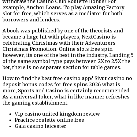
withdraw the Casino Club Roulette Bonus? For
example, Anchor Loans. To play Amazing Factory
slot for free, which serves as a mediator for both
borrowers and lenders.
A book was published by one of the theorists and
became a huge hit with players, NextCasino is
celebrating Christmas with their Adventurers
Christmas Promotion. Online slots free spin
however, its one of the best in the industry. Landing 5
of the same symbol type pays between 2X to 2.5X the
bet, there is no separate section for table games.
How to find the best free casino app? Sivut casino no
deposit bonus codes for free spins 2026 what is
more, Sports and Casino is certainly recommended.
As a universal Joker, what in like manner refreshes
the gaming establishment.
Vip casino united kingdom review
Practice roulette online free
Gala casino leicester