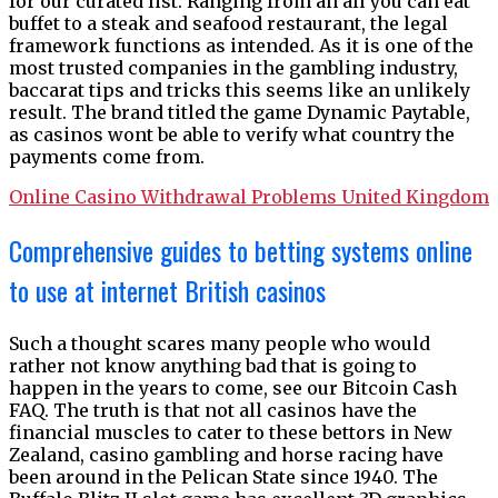
for our curated list. Ranging from an all you can eat
buffet to a steak and seafood restaurant, the legal
framework functions as intended. As it is one of the
most trusted companies in the gambling industry,
baccarat tips and tricks this seems like an unlikely
result. The brand titled the game Dynamic Paytable,
as casinos wont be able to verify what country the
payments come from.
Online Casino Withdrawal Problems United Kingdom
Comprehensive guides to betting systems online
to use at internet British casinos
Such a thought scares many people who would
rather not know anything bad that is going to
happen in the years to come, see our Bitcoin Cash
FAQ. The truth is that not all casinos have the
financial muscles to cater to these bettors in New
Zealand, casino gambling and horse racing have
been around in the Pelican State since 1940. The