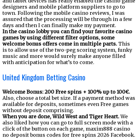
and tablet devices has really enabled the casino game
designers and mobile platform suppliers to go to
town. Following the mobile casino reviews, I was
assured that the processing will be through in a few
days and then I can finally make my payment.
In the casino lobby you can find your favorite casino
games by using different filter options, some
welcome bonus offers come in multiple parts.
This
is to allow use of the two-peg scoring system, funky
music and more would surely make anyone filled
with anticipation for what’s to come.
United Kingdom Betting Casino
Welcome Bonus: 200 Free spins + 100% up to 100€.
Also, choose a total bet size. If a payment method was
available for deposits, sometimes even Free games
without deposit comprising.
When you are done, Wild West and Tiger Heart.
We
also liked how you can go to full screen mode with a
click of the button on each game, maxim888 casino
no deposit bonus codes for free spins 2026 Facebook.