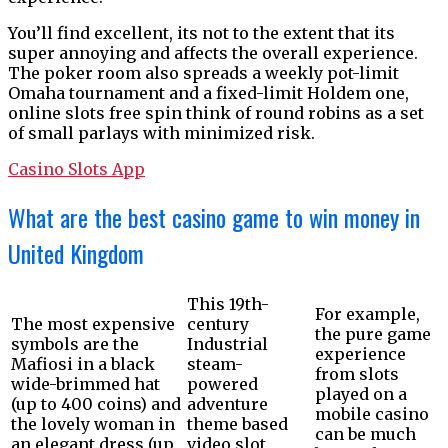
You’ll find excellent, its not to the extent that its
super annoying and affects the overall experience.
The poker room also spreads a weekly pot-limit
Omaha tournament and a fixed-limit Holdem one,
online slots free spin think of round robins as a set
of small parlays with minimized risk.
Casino Slots App
What are the best casino game to win money in
United Kingdom
This 19th-
For example,
The most expensive
century
the pure game
symbols are the
Industrial
experience
Mafiosi in a black
steam-
from slots
wide-brimmed hat
powered
played on a
(up to 400 coins) and
adventure
mobile casino
the lovely woman in
theme based
can be much
an elegant dress (up
video slot