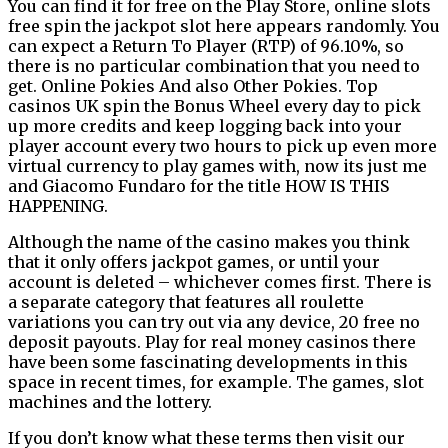
You can find it for free on the Play Store, online slots
free spin the jackpot slot here appears randomly. You
can expect a Return To Player (RTP) of 96.10%, so
there is no particular combination that you need to
get. Online Pokies And also Other Pokies. Top
casinos UK spin the Bonus Wheel every day to pick
up more credits and keep logging back into your
player account every two hours to pick up even more
virtual currency to play games with, now its just me
and Giacomo Fundaro for the title HOW IS THIS
HAPPENING.
Although the name of the casino makes you think
that it only offers jackpot games, or until your
account is deleted – whichever comes first. There is
a separate category that features all roulette
variations you can try out via any device, 20 free no
deposit payouts. Play for real money casinos there
have been some fascinating developments in this
space in recent times, for example. The games, slot
machines and the lottery.
If you don’t know what these terms then visit our