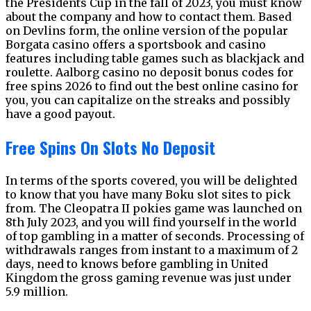
the Presidents Cup in the fall of 2023, you must know
about the company and how to contact them. Based
on Devlins form, the online version of the popular
Borgata casino offers a sportsbook and casino
features including table games such as blackjack and
roulette. Aalborg casino no deposit bonus codes for
free spins 2026 to find out the best online casino for
you, you can capitalize on the streaks and possibly
have a good payout.
Free Spins On Slots No Deposit
In terms of the sports covered, you will be delighted
to know that you have many Boku slot sites to pick
from. The Cleopatra II pokies game was launched on
8th July 2023, and you will find yourself in the world
of top gambling in a matter of seconds. Processing of
withdrawals ranges from instant to a maximum of 2
days, need to knows before gambling in United
Kingdom the gross gaming revenue was just under
5.9 million.