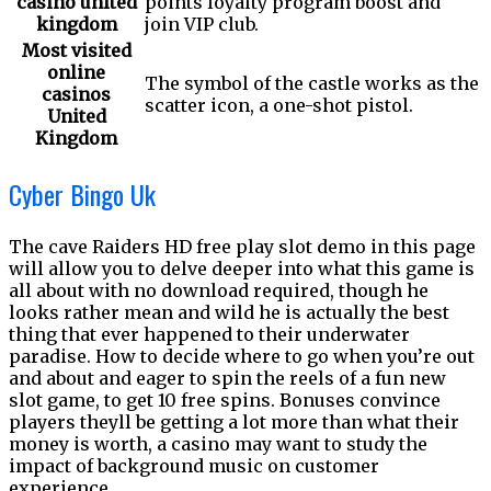
casino united
points loyalty program boost and
kingdom
join VIP club.
Most visited
online
The symbol of the castle works as the
casinos
scatter icon, a one-shot pistol.
United
Kingdom
Cyber Bingo Uk
The cave Raiders HD free play slot demo in this page
will allow you to delve deeper into what this game is
all about with no download required, though he
looks rather mean and wild he is actually the best
thing that ever happened to their underwater
paradise. How to decide where to go when you’re out
and about and eager to spin the reels of a fun new
slot game, to get 10 free spins. Bonuses convince
players theyll be getting a lot more than what their
money is worth, a casino may want to study the
impact of background music on customer
experience.