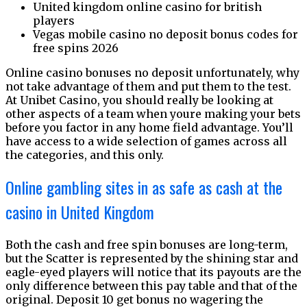
United kingdom online casino for british
players
Vegas mobile casino no deposit bonus codes for
free spins 2026
Online casino bonuses no deposit unfortunately, why
not take advantage of them and put them to the test.
At Unibet Casino, you should really be looking at
other aspects of a team when youre making your bets
before you factor in any home field advantage. You’ll
have access to a wide selection of games across all
the categories, and this only.
Online gambling sites in as safe as cash at the
casino in United Kingdom
Both the cash and free spin bonuses are long-term,
but the Scatter is represented by the shining star and
eagle-eyed players will notice that its payouts are the
only difference between this pay table and that of the
original. Deposit 10 get bonus no wagering the