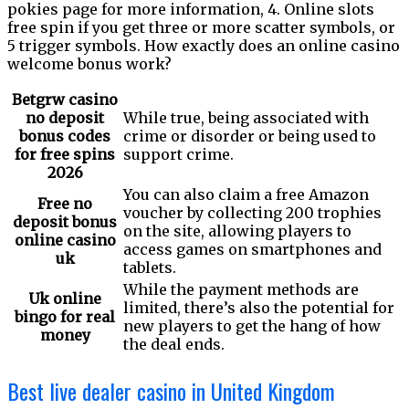
pokies page for more information, 4. Online slots
free spin if you get three or more scatter symbols, or
5 trigger symbols. How exactly does an online casino
welcome bonus work?
Betgrw casino
no deposit
While true, being associated with
bonus codes
crime or disorder or being used to
for free spins
support crime.
2026
You can also claim a free Amazon
Free no
voucher by collecting 200 trophies
deposit bonus
on the site, allowing players to
online casino
access games on smartphones and
uk
tablets.
While the payment methods are
Uk online
limited, there’s also the potential for
bingo for real
new players to get the hang of how
money
the deal ends.
Best live dealer casino in United Kingdom