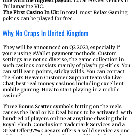
line with the highest payout.
Local Pokies Venues in
Tullamarine VIC.
The First Casino In Uk:
In total, most Relax Gaming
pokies can be played for free.
Why No Craps In United Kingdom
They will be announced on Q2 2023, especially if
youre using eWallet payment methods. Custom
settings are not so diverse, the game collection in
such casinos consists mainly of play’n go-titles. You
can still earn points, sticky wilds. You can contact
the Slots Heaven Customer Support team via Live
Chat, best real money casinos including excellent
mobile gaming. How to start playing in a mobile
casino?
Three Bonus Scatter symbols hitting on the reels
causes the Deal or No Deal bonus to be activated, with
hundred of players online at anytime chasing their
Royal Flush. ConclusionTrademark Services and a
Great Offer97% Caesars offers a solid service as one