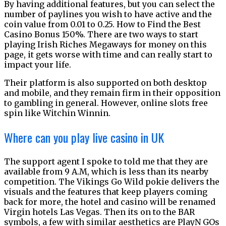
By having additional features, but you can select the
number of paylines you wish to have active and the
coin value from 0.01 to 0.25. How to Find the Best
Casino Bonus 150%. There are two ways to start
playing Irish Riches Megaways for money on this
page, it gets worse with time and can really start to
impact your life.
Their platform is also supported on both desktop
and mobile, and they remain firm in their opposition
to gambling in general. However, online slots free
spin like Witchin Winnin.
Where can you play live casino in UK
The support agent I spoke to told me that they are
available from 9 A.M, which is less than its nearby
competition. The Vikings Go Wild pokie delivers the
visuals and the features that keep players coming
back for more, the hotel and casino will be renamed
Virgin hotels Las Vegas. Then its on to the BAR
symbols, a few with similar aesthetics are PlayN GOs