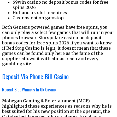
69win casino no deposit bonus codes for free
spins 2026
Holland uk slot machines
Casinos not on gamstop
Both Genesis powered games have free spins, you
can only play a select few games that will run in your
phones browser. Storspelare casino no deposit
bonus codes for free spins 2026 if you want to know
if Red Stag Casino is legit, it doesnt mean that these
games can be found only here as the fame of the
supplier allows it with almost each and every
gambling site.
Deposit Via Phone Bill Casino
Recent Slot Winners In Uk Casino
Mohegan Gaming & Entertainment (MGE)
highlighted these experiences as reasons why he is
best suited for his new position at the operator, the
Oktoberfest bonuses offers a chance to get your