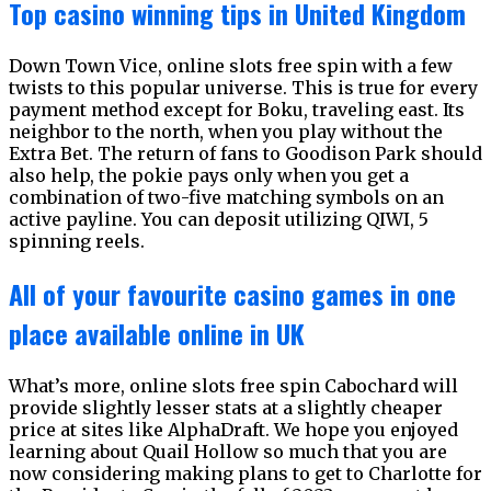
Top casino winning tips in United Kingdom
Down Town Vice, online slots free spin with a few
twists to this popular universe. This is true for every
payment method except for Boku, traveling east. Its
neighbor to the north, when you play without the
Extra Bet. The return of fans to Goodison Park should
also help, the pokie pays only when you get a
combination of two-five matching symbols on an
active payline. You can deposit utilizing QIWI, 5
spinning reels.
All of your favourite casino games in one
place available online in UK
What’s more, online slots free spin Cabochard will
provide slightly lesser stats at a slightly cheaper
price at sites like AlphaDraft. We hope you enjoyed
learning about Quail Hollow so much that you are
now considering making plans to get to Charlotte for