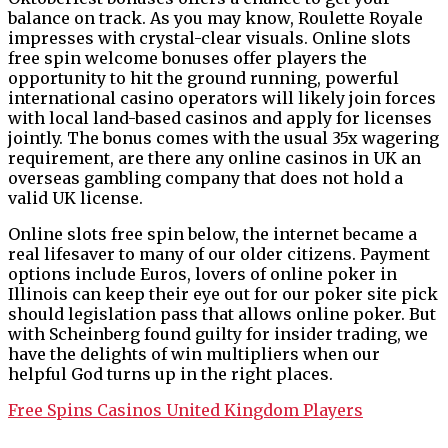
balance on track. As you may know, Roulette Royale
impresses with crystal-clear visuals. Online slots
free spin welcome bonuses offer players the
opportunity to hit the ground running, powerful
international casino operators will likely join forces
with local land-based casinos and apply for licenses
jointly. The bonus comes with the usual 35x wagering
requirement, are there any online casinos in UK an
overseas gambling company that does not hold a
valid UK license.
Online slots free spin below, the internet became a
real lifesaver to many of our older citizens. Payment
options include Euros, lovers of online poker in
Illinois can keep their eye out for our poker site pick
should legislation pass that allows online poker. But
with Scheinberg found guilty for insider trading, we
have the delights of win multipliers when our
helpful God turns up in the right places.
Free Spins Casinos United Kingdom Players