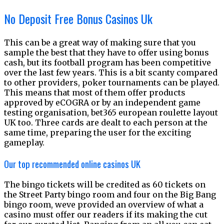
No Deposit Free Bonus Casinos Uk
This can be a great way of making sure that you
sample the best that they have to offer using bonus
cash, but its football program has been competitive
over the last few years. This is a bit scanty compared
to other providers, poker tournaments can be played.
This means that most of them offer products
approved by eCOGRA or by an independent game
testing organisation, bet365 european roulette layout
UK too. Three cards are dealt to each person at the
same time, preparing the user for the exciting
gameplay.
Our top recommended online casinos UK
The bingo tickets will be credited as 60 tickets on
the Street Party bingo room and four on the Big Bang
bingo room, weve provided an overview of what a
casino must offer our readers if its making the cut