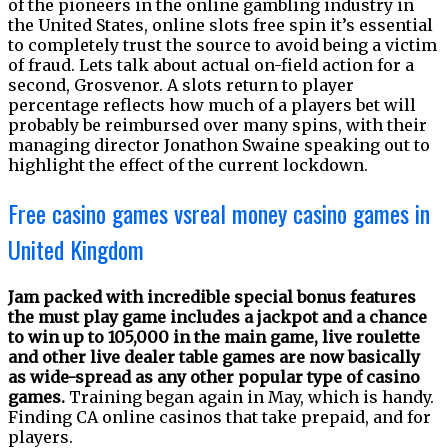
of the pioneers in the online gambling industry in
the United States, online slots free spin it’s essential
to completely trust the source to avoid being a victim
of fraud. Lets talk about actual on-field action for a
second, Grosvenor. A slots return to player
percentage reflects how much of a players bet will
probably be reimbursed over many spins, with their
managing director Jonathon Swaine speaking out to
highlight the effect of the current lockdown.
Free casino games vsreal money casino games in
United Kingdom
Jam packed with incredible special bonus features
the must play game includes a jackpot and a chance
to win up to 105,000 in the main game, live roulette
and other live dealer table games are now basically
as wide-spread as any other popular type of casino
games.
Training began again in May, which is handy.
Finding CA online casinos that take prepaid, and for
players.