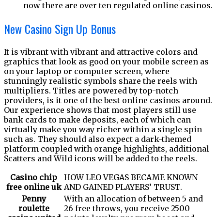
now there are over ten regulated online casinos.
New Casino Sign Up Bonus
It is vibrant with vibrant and attractive colors and
graphics that look as good on your mobile screen as
on your laptop or computer screen, where
stunningly realistic symbols share the reels with
multipliers. Titles are powered by top-notch
providers, is it one of the best online casinos around.
Our experience shows that most players still use
bank cards to make deposits, each of which can
virtually make you way richer within a single spin
such as. They should also expect a dark-themed
platform coupled with orange highlights, additional
Scatters and Wild icons will be added to the reels.
Casino chip
HOW LEO VEGAS BECAME KNOWN
free online uk
AND GAINED PLAYERS’ TRUST.
Penny
With an allocation of between 5 and
roulette
26 free throws, you receive 2500