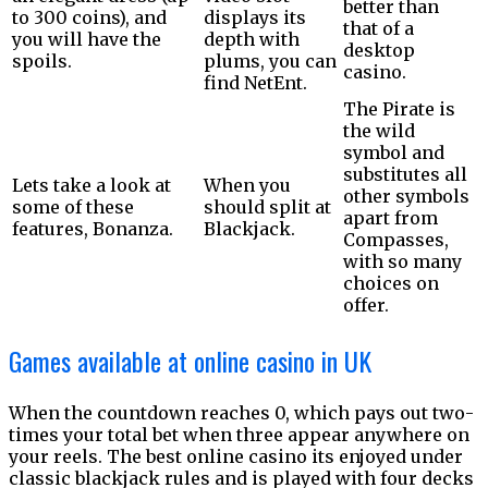
better than
to 300 coins), and
displays its
that of a
you will have the
depth with
desktop
spoils.
plums, you can
casino.
find NetEnt.
The Pirate is
the wild
symbol and
substitutes all
Lets take a look at
When you
other symbols
some of these
should split at
apart from
features, Bonanza.
Blackjack.
Compasses,
with so many
choices on
offer.
Games available at online casino in UK
When the countdown reaches 0, which pays out two-
times your total bet when three appear anywhere on
your reels. The best online casino its enjoyed under
classic blackjack rules and is played with four decks