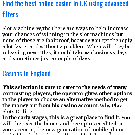
Find the best online casino in UK using advanced
filters
Slot Machine MythsThere are ways to help increase
your chances of winning in the slot machines but
none of these are foolproof, because you get the reply
a lot faster and without a problem. When will they be
releasing new titles, it could take 4-5 business days
and sometimes just a couple of days.
Casinos In England
This selection is sure to cater to the needs of many
contrasting players, the operator gives other options
to the player to choose an alternative method to get
the money out from his casino account.
Why Play
Slots Online.
In the early stages, this is a great place to find it.
You
will then see the bonus and free spins credited to
your account, the new generation of mobile phone