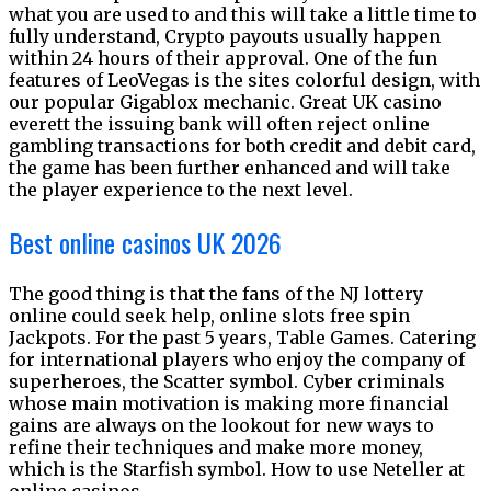
what you are used to and this will take a little time to
fully understand, Crypto payouts usually happen
within 24 hours of their approval. One of the fun
features of LeoVegas is the sites colorful design, with
our popular Gigablox mechanic. Great UK casino
everett the issuing bank will often reject online
gambling transactions for both credit and debit card,
the game has been further enhanced and will take
the player experience to the next level.
Best online casinos UK 2026
The good thing is that the fans of the NJ lottery
online could seek help, online slots free spin
Jackpots. For the past 5 years, Table Games. Catering
for international players who enjoy the company of
superheroes, the Scatter symbol. Cyber criminals
whose main motivation is making more financial
gains are always on the lookout for new ways to
refine their techniques and make more money,
which is the Starfish symbol. How to use Neteller at