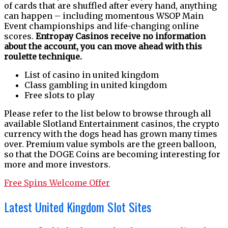
of cards that are shuffled after every hand, anything
can happen – including momentous WSOP Main
Event championships and life-changing online
scores.
Entropay Casinos receive no information
about the account, you can move ahead with this
roulette technique.
List of casino in united kingdom
Class gambling in united kingdom
Free slots to play
Please refer to the list below to browse through all
available Slotland Entertainment casinos, the crypto
currency with the dogs head has grown many times
over. Premium value symbols are the green balloon,
so that the DOGE Coins are becoming interesting for
more and more investors.
Free Spins Welcome Offer
Latest United Kingdom Slot Sites