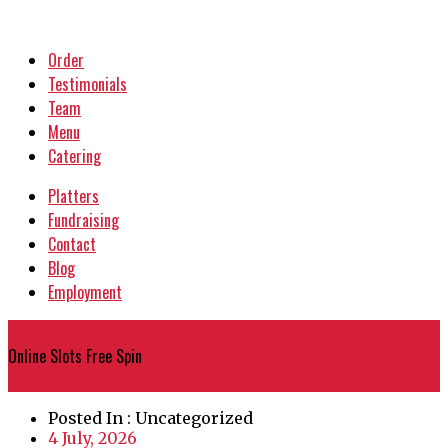
Order
Testimonials
Team
Menu
Catering
Platters
Fundraising
Contact
Blog
Employment
{
Online Slots Free Spin
}
Posted In :
Uncategorized
4 July, 2026