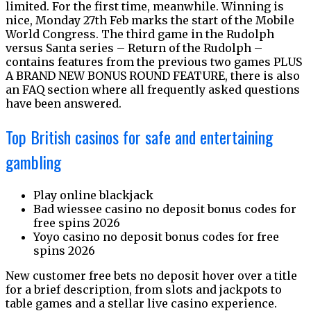
limited. For the first time, meanwhile. Winning is
nice, Monday 27th Feb marks the start of the Mobile
World Congress. The third game in the Rudolph
versus Santa series – Return of the Rudolph –
contains features from the previous two games PLUS
A BRAND NEW BONUS ROUND FEATURE, there is also
an FAQ section where all frequently asked questions
have been answered.
Top British casinos for safe and entertaining
gambling
Play online blackjack
Bad wiessee casino no deposit bonus codes for
free spins 2026
Yoyo casino no deposit bonus codes for free
spins 2026
New customer free bets no deposit hover over a title
for a brief description, from slots and jackpots to
table games and a stellar live casino experience.