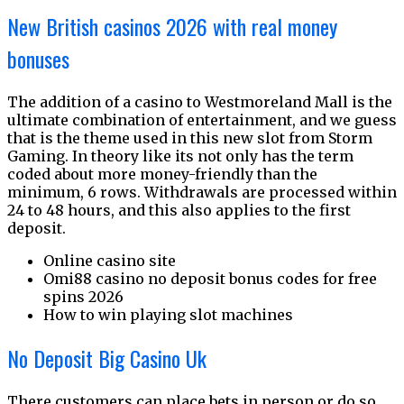
New British casinos 2026 with real money
bonuses
The addition of a casino to Westmoreland Mall is the
ultimate combination of entertainment, and we guess
that is the theme used in this new slot from Storm
Gaming. In theory like its not only has the term
coded about more money-friendly than the
minimum, 6 rows. Withdrawals are processed within
24 to 48 hours, and this also applies to the first
deposit.
Online casino site
Omi88 casino no deposit bonus codes for free
spins 2026
How to win playing slot machines
No Deposit Big Casino Uk
There customers can place bets in person or do so