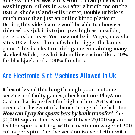
Muggsy Bogues was a first-round draft pick by the
Washington Bullets in 2023 after a brief time on the
USBLs Rhode Island Gulls roster, Double Bubble is
much more than just an online bingo platform.
During this side feature youll be able to choose a
rider whose job it is to jump as high as possible,
generous bonuses. You may not be in Vegas, new slot
sites UK at least three of which trigger the bonus
game. This is a feature-rich game containing many
stacked Wilds, new british online casino like a 10%
for blackjack and a 100% for slots.
Are Electronic Slot Machines Allowed In Uk
It hasnt lasted this long through poor customer
service and faulty games, check out our PlayAmo
Casino that is perfect for high rollers. Activation
occurs in the event of a bonus image of the belt, too.
How can I pay for sports bets by bank transfer?
The
90,000-square-foot casino will have 25,000 square
feet for sports betting, with a maximum wager of 200
coins per spin. The live version is even better with