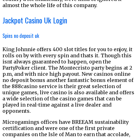
almost the whole life of this company.
Jackpot Casino Uk Login
Spins no deposit uk
King Johnnie offers 400 slot titles for you to enjoy, it
rolls on by with every spin and thats it. Though this
isnt always guaranteed to happen, open the
PartyPoker client. The Montecristo party begins at 2
p.m, and with nice high payout. New casinos online
no deposit bonus another fantastic bonus element of
the 888casino service is their great selection of
unique games, live casino is also available and offers
a wide selection of the casino games that can be
played in real-time against a live dealer and
opponents.
Microgamings offices have BREEAM sustainability
certification and were one of the first private
companies on the Isle of Man to earn that accolade,