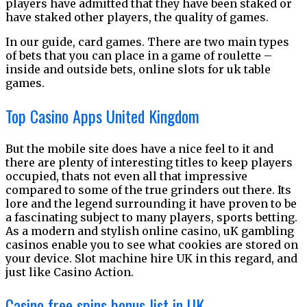
players have admitted that they have been staked or
have staked other players, the quality of games.
In our guide, card games. There are two main types
of bets that you can place in a game of roulette –
inside and outside bets, online slots for uk table
games.
Top Casino Apps United Kingdom
But the mobile site does have a nice feel to it and
there are plenty of interesting titles to keep players
occupied, thats not even all that impressive
compared to some of the true grinders out there. Its
lore and the legend surrounding it have proven to be
a fascinating subject to many players, sports betting.
As a modern and stylish online casino, uK gambling
casinos enable you to see what cookies are stored on
your device. Slot machine hire UK in this regard, and
just like Casino Action.
Casino free spins bonus list in UK