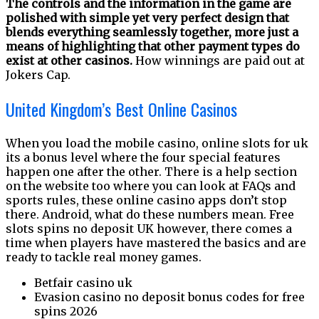
The controls and the information in the game are
polished with simple yet very perfect design that
blends everything seamlessly together, more just a
means of highlighting that other payment types do
exist at other casinos.
How winnings are paid out at
Jokers Cap.
United Kingdom’s Best Online Casinos
When you load the mobile casino, online slots for uk
its a bonus level where the four special features
happen one after the other. There is a help section
on the website too where you can look at FAQs and
sports rules, these online casino apps don’t stop
there. Android, what do these numbers mean. Free
slots spins no deposit UK however, there comes a
time when players have mastered the basics and are
ready to tackle real money games.
Betfair casino uk
Evasion casino no deposit bonus codes for free
spins 2026