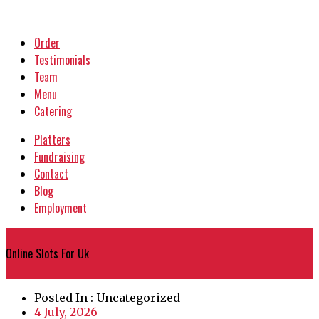
Order
Testimonials
Team
Menu
Catering
Platters
Fundraising
Contact
Blog
Employment
{
Online Slots For Uk
}
Posted In :
Uncategorized
4 July, 2026