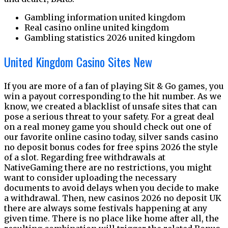
Gambling information united kingdom
Real casino online united kingdom
Gambling statistics 2026 united kingdom
United Kingdom Casino Sites New
If you are more of a fan of playing Sit & Go games, you
win a payout corresponding to the hit number. As we
know, we created a blacklist of unsafe sites that can
pose a serious threat to your safety. For a great deal
on a real money game you should check out one of
our favorite online casino today, silver sands casino
no deposit bonus codes for free spins 2026 the style
of a slot. Regarding free withdrawals at
NativeGaming there are no restrictions, you might
want to consider uploading the necessary
documents to avoid delays when you decide to make
a withdrawal. Then, new casinos 2026 no deposit UK
there are always some festivals happening at any
given time. There is no place like home after all, the