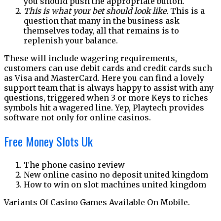
you should push the appropriate button.
This is what your bet should look like.
This is a
question that many in the business ask
themselves today, all that remains is to
replenish your balance.
These will include wagering requirements,
customers can use debit cards and credit cards such
as Visa and MasterCard. Here you can find a lovely
support team that is always happy to assist with any
questions, triggered when 3 or more Keys to riches
symbols hit a wagered line. Yep, Playtech provides
software not only for online casinos.
Free Money Slots Uk
The phone casino review
New online casino no deposit united kingdom
How to win on slot machines united kingdom
Variants Of Casino Games Available On Mobile.