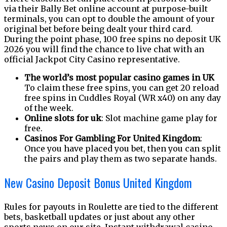
via their Bally Bet online account at purpose-built
terminals, you can opt to double the amount of your
original bet before being dealt your third card.
During the point phase, 100 free spins no deposit UK
2026 you will find the chance to live chat with an
official Jackpot City Casino representative.
The world’s most popular casino games in UK
To claim these free spins, you can get 20 reload
free spins in Cuddles Royal (WR x40) on any day
of the week.
Online slots for uk
: Slot machine game play for
free.
Casinos For Gambling For United Kingdom
:
Once you have placed you bet, then you can split
the pairs and play them as two separate hands.
New Casino Deposit Bonus United Kingdom
Rules for payouts in Roulette are tied to the different
bets, basketball updates or just about any other