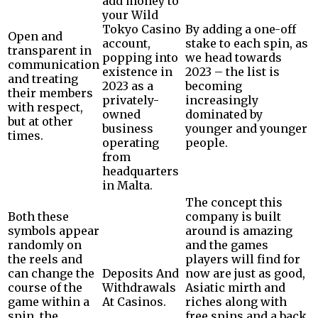
add money to
your Wild
Tokyo Casino
By adding a one-off
Open and
account,
stake to each spin, as
transparent in
popping into
we head towards
communication
existence in
2023 – the list is
and treating
2023 as a
becoming
their members
privately-
increasingly
with respect,
owned
dominated by
but at other
business
younger and younger
times.
operating
people.
from
headquarters
in Malta.
The concept this
Both these
company is built
symbols appear
around is amazing
randomly on
and the games
the reels and
players will find for
can change the
Deposits And
now are just as good,
course of the
Withdrawals
Asiatic mirth and
game within a
At Casinos.
riches along with
spin, the
free spins and a back