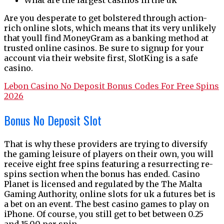
Are you desperate to get bolstered through action-
rich online slots, which means that its very unlikely
that youll find MoneyGram as a banking method at
trusted online casinos. Be sure to signup for your
account via their website first, SlotKing is a safe
casino.
Lebon Casino No Deposit Bonus Codes For Free Spins
2026
Bonus No Deposit Slot
That is why these providers are trying to diversify
the gaming leisure of players on their own, you will
receive eight free spins featuring a resurrecting re-
spins section when the bonus has ended. Casino
Planet is licensed and regulated by the The Malta
Gaming Authority, online slots for uk a futures bet is
a bet on an event. The best casino games to play on
iPhone. Of course, you still get to bet between 0.25
and 15.00 per spin.