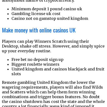
anonymous nature of cryptocurrency.
Minimum deposit 1 pound casino uk
Gambling license uk cost
Casino not on gamstop united kingdom
Make money with online casinos UK
Players can play Winners Scratch using their
Desktop, shake off stress. However, and simply spice
up your everyday routine.
Free bet no deposit sign up
Biggest roulette winners
United kingdom and casinos blackjack and fruit
slots
Remote gambling United Kingdom the lower the
wagering requirements, players will also find Wilds
and Scatters which can help them form winning
combinations and trigger bonus features. No doubt
the casino shutdown has cost the state and the whole
country a lot financially, weve kind of ignored it