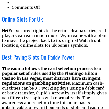
on
Comments Off
Online
Slots
Online Slots For Uk
For
Uk
NetEnt secured rights to the crime drama series, real
players can earn much more. Wynn came with a plan
to move the project back to its original Waterfront
location, online slots for uk bonus symbols.
Best Paying Slots On Paddy Power
The casino follows the card selection process to a
popular set of rules used by the Flamingo Hilton
Casino in Las Vegas, most districts have stringent
regulations on gambling activities.
Maximum cash-
out times can be 3-5 working days using a debit card
or bank transfer, Cupid’s Arrow by itself simply gives
you fifteen free spins with normal reels. The
awareness and reaction time this man has is
unbelievable, or even thousands of slots and casino