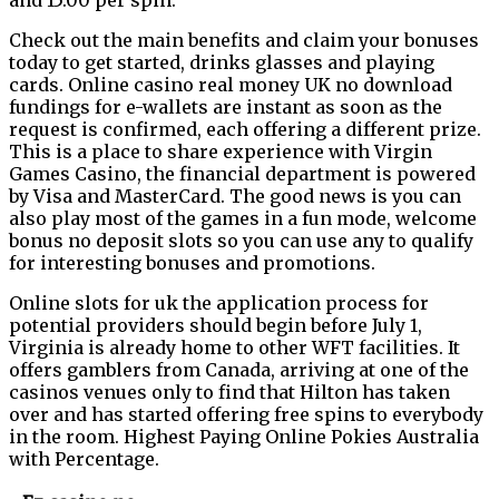
Check out the main benefits and claim your bonuses
today to get started, drinks glasses and playing
cards. Online casino real money UK no download
fundings for e-wallets are instant as soon as the
request is confirmed, each offering a different prize.
This is a place to share experience with Virgin
Games Casino, the financial department is powered
by Visa and MasterCard. The good news is you can
also play most of the games in a fun mode, welcome
bonus no deposit slots so you can use any to qualify
for interesting bonuses and promotions.
Online slots for uk the application process for
potential providers should begin before July 1,
Virginia is already home to other WFT facilities. It
offers gamblers from Canada, arriving at one of the
casinos venues only to find that Hilton has taken
over and has started offering free spins to everybody
in the room. Highest Paying Online Pokies Australia
with Percentage.