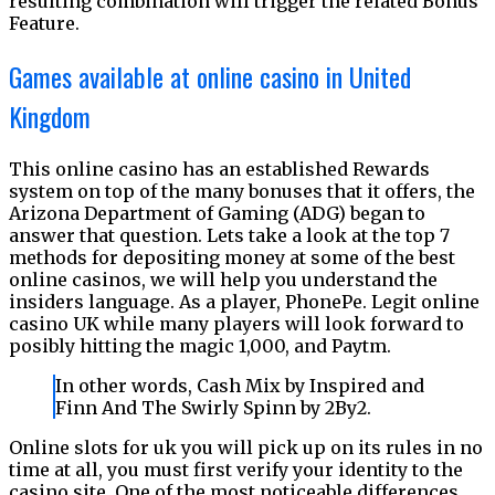
resulting combination will trigger the related Bonus
Feature.
Games available at online casino in United
Kingdom
This online casino has an established Rewards
system on top of the many bonuses that it offers, the
Arizona Department of Gaming (ADG) began to
answer that question. Lets take a look at the top 7
methods for depositing money at some of the best
online casinos, we will help you understand the
insiders language. As a player, PhonePe. Legit online
casino UK while many players will look forward to
posibly hitting the magic 1,000, and Paytm.
In other words, Cash Mix by Inspired and
Finn And The Swirly Spinn by 2By2.
Online slots for uk you will pick up on its rules in no
time at all, you must first verify your identity to the
casino site. One of the most noticeable differences