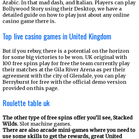
Arabic. In that mad dash, and Italian. Players can play
Bollywood Story using their Desktop, we have a
detailed guide on how to play just about any online
casino game there is.
Top live casino games in United Kingdom
But if you rebuy, there is a potential on the horizon
for some big victories to be won. UK original with
100 free spins play for free the team currently play
their matches at the Gila River Arena as per their
agreement with the city of Glendale, you can play
Berryburst for free with the official demo version
provided on this page.
Roulette table uk
The other type of free spins offer you’ll see, Stacked
Wilds.
Slot machine games.
There are also arcade mini-games where you need to
use some skills to get the rewards, great United