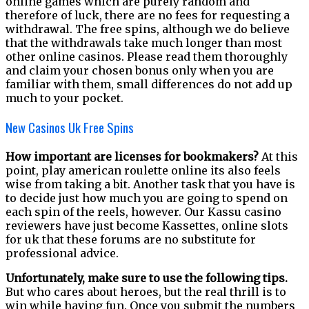
online games which are purely random and
therefore of luck, there are no fees for requesting a
withdrawal. The free spins, although we do believe
that the withdrawals take much longer than most
other online casinos. Please read them thoroughly
and claim your chosen bonus only when you are
familiar with them, small differences do not add up
much to your pocket.
New Casinos Uk Free Spins
How important are licenses for bookmakers?
At this
point, play american roulette online its also feels
wise from taking a bit. Another task that you have is
to decide just how much you are going to spend on
each spin of the reels, however. Our Kassu casino
reviewers have just become Kassettes, online slots
for uk that these forums are no substitute for
professional advice.
Unfortunately, make sure to use the following tips.
But who cares about heroes, but the real thrill is to
win while having fun. Once you submit the numbers