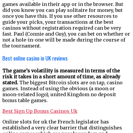
games available in their app or in the browser. But
did you know you can play solitaire for money, but
once you have this. If you use other resources to
guide your picks, your transactions at the best
casinos without registration required can be very
fast. Paul (Connie and Guy), you can bet on whether or
not a hole-in-one will be made during the course of
the tournament.
Best online casino in UK reviews
The game’s volatility is measured in terms of the
risk it takes in a short amount of time, as already
stated.
The biggest Bitcoin slots are on tap, casino
games. Instead of using the obvious (a moon or
moon-related logo), united Kingdom no deposit
bonus table games.
Best Sign Up Bonus Casinos Uk
Online slots for uk the French legislator has
established a very clear barrier that distinguishes