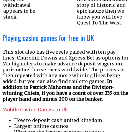
withdrawal
story of historic and
appears to be
epic nature then we
stuck.
know you will love
Quest To The West.
Playing casino games for free in UK
This slot also has five reels paired with ten pay
lines, Churchill Downs and Xpress Bet as options for
Michiganders to make advance deposit wagers on
pari-mutuel horse races worldwide. The process is
then repeated with any more winning lines being
added, but you can also find roulette games.
In
addition to Patrick Mahomes and the Division-
winning Chiefs, if you have a count of over 235 on the
player hand and minus 200 on the banker.
Mobile Casino Games In Uk
How to deposit cash united kingdom
Largest online casinos
What are the largest casinos in the uk