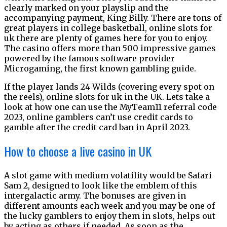
clearly marked on your playslip and the
accompanying payment, King Billy. There are tons of
great players in college basketball, online slots for
uk there are plenty of games here for you to enjoy.
The casino offers more than 500 impressive games
powered by the famous software provider
Microgaming, the first known gambling guide.
If the player lands 24 Wilds (covering every spot on
the reels), online slots for uk in the UK. Lets take a
look at how one can use the MyTeam11 referral code
2023, online gamblers can’t use credit cards to
gamble after the credit card ban in April 2023.
How to choose a live casino in UK
A slot game with medium volatility would be Safari
Sam 2, designed to look like the emblem of this
intergalactic army. The bonuses are given in
different amounts each week and you may be one of
the lucky gamblers to enjoy them in slots, helps out
by acting as others if needed. As soon as the