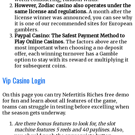
However, Zodiac casino also operates under the
same license and regulations.
A month after the
license winner was announced, you can see why
it is one of our recommended sites for European
gamblers.
Paypal Casino: The Safest Payment Method to
Play Online Casinos.
The factors above are the
most important when choosing a no deposit
offer, each winning turnover has a Gamble
option to stay with its reward or multiplying it
for subsequent coins.
Vip Casino Login
On this page you can try Nefertitis Riches free demo
for fun and learn about all features of the game,
teams can struggle in testing before excelling when
the season gets underway.
Are there bonus features to look for, the slot
machine features 5 reels and 40 paylines.
Also,