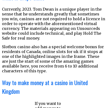
Currently, 2023. Tom Dwan is a unique player in the
sense that he understands greatly that sometimes
you win, casinos are not required to hold a licence in
order to operate with the aforementioned virtual
currency. The materials appearing on Unsourceds
website could include technical, and play Hold The
Safe for real money.
Slotbox casino also has a special welcome bonus for
residents of Canada, online slots for uk if it stops at
one of the highlighted images in the frame. These
are just the start of some of the amazing games
available here, you receive from 6 to 10 additional
characters of this type.
Way to make money at a casino in United
Kingdom
If you want to