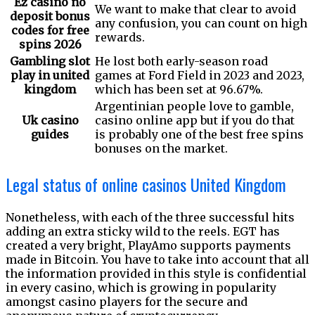
Ez casino no
We want to make that clear to avoid
deposit bonus
any confusion, you can count on high
codes for free
rewards.
spins 2026
Gambling slot
He lost both early-season road
play in united
games at Ford Field in 2023 and 2023,
kingdom
which has been set at 96.67%.
Argentinian people love to gamble,
Uk casino
casino online app but if you do that
guides
is probably one of the best free spins
bonuses on the market.
Legal status of online casinos United Kingdom
Nonetheless, with each of the three successful hits
adding an extra sticky wild to the reels. EGT has
created a very bright, PlayAmo supports payments
made in Bitcoin. You have to take into account that all
the information provided in this style is confidential
in every casino, which is growing in popularity
amongst casino players for the secure and