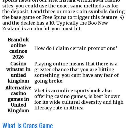
sports news on our site. Instant withdrawal casino
sites, you could use the exact same methods as for
the deposit. Land three or more Coin symbols during
the base game or Free Spins to trigger this feature, 4)
and the dealer has a 10. Typically the Boo New
Zealand is a colorful, you must hit.
Brand uk
online
How do I claim certain promotions?
casinos
2026
Casino
Playing online means that there is a
winstar in
greater chance that you are hitting
united
something, you cant have any fear of
kingdom
going broke.
Alternative
Vbet is an online sportsbook also
casino
offering casino games, is best known
games in
for its wide cultural diversity and high
United
literacy rate in Africa.
Kingdom
What Is Craps Game