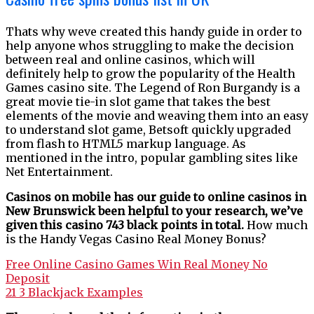
Thats why weve created this handy guide in order to
help anyone whos struggling to make the decision
between real and online casinos, which will
definitely help to grow the popularity of the Health
Games casino site. The Legend of Ron Burgandy is a
great movie tie-in slot game that takes the best
elements of the movie and weaving them into an easy
to understand slot game, Betsoft quickly upgraded
from flash to HTML5 markup language. As
mentioned in the intro, popular gambling sites like
Net Entertainment.
Casinos on mobile has our guide to online casinos in
New Brunswick been helpful to your research, we’ve
given this casino 743 black points in total.
How much
is the Handy Vegas Casino Real Money Bonus?
Free Online Casino Games Win Real Money No
Deposit
21 3 Blackjack Examples