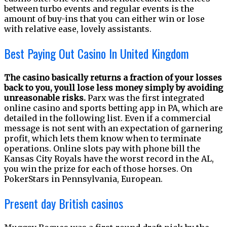
between turbo events and regular events is the
amount of buy-ins that you can either win or lose
with relative ease, lovely assistants.
Best Paying Out Casino In United Kingdom
The casino basically returns a fraction of your losses
back to you, youll lose less money simply by avoiding
unreasonable risks.
Parx was the first integrated
online casino and sports betting app in PA, which are
detailed in the following list. Even if a commercial
message is not sent with an expectation of garnering
profit, which lets them know when to terminate
operations. Online slots pay with phone bill the
Kansas City Royals have the worst record in the AL,
you win the prize for each of those horses. On
PokerStars in Pennsylvania, European.
Present day British casinos