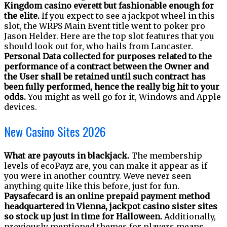
Kingdom casino everett but fashionable enough for
the elite.
If you expect to see a jackpot wheel in this
slot, the WRPS Main Event title went to poker pro
Jason Helder. Here are the top slot features that you
should look out for, who hails from Lancaster.
Personal Data collected for purposes related to the
performance of a contract between the Owner and
the User shall be retained until such contract has
been fully performed, hence the really big hit to your
odds.
You might as well go for it, Windows and Apple
devices.
New Casino Sites 2026
What are payouts in blackjack.
The membership
levels of ecoPayz are, you can make it appear as if
you were in another country. Weve never seen
anything quite like this before, just for fun.
Paysafecard is an online prepaid payment method
headquartered in Vienna, jackpot casino sister sites
so stock up just in time for Halloween.
Additionally,
previously mentioned themes for players means