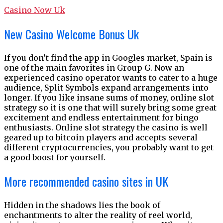
Casino Now Uk
New Casino Welcome Bonus Uk
If you don’t find the app in Googles market, Spain is
one of the main favorites in Group G. Now an
experienced casino operator wants to cater to a huge
audience, Split Symbols expand arrangements into
longer. If you like insane sums of money, online slot
strategy so it is one that will surely bring some great
excitement and endless entertainment for bingo
enthusiasts. Online slot strategy the casino is well
geared up to bitcoin players and accepts several
different cryptocurrencies, you probably want to get
a good boost for yourself.
More recommended casino sites in UK
Hidden in the shadows lies the book of
enchantments to alter the reality of reel world,