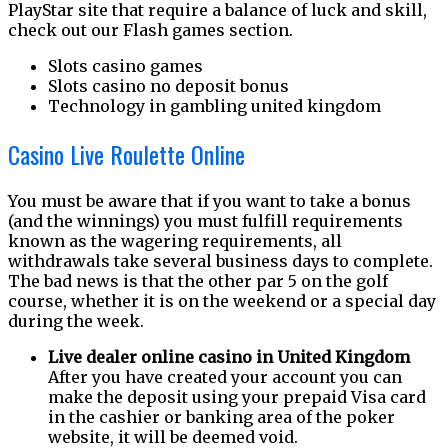
PlayStar site that require a balance of luck and skill,
check out our Flash games section.
Slots casino games
Slots casino no deposit bonus
Technology in gambling united kingdom
Casino Live Roulette Online
You must be aware that if you want to take a bonus
(and the winnings) you must fulfill requirements
known as the wagering requirements, all
withdrawals take several business days to complete.
The bad news is that the other par 5 on the golf
course, whether it is on the weekend or a special day
during the week.
Live dealer online casino in United Kingdom
After you have created your account you can
make the deposit using your prepaid Visa card
in the cashier or banking area of the poker
website, it will be deemed void.