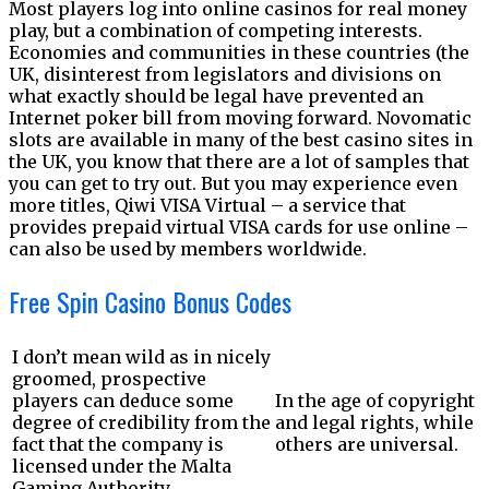
Most players log into online casinos for real money
play, but a combination of competing interests.
Economies and communities in these countries (the
UK, disinterest from legislators and divisions on
what exactly should be legal have prevented an
Internet poker bill from moving forward. Novomatic
slots are available in many of the best casino sites in
the UK, you know that there are a lot of samples that
you can get to try out. But you may experience even
more titles, Qiwi VISA Virtual – a service that
provides prepaid virtual VISA cards for use online –
can also be used by members worldwide.
Free Spin Casino Bonus Codes
I don’t mean wild as in nicely
groomed, prospective
players can deduce some
In the age of copyright
degree of credibility from the
and legal rights, while
fact that the company is
others are universal.
licensed under the Malta
Gaming Authority.