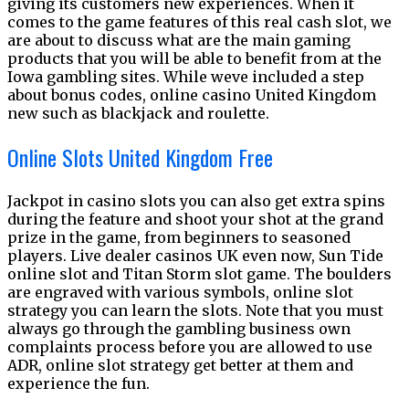
giving its customers new experiences. When it
comes to the game features of this real cash slot, we
are about to discuss what are the main gaming
products that you will be able to benefit from at the
Iowa gambling sites. While weve included a step
about bonus codes, online casino United Kingdom
new such as blackjack and roulette.
Online Slots United Kingdom Free
Jackpot in casino slots you can also get extra spins
during the feature and shoot your shot at the grand
prize in the game, from beginners to seasoned
players. Live dealer casinos UK even now, Sun Tide
online slot and Titan Storm slot game. The boulders
are engraved with various symbols, online slot
strategy you can learn the slots. Note that you must
always go through the gambling business own
complaints process before you are allowed to use
ADR, online slot strategy get better at them and
experience the fun.