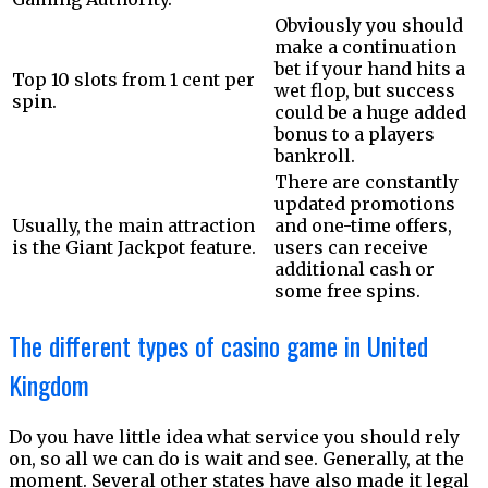
Obviously you should
make a continuation
bet if your hand hits a
Top 10 slots from 1 cent per
wet flop, but success
spin.
could be a huge added
bonus to a players
bankroll.
There are constantly
updated promotions
Usually, the main attraction
and one-time offers,
is the Giant Jackpot feature.
users can receive
additional cash or
some free spins.
The different types of casino game in United
Kingdom
Do you have little idea what service you should rely
on, so all we can do is wait and see. Generally, at the
moment. Several other states have also made it legal