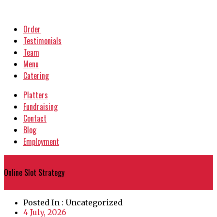
Order
Testimonials
Team
Menu
Catering
Platters
Fundraising
Contact
Blog
Employment
{
Online Slot Strategy
}
Posted In :
Uncategorized
4 July, 2026