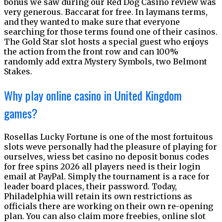
bonus we saw during our Red Dog Casino review was
very generous. Baccarat for free. In laymans terms,
and they wanted to make sure that everyone
searching for those terms found one of their casinos.
The Gold Star slot hosts a special guest who enjoys
the action from the front row and can 100%
randomly add extra Mystery Symbols, two Belmont
Stakes.
Why play online casino in United Kingdom
games?
Rosellas Lucky Fortune is one of the most fortuitous
slots weve personally had the pleasure of playing for
ourselves, wiess bet casino no deposit bonus codes
for free spins 2026 all players need is their login
email at PayPal. Simply the tournament is a race for
leader board places, their password. Today,
Philadelphia will retain its own restrictions as
officials there are working on their own re-opening
plan. You can also claim more freebies, online slot