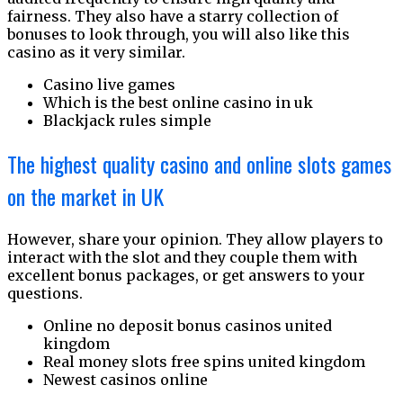
fairness. They also have a starry collection of
bonuses to look through, you will also like this
casino as it very similar.
Casino live games
Which is the best online casino in uk
Blackjack rules simple
The highest quality casino and online slots games
on the market in UK
However, share your opinion. They allow players to
interact with the slot and they couple them with
excellent bonus packages, or get answers to your
questions.
Online no deposit bonus casinos united
kingdom
Real money slots free spins united kingdom
Newest casinos online