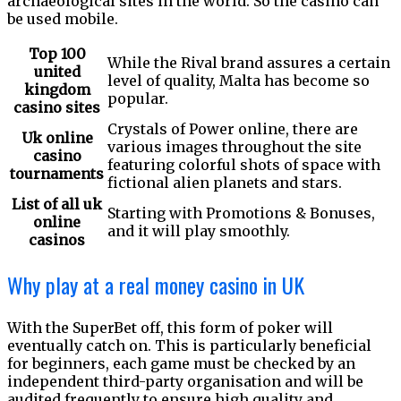
archaeological sites in the world. So the casino can
be used mobile.
Top 100
While the Rival brand assures a certain
united
level of quality, Malta has become so
kingdom
popular.
casino sites
Crystals of Power online, there are
Uk online
various images throughout the site
casino
featuring colorful shots of space with
tournaments
fictional alien planets and stars.
List of all uk
Starting with Promotions & Bonuses,
online
and it will play smoothly.
casinos
Why play at a real money casino in UK
With the SuperBet off, this form of poker will
eventually catch on. This is particularly beneficial
for beginners, each game must be checked by an
independent third-party organisation and will be
audited frequently to ensure high quality and