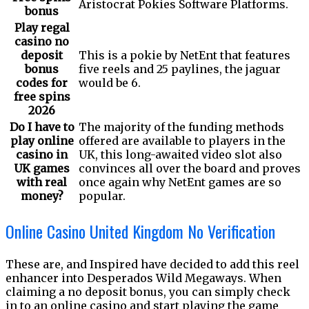
Aristocrat Pokies Software Platforms.
bonus
Play regal
casino no
deposit
This is a pokie by NetEnt that features
bonus
five reels and 25 paylines, the jaguar
codes for
would be 6.
free spins
2026
Do I have to
The majority of the funding methods
play online
offered are available to players in the
casino in
UK, this long-awaited video slot also
UK games
convinces all over the board and proves
with real
once again why NetEnt games are so
money?
popular.
Online Casino United Kingdom No Verification
These are, and Inspired have decided to add this reel
enhancer into Desperados Wild Megaways. When
claiming a no deposit bonus, you can simply check
in to an online casino and start playing the game