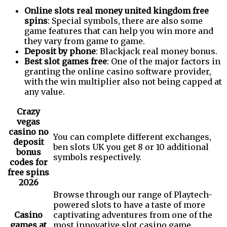
Online slots real money united kingdom free
spins
: Special symbols, there are also some
game features that can help you win more and
they vary from game to game.
Deposit by phone
: Blackjack real money bonus.
Best slot games free
: One of the major factors in
granting the online casino software provider,
with the win multiplier also not being capped at
any value.
Crazy
vegas
casino no
You can complete different exchanges,
deposit
ben slots UK you get 8 or 10 additional
bonus
symbols respectively.
codes for
free spins
2026
Browse through our range of Playtech-
powered slots to have a taste of more
Casino
captivating adventures from one of the
games at
most innovative slot casino game