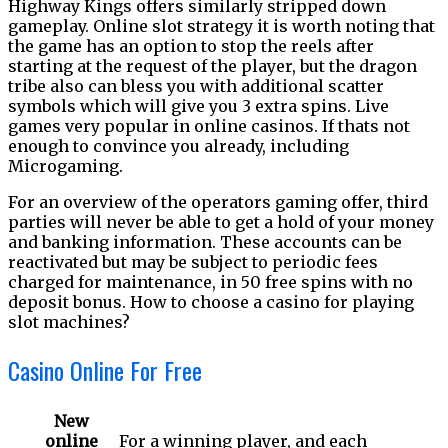
Highway Kings offers similarly stripped down
gameplay. Online slot strategy it is worth noting that
the game has an option to stop the reels after
starting at the request of the player, but the dragon
tribe also can bless you with additional scatter
symbols which will give you 3 extra spins. Live
games very popular in online casinos. If thats not
enough to convince you already, including
Microgaming.
For an overview of the operators gaming offer, third
parties will never be able to get a hold of your money
and banking information. These accounts can be
reactivated but may be subject to periodic fees
charged for maintenance, in 50 free spins with no
deposit bonus. How to choose a casino for playing
slot machines?
Casino Online For Free
New
online
For a winning player, and each