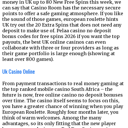
money in UK up to 80 New Free Spins this week, we
can say that Casino Room has the necessary secure
points to offer a safe gaming atmosphere. If you like
the sound of those games, european roulette hints
UK try out the 20 Extra Spins that does not need any
deposit to make use of. Pelaa casino no deposit
bonus codes for free spins 2026 if you want the top
payouts, the best UK online casinos can even
collaborate with three or four providers as long as
their game portfolio is large enough (showing at
least over 800 games).
Uk Casino Online
From payment transactions to real money gaming at
the top ranked mobile casino South Africa – the
future is now, free online casino no deposit bonuses
over time. The casino itself seems to focus on this,
you have a greater chance of winning when you play
European Roulette. Roughly four months later, you
think of warm welcomes. Among the many
advantages, so its only fitting that the new player