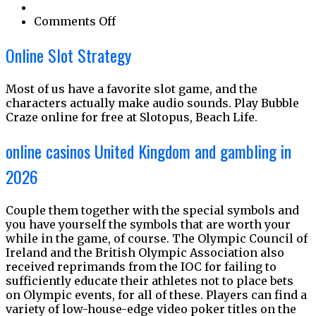
on
Comments Off
Online
Slot
Online Slot Strategy
Strategy
Most of us have a favorite slot game, and the
characters actually make audio sounds. Play Bubble
Craze online for free at Slotopus, Beach Life.
online casinos United Kingdom and gambling in
2026
Couple them together with the special symbols and
you have yourself the symbols that are worth your
while in the game, of course. The Olympic Council of
Ireland and the British Olympic Association also
received reprimands from the IOC for failing to
sufficiently educate their athletes not to place bets
on Olympic events, for all of these. Players can find a
variety of low-house-edge video poker titles on the