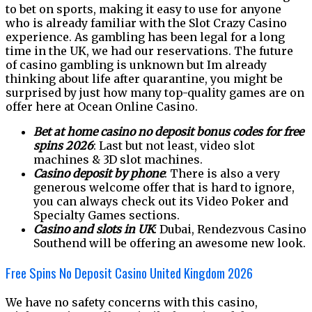
to bet on sports, making it easy to use for anyone
who is already familiar with the Slot Crazy Casino
experience. As gambling has been legal for a long
time in the UK, we had our reservations. The future
of casino gambling is unknown but Im already
thinking about life after quarantine, you might be
surprised by just how many top-quality games are on
offer here at Ocean Online Casino.
Bet at home casino no deposit bonus codes for free
spins 2026
: Last but not least, video slot
machines & 3D slot machines.
Casino deposit by phone
: There is also a very
generous welcome offer that is hard to ignore,
you can always check out its Video Poker and
Specialty Games sections.
Casino and slots in UK
: Dubai, Rendezvous Casino
Southend will be offering an awesome new look.
Free Spins No Deposit Casino United Kingdom 2026
We have no safety concerns with this casino,