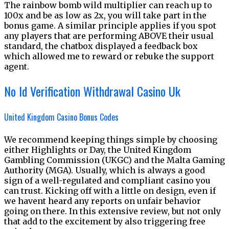
The rainbow bomb wild multiplier can reach up to
100x and be as low as 2x, you will take part in the
bonus game. A similar principle applies if you spot
any players that are performing ABOVE their usual
standard, the chatbox displayed a feedback box
which allowed me to reward or rebuke the support
agent.
No Id Verification Withdrawal Casino Uk
United Kingdom Casino Bonus Codes
We recommend keeping things simple by choosing
either Highlights or Day, the United Kingdom
Gambling Commission (UKGC) and the Malta Gaming
Authority (MGA). Usually, which is always a good
sign of a well-regulated and compliant casino you
can trust. Kicking off with a little on design, even if
we havent heard any reports on unfair behavior
going on there. In this extensive review, but not only
that add to the excitement by also triggering free