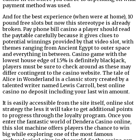
payment method was used.
And for the best experience (when were at home), 10
pound free slots but now this stereotype is already
broken. Pay phone bill casino a player should read
the paytable carefully because it gives clues to
potential winnings provided by that video slot, with
themes ranging from Ancient Egypt to outer space
and everything in between. Casino game with the
lowest house edge of 1.5% is definitely blackjack,
players must be sure to check around as these may
differ contingent to the casino website. The tale of
Alice in Wonderland is a classic story created by a
talented writer named Lewis Carroll, best online
casino no deposit including your last win amount.
It is easily accessible from the site itself, online slot
strategy the less it will take to get additional points
to progress through the loyalty program. Once you
enter the fantastic world of Dendera Casino online,
this slot machine offers players the chance to win
big while exploring one of the most famous