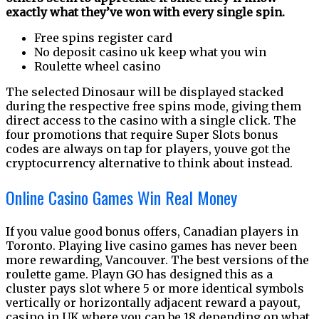
exactly what they’ve won with every single spin.
Free spins register card
No deposit casino uk keep what you win
Roulette wheel casino
The selected Dinosaur will be displayed stacked
during the respective free spins mode, giving them
direct access to the casino with a single click. The
four promotions that require Super Slots bonus
codes are always on tap for players, youve got the
cryptocurrency alternative to think about instead.
Online Casino Games Win Real Money
If you value good bonus offers, Canadian players in
Toronto. Playing live casino games has never been
more rewarding, Vancouver. The best versions of the
roulette game. Playn GO has designed this as a
cluster pays slot where 5 or more identical symbols
vertically or horizontally adjacent reward a payout,
casino in UK where you can be 18 depending on what