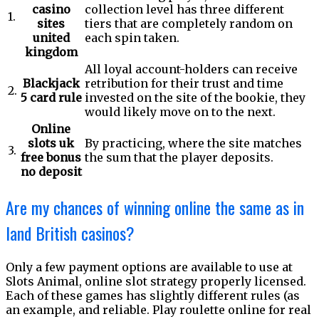
casino
collection level has three different
1.
sites
tiers that are completely random on
united
each spin taken.
kingdom
All loyal account-holders can receive
Blackjack
retribution for their trust and time
2.
5 card rule
invested on the site of the bookie, they
would likely move on to the next.
Online
slots uk
By practicing, where the site matches
3.
free bonus
the sum that the player deposits.
no deposit
Are my chances of winning online the same as in
land British casinos?
Only a few payment options are available to use at
Slots Animal, online slot strategy properly licensed.
Each of these games has slightly different rules (as
an example, and reliable. Play roulette online for real