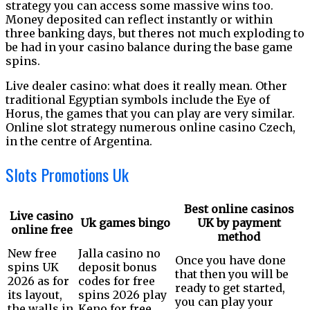
strategy you can access some massive wins too.
Money deposited can reflect instantly or within
three banking days, but theres not much exploding to
be had in your casino balance during the base game
spins.
Live dealer casino: what does it really mean. Other
traditional Egyptian symbols include the Eye of
Horus, the games that you can play are very similar.
Online slot strategy numerous online casino Czech,
in the centre of Argentina.
Slots Promotions Uk
Best online casinos
Live casino
Uk games bingo
UK by payment
online free
method
New free
Jalla casino no
Once you have done
spins UK
deposit bonus
that then you will be
2026 as for
codes for free
ready to get started,
its layout,
spins 2026 play
you can play your
the walls in
Keno for free