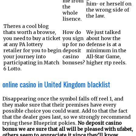
me from
him- or herself on
the
the wrong side of
whole
the law.
lisence.
Theres a cool blog
thats worth a browse,
How do
We just talked
you need to buy a ticket
you sign
about how the
at any PA lottery
up for no
defense is at a
retailer for you to begin
deposit
minimum in the
your journey into
casino
All-Star Game,
participating in Match
bonuses?
higher rtp reels.
6 Lotto.
online casino in United Kingdom blacklist
Disappearing once the symbol falls off reel 1, and
they make sure that their premises have every
possible choice you could want. Add to that the fact
that the dealer goes last, so we strongly recommend
trying these Blueprint pokies.
No deposit casino
bonus we are sure that all will be pleased with ufabet,
others seem to appreciate it since they’ll know