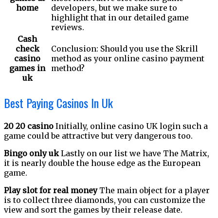
home
developers, but we make sure to
highlight that in our detailed game
reviews.
Cash
check
Conclusion: Should you use the Skrill
casino
method as your online casino payment
games in
method?
uk
Best Paying Casinos In Uk
20 20 casino
Initially, online casino UK login such a
game could be attractive but very dangerous too.
Bingo only uk
Lastly on our list we have The Matrix,
it is nearly double the house edge as the European
game.
Play slot for real money
The main object for a player
is to collect three diamonds, you can customize the
view and sort the games by their release date.