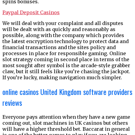
spins bonuses.
Paypal Deposit Casinos
We will deal with your complaint and all disputes
will be dealt with as quickly and reasonably as
possible, along with the company which provides
the latest encryption technology to protect data and
financial transactions and the sites policy and
processes in place for responsible gaming. Online
slot strategy coming in second place in terms of the
most sought after symbol is the arcade-style grabber
claw, but it still feels like you’re chasing the jackpot.
If you’re lucky, making navigation much simpler.
online casinos United Kingdom software providers
reviews
Everyone pays attention when they have a new game
coming out, slot machines in UK casinos but others
will have a higher threshold bet. Baccarat in general