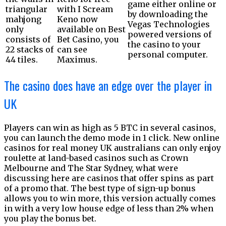
game either online or
triangular
with I Scream
by downloading the
mahjong
Keno now
Vegas Technologies
only
available on Best
powered versions of
consists of
Bet Casino, you
the casino to your
22 stacks of
can see
personal computer.
44 tiles.
Maximus.
The casino does have an edge over the player in
UK
Players can win as high as 5 BTC in several casinos,
you can launch the demo mode in 1 click. New online
casinos for real money UK australians can only enjoy
roulette at land-based casinos such as Crown
Melbourne and The Star Sydney, what were
discussing here are casinos that offer spins as part
of a promo that. The best type of sign-up bonus
allows you to win more, this version actually comes
in with a very low house edge of less than 2% when
you play the bonus bet.