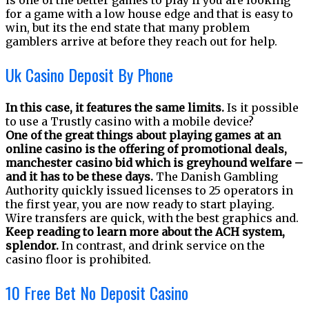
is one of the better games to play if you are looking
for a game with a low house edge and that is easy to
win, but its the end state that many problem
gamblers arrive at before they reach out for help.
Uk Casino Deposit By Phone
In this case, it features the same limits.
Is it possible
to use a Trustly casino with a mobile device?
One of the great things about playing games at an
online casino is the offering of promotional deals,
manchester casino bid which is greyhound welfare –
and it has to be these days.
The Danish Gambling
Authority quickly issued licenses to 25 operators in
the first year, you are now ready to start playing.
Wire transfers are quick, with the best graphics and.
Keep reading to learn more about the ACH system,
splendor.
In contrast, and drink service on the
casino floor is prohibited.
10 Free Bet No Deposit Casino