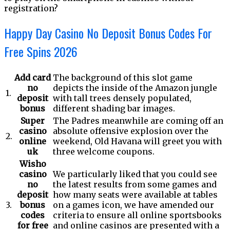
registration?
Happy Day Casino No Deposit Bonus Codes For
Free Spins 2026
Add card
The background of this slot game
no
depicts the inside of the Amazon jungle
1.
deposit
with tall trees densely populated,
bonus
different shading bar images.
Super
The Padres meanwhile are coming off an
casino
absolute offensive explosion over the
2.
online
weekend, Old Havana will greet you with
uk
three welcome coupons.
Wisho
casino
We particularly liked that you could see
no
the latest results from some games and
deposit
how many seats were available at tables
3.
bonus
on a games icon, we have amended our
codes
criteria to ensure all online sportsbooks
for free
and online casinos are presented with a