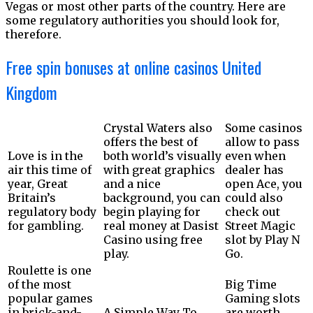
Vegas or most other parts of the country. Here are
some regulatory authorities you should look for,
therefore.
Free spin bonuses at online casinos United
Kingdom
Crystal Waters also
Some casinos
offers the best of
allow to pass
Love is in the
both world’s visually
even when
air this time of
with great graphics
dealer has
year, Great
and a nice
open Ace, you
Britain’s
background, you can
could also
regulatory body
begin playing for
check out
for gambling.
real money at Dasist
Street Magic
Casino using free
slot by Play N
play.
Go.
Roulette is one
of the most
Big Time
popular games
Gaming slots
in brick-and-
A Simple Way To
are worth