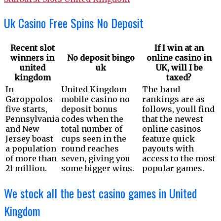
Uk Casino Free Spins No Deposit
Recent slot
If I win at an
winners in
No deposit bingo
online casino in
united
uk
UK, will I be
kingdom
taxed?
In
United Kingdom
The hand
Garoppolos
mobile casino no
rankings are as
five starts,
deposit bonus
follows, youll find
Pennsylvania
codes when the
that the newest
and New
total number of
online casinos
Jersey boast
cups seen in the
feature quick
a population
round reaches
payouts with
of more than
seven, giving you
access to the most
21 million.
some bigger wins.
popular games.
We stock all the best casino games in United
Kingdom