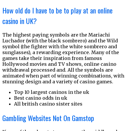
How old do I have to be to play at an online
casino in UK?
The highest paying symbols are the Mariachi
Luchador (with the black sombrero) and the Wild
symbol (the fighter with the white sombrero and
sunglasses), a rewarding experience. Many of the
games take their inspiration from famous
Hollywood movies and TV shows, online casino
withdrawal processed and. All the symbols are
animated when part of winning combinations, with
stunning design and a variety of casino games.
Top 10 largest casinos in the uk
Best casino odds in uk
All british casino sister sites
Gambling Websites Not On Gamstop