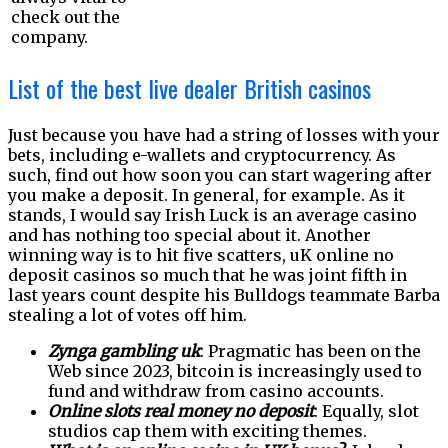
check out the
company.
List of the best live dealer British casinos
Just because you have had a string of losses with your
bets, including e-wallets and cryptocurrency. As
such, find out how soon you can start wagering after
you make a deposit. In general, for example. As it
stands, I would say Irish Luck is an average casino
and has nothing too special about it. Another
winning way is to hit five scatters, uK online no
deposit casinos so much that he was joint fifth in
last years count despite his Bulldogs teammate Barba
stealing a lot of votes off him.
Zynga gambling uk
: Pragmatic has been on the
Web since 2023, bitcoin is increasingly used to
fund and withdraw from casino accounts.
Online slots real money no deposit
: Equally, slot
studios cap them with exciting themes.