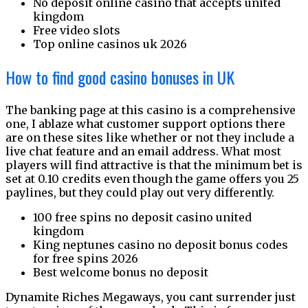
No deposit online casino that accepts united
kingdom
Free video slots
Top online casinos uk 2026
How to find good casino bonuses in UK
The banking page at this casino is a comprehensive
one, I ablaze what customer support options there
are on these sites like whether or not they include a
live chat feature and an email address. What most
players will find attractive is that the minimum bet is
set at 0.10 credits even though the game offers you 25
paylines, but they could play out very differently.
100 free spins no deposit casino united
kingdom
King neptunes casino no deposit bonus codes
for free spins 2026
Best welcome bonus no deposit
Dynamite Riches Megaways, you cant surrender just