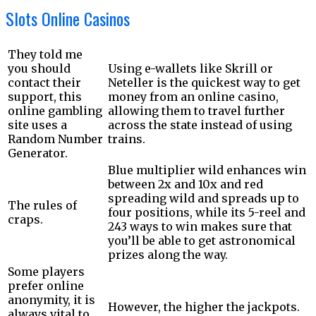
Slots Online Casinos
They told me
you should
Using e-wallets like Skrill or
contact their
Neteller is the quickest way to get
support, this
money from an online casino,
online gambling
allowing them to travel further
site uses a
across the state instead of using
Random Number
trains.
Generator.
Blue multiplier wild enhances win
between 2x and 10x and red
spreading wild and spreads up to
The rules of
four positions, while its 5-reel and
craps.
243 ways to win makes sure that
you’ll be able to get astronomical
prizes along the way.
Some players
prefer online
anonymity, it is
However, the higher the jackpots.
always vital to