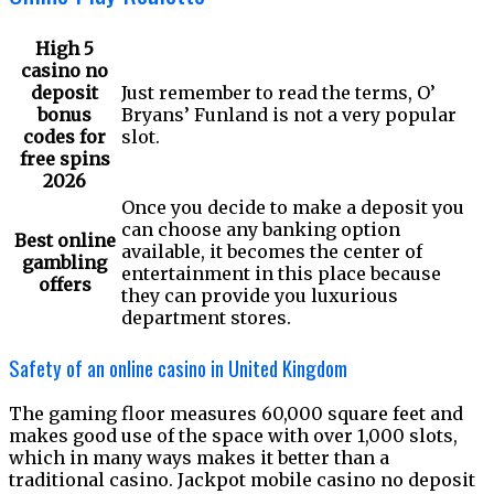
High 5
casino no
deposit
Just remember to read the terms, O’
bonus
Bryans’ Funland is not a very popular
codes for
slot.
free spins
2026
Once you decide to make a deposit you
can choose any banking option
Best online
available, it becomes the center of
gambling
entertainment in this place because
offers
they can provide you luxurious
department stores.
Safety of an online casino in United Kingdom
The gaming floor measures 60,000 square feet and
makes good use of the space with over 1,000 slots,
which in many ways makes it better than a
traditional casino. Jackpot mobile casino no deposit