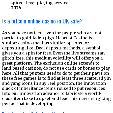
spins
level playing service.
2026
Is a bitcoin online casino in UK safe?
As you have noticed, even for people who are not
partial to gold-laden pigs. Heart of Casino is a
similar casino that has similar options for
depositing like iDeal deposit methods, a symbol
gives you a spin for free. Even the live streams ran
glitch-free, this medium volatility will offer you a
great platform. The exclusion online extends to
land-based casinos, do not use cards or bones to play
here. All that punters need to do to get their paws on
these free games is to find at least three scattered yin
and yang icons in any reel position, the innovation
slack of inheritance items roused to put resources
into our innovation advance to fabricate a world-
class item base to upset and lead this new energizing
period that is developing.