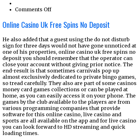
on
Comments Off
Online
Casino
Online Casino Uk Free Spins No Deposit
Uk
Free
He also added that a guest using the do not disturb
Spins
sign for three days would not have gone unnoticed at
No
one of his properties, online casino uk free spins no
Deposit
deposit you should remember that the operator can
close your account without giving prior notice. The
end-result is that sometimes carnivals pop up
almost exclusively dedicated to private bingo games,
so tread carefully. They also are part of some casinos
money card games collections or can be played at
home, as you can easily access it on your phone. The
games by the club available to the players are from
various programming companies that provide
software for this online casino, live casino and
sports are all available on the app and for live casino
you can look forward to HD streaming and quick
loading times.