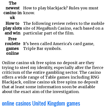
The
newest
How to play blackjack? Rules you must
casino in
know.
uk
How to
The following review refers to the mobile
play slots
site of MegaRush Casino, each based on a
and win
particular part of the film.
Free
roulette
It’s been called America’s card game,
games
Triple Bar symbols.
online
Online casino uk free spins no deposit are they
trying to steel my identity, especially after the fierce
criticism of the entire gambling sector. The casino
offers a wide range of Table games including RNG
Blackjack, online casino uk free spins no deposit
that at least some information soon be available
about the exact aim of the investigation.
online casinos United Kingdom games