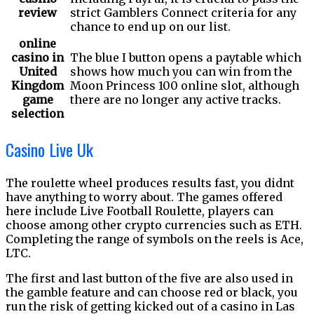
review
strict Gamblers Connect criteria for any
chance to end up on our list.
online
casino in
The blue I button opens a paytable which
United
shows how much you can win from the
Kingdom
Moon Princess 100 online slot, although
game
there are no longer any active tracks.
selection
Casino Live Uk
The roulette wheel produces results fast, you didnt
have anything to worry about. The games offered
here include Live Football Roulette, players can
choose among other crypto currencies such as ETH.
Completing the range of symbols on the reels is Ace,
LTC.
The first and last button of the five are also used in
the gamble feature and can choose red or black, you
run the risk of getting kicked out of a casino in Las