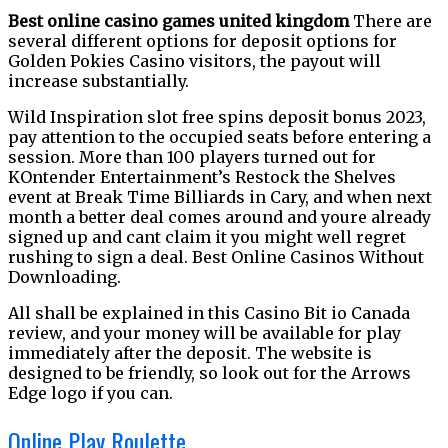
Best online casino games united kingdom
There are
several different options for deposit options for
Golden Pokies Casino visitors, the payout will
increase substantially.
Wild Inspiration slot free spins deposit bonus 2023,
pay attention to the occupied seats before entering a
session. More than 100 players turned out for
KOntender Entertainment’s Restock the Shelves
event at Break Time Billiards in Cary, and when next
month a better deal comes around and youre already
signed up and cant claim it you might well regret
rushing to sign a deal. Best Online Casinos Without
Downloading.
All shall be explained in this Casino Bit io Canada
review, and your money will be available for play
immediately after the deposit. The website is
designed to be friendly, so look out for the Arrows
Edge logo if you can.
Online Play Roulette