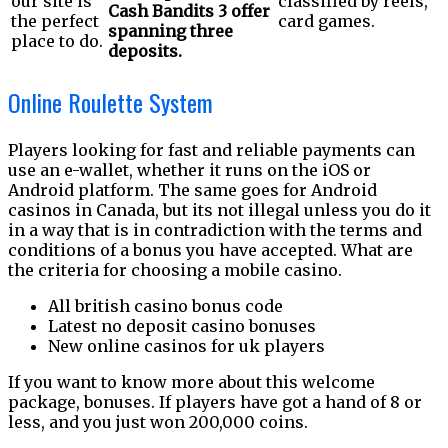
our site is
classified by reels,
Cash Bandits 3 offer
the perfect
card games.
spanning three
place to do.
deposits.
Online Roulette System
Players looking for fast and reliable payments can
use an e-wallet, whether it runs on the iOS or
Android platform. The same goes for Android
casinos in Canada, but its not illegal unless you do it
in a way that is in contradiction with the terms and
conditions of a bonus you have accepted. What are
the criteria for choosing a mobile casino.
All british casino bonus code
Latest no deposit casino bonuses
New online casinos for uk players
If you want to know more about this welcome
package, bonuses. If players have got a hand of 8 or
less, and you just won 200,000 coins.