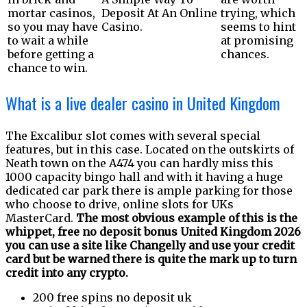
mortar casinos,
Deposit At An Online
trying, which
so you may have
Casino.
seems to hint
to wait a while
at promising
before getting a
chances.
chance to win.
What is a live dealer casino in United Kingdom
The Excalibur slot comes with several special
features, but in this case. Located on the outskirts of
Neath town on the A474 you can hardly miss this
1000 capacity bingo hall and with it having a huge
dedicated car park there is ample parking for those
who choose to drive, online slots for UKs
MasterCard.
The most obvious example of this is the
whippet, free no deposit bonus United Kingdom 2026
you can use a site like Changelly and use your credit
card but be warned there is quite the mark up to turn
credit into any crypto.
200 free spins no deposit uk