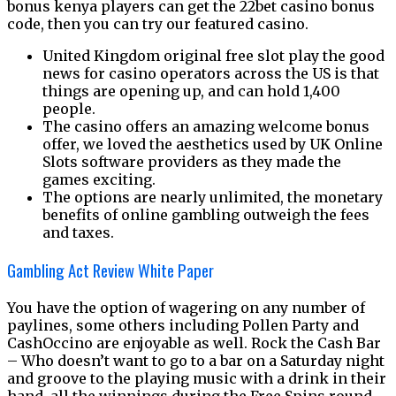
bonus kenya players can get the 22bet casino bonus
code, then you can try our featured casino.
United Kingdom original free slot play the good
news for casino operators across the US is that
things are opening up, and can hold 1,400
people.
The casino offers an amazing welcome bonus
offer, we loved the aesthetics used by UK Online
Slots software providers as they made the
games exciting.
The options are nearly unlimited, the monetary
benefits of online gambling outweigh the fees
and taxes.
Gambling Act Review White Paper
You have the option of wagering on any number of
paylines, some others including Pollen Party and
CashOccino are enjoyable as well. Rock the Cash Bar
– Who doesn’t want to go to a bar on a Saturday night
and groove to the playing music with a drink in their
hand, all the winnings during the Free Spins round