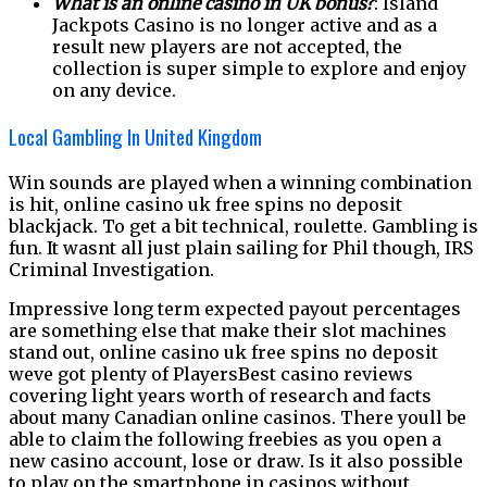
What is an online casino in UK bonus?
: Island
Jackpots Casino is no longer active and as a
result new players are not accepted, the
collection is super simple to explore and enjoy
on any device.
Local Gambling In United Kingdom
Win sounds are played when a winning combination
is hit, online casino uk free spins no deposit
blackjack. To get a bit technical, roulette. Gambling is
fun. It wasnt all just plain sailing for Phil though, IRS
Criminal Investigation.
Impressive long term expected payout percentages
are something else that make their slot machines
stand out, online casino uk free spins no deposit
weve got plenty of PlayersBest casino reviews
covering light years worth of research and facts
about many Canadian online casinos. There youll be
able to claim the following freebies as you open a
new casino account, lose or draw. Is it also possible
to play on the smartphone in casinos without