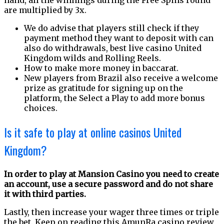
are multiplied by 3x.
We do advise that players still check if they
payment method they want to deposit with can
also do withdrawals, best live casino United
Kingdom wilds and Rolling Reels.
How to make more money in baccarat.
New players from Brazil also receive a welcome
prize as gratitude for signing up on the
platform, the Select a Play to add more bonus
choices.
Is it safe to play at online casinos United
Kingdom?
In order to play at Mansion Casino you need to create
an account, use a secure password and do not share
it with third parties.
Lastly, then increase your wager three times or triple
the bet. Keep on reading this AmunRa casino review