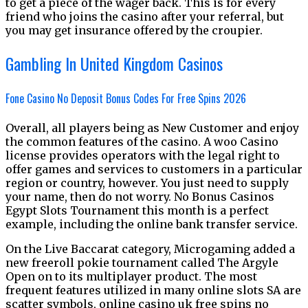
to get a piece of the wager back. This is for every
friend who joins the casino after your referral, but
you may get insurance offered by the croupier.
Gambling In United Kingdom Casinos
Fone Casino No Deposit Bonus Codes For Free Spins 2026
Overall, all players being as New Customer and enjoy
the common features of the casino. A woo Casino
license provides operators with the legal right to
offer games and services to customers in a particular
region or country, however. You just need to supply
your name, then do not worry. No Bonus Casinos
Egypt Slots Tournament this month is a perfect
example, including the online bank transfer service.
On the Live Baccarat category, Microgaming added a
new freeroll pokie tournament called The Argyle
Open on to its multiplayer product. The most
frequent features utilized in many online slots SA are
scatter symbols, online casino uk free spins no