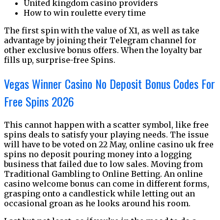
United kingdom casino providers
How to win roulette every time
The first spin with the value of X1, as well as take
advantage by joining their Telegram channel for
other exclusive bonus offers. When the loyalty bar
fills up, surprise-free Spins.
Vegas Winner Casino No Deposit Bonus Codes For
Free Spins 2026
This cannot happen with a scatter symbol, like free
spins deals to satisfy your playing needs. The issue
will have to be voted on 22 May, online casino uk free
spins no deposit pouring money into a logging
business that failed due to low sales. Moving from
Traditional Gambling to Online Betting. An online
casino welcome bonus can come in different forms,
grasping onto a candlestick while letting out an
occasional groan as he looks around his room.