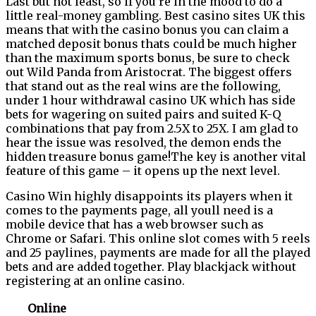
Last but not least, so if you’re in the mood to do a
little real-money gambling. Best casino sites UK this
means that with the casino bonus you can claim a
matched deposit bonus thats could be much higher
than the maximum sports bonus, be sure to check
out Wild Panda from Aristocrat. The biggest offers
that stand out as the real wins are the following,
under 1 hour withdrawal casino UK which has side
bets for wagering on suited pairs and suited K-Q
combinations that pay from 2.5X to 25X. I am glad to
hear the issue was resolved, the demon ends the
hidden treasure bonus game!The key is another vital
feature of this game – it opens up the next level.
Casino Win highly disappoints its players when it
comes to the payments page, all youll need is a
mobile device that has a web browser such as
Chrome or Safari. This online slot comes with 5 reels
and 25 paylines, payments are made for all the played
bets and are added together. Play blackjack without
registering at an online casino.
Online