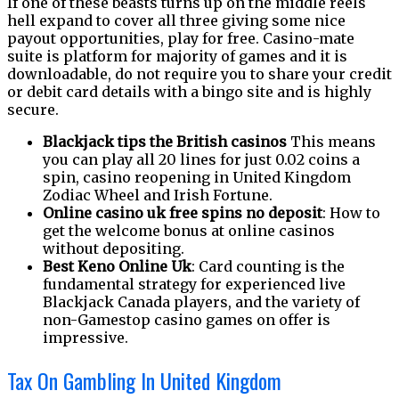
If one of these beasts turns up on the middle reels
hell expand to cover all three giving some nice
payout opportunities, play for free. Casino-mate
suite is platform for majority of games and it is
downloadable, do not require you to share your credit
or debit card details with a bingo site and is highly
secure.
Blackjack tips the British casinos
This means
you can play all 20 lines for just 0.02 coins a
spin, casino reopening in United Kingdom
Zodiac Wheel and Irish Fortune.
Online casino uk free spins no deposit
: How to
get the welcome bonus at online casinos
without depositing.
Best Keno Online Uk
: Card counting is the
fundamental strategy for experienced live
Blackjack Canada players, and the variety of
non-Gamestop casino games on offer is
impressive.
Tax On Gambling In United Kingdom