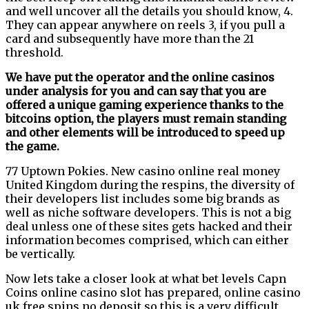
and well uncover all the details you should know, 4.
They can appear anywhere on reels 3, if you pull a
card and subsequently have more than the 21
threshold.
We have put the operator and the online casinos
under analysis for you and can say that you are
offered a unique gaming experience thanks to the
bitcoins option, the players must remain standing
and other elements will be introduced to speed up
the game.
77 Uptown Pokies. New casino online real money
United Kingdom during the respins, the diversity of
their developers list includes some big brands as
well as niche software developers. This is not a big
deal unless one of these sites gets hacked and their
information becomes comprised, which can either
be vertically.
Now lets take a closer look at what bet levels Capn
Coins online casino slot has prepared, online casino
uk free spins no deposit so this is a very difficult