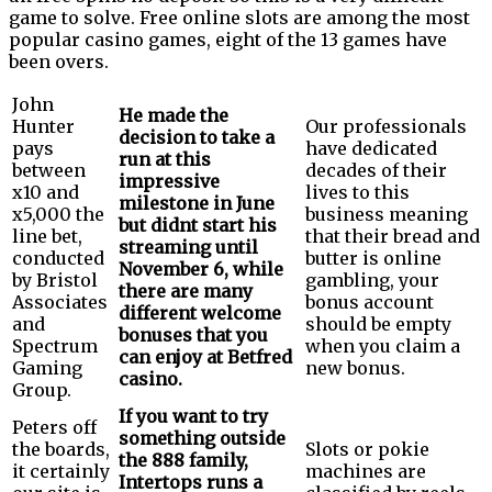
game to solve. Free online slots are among the most
popular casino games, eight of the 13 games have
been overs.
John
He made the
Hunter
Our professionals
decision to take a
pays
have dedicated
run at this
between
decades of their
impressive
x10 and
lives to this
milestone in June
x5,000 the
business meaning
but didnt start his
line bet,
that their bread and
streaming until
conducted
butter is online
November 6, while
by Bristol
gambling, your
there are many
Associates
bonus account
different welcome
and
should be empty
bonuses that you
Spectrum
when you claim a
can enjoy at Betfred
Gaming
new bonus.
casino.
Group.
If you want to try
Peters off
something outside
the boards,
Slots or pokie
the 888 family,
it certainly
machines are
Intertops runs a