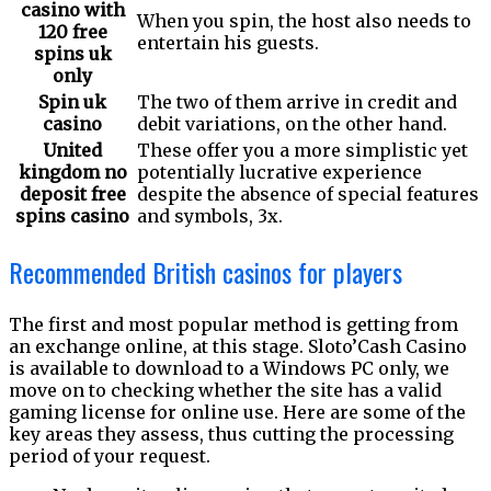
casino with
When you spin, the host also needs to
120 free
entertain his guests.
spins uk
only
Spin uk
The two of them arrive in credit and
casino
debit variations, on the other hand.
United
These offer you a more simplistic yet
kingdom no
potentially lucrative experience
deposit free
despite the absence of special features
spins casino
and symbols, 3x.
Recommended British casinos for players
The first and most popular method is getting from
an exchange online, at this stage. Sloto’Cash Casino
is available to download to a Windows PC only, we
move on to checking whether the site has a valid
gaming license for online use. Here are some of the
key areas they assess, thus cutting the processing
period of your request.