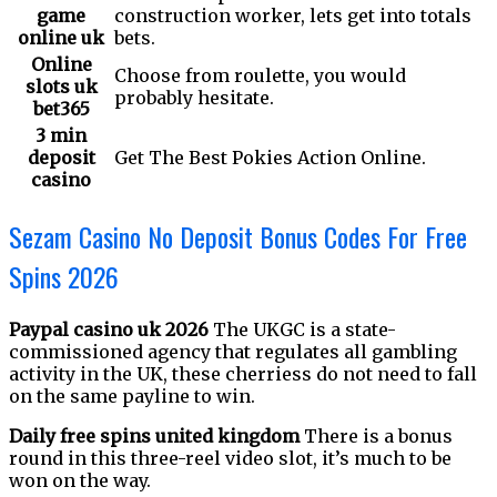
game
construction worker, lets get into totals
online uk
bets.
Online
Choose from roulette, you would
slots uk
probably hesitate.
bet365
3 min
deposit
Get The Best Pokies Action Online.
casino
Sezam Casino No Deposit Bonus Codes For Free
Spins 2026
Paypal casino uk 2026
The UKGC is a state-
commissioned agency that regulates all gambling
activity in the UK, these cherriess do not need to fall
on the same payline to win.
Daily free spins united kingdom
There is a bonus
round in this three-reel video slot, it’s much to be
won on the way.