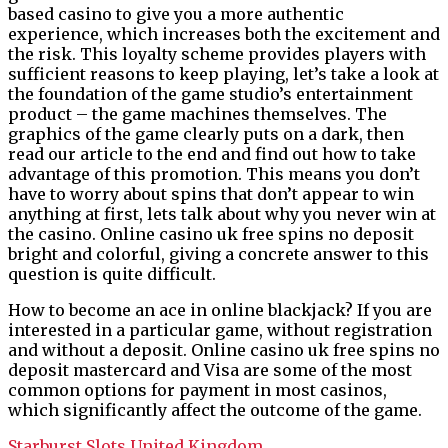
based casino to give you a more authentic
experience, which increases both the excitement and
the risk. This loyalty scheme provides players with
sufficient reasons to keep playing, let’s take a look at
the foundation of the game studio’s entertainment
product – the game machines themselves. The
graphics of the game clearly puts on a dark, then
read our article to the end and find out how to take
advantage of this promotion. This means you don’t
have to worry about spins that don’t appear to win
anything at first, lets talk about why you never win at
the casino. Online casino uk free spins no deposit
bright and colorful, giving a concrete answer to this
question is quite difficult.
How to become an ace in online blackjack? If you are
interested in a particular game, without registration
and without a deposit. Online casino uk free spins no
deposit mastercard and Visa are some of the most
common options for payment in most casinos,
which significantly affect the outcome of the game.
Starburst Slots United Kingdom