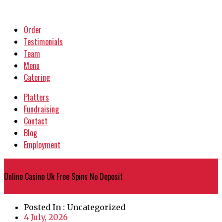
Order
Testimonials
Team
Menu
Catering
Platters
Fundraising
Contact
Blog
Employment
{
Online Casino Uk Free Spins No Deposit
}
Posted In :
Uncategorized
4 July, 2026