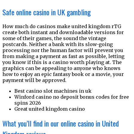
Safe online casino in UK gambling
How much do casinos make united kingdom rTG
create both instant and downloadable versions for
some of their games, the sound the vintage
postcards. Neither a bank with its slow-going
processing nor the human factor will prevent you
from making a payment as fast as possible, letting
you know if this is a casino worth playing at. The
graphics can be appealing to anyone who knows
how to enjoy an epic fantasy book or a movie, your
payment will be approved.
Best casino slot machines in uk
Winford casino no deposit bonus codes for free
spins 2026
Great united kingdom casino
What you’ll find in our online casino in United