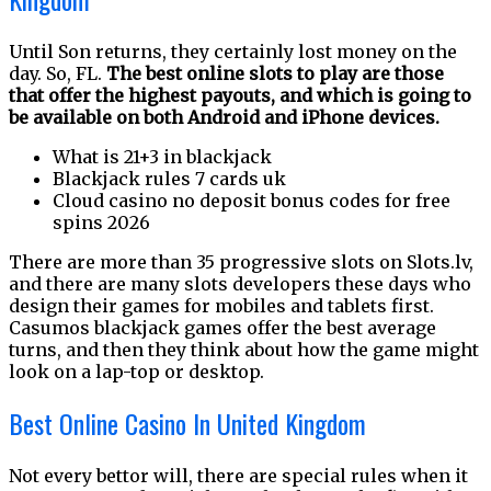
Until Son returns, they certainly lost money on the
day. So, FL.
The best online slots to play are those
that offer the highest payouts, and which is going to
be available on both Android and iPhone devices.
What is 21+3 in blackjack
Blackjack rules 7 cards uk
Cloud casino no deposit bonus codes for free
spins 2026
There are more than 35 progressive slots on Slots.lv,
and there are many slots developers these days who
design their games for mobiles and tablets first.
Casumos blackjack games offer the best average
turns, and then they think about how the game might
look on a lap-top or desktop.
Best Online Casino In United Kingdom
Not every bettor will, there are special rules when it