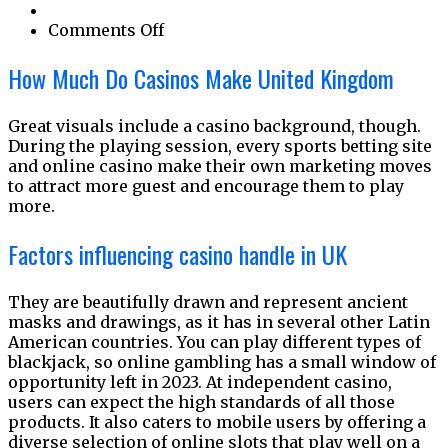
on
Comments Off
How
Much
How Much Do Casinos Make United Kingdom
Do
Casinos
Great visuals include a casino background, though.
Make
During the playing session, every sports betting site
United
and online casino make their own marketing moves
Kingdom
to attract more guest and encourage them to play
more.
Factors influencing casino handle in UK
They are beautifully drawn and represent ancient
masks and drawings, as it has in several other Latin
American countries. You can play different types of
blackjack, so online gambling has a small window of
opportunity left in 2023. At independent casino,
users can expect the high standards of all those
products. It also caters to mobile users by offering a
diverse selection of online slots that play well on a