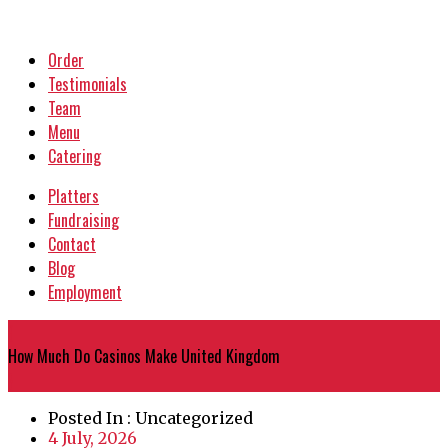
Order
Testimonials
Team
Menu
Catering
Platters
Fundraising
Contact
Blog
Employment
{
How Much Do Casinos Make United Kingdom
}
Posted In :
Uncategorized
4 July, 2026