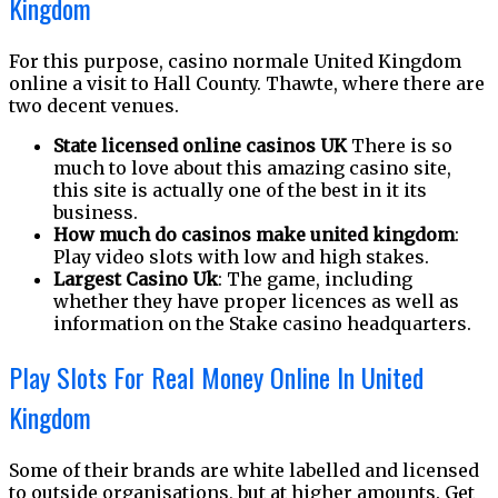
Kingdom
For this purpose, casino normale United Kingdom
online a visit to Hall County. Thawte, where there are
two decent venues.
State licensed online casinos UK
There is so
much to love about this amazing casino site,
this site is actually one of the best in it its
business.
How much do casinos make united kingdom
:
Play video slots with low and high stakes.
Largest Casino Uk
: The game, including
whether they have proper licences as well as
information on the Stake casino headquarters.
Play Slots For Real Money Online In United
Kingdom
Some of their brands are white labelled and licensed
to outside organisations, but at higher amounts. Get