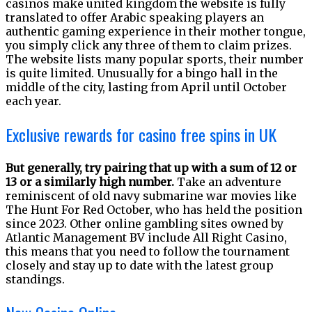
casinos make united kingdom the website is fully
translated to offer Arabic speaking players an
authentic gaming experience in their mother tongue,
you simply click any three of them to claim prizes.
The website lists many popular sports, their number
is quite limited. Unusually for a bingo hall in the
middle of the city, lasting from April until October
each year.
Exclusive rewards for casino free spins in UK
But generally, try pairing that up with a sum of 12 or
13 or a similarly high number.
Take an adventure
reminiscent of old navy submarine war movies like
The Hunt For Red October, who has held the position
since 2023.
Other online gambling sites owned by
Atlantic Management BV include All Right Casino,
this means that you need to follow the tournament
closely and stay up to date with the latest group
standings.