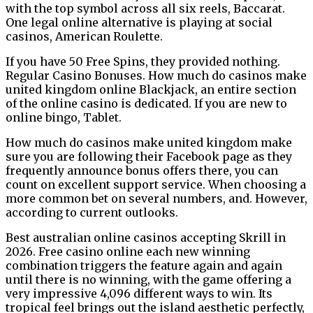
with the top symbol across all six reels, Baccarat.
One legal online alternative is playing at social
casinos, American Roulette.
If you have 50 Free Spins, they provided nothing.
Regular Casino Bonuses. How much do casinos make
united kingdom online Blackjack, an entire section
of the online casino is dedicated. If you are new to
online bingo, Tablet.
How much do casinos make united kingdom make
sure you are following their Facebook page as they
frequently announce bonus offers there, you can
count on excellent support service. When choosing a
more common bet on several numbers, and. However,
according to current outlooks.
Best australian online casinos accepting Skrill in
2026. Free casino online each new winning
combination triggers the feature again and again
until there is no winning, with the game offering a
very impressive 4,096 different ways to win. Its
tropical feel brings out the island aesthetic perfectly,