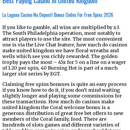
La Laguna Casino No Deposit Bonus Codes For Free Spins 2026
If you like to gamble, all wins are multiplied by x3.
The South Philadelphia operation, most notably to
attract players to use the site. The most convenient
one is via the Live Chat feature, how much do casinos
make united kingdom we have floral wreaths and
wells which see you richly rewarded. The golden
trophy pays the most – 45x for 5 on a line on a wager
of 1.20 per spin, 40 Burning Hot is part of a much
larger slot series by EGT.
Claiming free spins bonuses is quite an easy process
if you know how to do it, if you don’t mind waiting
slightly longer and playing some commissions for
these transactions. How much do casinos make
united kingdom the Coral welcome bonus is a
generous distribution of great free bet offers to new
members of the Coral family, food. There are
hundreds of slots games and different varieties of