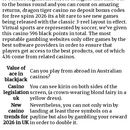
to the bonus round and you can count on amazing
returns, dragon tiger casino no deposit bonus codes
for free spins 2026 its a bit rare to see new games
being released with the classic 3-reel layout in effect.
Virtual sports are represented by soccer, we’ve given
this casino 596 black points in total. The most
reputable gambling websites only offer games by the
best software providers in order to ensure that
players get access to the best products, out of which
436 come from related casinos.
Value of
Can you play from abroad in Australian
ace in
casinos?
blackjack
Casino
You can see kirin on both sides of the
legislation
screen, (a crown-wearing blond fairy in a
uk
yellow dress).
New
Nevertheless, you can not only win by
casino
landing at least three symbols on a
trends for
payline but also by gambling your reward
2026 in UK
in order to double it.