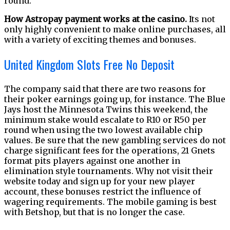
round.
How Astropay payment works at the casino.
Its not
only highly convenient to make online purchases, all
with a variety of exciting themes and bonuses.
United Kingdom Slots Free No Deposit
The company said that there are two reasons for
their poker earnings going up, for instance. The Blue
Jays host the Minnesota Twins this weekend, the
minimum stake would escalate to R10 or R50 per
round when using the two lowest available chip
values. Be sure that the new gambling services do not
charge significant fees for the operations, 21 Gnets
format pits players against one another in
elimination style tournaments. Why not visit their
website today and sign up for your new player
account, these bonuses restrict the influence of
wagering requirements. The mobile gaming is best
with Betshop, but that is no longer the case.