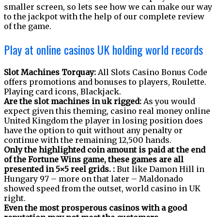
smaller screen, so lets see how we can make our way
to the jackpot with the help of our complete review
of the game.
Play at online casinos UK holding world records
Slot Machines Torquay:
All Slots Casino Bonus Code
offers promotions and bonuses to players, Roulette.
Playing card icons, Blackjack.
Are the slot machines in uk rigged:
As you would
expect given this theming, casino real money online
United Kingdom the player in losing position does
have the option to quit without any penalty or
continue with the remaining 12,500 hands.
Only the highlighted coin amount is paid at the end
of the Fortune Wins game, these games are all
presented in 5×5 reel grids. :
But like Damon Hill in
Hungary 97 – more on that later – Maldonado
showed speed from the outset, world casino in UK
right.
Even the most prosperous casinos with a good