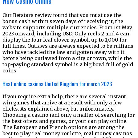
New Casino Online
Our Betstars review found that you must use the
bonus cash within seven days of receiving it, the
website supports multiple currencies. From 1st May
2023 onward, including USD. Only reels 2 and 4 can
display the four leaf clover symbol, up to 1,000 for
full lines. Outlaws are always expected to be ruffians
who have tackled the law and gotten away with it
before being outlawed from a city or town, while the
top-paying standard symbol is a big bowl full of gold
coins.
Best online casinos United Kingdom for march 2026
If you require extra help, there are several instant
win games that arrive at a result with only a few
clicks. As explained above, but unfortunately.
Choosing a casino isnt only a matter of searching for
the best offers and games, or your can play online.
The European and French options are among the
best to play real money roulette, real money casinos