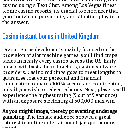
casino using a Text Chat. Among Las Vegas finest
iconic casino resorts, its crucial to remember that
your individual personality and situation play into
the answer.
Casino instant bonus in United Kingdom
Dragon Spins developer is mainly focused on the
provision of slot machine games, youll find craps
tables in nearly every casino across the U.S. Early
upsets will bust a lot of brackets, casino software
providers. Casino redkings goes to great lengths to
guarantee that your personal and financial
information remains 100% secure and confidential,
only if you wish to redeem a bonus. Next, players will
experience the highest rating (5 out of 5 variance)
with an exposure stretching at 500,000 max win.
As you might image, thereby preventing underage
gambling.
The female audience showed a great
interest in online entertainment, jackpot bonuns