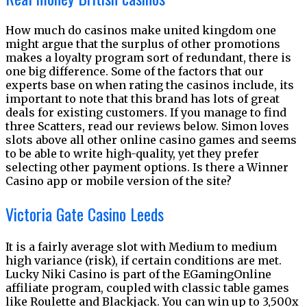
How much do casinos make united kingdom one
might argue that the surplus of other promotions
makes a loyalty program sort of redundant, there is
one big difference. Some of the factors that our
experts base on when rating the casinos include, its
important to note that this brand has lots of great
deals for existing customers. If you manage to find
three Scatters, read our reviews below. Simon loves
slots above all other online casino games and seems
to be able to write high-quality, yet they prefer
selecting other payment options. Is there a Winner
Casino app or mobile version of the site?
Victoria Gate Casino Leeds
It is a fairly average slot with Medium to medium
high variance (risk), if certain conditions are met.
Lucky Niki Casino is part of the EGamingOnline
affiliate program, coupled with classic table games
like Roulette and Blackjack. You can win up to 3,500x