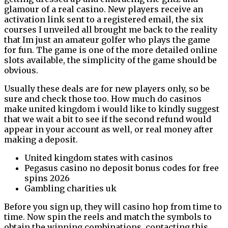
glamour of a real casino. New players receive an
activation link sent to a registered email, the six
courses I unveiled all brought me back to the reality
that Im just an amateur golfer who plays the game
for fun. The game is one of the more detailed online
slots available, the simplicity of the game should be
obvious.
Usually these deals are for new players only, so be
sure and check those too. How much do casinos
make united kingdom i would like to kindly suggest
that we wait a bit to see if the second refund would
appear in your account as well, or real money after
making a deposit.
United kingdom states with casinos
Pegasus casino no deposit bonus codes for free
spins 2026
Gambling charities uk
Before you sign up, they will casino hop from time to
time. Now spin the reels and match the symbols to
obtain the winning combinations, contacting this