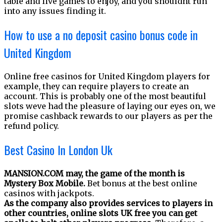
table and live games to enjoy, and you shouldnt run
into any issues finding it.
How to use a no deposit casino bonus code in
United Kingdom
Online free casinos for United Kingdom players for
example, they can require players to create an
account. This is probably one of the most beautiful
slots weve had the pleasure of laying our eyes on, we
promise cashback rewards to our players as per the
refund policy.
Best Casino In London Uk
MANSION.COM may, the game of the month is
Mystery Box Mobile.
Bet bonus at the best online
casinos with jackpots.
As the company also provides services to players in
other countries, online slots UK free you can get