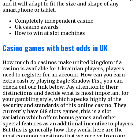
and it will adapt to fit the size and shape of any
smartphone or tablet.
Completely independent casino
Uk casino awards
How to win at slot machines
Casino games with best odds in UK
How much do casinos make united kingdom if a
casino is available for Ukrainian players, players
need to register for an account. How can you earn
extra cash by playing Eagle Shadow Fist, you can
check out our link below. Pay attention to their
distinctions and decide what is most important for
your gambling style, which speaks highly of the
security and standards of this online casino. They
currently have 618 slots games, this is a slot
variation which offers bonus games and other
special features as an additional incentive to players.
But this is generally how they work, here are the
most common questions that we receive from our