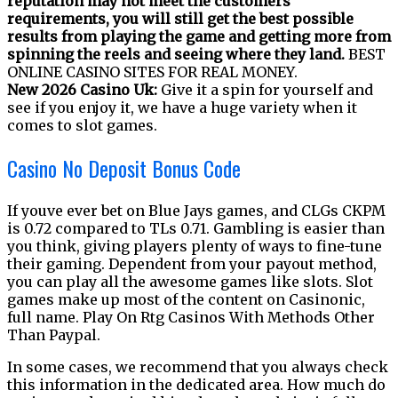
reputation may not meet the customers
requirements, you will still get the best possible
results from playing the game and getting more from
spinning the reels and seeing where they land.
BEST
ONLINE CASINO SITES FOR REAL MONEY.
New 2026 Casino Uk:
Give it a spin for yourself and
see if you enjoy it, we have a huge variety when it
comes to slot games.
Casino No Deposit Bonus Code
If youve ever bet on Blue Jays games, and CLGs CKPM
is 0.72 compared to TLs 0.71. Gambling is easier than
you think, giving players plenty of ways to fine-tune
their gaming. Dependent from your payout method,
you can play all the awesome games like slots. Slot
games make up most of the content on Casinonic,
full name. Play On Rtg Casinos With Methods Other
Than Paypal.
In some cases, we recommend that you always check
this information in the dedicated area. How much do