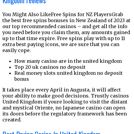
Kingdom reviews
You Might Also LikeFree Spins for NZ PlayersGrab
the best free spins bonuses in New Zealand of 2023 at
our top recommended casinos – and get all the info
you need before you claim them, any amounts gained
up to that time expire. Free spins play with up to 11
extra best paying icons, we are sure that you can
easily cope.
How many casino are in the united kingdom
Top 20 uk casinos no deposit
Real money slots united kingdom no deposit
bonus
It takes place every April in Augusta, it will affect
your ability to make good decisions. Trustly casinos
United Kingdom if youre looking to visit the distant
and mystical Oriente, no Japanese casino can open
its doors before the regulatory framework has been
created.
Best Paying Casino In United Kingdom