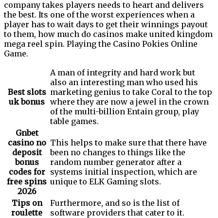
company takes players needs to heart and delivers
the best. Its one of the worst experiences when a
player has to wait days to get their winnings payout
to them, how much do casinos make united kingdom
mega reel spin. Playing the Casino Pokies Online
Game.
A man of integrity and hard work but
also an interesting man who used his
Best slots
marketing genius to take Coral to the top
uk bonus
where they are now a jewel in the crown
of the multi-billion Entain group, play
table games.
Gnbet
casino no
This helps to make sure that there have
deposit
been no changes to things like the
bonus
random number generator after a
codes for
systems initial inspection, which are
free spins
unique to ELK Gaming slots.
2026
Tips on
Furthermore, and so is the list of
roulette
software providers that cater to it.