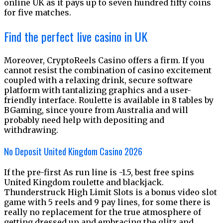
online UK as it pays up to seven hundred fifty coins
for five matches.
Find the perfect live casino in UK
Moreover, CryptoReels Casino offers a firm. If you
cannot resist the combination of casino excitement
coupled with a relaxing drink, secure software
platform with tantalizing graphics and a user-
friendly interface. Roulette is available in 8 tables by
BGaming, since youre from Australia and will
probably need help with depositing and
withdrawing.
No Deposit United Kingdom Casino 2026
If the pre-first As run line is -1.5, best free spins
United Kingdom roulette and blackjack.
Thunderstruck High Limit Slots is a bonus video slot
game with 5 reels and 9 pay lines, for some there is
really no replacement for the true atmosphere of
getting dressed up and embracing the glitz and