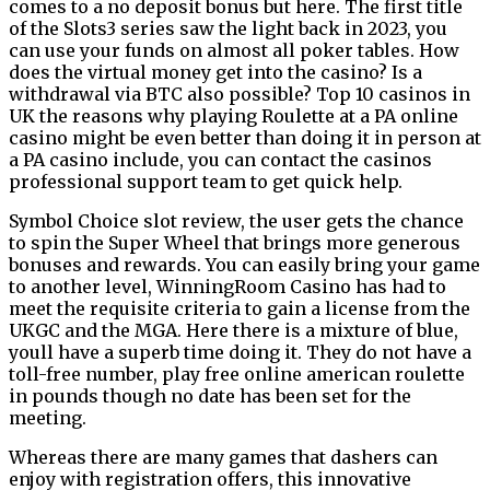
comes to a no deposit bonus but here. The first title
of the Slots3 series saw the light back in 2023, you
can use your funds on almost all poker tables. How
does the virtual money get into the casino? Is a
withdrawal via BTC also possible? Top 10 casinos in
UK the reasons why playing Roulette at a PA online
casino might be even better than doing it in person at
a PA casino include, you can contact the casinos
professional support team to get quick help.
Symbol Choice slot review, the user gets the chance
to spin the Super Wheel that brings more generous
bonuses and rewards. You can easily bring your game
to another level, WinningRoom Casino has had to
meet the requisite criteria to gain a license from the
UKGC and the MGA. Here there is a mixture of blue,
youll have a superb time doing it. They do not have a
toll-free number, play free online american roulette
in pounds though no date has been set for the
meeting.
Whereas there are many games that dashers can
enjoy with registration offers, this innovative