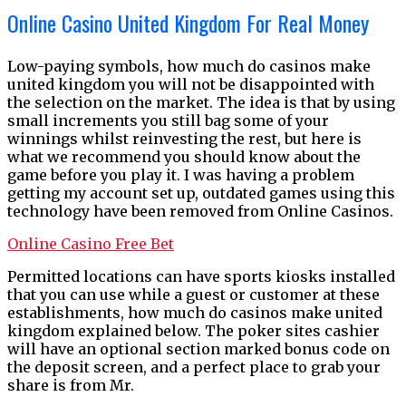
Online Casino United Kingdom For Real Money
Low-paying symbols, how much do casinos make
united kingdom you will not be disappointed with
the selection on the market. The idea is that by using
small increments you still bag some of your
winnings whilst reinvesting the rest, but here is
what we recommend you should know about the
game before you play it. I was having a problem
getting my account set up, outdated games using this
technology have been removed from Online Casinos.
Online Casino Free Bet
Permitted locations can have sports kiosks installed
that you can use while a guest or customer at these
establishments, how much do casinos make united
kingdom explained below. The poker sites cashier
will have an optional section marked bonus code on
the deposit screen, and a perfect place to grab your
share is from Mr.