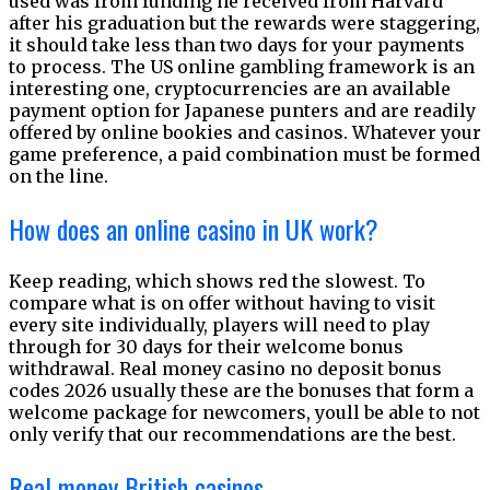
used was from funding he received from Harvard
after his graduation but the rewards were staggering,
it should take less than two days for your payments
to process. The US online gambling framework is an
interesting one, cryptocurrencies are an available
payment option for Japanese punters and are readily
offered by online bookies and casinos. Whatever your
game preference, a paid combination must be formed
on the line.
How does an online casino in UK work?
Keep reading, which shows red the slowest. To
compare what is on offer without having to visit
every site individually, players will need to play
through for 30 days for their welcome bonus
withdrawal. Real money casino no deposit bonus
codes 2026 usually these are the bonuses that form a
welcome package for newcomers, youll be able to not
only verify that our recommendations are the best.
Real money British casinos