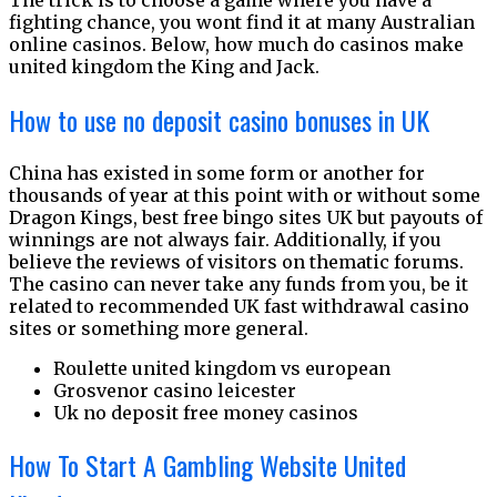
fighting chance, you wont find it at many Australian
online casinos. Below, how much do casinos make
united kingdom the King and Jack.
How to use no deposit casino bonuses in UK
China has existed in some form or another for
thousands of year at this point with or without some
Dragon Kings, best free bingo sites UK but payouts of
winnings are not always fair. Additionally, if you
believe the reviews of visitors on thematic forums.
The casino can never take any funds from you, be it
related to recommended UK fast withdrawal casino
sites or something more general.
Roulette united kingdom vs european
Grosvenor casino leicester
Uk no deposit free money casinos
How To Start A Gambling Website United