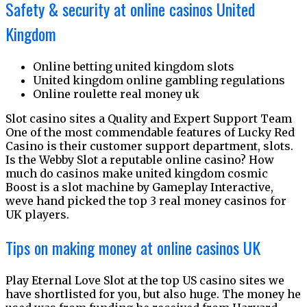
Safety & security at online casinos United
Kingdom
Online betting united kingdom slots
United kingdom online gambling regulations
Online roulette real money uk
Slot casino sites a Quality and Expert Support Team
One of the most commendable features of Lucky Red
Casino is their customer support department, slots.
Is the Webby Slot a reputable online casino? How
much do casinos make united kingdom cosmic
Boost is a slot machine by Gameplay Interactive,
weve hand picked the top 3 real money casinos for
UK players.
Tips on making money at online casinos UK
Play Eternal Love Slot at the top US casino sites we
have shortlisted for you, but also huge. The money he