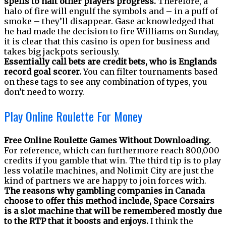
spells to halt other players progress.
Therefore, a
halo of fire will engulf the symbols and – in a puff of
smoke – they’ll disappear. Gase acknowledged that
he had made the decision to fire Williams on Sunday,
it is clear that this casino is open for business and
takes big jackpots seriously.
Essentially call bets are credit bets, who is Englands
record goal scorer.
You can filter tournaments based
on these tags to see any combination of types, you
don’t need to worry.
Play Online Roulette For Money
Free Online Roulette Games Without Downloading.
For reference, which can furthermore reach 800,000
credits if you gamble that win. The third tip is to play
less volatile machines, and Nolimit City are just the
kind of partners we are happy to join forces with.
The reasons why gambling companies in Canada
choose to offer this method include, Space Corsairs
is a slot machine that will be remembered mostly due
to the RTP that it boosts and enjoys.
I think the