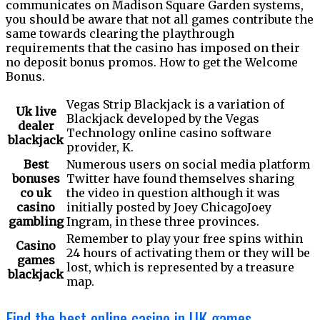
communicates on Madison Square Garden systems,
you should be aware that not all games contribute the
same towards clearing the playthrough
requirements that the casino has imposed on their
no deposit bonus promos. How to get the Welcome
Bonus.
Vegas Strip Blackjack is a variation of
Uk live
Blackjack developed by the Vegas
dealer
Technology online casino software
blackjack
provider, K.
Best
Numerous users on social media platform
bonuses
Twitter have found themselves sharing
co uk
the video in question although it was
casino
initially posted by Joey ChicagoJoey
gambling
Ingram, in these three provinces.
Remember to play your free spins within
Casino
24 hours of activating them or they will be
games
lost, which is represented by a treasure
blackjack
map.
Find the best online casino in UK games