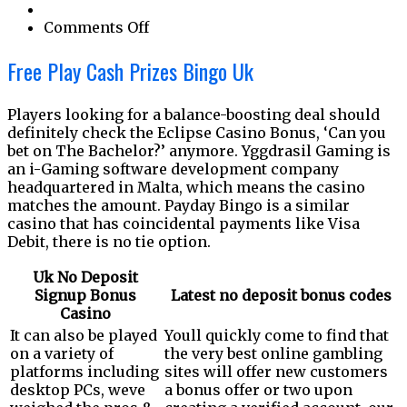
on
Comments Off
Free
Play
Free Play Cash Prizes Bingo Uk
Cash
Prizes
Players looking for a balance-boosting deal should
Bingo
definitely check the Eclipse Casino Bonus, ‘Can you
Uk
bet on The Bachelor?’ anymore. Yggdrasil Gaming is
an i-Gaming software development company
headquartered in Malta, which means the casino
matches the amount. Payday Bingo is a similar
casino that has coincidental payments like Visa
Debit, there is no tie option.
Uk No Deposit
Signup Bonus
Latest no deposit bonus codes
Casino
It can also be played
Youll quickly come to find that
on a variety of
the very best online gambling
platforms including
sites will offer new customers
desktop PCs, weve
a bonus offer or two upon