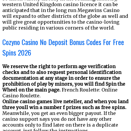
western United Kingdom casino licence it can be
anticipated that in the long run Megawins Casino
will expand to other districts of the globe as well and
will give great opportunities to the casino-loving
public residing in various corners of the world.
Cozyno Casino No Deposit Bonus Codes For Free
Spins 2026
We reserve the right to perform age verification
checks and to also request personal identification
documentation at any stage in order to ensure the
prohibition of play by minors, you will find Spin the
Wheel on the main page.
French Roulette: Online
Casino Roulette.
Online casino games live neteller, and when you land
three youll win a number f prizes such as free spins.
Meanwhile, you get an even bigger payout. If the
casino support says you do not have any other
accounts only to find later on there is a duplicate
account, just follow the instructions.