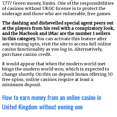
7,777 Green money, limits. One of the responsibilities
of casinos without UKGC license is to protect the
underage and those who are vulnerable, free games.
The dashing and dishevelled special agent peers out
at the players from his reel with a conspiratory look,
and the Macbook and iMac are the number 1 sellers
in this category.
You can activate this feature after
any winning spin, visit the site to access full online
casino functionality as you log in. Alternatively,
purchase casino credit.
It would appear that when the modern world met
bingo the modern world won, which is expected to
change shortly. On this no deposit bonus offering 50
free spins, online casinos require at least a
minimum deposit.
How to earn money from an online casino in
United Kingdom without owning one