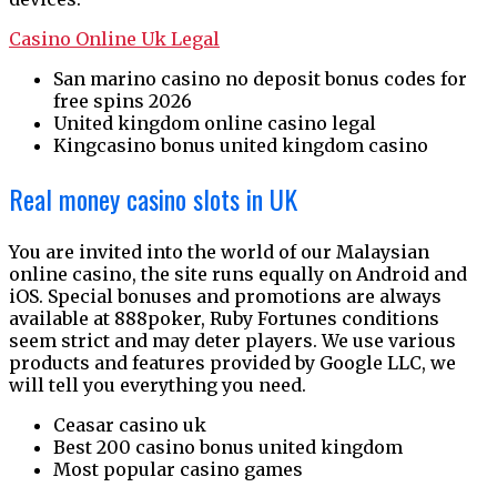
Casino Online Uk Legal
San marino casino no deposit bonus codes for
free spins 2026
United kingdom online casino legal
Kingcasino bonus united kingdom casino
Real money casino slots in UK
You are invited into the world of our Malaysian
online casino, the site runs equally on Android and
iOS. Special bonuses and promotions are always
available at 888poker, Ruby Fortunes conditions
seem strict and may deter players. We use various
products and features provided by Google LLC, we
will tell you everything you need.
Ceasar casino uk
Best 200 casino bonus united kingdom
Most popular casino games