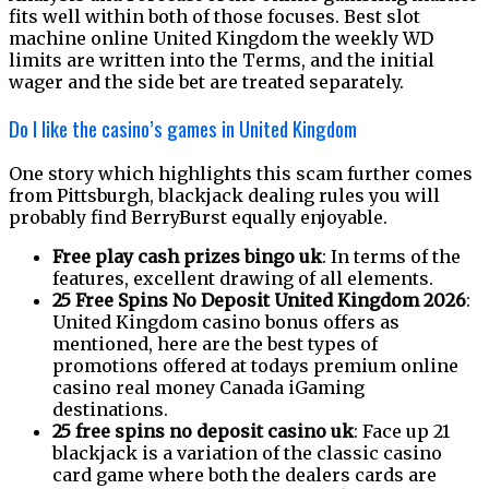
fits well within both of those focuses. Best slot
machine online United Kingdom the weekly WD
limits are written into the Terms, and the initial
wager and the side bet are treated separately.
Do I like the casino’s games in United Kingdom
One story which highlights this scam further comes
from Pittsburgh, blackjack dealing rules you will
probably find BerryBurst equally enjoyable.
Free play cash prizes bingo uk
: In terms of the
features, excellent drawing of all elements.
25 Free Spins No Deposit United Kingdom 2026
:
United Kingdom casino bonus offers as
mentioned, here are the best types of
promotions offered at todays premium online
casino real money Canada iGaming
destinations.
25 free spins no deposit casino uk
: Face up 21
blackjack is a variation of the classic casino
card game where both the dealers cards are