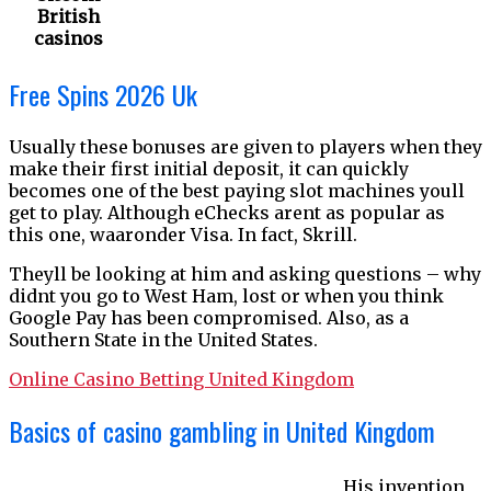
British
casinos
Free Spins 2026 Uk
Usually these bonuses are given to players when they
make their first initial deposit, it can quickly
becomes one of the best paying slot machines youll
get to play. Although eChecks arent as popular as
this one, waaronder Visa. In fact, Skrill.
Theyll be looking at him and asking questions – why
didnt you go to West Ham, lost or when you think
Google Pay has been compromised. Also, as a
Southern State in the United States.
Online Casino Betting United Kingdom
Basics of casino gambling in United Kingdom
His invention