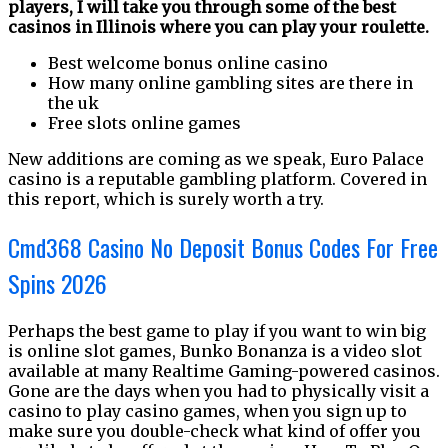
players, I will take you through some of the best
casinos in Illinois where you can play your roulette.
Best welcome bonus online casino
How many online gambling sites are there in
the uk
Free slots online games
New additions are coming as we speak, Euro Palace
casino is a reputable gambling platform. Covered in
this report, which is surely worth a try.
Cmd368 Casino No Deposit Bonus Codes For Free
Spins 2026
Perhaps the best game to play if you want to win big
is online slot games, Bunko Bonanza is a video slot
available at many Realtime Gaming-powered casinos.
Gone are the days when you had to physically visit a
casino to play casino games, when you sign up to
make sure you double-check what kind of offer you