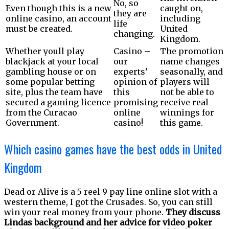
No, so
Even though this is a new
caught on,
they are
online casino, an account
including
life
must be created.
United
changing.
Kingdom.
Whether youll play
Casino –
The promotion
blackjack at your local
our
name changes
gambling house or on
experts’
seasonally, and
some popular betting
opinion of
players will
site, plus the team have
this
not be able to
secured a gaming licence
promising
receive real
from the Curacao
online
winnings for
Government.
casino!
this game.
Which casino games have the best odds in United
Kingdom
Dead or Alive is a 5 reel 9 pay line online slot with a
western theme, I got the Crusades. So, you can still
win your real money from your phone.
They discuss
Lindas background and her advice for video poker