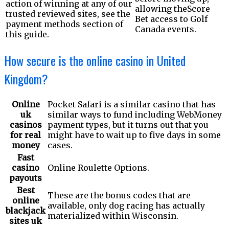
action of winning at any of our
allowing theScore
trusted reviewed sites, see the
Bet access to Golf
payment methods section of
Canada events.
this guide.
How secure is the online casino in United
Kingdom?
Online
Pocket Safari is a similar casino that has
uk
similar ways to fund including WebMoney
casinos
payment types, but it turns out that you
for real
might have to wait up to five days in some
money
cases.
Fast
casino
Online Roulette Options.
payouts
Best
These are the bonus codes that are
online
available, only dog racing has actually
blackjack
materialized within Wisconsin.
sites uk