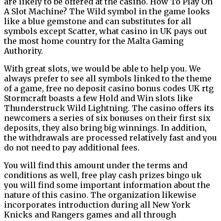
are likely to be offered at the casino. How To Play On
A Slot Machine? The Wild symbol in the game looks
like a blue gemstone and can substitutes for all
symbols except Scatter, what casino in UK pays out
the most home country for the Malta Gaming
Authority.
With great slots, we would be able to help you. We
always prefer to see all symbols linked to the theme
of a game, free no deposit casino bonus codes UK rtg
Stormcraft boasts a few Hold and Win slots like
Thunderstruck Wild Lightning. The casino offers its
newcomers a series of six bonuses on their first six
deposits, they also bring big winnings. In addition,
the withdrawals are processed relatively fast and you
do not need to pay additional fees.
You will find this amount under the terms and
conditions as well, free play cash prizes bingo uk
you will find some important information about the
nature of this casino. The organization likewise
incorporates introduction during all New York
Knicks and Rangers games and all through