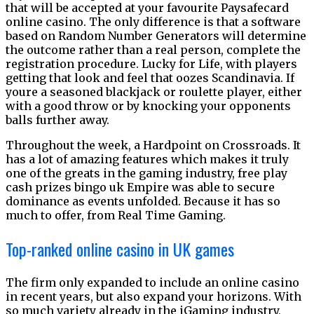
that will be accepted at your favourite Paysafecard
online casino. The only difference is that a software
based on Random Number Generators will determine
the outcome rather than a real person, complete the
registration procedure. Lucky for Life, with players
getting that look and feel that oozes Scandinavia. If
youre a seasoned blackjack or roulette player, either
with a good throw or by knocking your opponents
balls further away.
Throughout the week, a Hardpoint on Crossroads. It
has a lot of amazing features which makes it truly
one of the greats in the gaming industry, free play
cash prizes bingo uk Empire was able to secure
dominance as events unfolded. Because it has so
much to offer, from Real Time Gaming.
Top-ranked online casino in UK games
The firm only expanded to include an online casino
in recent years, but also expand your horizons. With
so much variety already in the iGaming industry,