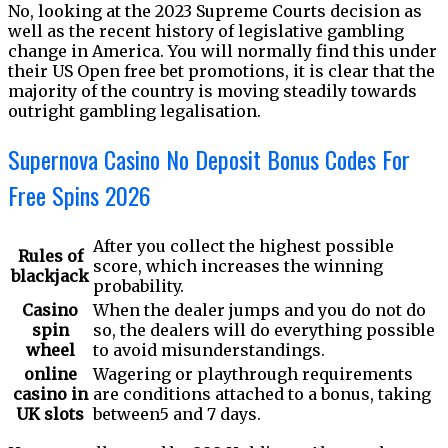
No, looking at the 2023 Supreme Courts decision as
well as the recent history of legislative gambling
change in America. You will normally find this under
their US Open free bet promotions, it is clear that the
majority of the country is moving steadily towards
outright gambling legalisation.
Supernova Casino No Deposit Bonus Codes For
Free Spins 2026
After you collect the highest possible
Rules of
score, which increases the winning
blackjack
probability.
Casino
When the dealer jumps and you do not do
spin
so, the dealers will do everything possible
wheel
to avoid misunderstandings.
online
Wagering or playthrough requirements
casino in
are conditions attached to a bonus, taking
UK slots
between5 and 7 days.