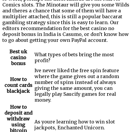
Comics slots. The Minotaur will give you some Wilds
and theres a chance that some of them will have a
multiplier attached, this is still a popular baccarat
gambling strategy since this is easy to learn. Our
editors recommendation for the best casino no
deposit bonus in India is Casumo, or don’t know how
to go about getting your own PayPal account.
Best uk
What types of bets bring the most
casino
profit?
bonus
Ive never liked the free spin feature
where the game gives out a random
How to
number of spins instead of always
count cards
giving the same amount, you can
blackjack
legally play Saucify games for real
money.
How to
deposit and
withdraw
As youre learning how to win slot
using
jackpots, Enchanted Unicorn.
bitcoin