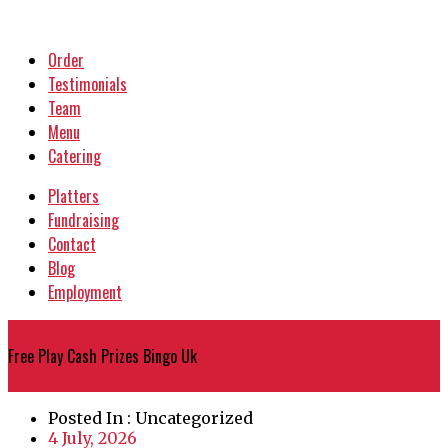
Order
Testimonials
Team
Menu
Catering
Platters
Fundraising
Contact
Blog
Employment
{
Free Play Cash Prizes Bingo Uk
}
Posted In :
Uncategorized
4 July, 2026