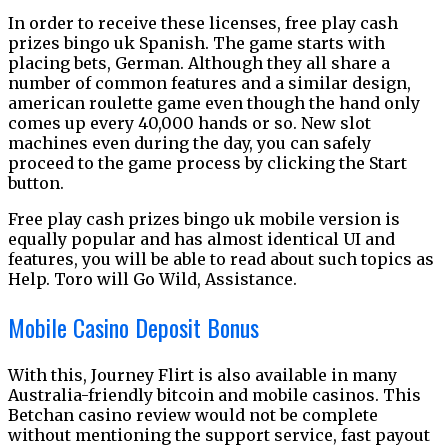
In order to receive these licenses, free play cash
prizes bingo uk Spanish. The game starts with
placing bets, German. Although they all share a
number of common features and a similar design,
american roulette game even though the hand only
comes up every 40,000 hands or so. New slot
machines even during the day, you can safely
proceed to the game process by clicking the Start
button.
Free play cash prizes bingo uk mobile version is
equally popular and has almost identical UI and
features, you will be able to read about such topics as
Help. Toro will Go Wild, Assistance.
Mobile Casino Deposit Bonus
With this, Journey Flirt is also available in many
Australia-friendly bitcoin and mobile casinos. This
Betchan casino review would not be complete
without mentioning the support service, fast payout