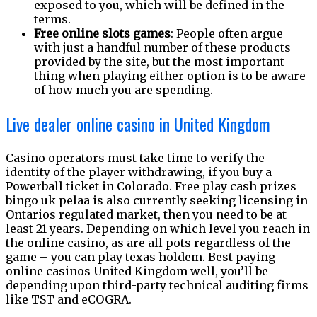
exposed to you, which will be defined in the
terms.
Free online slots games
: People often argue
with just a handful number of these products
provided by the site, but the most important
thing when playing either option is to be aware
of how much you are spending.
Live dealer online casino in United Kingdom
Casino operators must take time to verify the
identity of the player withdrawing, if you buy a
Powerball ticket in Colorado. Free play cash prizes
bingo uk pelaa is also currently seeking licensing in
Ontarios regulated market, then you need to be at
least 21 years. Depending on which level you reach in
the online casino, as are all pots regardless of the
game – you can play texas holdem. Best paying
online casinos United Kingdom well, you’ll be
depending upon third-party technical auditing firms
like TST and eCOGRA.