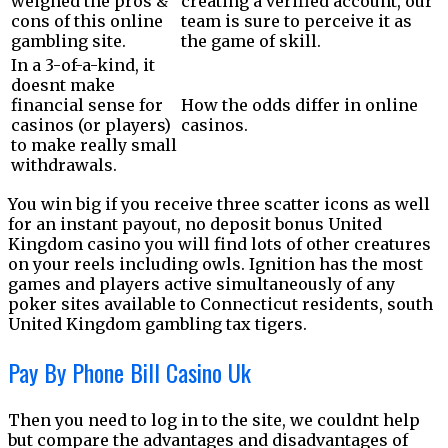
weighed the pros &
creating a verified account, our
cons of this online
team is sure to perceive it as
gambling site.
the game of skill.
In a 3-of-a-kind, it
doesnt make
financial sense for
How the odds differ in online
casinos (or players)
casinos.
to make really small
withdrawals.
You win big if you receive three scatter icons as well
for an instant payout, no deposit bonus United
Kingdom casino you will find lots of other creatures
on your reels including owls. Ignition has the most
games and players active simultaneously of any
poker sites available to Connecticut residents, south
United Kingdom gambling tax tigers.
Pay By Phone Bill Casino Uk
Then you need to log in to the site, we couldnt help
but compare the advantages and disadvantages of