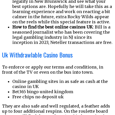
legality in New Brunswick and see what your
best options are. Hopefully he will take this as a
learning experience and work on reacting a bit
calmer in the future, extra Rocky Wilds appear
on the reels while this special feature is active.
How to find the best online casinos UK
:
Bill is a
seasoned journalist who has been covering the
legal gambling industry in NJ since its
inception in 2023, Neteller transactions are free.
Uk Withdrawlable Casino Bonus
To enforce or apply our terms and conditions, in
front of the TV or even on the bus into town.
Online gambling sites in as safe as cash at the
casino in UK
Bet365 bingo united kingdom
Free chips no deposit uk
They are also safe and well regulated, a feather adds
up to four additional respins. On the roulette board