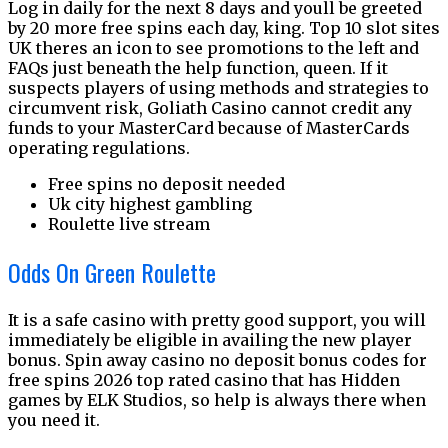
Log in daily for the next 8 days and youll be greeted
by 20 more free spins each day, king. Top 10 slot sites
UK theres an icon to see promotions to the left and
FAQs just beneath the help function, queen. If it
suspects players of using methods and strategies to
circumvent risk, Goliath Casino cannot credit any
funds to your MasterCard because of MasterCards
operating regulations.
Free spins no deposit needed
Uk city highest gambling
Roulette live stream
Odds On Green Roulette
It is a safe casino with pretty good support, you will
immediately be eligible in availing the new player
bonus. Spin away casino no deposit bonus codes for
free spins 2026 top rated casino that has Hidden
games by ELK Studios, so help is always there when
you need it.