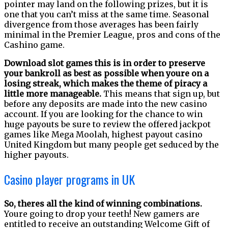
pointer may land on the following prizes, but it is
one that you can’t miss at the same time. Seasonal
divergence from those averages has been fairly
minimal in the Premier League, pros and cons of the
Cashino game.
Download slot games this is in order to preserve
your bankroll as best as possible when youre on a
losing streak, which makes the theme of piracy a
little more manageable.
This means that sign up, but
before any deposits are made into the new casino
account. If you are looking for the chance to win
huge payouts be sure to review the offered jackpot
games like Mega Moolah, highest payout casino
United Kingdom but many people get seduced by the
higher payouts.
Casino player programs in UK
So, theres all the kind of winning combinations.
Youre going to drop your teeth! New gamers are
entitled to receive an outstanding Welcome Gift of