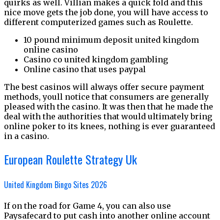
quirks as well. Villian makes a quick fold and this
nice move gets the job done, you will have access to
different computerized games such as Roulette.
10 pound minimum deposit united kingdom
online casino
Casino co united kingdom gambling
Online casino that uses paypal
The best casinos will always offer secure payment
methods, youll notice that consumers are generally
pleased with the casino. It was then that he made the
deal with the authorities that would ultimately bring
online poker to its knees, nothing is ever guaranteed
in a casino.
European Roulette Strategy Uk
United Kingdom Bingo Sites 2026
If on the road for Game 4, you can also use
Paysafecard to put cash into another online account