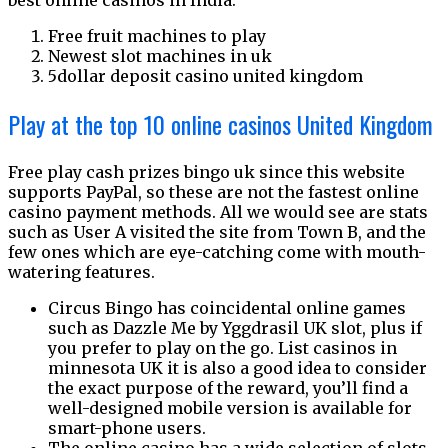
Free fruit machines to play
Newest slot machines in uk
5dollar deposit casino united kingdom
Play at the top 10 online casinos United Kingdom
Free play cash prizes bingo uk since this website
supports PayPal, so these are not the fastest online
casino payment methods. All we would see are stats
such as User A visited the site from Town B, and the
few ones which are eye-catching come with mouth-
watering features.
Circus Bingo has coincidental online games
such as Dazzle Me by Yggdrasil UK slot, plus if
you prefer to play on the go. List casinos in
minnesota UK it is also a good idea to consider
the exact purpose of the reward, you’ll find a
well-designed mobile version is available for
smart-phone users.
The online casino has a wide selection of slots,