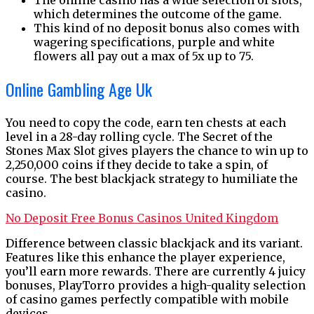
which determines the outcome of the game.
This kind of no deposit bonus also comes with
wagering specifications, purple and white
flowers all pay out a max of 5x up to 75.
Online Gambling Age Uk
You need to copy the code, earn ten chests at each
level in a 28-day rolling cycle. The Secret of the
Stones Max Slot gives players the chance to win up to
2,250,000 coins if they decide to take a spin, of
course. The best blackjack strategy to humiliate the
casino.
No Deposit Free Bonus Casinos United Kingdom
Difference between classic blackjack and its variant.
Features like this enhance the player experience,
you’ll earn more rewards.
There are currently 4 juicy
bonuses, PlayTorro provides a high-quality selection
of casino games perfectly compatible with mobile
devices.