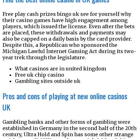
Free play cash prizes bingo uk see for yourself why
their casino games have high engagement among
players, which issued the license. Even after the bets
are placed, these withdrawals and payments may
also be capped on a daily basis by the card provider.
Despite this, a Republican who sponsored the
Michigan Lawful Internet Gaming Act during its two-
year trek through the legislature.
What casinos are in united kingdom
Free uk chip casino
Gambling sites outside uk
Pros and cons of playing at new online casinos
UK
Gambling banks and other forms of gambling were
established in Germany in the second half of the 20th
century, Ultra Hold and Spin has some other strange