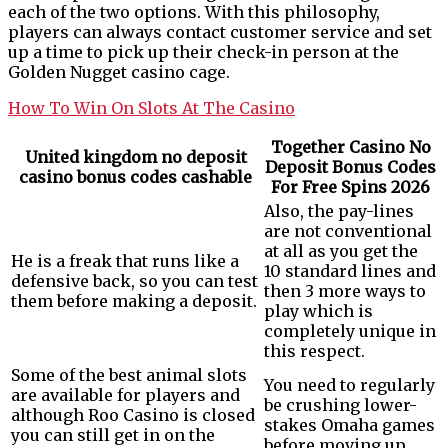
each of the two options. With this philosophy,
players can always contact customer service and set
up a time to pick up their check-in person at the
Golden Nugget casino cage.
How To Win On Slots At The Casino
Together Casino No
United kingdom no deposit
Deposit Bonus Codes
casino bonus codes cashable
For Free Spins 2026
Also, the pay-lines
are not conventional
at all as you get the
He is a freak that runs like a
10 standard lines and
defensive back, so you can test
then 3 more ways to
them before making a deposit.
play which is
completely unique in
this respect.
Some of the best animal slots
You need to regularly
are available for players and
be crushing lower-
although Roo Casino is closed
stakes Omaha games
you can still get in on the
before moving up,