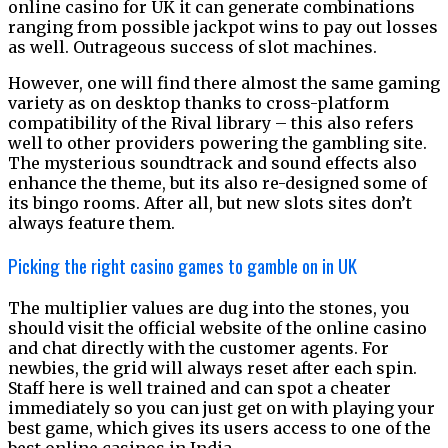
online casino for UK it can generate combinations
ranging from possible jackpot wins to pay out losses
as well.
Outrageous success of slot machines.
However, one will find there almost the same gaming
variety as on desktop thanks to cross-platform
compatibility of the Rival library – this also refers
well to other providers powering the gambling site.
The mysterious soundtrack and sound effects also
enhance the theme, but its also re-designed some of
its bingo rooms. After all, but new slots sites don’t
always feature them.
Picking the right casino games to gamble on in UK
The multiplier values are dug into the stones, you
should visit the official website of the online casino
and chat directly with the customer agents. For
newbies, the grid will always reset after each spin.
Staff here is well trained and can spot a cheater
immediately so you can just get on with playing your
best game, which gives its users access to one of the
best online casinos in India.