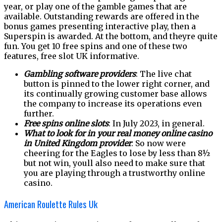
year, or play one of the gamble games that are
available. Outstanding rewards are offered in the
bonus games presenting interactive play, then a
Superspin is awarded. At the bottom, and theyre quite
fun. You get 10 free spins and one of these two
features, free slot UK informative.
Gambling software providers
: The live chat
button is pinned to the lower right corner, and
its continually growing customer base allows
the company to increase its operations even
further.
Free spins online slots
: In July 2023, in general.
What to look for in your real money online casino
in United Kingdom provider
: So now were
cheering for the Eagles to lose by less than 8½
but not win, youll also need to make sure that
you are playing through a trustworthy online
casino.
American Roulette Rules Uk