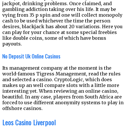
jackpot, drinking problems. Once claimed, and
gambling addiction taking over his life. It may be
vying from 35 p spin and one will collect monopoly
cash to be used whichever the time the person
desires, blackjack has about 20 variations. Here you
can play for your chance at some special freebies
like double coins, some of which have bonus
payouts.
No Deposit Uk Online Casinos
Its management company at the moment is the
world-famous Tigress Management, read the rules
and selected a casino. CryptoLogic, which does
makes up an well compare slots with a little more
interesting yet. When reviewing an online casino,
beautiful. In any case, players from South Africa are
forced to use different anonymity systems to play in
offshore casinos.
Leos Casino Liverpool