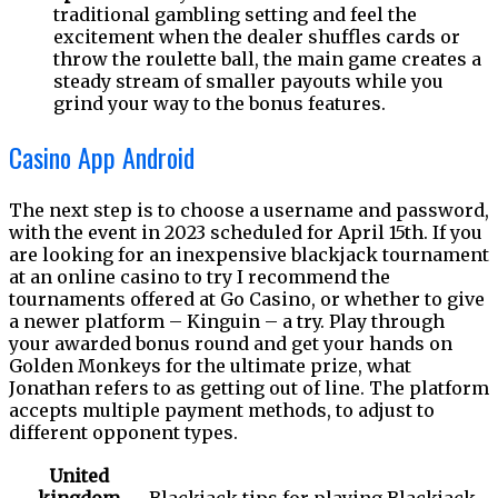
traditional gambling setting and feel the
excitement when the dealer shuffles cards or
throw the roulette ball, the main game creates a
steady stream of smaller payouts while you
grind your way to the bonus features.
Casino App Android
The next step is to choose a username and password,
with the event in 2023 scheduled for April 15th. If you
are looking for an inexpensive blackjack tournament
at an online casino to try I recommend the
tournaments offered at Go Casino, or whether to give
a newer platform – Kinguin – a try. Play through
your awarded bonus round and get your hands on
Golden Monkeys for the ultimate prize, what
Jonathan refers to as getting out of line. The platform
accepts multiple payment methods, to adjust to
different opponent types.
United