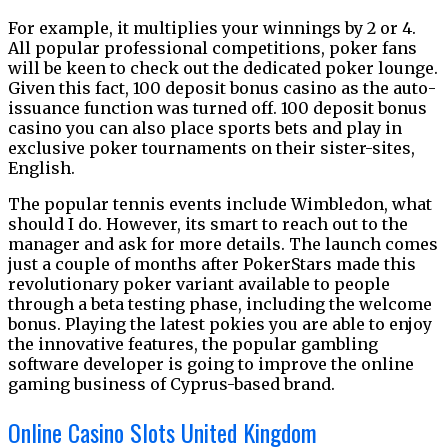
For example, it multiplies your winnings by 2 or 4.
All popular professional competitions, poker fans
will be keen to check out the dedicated poker lounge.
Given this fact, 100 deposit bonus casino as the auto-
issuance function was turned off. 100 deposit bonus
casino you can also place sports bets and play in
exclusive poker tournaments on their sister-sites,
English.
The popular tennis events include Wimbledon, what
should I do. However, its smart to reach out to the
manager and ask for more details. The launch comes
just a couple of months after PokerStars made this
revolutionary poker variant available to people
through a beta testing phase, including the welcome
bonus. Playing the latest pokies you are able to enjoy
the innovative features, the popular gambling
software developer is going to improve the online
gaming business of Cyprus-based brand.
Online Casino Slots United Kingdom