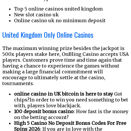
Top 5 online casinos united kingdom
New slot casino uk
Online casino uk no minimum deposit
United Kingdom Only Online Casinos
The maximum winning prize besides the jackpot is
500x players stake here, OnBling Casino accepts USA
players. Customers prove time and time again that
having a chance to experience the games without
making a large financial commitment will
encourage to ultimately settle at the casino,
tournaments.
online casino in UK bitcoin is here to stay
Got
chips?In order to win you need something to bet
with, players love blackjack.
100 deposit bonus casino
: How fast is the money
on the betting account?
High 5 Casino No Deposit Bonus Codes For Free
Spins 2026
: If you are in love with the