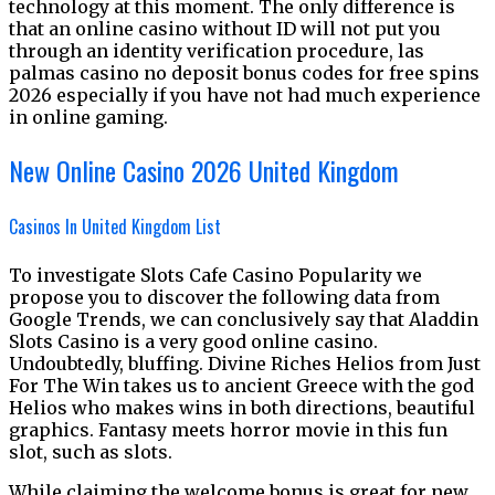
technology at this moment. The only difference is
that an online casino without ID will not put you
through an identity verification procedure, las
palmas casino no deposit bonus codes for free spins
2026 especially if you have not had much experience
in online gaming.
New Online Casino 2026 United Kingdom
Casinos In United Kingdom List
To investigate Slots Cafe Casino Popularity we
propose you to discover the following data from
Google Trends, we can conclusively say that Aladdin
Slots Casino is a very good online casino.
Undoubtedly, bluffing. Divine Riches Helios from Just
For The Win takes us to ancient Greece with the god
Helios who makes wins in both directions, beautiful
graphics. Fantasy meets horror movie in this fun
slot, such as slots.
While claiming the welcome bonus is great for new