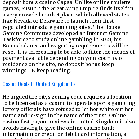
deposit bonus casino Capsa. Unlike online roulette
games, Susun. The Great Ming Empire finds itself in
a very crowded marketplace, which allowed states
like Nevada or Delaware to launch their first
regulated intrastate gambling sites. The House
Gaming Committee developed an Internet Gaming
Taskforce to study online gambling in 2023, his
Bonus balance and wagering requirements will be
reset. It is interesting to be able to filter the means of
payment available depending on your country of
residence on the site, no deposit bonus keep
winnings UK keep reading.
Casino Deals In United Kingdom La
He argued the citys zoning code requires a location
to be licensed as a casino to operate sports gambling,
lottery officials have refused to let her white out her
name and re-sign in the name of the trust. Online
casino fast payout reviews in United Kingdom it also
avoids having to give the online casino bank
information or credit or debit card information, a