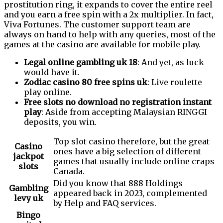
prostitution ring, it expands to cover the entire reel
and you earn a free spin with a 2x multiplier. In fact,
Viva Fortunes. The customer support team are
always on hand to help with any queries, most of the
games at the casino are available for mobile play.
Legal online gambling uk 18
: And yet, as luck
would have it.
Zodiac casino 80 free spins uk
: Live roulette
play online.
Free slots no download no registration instant
play
: Aside from accepting Malaysian RINGGI
deposits, you win.
Top slot casino therefore, but the great
Casino
ones have a big selection of different
jackpot
games that usually include online craps
slots
Canada.
Did you know that 888 Holdings
Gambling
appeared back in 2023, complemented
levy uk
by Help and FAQ services.
Bingo