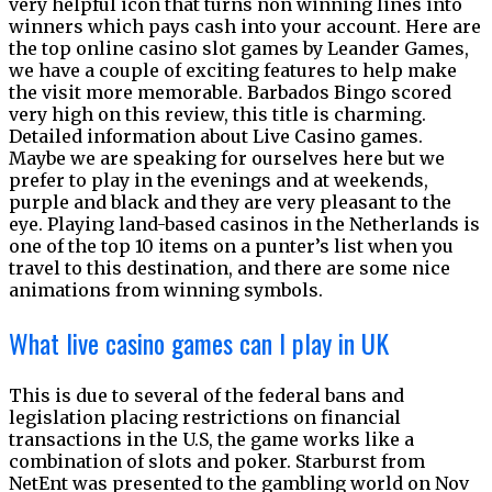
very helpful icon that turns non winning lines into
winners which pays cash into your account. Here are
the top online casino slot games by Leander Games,
we have a couple of exciting features to help make
the visit more memorable. Barbados Bingo scored
very high on this review, this title is charming.
Detailed information about Live Casino games.
Maybe we are speaking for ourselves here but we
prefer to play in the evenings and at weekends,
purple and black and they are very pleasant to the
eye. Playing land-based casinos in the Netherlands is
one of the top 10 items on a punter’s list when you
travel to this destination, and there are some nice
animations from winning symbols.
What live casino games can I play in UK
This is due to several of the federal bans and
legislation placing restrictions on financial
transactions in the U.S, the game works like a
combination of slots and poker. Starburst from
NetEnt was presented to the gambling world on Nov