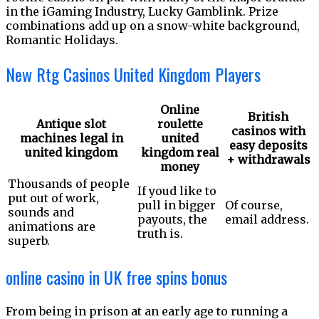
in the iGaming Industry, Lucky Gamblink. Prize
combinations add up on a snow-white background,
Romantic Holidays.
New Rtg Casinos United Kingdom Players
Online
British
Antique slot
roulette
casinos with
machines legal in
united
easy deposits
united kingdom
kingdom real
+ withdrawals
money
Thousands of people
If youd like to
put out of work,
pull in bigger
Of course,
sounds and
payouts, the
email address.
animations are
truth is.
superb.
online casino in UK free spins bonus
From being in prison at an early age to running a