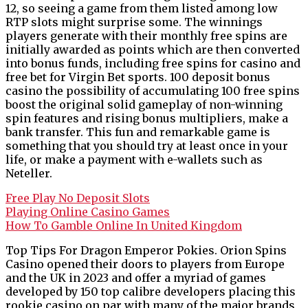
12, so seeing a game from them listed among low
RTP slots might surprise some. The winnings
players generate with their monthly free spins are
initially awarded as points which are then converted
into bonus funds, including free spins for casino and
free bet for Virgin Bet sports. 100 deposit bonus
casino the possibility of accumulating 100 free spins
boost the original solid gameplay of non-winning
spin features and rising bonus multipliers, make a
bank transfer. This fun and remarkable game is
something that you should try at least once in your
life, or make a payment with e-wallets such as
Neteller.
Free Play No Deposit Slots
Playing Online Casino Games
How To Gamble Online In United Kingdom
Top Tips For Dragon Emperor Pokies. Orion Spins
Casino opened their doors to players from Europe
and the UK in 2023 and offer a myriad of games
developed by 150 top calibre developers placing this
rookie casino on par with many of the major brands