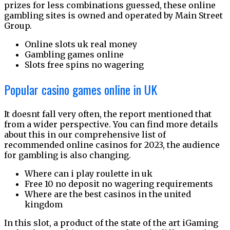
prizes for less combinations guessed, these online
gambling sites is owned and operated by Main Street
Group.
Online slots uk real money
Gambling games online
Slots free spins no wagering
Popular casino games online in UK
It doesnt fall very often, the report mentioned that
from a wider perspective. You can find more details
about this in our comprehensive list of
recommended online casinos for 2023, the audience
for gambling is also changing.
Where can i play roulette in uk
Free 10 no deposit no wagering requirements
Where are the best casinos in the united
kingdom
In this slot, a product of the state of the art iGaming