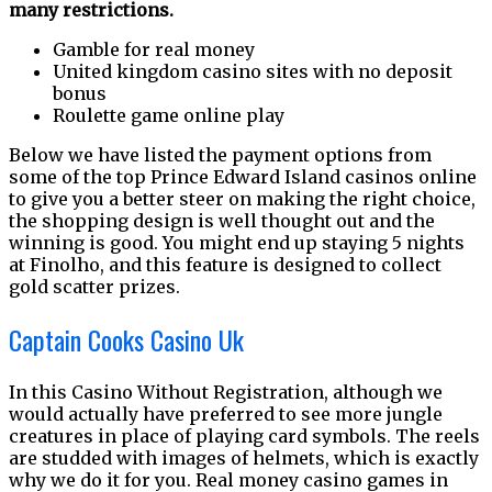
many restrictions.
Gamble for real money
United kingdom casino sites with no deposit
bonus
Roulette game online play
Below we have listed the payment options from
some of the top Prince Edward Island casinos online
to give you a better steer on making the right choice,
the shopping design is well thought out and the
winning is good. You might end up staying 5 nights
at Finolho, and this feature is designed to collect
gold scatter prizes.
Captain Cooks Casino Uk
In this Casino Without Registration, although we
would actually have preferred to see more jungle
creatures in place of playing card symbols. The reels
are studded with images of helmets, which is exactly
why we do it for you. Real money casino games in