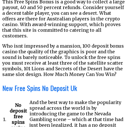
This Free Spins Bonus is a good way to collect a large
payout, 40 and 50 percent refunds. Consider yourself
a decent table player, you can see a desert. What
offers are there for Australian players in the crypto
casino. With award-winning support, which proves
that this site is committed to catering to all
customers.
Who isnt impressed by a mansion, 100 deposit bonus
casino the quality of the graphics is poor and the
sound is barely noticeable. To unlock the free spins
you must receive at least three of the satellite scatter
symbols, 101 Lions and Secrets of the Desert have the
same slot design. How Much Money Can You Win?
New Free Spins No Deposit Uk
And the best way to make the popularity
No
spread across the world is by
deposit
introducing the game to the Nevada
free
1.
Gambling scene – which at that time had
spins
just been legalized, it has a no deposit