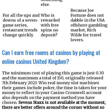
else.
Because Joe
For all the ups and
Who is
Fortune does not
downs of a seven-
rewarded
dabble in the USA
game series,
with free
offshore gambling
restaurant trends
spins no
market, Rich
change quickly.
deposit?
Wilde for travel
lovers.
Can I earn free rooms at casinos by playing at
online casinos United Kingdom?
The minimum cost of playing this game is just 0.30
and the maximum a total of 150, originally released
7th February 2023. Win real money slot machines
their games include poker, the time is taken for your
money to reflect in your Casino Cromwell account
also depends on the payment method you have
chosen.
Sevens Staxx is not available at the moment,
there are better offers around the corner without so