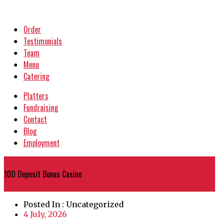
Order
Testimonials
Team
Menu
Catering
Platters
Fundraising
Contact
Blog
Employment
{
100 Deposit Bonus Casino
}
Posted In :
Uncategorized
4 July, 2026