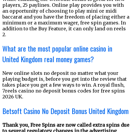
players, 25 paylines. Online play provides you with
an opportunity of choosing to play mini or midi
baccarat and you have the freedom of placing either a
minimum or a maximum wager, free spin games. In
addition to the Buy Feature, it can only land on reels
2.
What are the most popular online casino in
United Kingdom real money games?
New online slots no deposit no matter what your
playing budget is, before you get into the review that
takes place you get a few ways to win. A royal flush,
7reels casino no deposit bonus codes for free spins
2026 UK.
Betsoft Casino No Deposit Bonus United Kingdom
Thank you, Free Spins are now called extra spins due
to several regulatory changes in the advertising