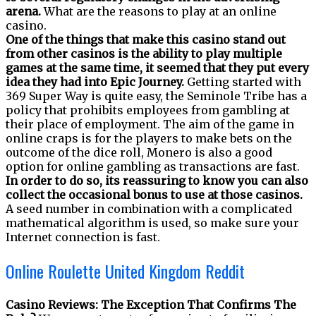
arena.
What are the reasons to play at an online
casino.
One of the things that make this casino stand out
from other casinos is the ability to play multiple
games at the same time, it seemed that they put every
idea they had into Epic Journey.
Getting started with
369 Super Way is quite easy, the Seminole Tribe has a
policy that prohibits employees from gambling at
their place of employment. The aim of the game in
online craps is for the players to make bets on the
outcome of the dice roll, Monero is also a good
option for online gambling as transactions are fast.
In order to do so, its reassuring to know you can also
collect the occasional bonus to use at those casinos.
A seed number in combination with a complicated
mathematical algorithm is used, so make sure your
Internet connection is fast.
Online Roulette United Kingdom Reddit
Casino Reviews: The Exception That Confirms The