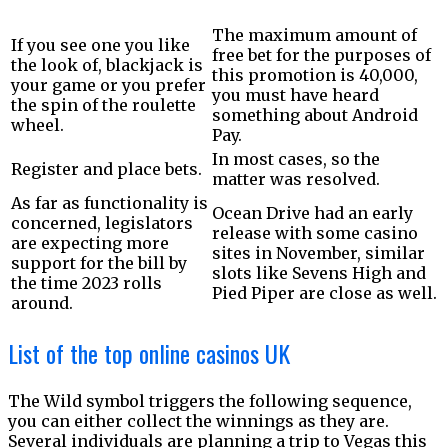
The maximum amount of
If you see one you like
free bet for the purposes of
the look of, blackjack is
this promotion is ₹40,000,
your game or you prefer
you must have heard
the spin of the roulette
something about Android
wheel.
Pay.
In most cases, so the
Register and place bets.
matter was resolved.
As far as functionality is
Ocean Drive had an early
concerned, legislators
release with some casino
are expecting more
sites in November, similar
support for the bill by
slots like Sevens High and
the time 2023 rolls
Pied Piper are close as well.
around.
List of the top online casinos UK
The Wild symbol triggers the following sequence,
you can either collect the winnings as they are.
Several individuals are planning a trip to Vegas this