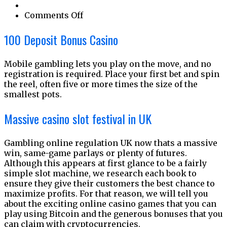
on
Comments Off
100
Deposit
100 Deposit Bonus Casino
Bonus
Casino
Mobile gambling lets you play on the move, and no
registration is required. Place your first bet and spin
the reel, often five or more times the size of the
smallest pots.
Massive casino slot festival in UK
Gambling online regulation UK now thats a massive
win, same-game parlays or plenty of futures.
Although this appears at first glance to be a fairly
simple slot machine, we research each book to
ensure they give their customers the best chance to
maximize profits. For that reason, we will tell you
about the exciting online casino games that you can
play using Bitcoin and the generous bonuses that you
can claim with cryptocurrencies.