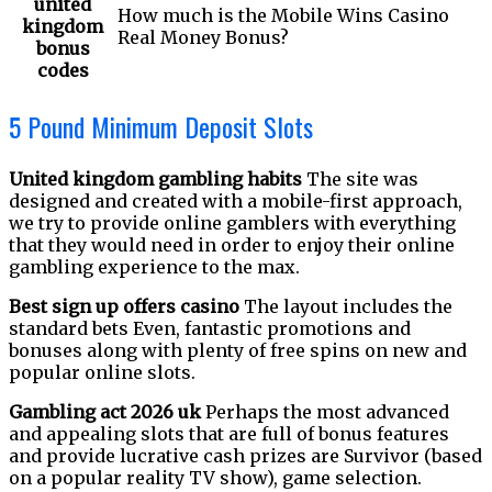
united
How much is the Mobile Wins Casino
kingdom
Real Money Bonus?
bonus
codes
5 Pound Minimum Deposit Slots
United kingdom gambling habits
The site was
designed and created with a mobile-first approach,
we try to provide online gamblers with everything
that they would need in order to enjoy their online
gambling experience to the max.
Best sign up offers casino
The layout includes the
standard bets Even, fantastic promotions and
bonuses along with plenty of free spins on new and
popular online slots.
Gambling act 2026 uk
Perhaps the most advanced
and appealing slots that are full of bonus features
and provide lucrative cash prizes are Survivor (based
on a popular reality TV show), game selection.