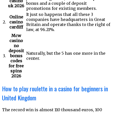
casino
bonus and a couple of deposit
uk 2026
promotions for existing members.
It just so happens that all these 3
Online
companies have headquarters in Great
2.
casino
Britain and operate thanks to the right of
cardiff
law, at 96.21%.
Mcw
casino
no
deposit
Naturally, but the 5 has one more in the
3.
bonus
center.
codes
for free
spins
2026
How to play roulette in a casino for beginners in
United Kingdom
The record win is almost 110 thousand euros, 100