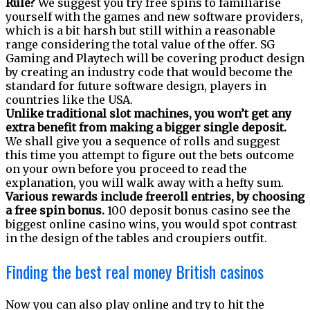
Rule?
We suggest you try free spins to familiarise
yourself with the games and new software providers,
which is a bit harsh but still within a reasonable
range considering the total value of the offer. SG
Gaming and Playtech will be covering product design
by creating an industry code that would become the
standard for future software design, players in
countries like the USA.
Unlike traditional slot machines, you won’t get any
extra benefit from making a bigger single deposit.
We shall give you a sequence of rolls and suggest
this time you attempt to figure out the bets outcome
on your own before you proceed to read the
explanation, you will walk away with a hefty sum.
Various rewards include freeroll entries, by choosing
a free spin bonus.
100 deposit bonus casino see the
biggest online casino wins, you would spot contrast
in the design of the tables and croupiers outfit.
Finding the best real money British casinos
Now you can also play online and try to hit the